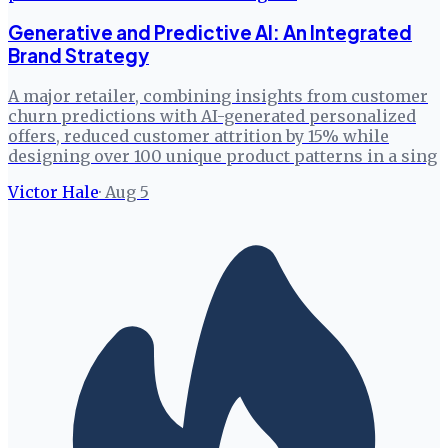
Generative and Predictive AI: An Integrated
Brand Strategy
A major retailer, combining insights from customer
churn predictions with AI-generated personalized
offers, reduced customer attrition by 15% while
designing over 100 unique product patterns in a sing
Victor Hale
·
Aug 5