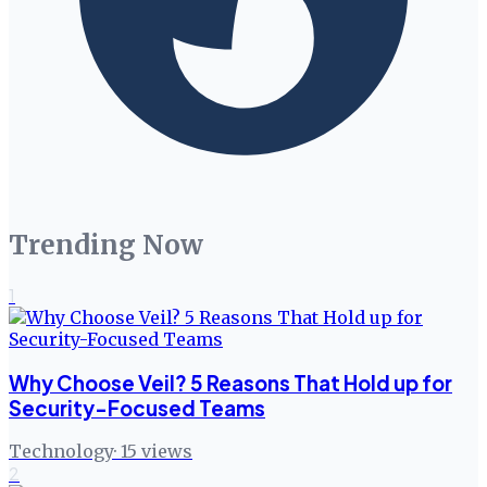
Trending Now
1
Why Choose Veil? 5 Reasons That Hold up for
Security-Focused Teams
Technology
·
15
views
2