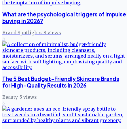
What are the psychological triggers of impulse
buying in 2026?
Brand Spotlights
·
8
views
5
The 5 Best Budget-Friendly Skincare Brands
for High-Quality Results in 2026
Beauty
·
5
views
6