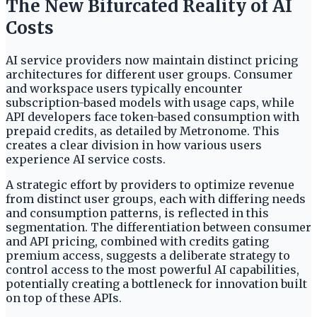
The New Bifurcated Reality of AI
Costs
AI service providers now maintain distinct pricing
architectures for different user groups. Consumer
and workspace users typically encounter
subscription-based models with usage caps, while
API developers face token-based consumption with
prepaid credits, as detailed by Metronome. This
creates a clear division in how various users
experience AI service costs.
A strategic effort by providers to optimize revenue
from distinct user groups, each with differing needs
and consumption patterns, is reflected in this
segmentation. The differentiation between consumer
and API pricing, combined with credits gating
premium access, suggests a deliberate strategy to
control access to the most powerful AI capabilities,
potentially creating a bottleneck for innovation built
on top of these APIs.