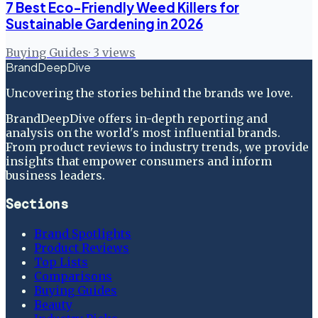
7 Best Eco-Friendly Weed Killers for
Sustainable Gardening in 2026
Buying Guides
·
3
views
BrandDeepDive
Uncovering the stories behind the brands we love.
BrandDeepDive offers in-depth reporting and
analysis on the world's most influential brands.
From product reviews to industry trends, we provide
insights that empower consumers and inform
business leaders.
Sections
Brand Spotlights
Product Reviews
Top Lists
Comparisons
Buying Guides
Beauty