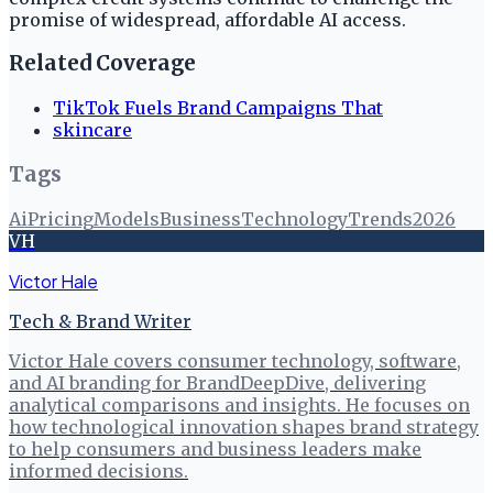
promise of widespread, affordable AI access.
Related Coverage
TikTok Fuels Brand Campaigns That
skincare
Tags
Ai
Pricing
Models
Business
Technology
Trends
2026
VH
Victor Hale
Tech & Brand Writer
Victor Hale covers consumer technology, software,
and AI branding for BrandDeepDive, delivering
analytical comparisons and insights. He focuses on
how technological innovation shapes brand strategy
to help consumers and business leaders make
informed decisions.