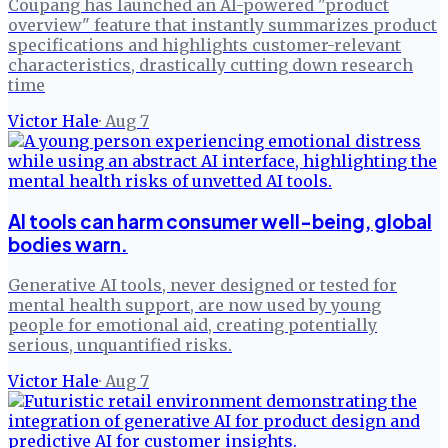
Coupang has launched an AI-powered "product
overview" feature that instantly summarizes product
specifications and highlights customer-relevant
characteristics, drastically cutting down research
time
Victor Hale
·
Aug 7
AI tools can harm consumer well-being, global
bodies warn.
Generative AI tools, never designed or tested for
mental health support, are now used by young
people for emotional aid, creating potentially
serious, unquantified risks.
Victor Hale
·
Aug 7