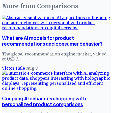
More from
Comparisons
What are AI models for product
recommendations and consumer behavior?
The global recommendation engine market, valued
at USD 3.
Victor Hale
·
Aug 8
Coupang AI enhances shopping with
personalized product comparisons