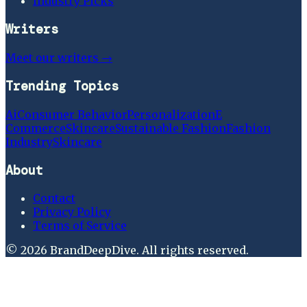
Industry Picks
Writers
Meet our writers →
Trending Topics
Ai
Consumer Behavior
Personalization
E
Commerce
Skincare
Sustainable Fashion
Fashion
Industry
Skincare
About
Contact
Privacy Policy
Terms of Service
©
2026
BrandDeepDive
. All rights reserved.