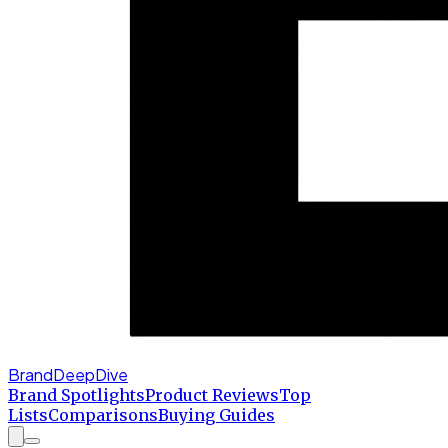
BrandDeepDive
Brand Spotlights
Product Reviews
Top
Lists
Comparisons
Buying Guides