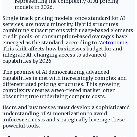
Single-track pricing models, once standard for AI
services, are now a minority. Hybrid structures
combining subscriptions with usage-based elements,
credit pools, or consumption-based overages have
emerged as the standard, according to
Metronome
.
This shift affects how businesses budget for and
integrate AI, changing access to advanced
capabilities by 2026.
The promise of AI democratizing advanced
capabilities is met with increasingly complex and
differentiated pricing structures. This growing
complexity creates a two-tiered market, often
obscuring true underlying compute costs.
Users and businesses must develop a sophisticated
understanding of AI monetization to avoid
unforeseen costs and strategically leverage these
powerful tools.