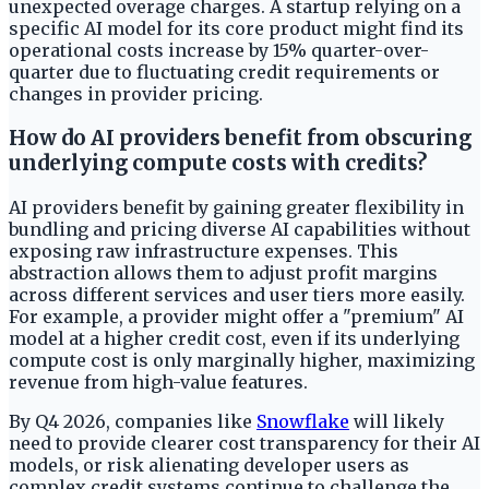
unexpected overage charges. A startup relying on a
specific AI model for its core product might find its
operational costs increase by 15% quarter-over-
quarter due to fluctuating credit requirements or
changes in provider pricing.
How do AI providers benefit from obscuring
underlying compute costs with credits?
AI providers benefit by gaining greater flexibility in
bundling and pricing diverse AI capabilities without
exposing raw infrastructure expenses. This
abstraction allows them to adjust profit margins
across different services and user tiers more easily.
For example, a provider might offer a "premium" AI
model at a higher credit cost, even if its underlying
compute cost is only marginally higher, maximizing
revenue from high-value features.
By Q4 2026, companies like
Snowflake
will likely
need to provide clearer cost transparency for their AI
models, or risk alienating developer users as
complex credit systems continue to challenge the