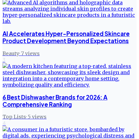
AI Accelerates Hyper-Personalized Skincare
Product Development Beyond Expectations
Beauty
·
7
views
3
6 Best Dishwasher Brands for 2026: A
Comprehensive Ranking
Top Lists
·
5
views
4