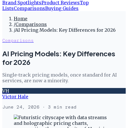
Brand Spotlights
Product Reviews
Top
Lists
Comparisons
Buying Guides
Home
/
Comparisons
/
AI Pricing Models: Key Differences for 2026
Comparisons
AI Pricing Models: Key Differences
for 2026
Single-track pricing models, once standard for AI
services, are now a minority.
VH
Victor Hale
June 24, 2026
· 3 min read