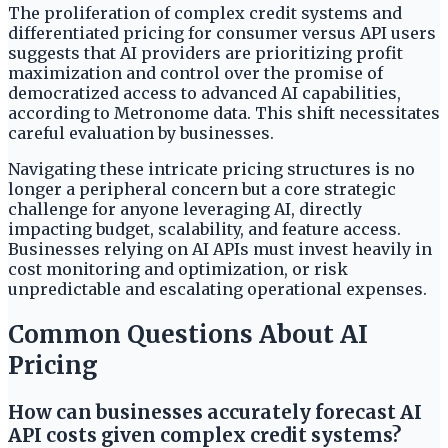
The proliferation of complex credit systems and
differentiated pricing for consumer versus API users
suggests that AI providers are prioritizing profit
maximization and control over the promise of
democratized access to advanced AI capabilities,
according to Metronome data. This shift necessitates
careful evaluation by businesses.
Navigating these intricate pricing structures is no
longer a peripheral concern but a core strategic
challenge for anyone leveraging AI, directly
impacting budget, scalability, and feature access.
Businesses relying on AI APIs must invest heavily in
cost monitoring and optimization, or risk
unpredictable and escalating operational expenses.
Common Questions About AI
Pricing
How can businesses accurately forecast AI
API costs given complex credit systems?