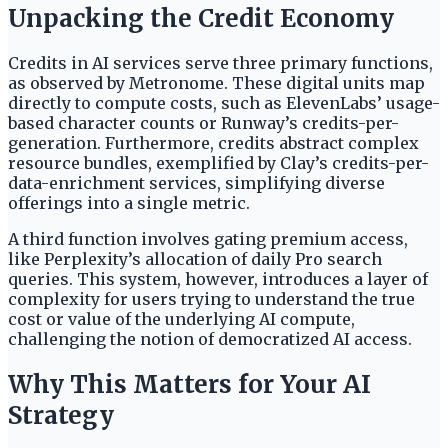
Unpacking the Credit Economy
Credits in AI services serve three primary functions,
as observed by Metronome. These digital units map
directly to compute costs, such as ElevenLabs’ usage-
based character counts or Runway’s credits-per-
generation. Furthermore, credits abstract complex
resource bundles, exemplified by Clay’s credits-per-
data-enrichment services, simplifying diverse
offerings into a single metric.
A third function involves gating premium access,
like Perplexity’s allocation of daily Pro search
queries. This system, however, introduces a layer of
complexity for users trying to understand the true
cost or value of the underlying AI compute,
challenging the notion of democratized AI access.
Why This Matters for Your AI
Strategy