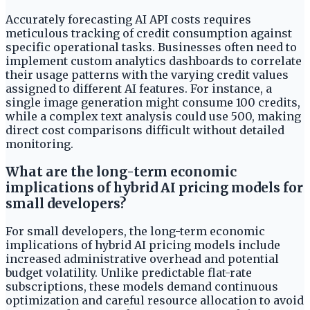
Accurately forecasting AI API costs requires
meticulous tracking of credit consumption against
specific operational tasks. Businesses often need to
implement custom analytics dashboards to correlate
their usage patterns with the varying credit values
assigned to different AI features. For instance, a
single image generation might consume 100 credits,
while a complex text analysis could use 500, making
direct cost comparisons difficult without detailed
monitoring.
What are the long-term economic
implications of hybrid AI pricing models for
small developers?
For small developers, the long-term economic
implications of hybrid AI pricing models include
increased administrative overhead and potential
budget volatility. Unlike predictable flat-rate
subscriptions, these models demand continuous
optimization and careful resource allocation to avoid