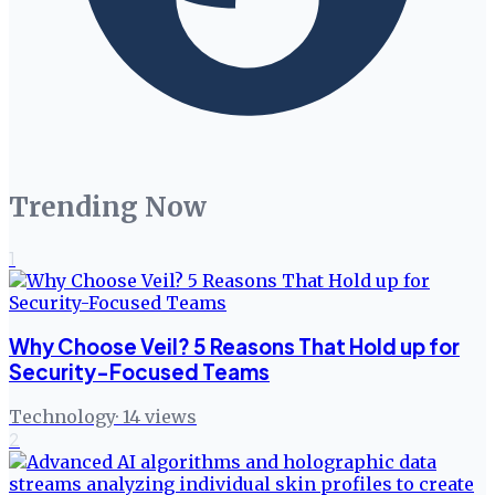
Trending Now
1
Why Choose Veil? 5 Reasons That Hold up for
Security-Focused Teams
Technology
·
14
views
2