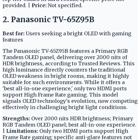
provided. |
Price:
Not specified.
2. Panasonic TV-65Z95B
Best for:
Users seeking a bright OLED with gaming
features
The Panasonic TV-65Z95B features a Primary RGB
Tandem OLED panel, delivering over 2000 nits of
HDR brightness, according to Trusted Reviews. This
high luminance directly counters the traditional
OLED weakness in bright rooms, making it highly
suitable for such environments. While it offers a
'best all-in-one experience,' only two HDMI ports
support High Frame Rate gaming. This model
signals OLED technology's evolution, now competing
effectively in challenging bright light conditions.
Strengths:
Over 2000 nits HDR brightness; Primary
RGB Tandem OLED panel; best all-in-one experience.
|
Limitations:
Only two HDMI ports support High
Frame Rate gaming; specific anti-glare features not