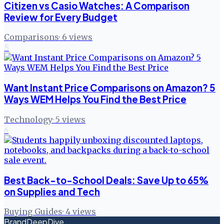
Citizen vs Casio Watches: A Comparison
Review for Every Budget
Comparisons
·
6
views
5
Want Instant Price Comparisons on Amazon? 5
Ways WEM Helps You Find the Best Price
Technology
·
5
views
6
Best Back-to-School Deals: Save Up to 65%
on Supplies and Tech
Buying Guides
·
4
views
BrandDeepDive