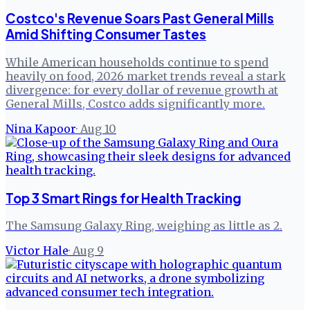
Costco's Revenue Soars Past General Mills
Amid Shifting Consumer Tastes
While American households continue to spend
heavily on food, 2026 market trends reveal a stark
divergence: for every dollar of revenue growth at
General Mills, Costco adds significantly more.
Nina Kapoor
·
Aug 10
Top 3 Smart Rings for Health Tracking
The Samsung Galaxy Ring, weighing as little as 2.
Victor Hale
·
Aug 9