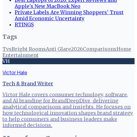
Apple's New MacBook Neo
Private Labels Are Winning Shoppers' Trust
Amid Economic Uncertainty
RTINGS
Tags
Tvs
Bright Rooms
Anti Glare
2026
Comparisons
Home
Entertainment
VH
Victor Hale
Tech & Brand Writer
Victor Hale covers consumer technology, software,
and AI branding for BrandDeepDive, delivering
analytical comparisons and insights. He focuses on
how technological innovation shapes brand strategy
to help consumers and business leaders make
informed decisions.