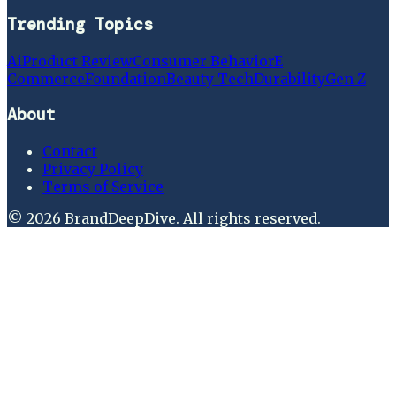
Trending Topics
Ai
Product Review
Consumer Behavior
E
Commerce
Foundation
Beauty Tech
Durability
Gen Z
About
Contact
Privacy Policy
Terms of Service
©
2026
BrandDeepDive
. All rights reserved.