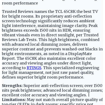
room performance
Trusted Reviews names the TCL 65C8K the best TV
for bright rooms. Its proprietary anti-reflection
screen technology significantly reduces ambient
light interference, maintaining image clarity. Peak
brightness exceeds 1500 nits in HDR, ensuring
vibrant visuals even in direct sunlight, per Trusted
Reviews Lab Tests. This high brightness, combined
with advanced local dimming zones, delivers
superior contrast and prevents washed-out blacks in
bright environments, as noted in a DisplayMate
Report. The 65C8K also maintains excellent color
accuracy and viewing angles under direct light,
according to
RTINGS
. This specialized engineering
for light management, not just raw panel quality,
defines superior bright room performance.
Strengths:
Superior anti-reflection screen; over 1500
nits peak brightness; advanced local dimming zones;
excellent color accuracy and viewing angles. |
Limitations:
May not match overall picture quality of
top-tier OLEDs in dark rooms; specific price not