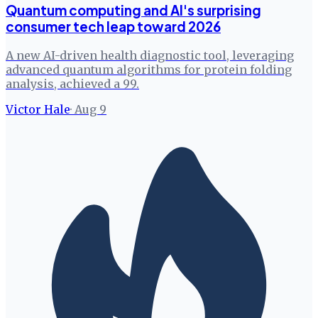
Quantum computing and AI's surprising
consumer tech leap toward 2026
A new AI-driven health diagnostic tool, leveraging
advanced quantum algorithms for protein folding
analysis, achieved a 99.
Victor Hale
·
Aug 9