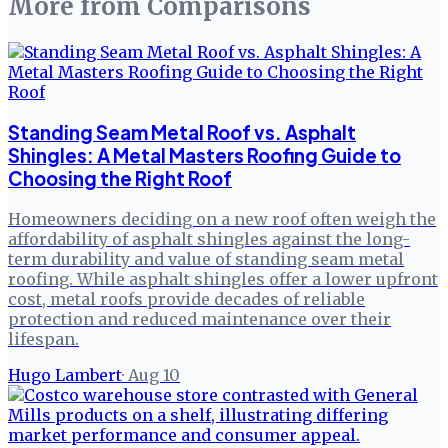
More from
Comparisons
Standing Seam Metal Roof vs. Asphalt
Shingles: A Metal Masters Roofing Guide to
Choosing the Right Roof
Homeowners deciding on a new roof often weigh the
affordability of asphalt shingles against the long-
term durability and value of standing seam metal
roofing. While asphalt shingles offer a lower upfront
cost, metal roofs provide decades of reliable
protection and reduced maintenance over their
lifespan.
Hugo Lambert
·
Aug 10