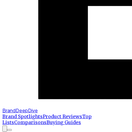
BrandDeepDive
Brand Spotlights
Product Reviews
Top
Lists
Comparisons
Buying Guides