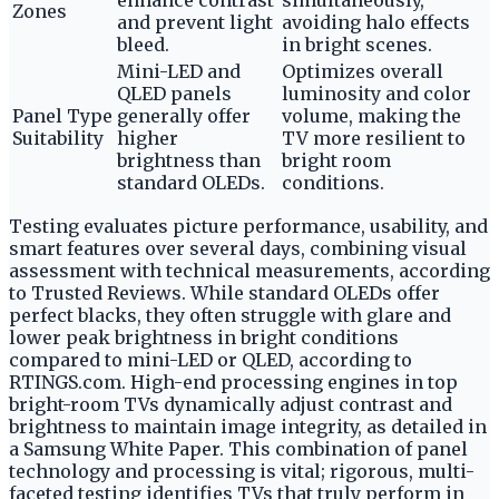
enhance contrast
simultaneously,
Zones
and prevent light
avoiding halo effects
bleed.
in bright scenes.
Mini-LED and
Optimizes overall
QLED panels
luminosity and color
Panel Type
generally offer
volume, making the
Suitability
higher
TV more resilient to
brightness than
bright room
standard OLEDs.
conditions.
Testing evaluates picture performance, usability, and
smart features over several days, combining visual
assessment with technical measurements, according
to Trusted Reviews. While standard OLEDs offer
perfect blacks, they often struggle with glare and
lower peak brightness in bright conditions
compared to mini-LED or QLED, according to
RTINGS.com. High-end processing engines in top
bright-room TVs dynamically adjust contrast and
brightness to maintain image integrity, as detailed in
a Samsung White Paper. This combination of panel
technology and processing is vital; rigorous, multi-
faceted testing identifies TVs that truly perform in