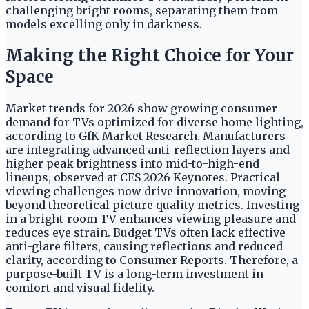
challenging bright rooms, separating them from
models excelling only in darkness.
Making the Right Choice for Your
Space
Market trends for 2026 show growing consumer
demand for TVs optimized for diverse home lighting,
according to GfK Market Research. Manufacturers
are integrating advanced anti-reflection layers and
higher peak brightness into mid-to-high-end
lineups, observed at CES 2026 Keynotes. Practical
viewing challenges now drive innovation, moving
beyond theoretical picture quality metrics. Investing
in a bright-room TV enhances viewing pleasure and
reduces eye strain. Budget TVs often lack effective
anti-glare filters, causing reflections and reduced
clarity, according to Consumer Reports. Therefore, a
purpose-built TV is a long-term investment in
comfort and visual fidelity.