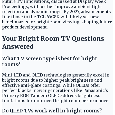
Future TV innovations, discussed at Display Week
Proceedings, will further improve ambient light
rejection and dynamic range. By 2027, advancements
like those in the TCL 65C8K will likely set new
benchmarks for bright room viewing, shaping future
product development.
Your Bright Room TV Questions
Answered
What TV screen type is best for bright
rooms?
Mini-LED and QLED technologies generally excel in
bright rooms due to higher peak brightness and
effective anti-glare coatings. While OLEDs offer
perfect blacks, newer generations like Panasonic's
Primary RGB Tandem OLED address brightness
limitations for improved bright room performance.
Do QLED TVs work well in bright rooms?