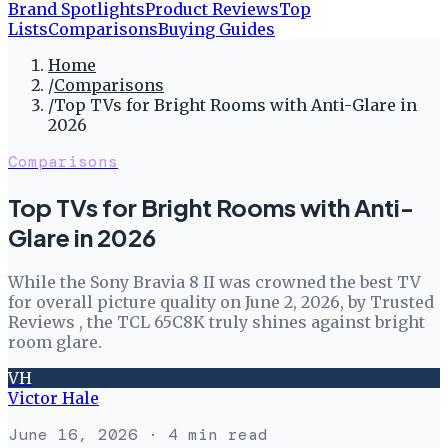
Brand Spotlights
Product Reviews
Top
Lists
Comparisons
Buying Guides
Home
/
Comparisons
/
Top TVs for Bright Rooms with Anti-Glare in
2026
Comparisons
Top TVs for Bright Rooms with Anti-
Glare in 2026
While the Sony Bravia 8 II was crowned the best TV
for overall picture quality on June 2, 2026, by Trusted
Reviews , the TCL 65C8K truly shines against bright
room glare.
VH
Victor Hale
June 16, 2026
· 4 min read