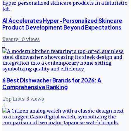
AI Accelerates Hyper-Personalized Skincare
Product Development Beyond Expectations
Beauty
·
10
views
3
6 Best Dishwasher Brands for 2026: A
Comprehensive Ranking
Top Lists
·
8
views
4