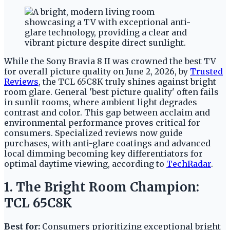
While the Sony Bravia 8 II was crowned the best TV
for overall picture quality on June 2, 2026, by
Trusted
Reviews
, the TCL 65C8K truly shines against bright
room glare. General 'best picture quality' often fails
in sunlit rooms, where ambient light degrades
contrast and color. This gap between acclaim and
environmental performance proves critical for
consumers. Specialized reviews now guide
purchases, with anti-glare coatings and advanced
local dimming becoming key differentiators for
optimal daytime viewing, according to
TechRadar
.
1. The Bright Room Champion:
TCL 65C8K
Best for:
Consumers prioritizing exceptional bright