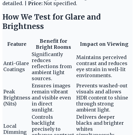
detailed. |
Price:
Not specified.
How We Test for Glare and
Brightness
Benefit for
Feature
Impact on Viewing
Bright Rooms
Significantly
Maintains perceived
reduces
Anti-Glare
contrast and reduces
reflections from
Coatings
eye strain in well-lit
ambient light
environments.
sources.
Ensures images
Prevents washed-out
Peak
remain vibrant
visuals and allows
Brightness
and visible even
HDR content to shine
(Nits)
in direct
through strong
sunlight.
ambient light.
Controls
Delivers deeper
backlight
blacks and brighter
Local
precisely to
whites
Dimming