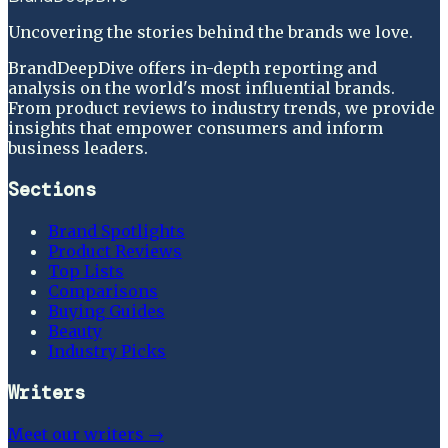
Uncovering the stories behind the brands we love.
BrandDeepDive offers in-depth reporting and
analysis on the world's most influential brands.
From product reviews to industry trends, we provide
insights that empower consumers and inform
business leaders.
Sections
Brand Spotlights
Product Reviews
Top Lists
Comparisons
Buying Guides
Beauty
Industry Picks
Writers
Meet our writers →