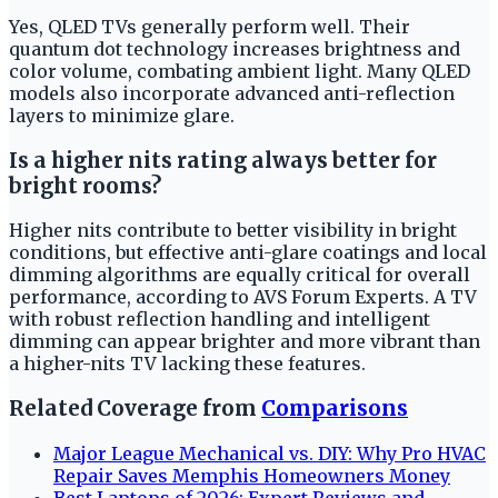
Yes, QLED TVs generally perform well. Their
quantum dot technology increases brightness and
color volume, combating ambient light. Many QLED
models also incorporate advanced anti-reflection
layers to minimize glare.
Is a higher nits rating always better for
bright rooms?
Higher nits contribute to better visibility in bright
conditions, but effective anti-glare coatings and local
dimming algorithms are equally critical for overall
performance, according to AVS Forum Experts. A TV
with robust reflection handling and intelligent
dimming can appear brighter and more vibrant than
a higher-nits TV lacking these features.
Related Coverage from
Comparisons
Major League Mechanical vs. DIY: Why Pro HVAC
Repair Saves Memphis Homeowners Money
Best Laptops of 2026: Expert Reviews and