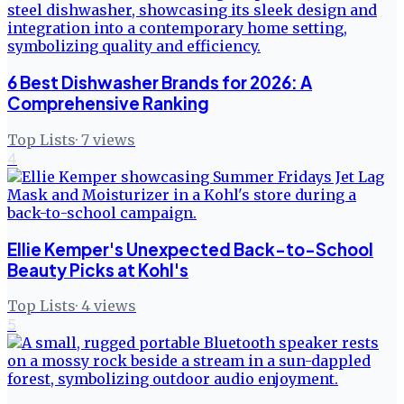
6 Best Dishwasher Brands for 2026: A
Comprehensive Ranking
Top Lists
·
7
views
4
Ellie Kemper's Unexpected Back-to-School
Beauty Picks at Kohl's
Top Lists
·
4
views
5