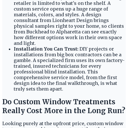
retailer is limited to what's on the shelf. A
custom service opens up a huge range of
materials, colors, and styles. A design
consultant from Lionheart Design brings
physical samples right to your home, so clients
from Buckhead to Alpharetta can see exactly
how different options work in their own space
and light.
Installation You Can Trust:
DIY projects or
installations from big box contractors can be a
gamble. A specialized firm uses its own factory-
trained, insured technicians for every
professional blind installation. This
comprehensive service model, from the first
design idea to the final walkthrough, is what
truly sets them apart.
Do Custom Window Treatments
Really Cost More in the Long Run?
Looking purely at the upfront price, custom window