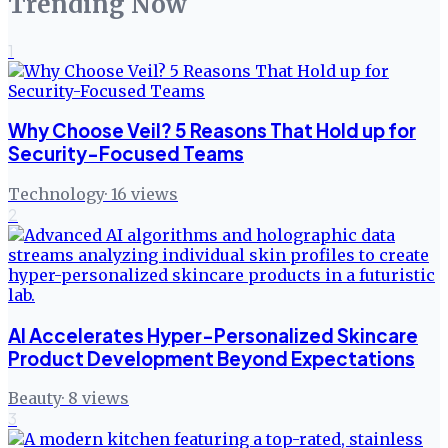
Trending Now
1
Why Choose Veil? 5 Reasons That Hold up for
Security-Focused Teams
Technology
·
16
views
2
AI Accelerates Hyper-Personalized Skincare
Product Development Beyond Expectations
Beauty
·
8
views
3