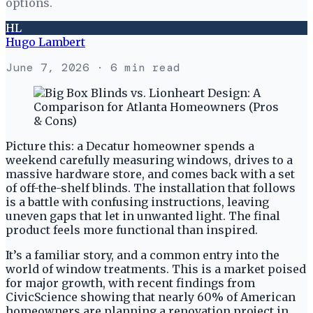
options.
HL
Hugo Lambert
June 7, 2026
· 6 min read
Picture this: a Decatur homeowner spends a
weekend carefully measuring windows, drives to a
massive hardware store, and comes back with a set
of off-the-shelf blinds. The installation that follows
is a battle with confusing instructions, leaving
uneven gaps that let in unwanted light. The final
product feels more functional than inspired.
It’s a familiar story, and a common entry into the
world of window treatments. This is a market poised
for major growth, with recent findings from
CivicScience showing that nearly 60% of American
homeowners are planning a renovation project in