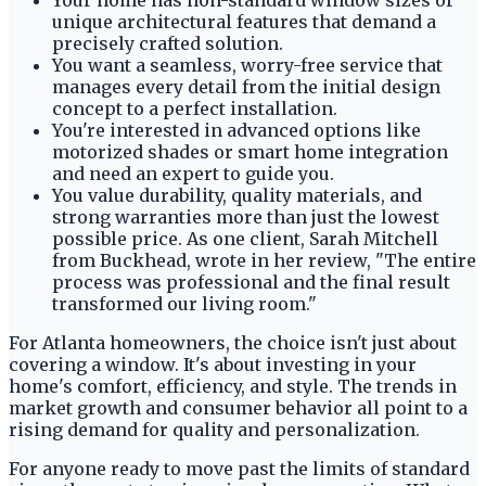
Your home has non-standard window sizes or
unique architectural features that demand a
precisely crafted solution.
You want a seamless, worry-free service that
manages every detail from the initial design
concept to a perfect installation.
You're interested in advanced options like
motorized shades or smart home integration
and need an expert to guide you.
You value durability, quality materials, and
strong warranties more than just the lowest
possible price. As one client, Sarah Mitchell
from Buckhead, wrote in her review, "The entire
process was professional and the final result
transformed our living room."
For Atlanta homeowners, the choice isn't just about
covering a window. It's about investing in your
home's comfort, efficiency, and style. The trends in
market growth and consumer behavior all point to a
rising demand for quality and personalization.
For anyone ready to move past the limits of standard