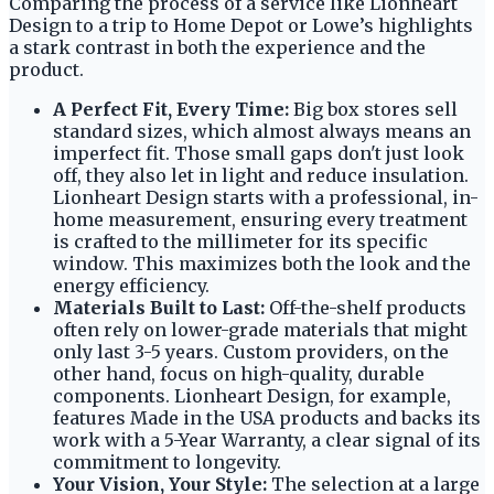
Comparing the process of a service like Lionheart
Design to a trip to Home Depot or Lowe’s highlights
a stark contrast in both the experience and the
product.
A Perfect Fit, Every Time:
Big box stores sell
standard sizes, which almost always means an
imperfect fit. Those small gaps don't just look
off, they also let in light and reduce insulation.
Lionheart Design starts with a professional, in-
home measurement, ensuring every treatment
is crafted to the millimeter for its specific
window. This maximizes both the look and the
energy efficiency.
Materials Built to Last:
Off-the-shelf products
often rely on lower-grade materials that might
only last 3-5 years. Custom providers, on the
other hand, focus on high-quality, durable
components. Lionheart Design, for example,
features Made in the USA products and backs its
work with a 5-Year Warranty, a clear signal of its
commitment to longevity.
Your Vision, Your Style:
The selection at a large