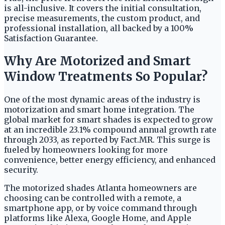
is all-inclusive. It covers the initial consultation,
precise measurements, the custom product, and
professional installation, all backed by a 100%
Satisfaction Guarantee.
Why Are Motorized and Smart
Window Treatments So Popular?
One of the most dynamic areas of the industry is
motorization and smart home integration. The
global market for smart shades is expected to grow
at an incredible 23.1% compound annual growth rate
through 2033, as reported by Fact.MR. This surge is
fueled by homeowners looking for more
convenience, better energy efficiency, and enhanced
security.
The motorized shades Atlanta homeowners are
choosing can be controlled with a remote, a
smartphone app, or by voice command through
platforms like Alexa, Google Home, and Apple