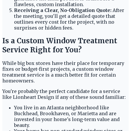
flawless, custom installation.
Receiving a Clear, No-Obligation Quote:
After
the meeting, you'll get a detailed quote that
outlines every cost for the project, with no
surprises or hidden fees.
Is a Custom Window Treatment
Service Right for You?
While big box stores have their place for temporary
fixes or budget-first projects, a custom window
treatment service is a much better fit for certain
homeowners.
You're probably the perfect candidate for a service
like Lionheart Design if any of these sound familiar:
You live in an Atlanta neighborhood like
Buckhead, Brookhaven, or Marietta and are
invested in your home's long-term value and
beauty.