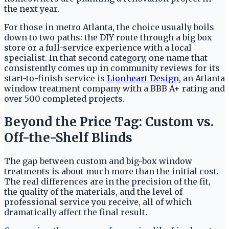
the next year.
For those in metro Atlanta, the choice usually boils
down to two paths: the DIY route through a big box
store or a full-service experience with a local
specialist. In that second category, one name that
consistently comes up in community reviews for its
start-to-finish service is
Lionheart Design
, an Atlanta
window treatment company with a BBB A+ rating and
over 500 completed projects.
Beyond the Price Tag: Custom vs.
Off-the-Shelf Blinds
The gap between custom and big-box window
treatments is about much more than the initial cost.
The real differences are in the precision of the fit,
the quality of the materials, and the level of
professional service you receive, all of which
dramatically affect the final result.