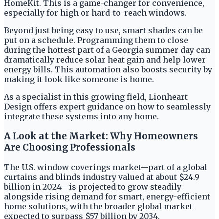
HomeKit. This is a game-changer for convenience,
especially for high or hard-to-reach windows.
Beyond just being easy to use, smart shades can be
put on a schedule. Programming them to close
during the hottest part of a Georgia summer day can
dramatically reduce solar heat gain and help lower
energy bills. This automation also boosts security by
making it look like someone is home.
As a specialist in this growing field, Lionheart
Design offers expert guidance on how to seamlessly
integrate these systems into any home.
A Look at the Market: Why Homeowners
Are Choosing Professionals
The U.S. window coverings market—part of a global
curtains and blinds industry valued at about $24.9
billion in 2024—is projected to grow steadily
alongside rising demand for smart, energy-efficient
home solutions, with the broader global market
expected to surpass $57 billion by 2034.