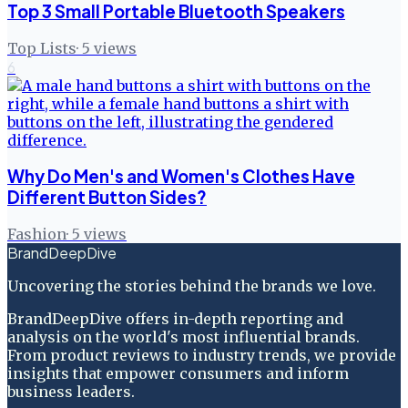
Top 3 Small Portable Bluetooth Speakers
Top Lists
·
5
views
6
Why Do Men's and Women's Clothes Have
Different Button Sides?
Fashion
·
5
views
BrandDeepDive
Uncovering the stories behind the brands we love.
BrandDeepDive offers in-depth reporting and
analysis on the world's most influential brands.
From product reviews to industry trends, we provide
insights that empower consumers and inform
business leaders.