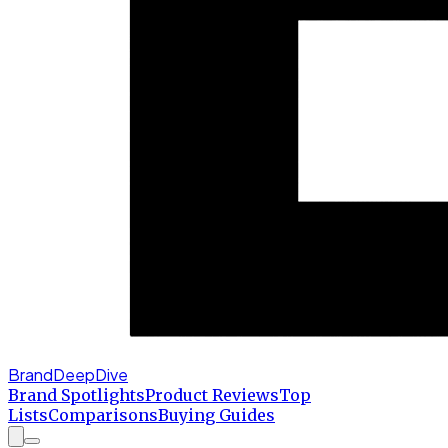
BrandDeepDive
Brand Spotlights
Product Reviews
Top
Lists
Comparisons
Buying Guides