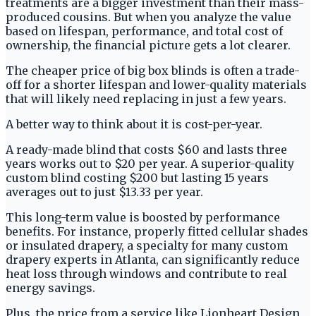
treatments are a bigger investment than their mass-
produced cousins. But when you analyze the value
based on lifespan, performance, and total cost of
ownership, the financial picture gets a lot clearer.
The cheaper price of big box blinds is often a trade-
off for a shorter lifespan and lower-quality materials
that will likely need replacing in just a few years.
A better way to think about it is cost-per-year.
A ready-made blind that costs $60 and lasts three
years works out to $20 per year. A superior-quality
custom blind costing $200 but lasting 15 years
averages out to just $13.33 per year.
This long-term value is boosted by performance
benefits. For instance, properly fitted cellular shades
or insulated drapery, a specialty for many custom
drapery experts in Atlanta, can significantly reduce
heat loss through windows and contribute to real
energy savings.
Plus, the price from a service like Lionheart Design