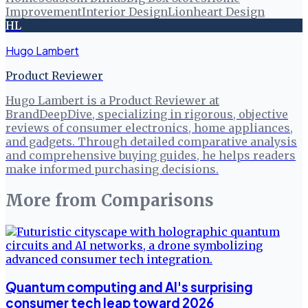
Improvement
Interior Design
Lionheart Design
HL
Hugo Lambert
Product Reviewer
Hugo Lambert is a Product Reviewer at
BrandDeepDive, specializing in rigorous, objective
reviews of consumer electronics, home appliances,
and gadgets. Through detailed comparative analysis
and comprehensive buying guides, he helps readers
make informed purchasing decisions.
More from
Comparisons
Quantum computing and AI's surprising
consumer tech leap toward 2026