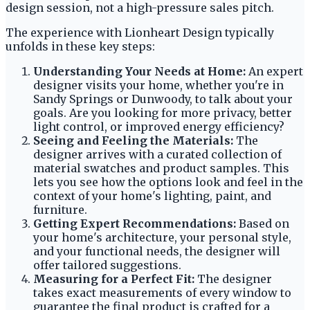
design session, not a high-pressure sales pitch.
The experience with Lionheart Design typically
unfolds in these key steps:
Understanding Your Needs at Home:
An expert
designer visits your home, whether you're in
Sandy Springs or Dunwoody, to talk about your
goals. Are you looking for more privacy, better
light control, or improved energy efficiency?
Seeing and Feeling the Materials:
The
designer arrives with a curated collection of
material swatches and product samples. This
lets you see how the options look and feel in the
context of your home's lighting, paint, and
furniture.
Getting Expert Recommendations:
Based on
your home's architecture, your personal style,
and your functional needs, the designer will
offer tailored suggestions.
Measuring for a Perfect Fit:
The designer
takes exact measurements of every window to
guarantee the final product is crafted for a