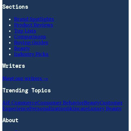
Sections
Brand Spotlights
Product Reviews
Top Lists
Comparisons
Buying Guides
Beauty
Industry Picks
Writers
Meet our writers →
Trending Topics
Ai
E Commerce
Consumer Behavior
Beauty
Customer
Experience
Personalization
Skincare
Luxury Beauty
About