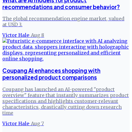
What are AI models for product
recommendations and consumer behavior?
The global recommendation engine market, valued
at USD 3.
Victor Hale
·
Aug 8
Coupang AI enhances shopping with
personalized product comparisons
Coupang has launched an AI-powered "product
overview" feature that instantly summarizes product
specifications and highlights customer-relevant
characteristics, drastically cutting down research
time
Victor Hale
·
Aug 7