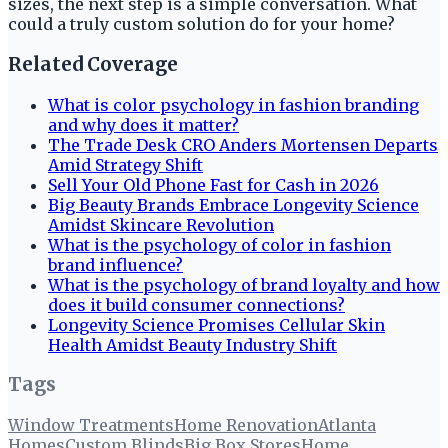
sizes, the next step is a simple conversation. What
could a truly custom solution do for your home?
Related Coverage
What is color psychology in fashion branding
and why does it matter?
The Trade Desk CRO Anders Mortensen Departs
Amid Strategy Shift
Sell Your Old Phone Fast for Cash in 2026
Big Beauty Brands Embrace Longevity Science
Amidst Skincare Revolution
What is the psychology of color in fashion
brand influence?
What is the psychology of brand loyalty and how
does it build consumer connections?
Longevity Science Promises Cellular Skin
Health Amidst Beauty Industry Shift
Tags
Window Treatments
Home Renovation
Atlanta
Homes
Custom Blinds
Big Box Stores
Home