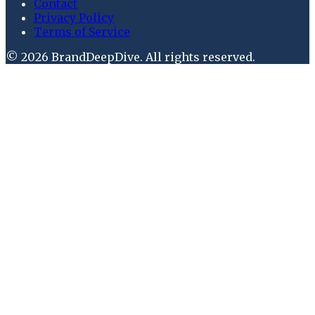
Contact
Privacy Policy
Terms of Service
©
2026
BrandDeepDive
. All rights reserved.