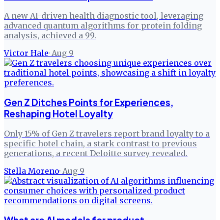
A new AI-driven health diagnostic tool, leveraging
advanced quantum algorithms for protein folding
analysis, achieved a 99.
Victor Hale
·
Aug 9
Gen Z Ditches Points for Experiences,
Reshaping Hotel Loyalty
Only 15% of Gen Z travelers report brand loyalty to a
specific hotel chain, a stark contrast to previous
generations, a recent Deloitte survey revealed.
Stella Moreno
·
Aug 9