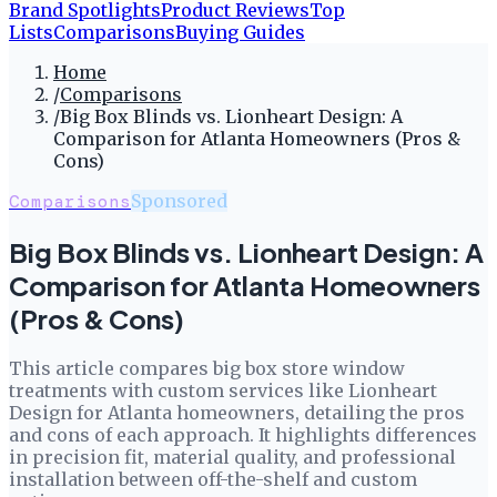
Brand Spotlights
Product Reviews
Top
Lists
Comparisons
Buying Guides
Home
/
Comparisons
/
Big Box Blinds vs. Lionheart Design: A
Comparison for Atlanta Homeowners (Pros &
Cons)
Comparisons
Sponsored
Big Box Blinds vs. Lionheart Design: A
Comparison for Atlanta Homeowners
(Pros & Cons)
This article compares big box store window
treatments with custom services like Lionheart
Design for Atlanta homeowners, detailing the pros
and cons of each approach. It highlights differences
in precision fit, material quality, and professional
installation between off-the-shelf and custom