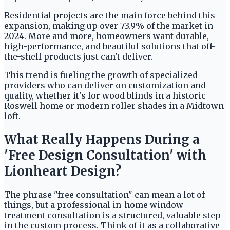
Residential projects are the main force behind this
expansion, making up over 73.9% of the market in
2024. More and more, homeowners want durable,
high-performance, and beautiful solutions that off-
the-shelf products just can't deliver.
This trend is fueling the growth of specialized
providers who can deliver on customization and
quality, whether it's for wood blinds in a historic
Roswell home or modern roller shades in a Midtown
loft.
What Really Happens During a
'Free Design Consultation' with
Lionheart Design?
The phrase "free consultation" can mean a lot of
things, but a professional in-home window
treatment consultation is a structured, valuable step
in the custom process. Think of it as a collaborative