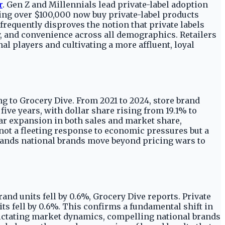
r
. Gen Z and Millennials lead private-label adoption
ing over $100,000 now buy private-label products
requently disproves the notion that private labels
ty, and convenience across all demographics. Retailers
al players and cultivating a more affluent, loyal
ing to Grocery Dive. From 2021 to 2024, store brand
five years, with dollar share rising from 19.1% to
year expansion in both sales and market share,
not a fleeting response to economic pressures but a
ands national brands move beyond pricing wars to
rand units fell by 0.6%, Grocery Dive reports. Private
its fell by 0.6%. This confirms a fundamental shift in
dictating market dynamics, compelling national brands