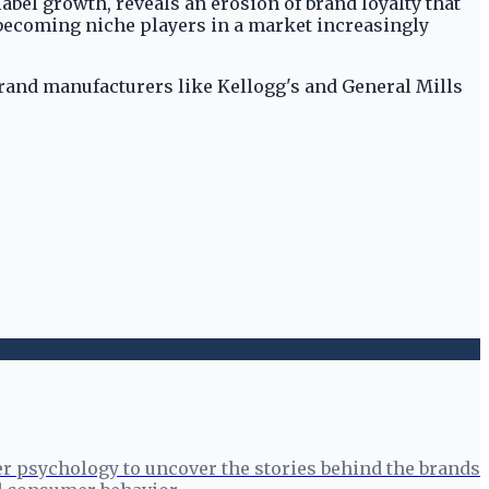
abel growth, reveals an erosion of brand loyalty that
 becoming niche players in a market increasingly
 brand manufacturers like Kellogg's and General Mills
r psychology to uncover the stories behind the brands