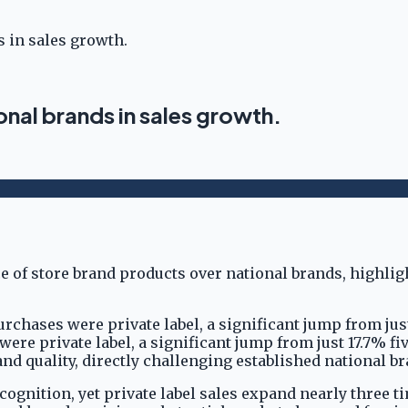
s in sales growth.
onal brands in sales growth.
purchases were private label, a significant jump from jus
 were private label, a significant jump from just 17.7% f
nd quality, directly challenging established national br
gnition, yet private label sales expand nearly three ti