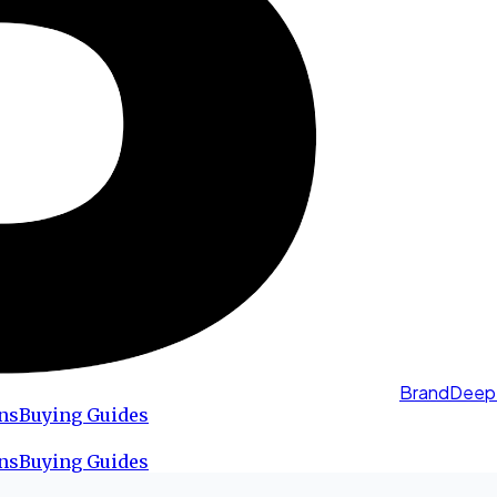
BrandDeep
ns
Buying Guides
ns
Buying Guides