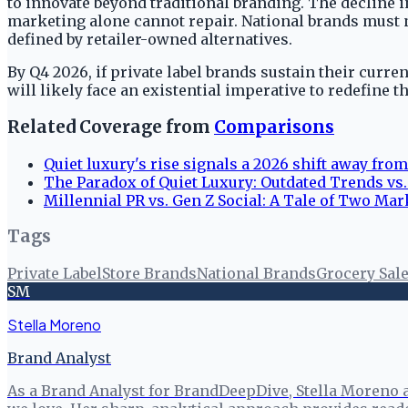
to innovate beyond traditional branding. The decline i
marketing alone cannot repair. National brands must 
defined by retailer-owned alternatives.
By Q4 2026, if private label brands sustain their cur
will likely face an existential imperative to redefine t
Related Coverage from
Comparisons
Quiet luxury's rise signals a 2026 shift away from
The Paradox of Quiet Luxury: Outdated Trends vs.
Millennial PR vs. Gen Z Social: A Tale of Two Mar
Tags
Private Label
Store Brands
National Brands
Grocery Sal
SM
Stella Moreno
Brand Analyst
As a Brand Analyst for BrandDeepDive, Stella Moreno 