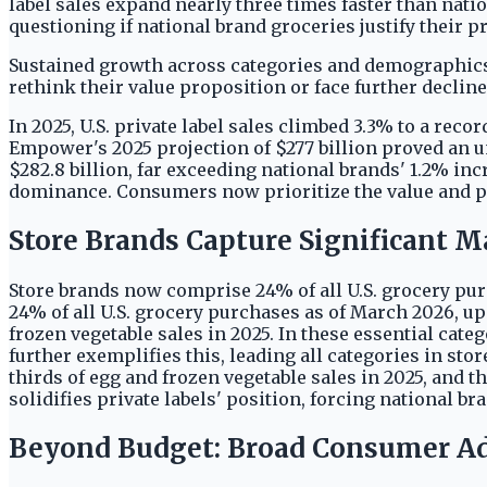
label sales expand nearly three times faster than natio
questioning if national brand groceries justify their 
Sustained growth across categories and demographics
rethink their value proposition or face further decline
In 2025, U.S. private label sales climbed 3.3% to a rec
Empower's 2025 projection of $277 billion proved an un
$282.8 billion, far exceeding national brands' 1.2% i
dominance. Consumers now prioritize the value and per
Store Brands Capture Significant M
Store brands now comprise 24% of all U.S. grocery pu
24% of all U.S. grocery purchases as of March 2026, up
frozen vegetable sales in 2025. In these essential cate
further exemplifies this, leading all categories in sto
thirds of egg and frozen vegetable sales in 2025, and t
solidifies private labels' position, forcing national 
Beyond Budget: Broad Consumer A