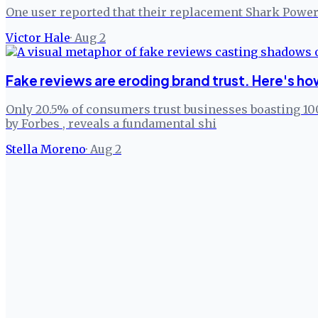
One user reported that their replacement Shark Power
Victor Hale
·
Aug 2
Fake reviews are eroding brand trust. Here's how 
Only 20.5% of consumers trust businesses boasting 100
by Forbes , reveals a fundamental shi
Stella Moreno
·
Aug 2