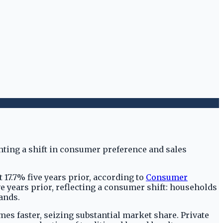
t 17.7% five years prior, according to
Consumer
ive years prior, reflecting a consumer shift: households
ands.
mes faster, seizing substantial market share. Private