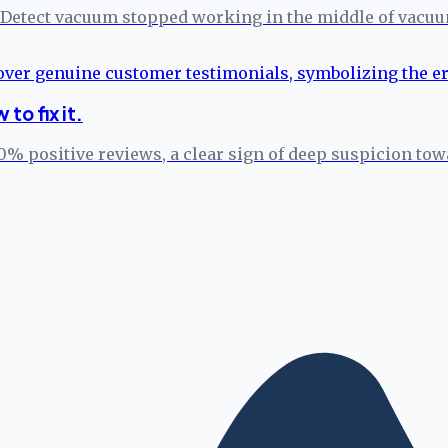
Detect vacuum stopped working in the middle of vacuumi
to fix it.
% positive reviews, a clear sign of deep suspicion towa