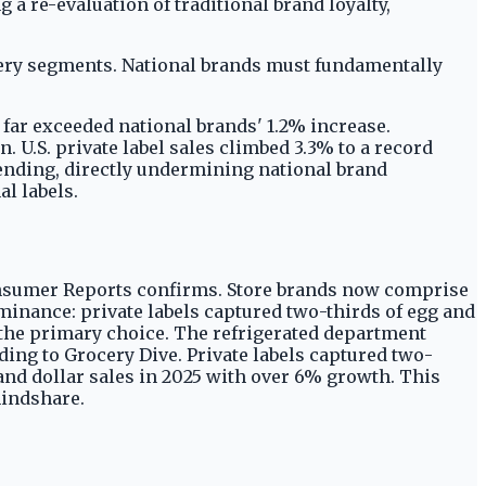
 a re-evaluation of traditional brand loyalty,
ery segments. National brands must fundamentally
h far exceeded national brands' 1.2% increase.
U.S. private label sales climbed 3.3% to a record
pending, directly undermining national brand
l labels.
Consumer Reports confirms. Store brands now comprise
ominance: private labels captured two-thirds of egg and
en the primary choice. The refrigerated department
ding to Grocery Dive. Private labels captured two-
rand dollar sales in 2025 with over 6% growth. This
mindshare.