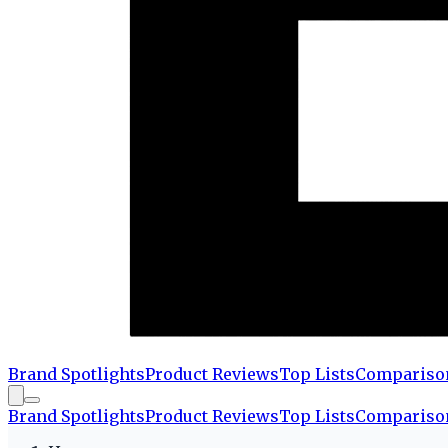
Brand Spotlights
Product Reviews
Top Lists
Compariso
Brand Spotlights
Product Reviews
Top Lists
Compariso