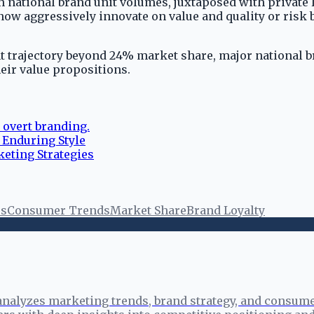
n national brand unit volumes, juxtaposed with private l
now aggressively innovate on value and quality or risk
rent trajectory beyond 24% market share, major national
heir value propositions.
 overt branding.
 Enduring Style
keting Strategies
es
Consumer Trends
Market Share
Brand Loyalty
analyzes marketing trends, brand strategy, and consume