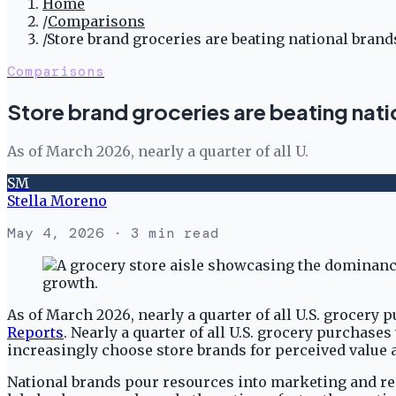
Home
/
Comparisons
/
Store brand groceries are beating national brand
Comparisons
Store brand groceries are beating nati
As of March 2026, nearly a quarter of all U.
SM
Stella Moreno
May 4, 2026
· 3 min read
As of March 2026, nearly a quarter of all U.S. grocery 
Reports
. Nearly a quarter of all U.S. grocery purchases
increasingly choose store brands for perceived value a
National brands pour resources into marketing and reco