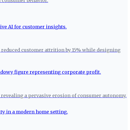
nd consumer behavior.
, reduced customer attrition by 15% while designing
 revealing a pervasive erosion of consumer autonomy.