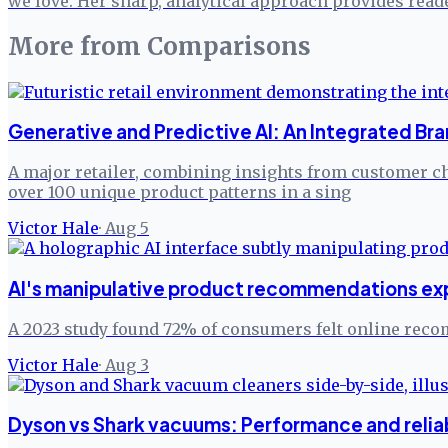
we love. Her sharp, analytical approach provides read
More from
Comparisons
Generative and Predictive AI: An Integrated Br
A major retailer, combining insights from customer ch
over 100 unique product patterns in a sing
Victor Hale
·
Aug 5
AI's manipulative product recommendations explo
A 2023 study found 72% of consumers felt online rec
Victor Hale
·
Aug 3
Dyson vs Shark vacuums: Performance and reliab