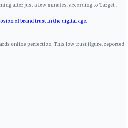
ng after just a few minutes, according to Target .
rds online perfection. This low trust figure, reported