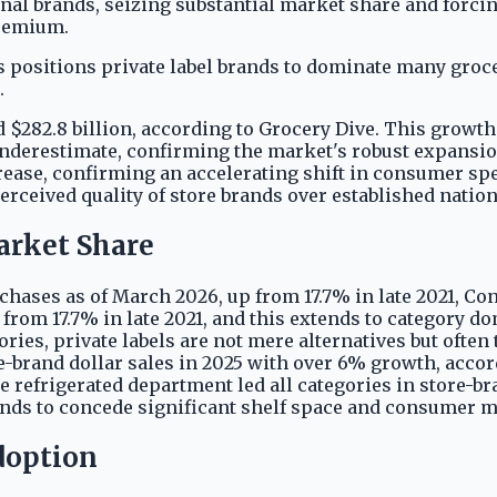
nal brands, seizing substantial market share and forcing
premium.
 positions private label brands to dominate many groc
.
ord $282.8 billion, according to Grocery Dive. This growt
derestimate, confirming the market's robust expansion. 
ncrease, confirming an accelerating shift in consumer s
ceived quality of store brands over established nationa
arket Share
rchases as of March 2026, up from 17.7% in late 2021, 
 from 17.7% in late 2021, and this extends to category d
gories, private labels are not mere alternatives but oft
re-brand dollar sales in 2025 with over 6% growth, accor
he refrigerated department led all categories in store-b
brands to concede significant shelf space and consumer 
doption