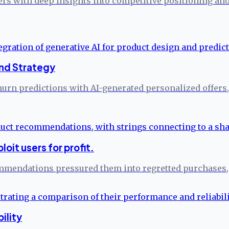
ers with deep insights into competitive positioning a
and Strategy
urn predictions with AI-generated personalized offers
it users for profit.
ommendations pressured them into regretted purchases,
ility