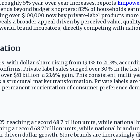
h roughly 5% year-over-year increases, reports
Empowe
xtends beyond budget shoppers: 82% of households earn
ing over $100,000 now buy private-label products more f
veals a broader appeal driven by perceived value, quali
owerful brand incubators, directly competing with nation
ation
ars, with dollar share rising from 19.1% to 21.3%, accord
nfirms. Private label sales surged over 30% in the last 
 over $51 billion, a 23.6% gain. This consistent, multi-
 structural market transformation. Private labels are 
e permanent reorientation of consumer preference dem
5, reaching a record 68.7 billion units, while national b
hing a record 68.7 billion units, while national brand un
-driven dollar growth. Store brands are increasingly 