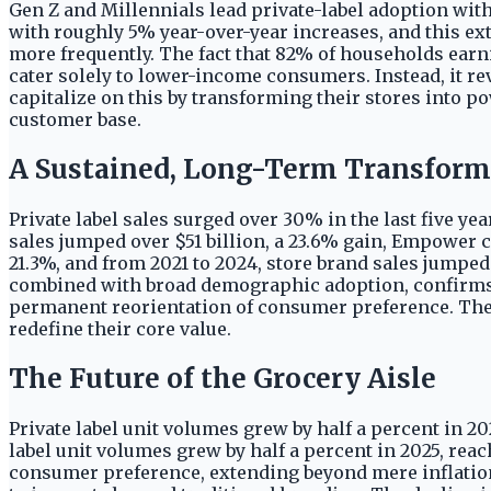
Gen Z and Millennials lead private-label adoption wit
with roughly 5% year-over-year increases, and this e
more frequently. The fact that 82% of households earn
cater solely to lower-income consumers. Instead, it re
capitalize on this by transforming their stores into p
customer base.
A Sustained, Long-Term Transform
Private label sales surged over 30% in the last five ye
sales jumped over $51 billion, a 23.6% gain, Empower co
21.3%, and from 2021 to 2024, store brand sales jumped
combined with broad demographic adoption, confirms a
permanent reorientation of consumer preference. Th
redefine their core value.
The Future of the Grocery Aisle
Private label unit volumes grew by half a percent in 202
label unit volumes grew by half a percent in 2025, reac
consumer preference, extending beyond mere inflation