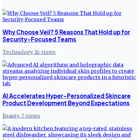
1
Why Choose Veil? 5 Reasons That Hold up for
Security-Focused Teams
Technology
·
16
views
2
AI Accelerates Hyper-Personalized Skincare
Product Development Beyond Expectations
Beauty
·
7
views
3