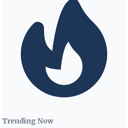
Trending Now