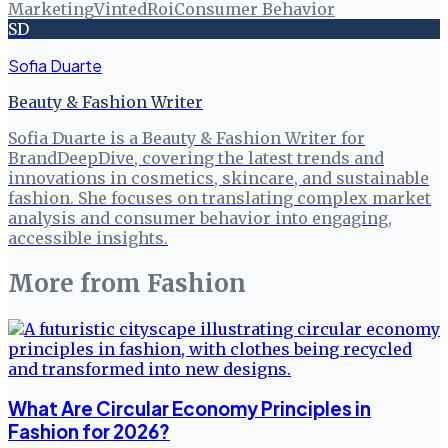
Marketing
Vinted
Roi
Consumer Behavior
SD
Sofia Duarte
Beauty & Fashion Writer
Sofia Duarte is a Beauty & Fashion Writer for
BrandDeepDive, covering the latest trends and
innovations in cosmetics, skincare, and sustainable
fashion. She focuses on translating complex market
analysis and consumer behavior into engaging,
accessible insights.
More from
Fashion
What Are Circular Economy Principles in
Fashion for 2026?