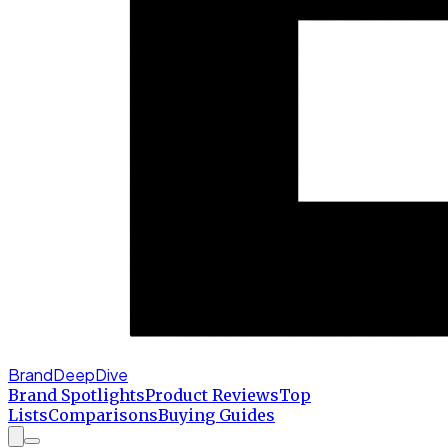
BrandDeepDive
Brand Spotlights
Product Reviews
Top
Lists
Comparisons
Buying Guides