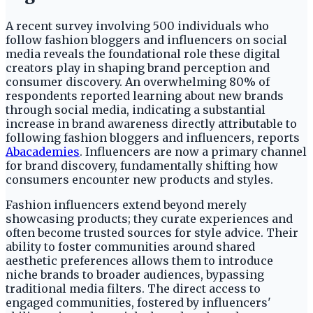
A recent survey involving 500 individuals who
follow fashion bloggers and influencers on social
media reveals the foundational role these digital
creators play in shaping brand perception and
consumer discovery. An overwhelming 80% of
respondents reported learning about new brands
through social media, indicating a substantial
increase in brand awareness directly attributable to
following fashion bloggers and influencers, reports
Abacademies
. Influencers are now a primary channel
for brand discovery, fundamentally shifting how
consumers encounter new products and styles.
Fashion influencers extend beyond merely
showcasing products; they curate experiences and
often become trusted sources for style advice. Their
ability to foster communities around shared
aesthetic preferences allows them to introduce
niche brands to broader audiences, bypassing
traditional media filters. The direct access to
engaged communities, fostered by influencers'