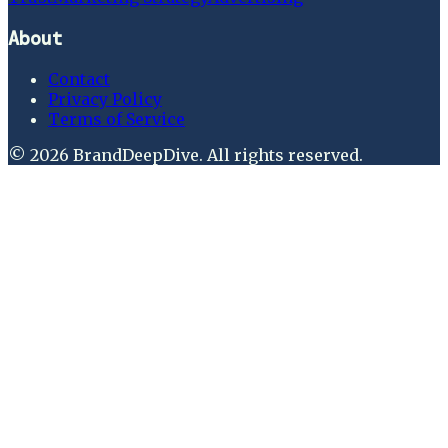
About
Contact
Privacy Policy
Terms of Service
©
2026
BrandDeepDive
. All rights reserved.