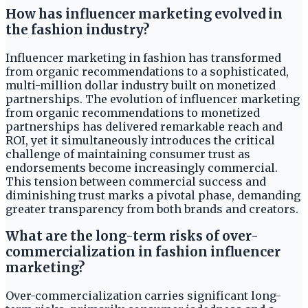
How has influencer marketing evolved in
the fashion industry?
Influencer marketing in fashion has transformed
from organic recommendations to a sophisticated,
multi-million dollar industry built on monetized
partnerships. The evolution of influencer marketing
from organic recommendations to monetized
partnerships has delivered remarkable reach and
ROI, yet it simultaneously introduces the critical
challenge of maintaining consumer trust as
endorsements become increasingly commercial.
This tension between commercial success and
diminishing trust marks a pivotal phase, demanding
greater transparency from both brands and creators.
What are the long-term risks of over-
commercialization in fashion influencer
marketing?
Over-commercialization carries significant long-