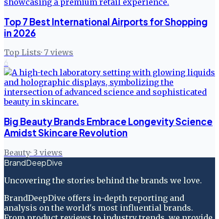
Top 7 Best International Airports for Shopping
in 2026
Top Lists
·
7
views
6
Big Beauty Brands Embrace Longevity Science
Amidst Skincare Revolution
Beauty
·
3
views
BrandDeepDive
Uncovering the stories behind the brands we love.
BrandDeepDive offers in-depth reporting and
analysis on the world's most influential brands.
From product reviews to industry trends, we provide