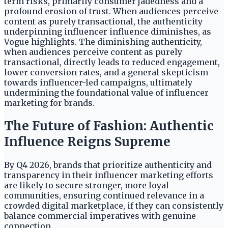
term risks, primarily consumer jadedness and a
profound erosion of trust. When audiences perceive
content as purely transactional, the authenticity
underpinning influencer influence diminishes, as
Vogue highlights. The diminishing authenticity,
when audiences perceive content as purely
transactional, directly leads to reduced engagement,
lower conversion rates, and a general skepticism
towards influencer-led campaigns, ultimately
undermining the foundational value of influencer
marketing for brands.
The Future of Fashion: Authentic
Influence Reigns Supreme
By Q4 2026, brands that prioritize authenticity and
transparency in their influencer marketing efforts
are likely to secure stronger, more loyal
communities, ensuring continued relevance in a
crowded digital marketplace, if they can consistently
balance commercial imperatives with genuine
connection.