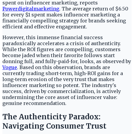
spent on influencer marketing, reports
Powerdigitalmarketing
. The average return of $6.50
for every $1 spent makes influencer marketing a
financially compelling strategy for brands seeking
efficient and effective engagement.
However, this immense financial success
paradoxically accelerates a crisis of authenticity.
While the ROI figures are compelling, customers
become jaded when their favorite follows start
donning full, and fully-paid-for, looks, as observed by
Vogue
. Based on this observation, brands are
currently trading short-term, high-ROI gains for a
long-term erosion of the very trust that makes
influencer marketing so potent. The industry's
success, driven by commercialization, is actively
undermining the core asset of influencer value:
genuine recommendation.
The Authenticity Paradox:
Navigating Consumer Trust