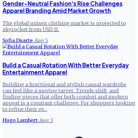
Gender-Neutral Fashion's Rise Challenges
Apparel Branding Amid Market Growth
The global unisex clothing market is projected to
skyrocket from USD 11.
Sofia Duarte
·
Aug 5
Build a Casual Rotation With Better Everyday
Entertainment Apparel
Building a functional and stylish casual wardrobe
can feel like a moving target. Trends shift, and
finding pieces that offer both comfort and modern
appeal is a constant challenge. For shoppers looking
to refine their ev…
Hugo Lambert
·
Aug 3