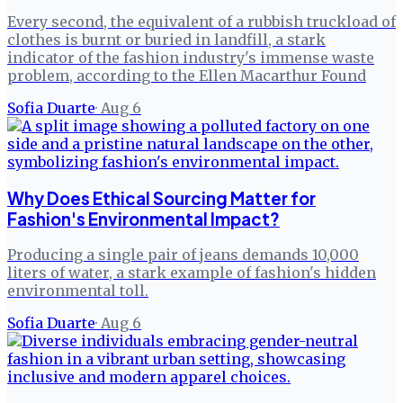
Every second, the equivalent of a rubbish truckload of
clothes is burnt or buried in landfill, a stark
indicator of the fashion industry's immense waste
problem, according to the Ellen Macarthur Found
Sofia Duarte
·
Aug 6
Why Does Ethical Sourcing Matter for
Fashion's Environmental Impact?
Producing a single pair of jeans demands 10,000
liters of water, a stark example of fashion's hidden
environmental toll.
Sofia Duarte
·
Aug 6