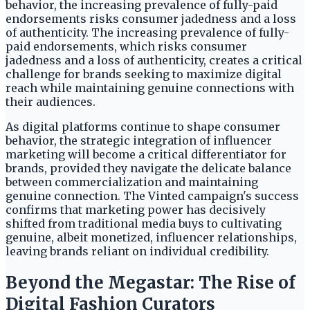
behavior, the increasing prevalence of fully-paid
endorsements risks consumer jadedness and a loss
of authenticity. The increasing prevalence of fully-
paid endorsements, which risks consumer
jadedness and a loss of authenticity, creates a critical
challenge for brands seeking to maximize digital
reach while maintaining genuine connections with
their audiences.
As digital platforms continue to shape consumer
behavior, the strategic integration of influencer
marketing will become a critical differentiator for
brands, provided they navigate the delicate balance
between commercialization and maintaining
genuine connection. The Vinted campaign's success
confirms that marketing power has decisively
shifted from traditional media buys to cultivating
genuine, albeit monetized, influencer relationships,
leaving brands reliant on individual credibility.
Beyond the Megastar: The Rise of
Digital Fashion Curators