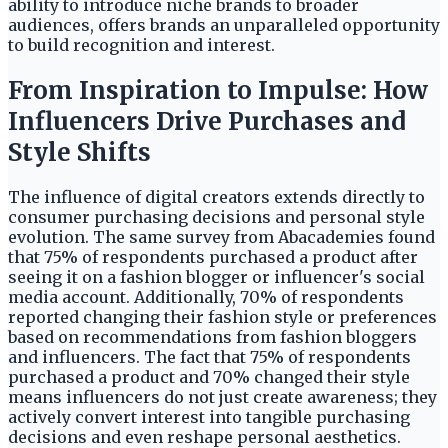
ability to introduce niche brands to broader
audiences, offers brands an unparalleled opportunity
to build recognition and interest.
From Inspiration to Impulse: How
Influencers Drive Purchases and
Style Shifts
The influence of digital creators extends directly to
consumer purchasing decisions and personal style
evolution. The same survey from Abacademies found
that 75% of respondents purchased a product after
seeing it on a fashion blogger or influencer's social
media account. Additionally, 70% of respondents
reported changing their fashion style or preferences
based on recommendations from fashion bloggers
and influencers. The fact that 75% of respondents
purchased a product and 70% changed their style
means influencers do not just create awareness; they
actively convert interest into tangible purchasing
decisions and even reshape personal aesthetics.