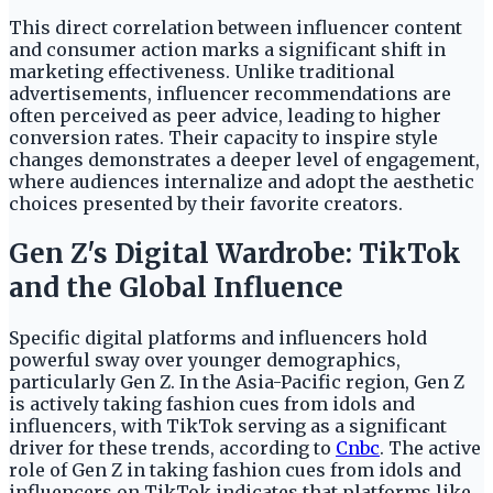
This direct correlation between influencer content
and consumer action marks a significant shift in
marketing effectiveness. Unlike traditional
advertisements, influencer recommendations are
often perceived as peer advice, leading to higher
conversion rates. Their capacity to inspire style
changes demonstrates a deeper level of engagement,
where audiences internalize and adopt the aesthetic
choices presented by their favorite creators.
Gen Z's Digital Wardrobe: TikTok
and the Global Influence
Specific digital platforms and influencers hold
powerful sway over younger demographics,
particularly Gen Z. In the Asia-Pacific region, Gen Z
is actively taking fashion cues from idols and
influencers, with TikTok serving as a significant
driver for these trends, according to
Cnbc
. The active
role of Gen Z in taking fashion cues from idols and
influencers on TikTok indicates that platforms like