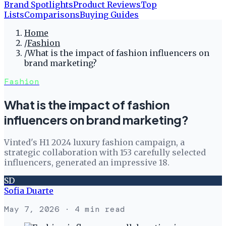
Brand Spotlights
Product Reviews
Top
Lists
Comparisons
Buying Guides
Home
/
Fashion
/
What is the impact of fashion influencers on
brand marketing?
Fashion
What is the impact of fashion
influencers on brand marketing?
Vinted's H1 2024 luxury fashion campaign, a
strategic collaboration with 153 carefully selected
influencers, generated an impressive 18.
SD
Sofia Duarte
May 7, 2026
· 4 min read