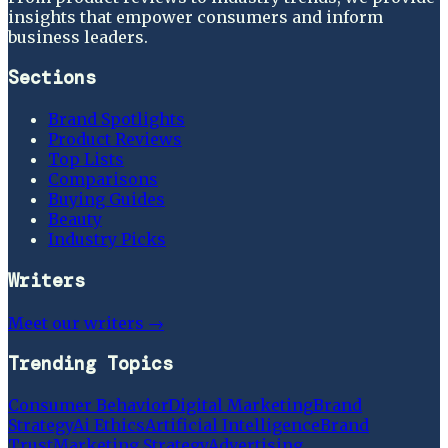
insights that empower consumers and inform
business leaders.
Sections
Brand Spotlights
Product Reviews
Top Lists
Comparisons
Buying Guides
Beauty
Industry Picks
Writers
Meet our writers →
Trending Topics
Consumer Behavior
Digital Marketing
Brand
Strategy
Ai Ethics
Artificial Intelligence
Brand
Trust
Marketing Strategy
Advertising