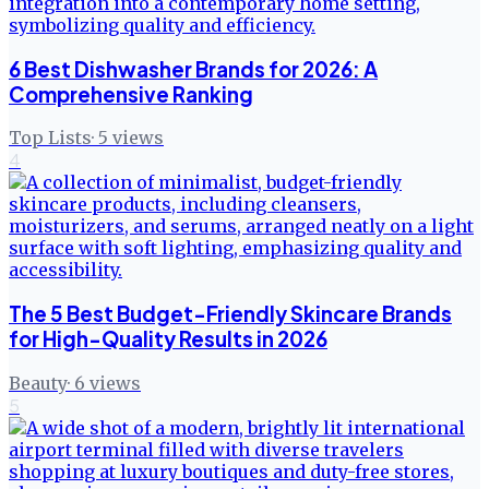
6 Best Dishwasher Brands for 2026: A
Comprehensive Ranking
Top Lists
·
5
views
4
The 5 Best Budget-Friendly Skincare Brands
for High-Quality Results in 2026
Beauty
·
6
views
5