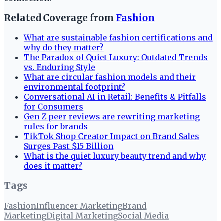
Related Coverage from
Fashion
What are sustainable fashion certifications and
why do they matter?
The Paradox of Quiet Luxury: Outdated Trends
vs. Enduring Style
What are circular fashion models and their
environmental footprint?
Conversational AI in Retail: Benefits & Pitfalls
for Consumers
Gen Z peer reviews are rewriting marketing
rules for brands
TikTok Shop Creator Impact on Brand Sales
Surges Past $15 Billion
What is the quiet luxury beauty trend and why
does it matter?
Tags
Fashion
Influencer Marketing
Brand
Marketing
Digital Marketing
Social Media