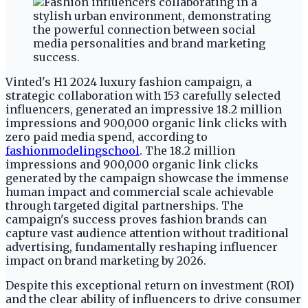
Vinted's H1 2024 luxury fashion campaign, a
strategic collaboration with 153 carefully selected
influencers, generated an impressive 18.2 million
impressions and 900,000 organic link clicks with
zero paid media spend, according to
fashionmodelingschool
. The 18.2 million
impressions and 900,000 organic link clicks
generated by the campaign showcase the immense
human impact and commercial scale achievable
through targeted digital partnerships. The
campaign's success proves fashion brands can
capture vast audience attention without traditional
advertising, fundamentally reshaping influencer
impact on brand marketing by 2026.
Despite this exceptional return on investment (ROI)
and the clear ability of influencers to drive consumer