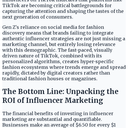
TikTok are becoming critical battlegrounds for
capturing the attention and shaping the tastes of the
next generation of consumers.
Gen Z's reliance on social media for fashion
discovery means that brands failing to integrate
authentic influencer strategies are not just missing a
marketing channel, but entirely losing relevance
with this demographic. The fast-paced, visually
driven nature of TikTok, combined with its
personalized algorithms, creates hyper-specific
fashion ecosystems where trends emerge and spread
rapidly, dictated by digital creators rather than
traditional fashion houses or magazines.
The Bottom Line: Unpacking the
ROI of Influencer Marketing
The financial benefits of investing in influencer
marketing are substantial and quantifiable.
Businesses make an average of $6.50 for every $1