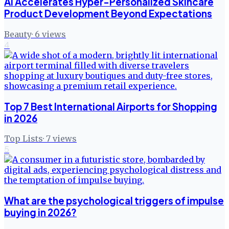
AI Accelerates Hyper-Personalized Skincare
Product Development Beyond Expectations
Beauty
·
6
views
4
Top 7 Best International Airports for Shopping
in 2026
Top Lists
·
7
views
5
What are the psychological triggers of impulse
buying in 2026?