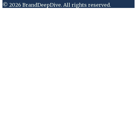
©
2026
BrandDeepDive
. All rights reserved.