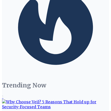
Trending Now
1