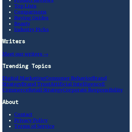
Top Lists
Comparisons
Buying Guides
Beauty
Industry Picks
Writers
Meet our writers →
Trending Topics
Digital Marketing
Consumer Behavior
Brand
Strategy
Brand Trust
Artificial Intelligence
E
Commerce
Retail Strategy
Corporate Responsibility
About
Contact
Privacy Policy
Terms of Service