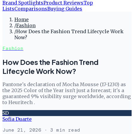
Brand Spotlights
Product Reviews
Top
Lists
Comparisons
Buying Guides
Home
/
Fashion
/
How Does the Fashion Trend Lifecycle Work
Now?
Fashion
How Does the Fashion Trend
Lifecycle Work Now?
Pantone's declaration of Mocha Mousse (17-1230) as
the 2025 Color of the Year isn't just a forecast; it's a
guaranteed 9% visibility surge worldwide, according
to Heuritech .
SD
Sofia Duarte
June 21, 2026
· 3 min read