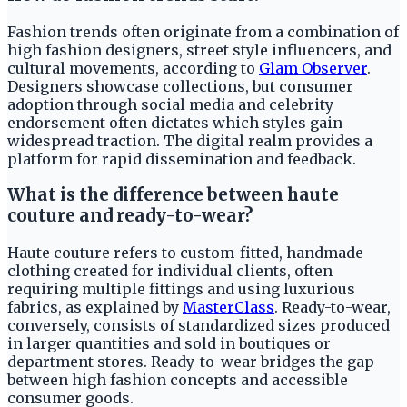
Fashion trends often originate from a combination of
high fashion designers, street style influencers, and
cultural movements, according to
Glam Observer
.
Designers showcase collections, but consumer
adoption through social media and celebrity
endorsement often dictates which styles gain
widespread traction. The digital realm provides a
platform for rapid dissemination and feedback.
What is the difference between haute
couture and ready-to-wear?
Haute couture refers to custom-fitted, handmade
clothing created for individual clients, often
requiring multiple fittings and using luxurious
fabrics, as explained by
MasterClass
. Ready-to-wear,
conversely, consists of standardized sizes produced
in larger quantities and sold in boutiques or
department stores. Ready-to-wear bridges the gap
between high fashion concepts and accessible
consumer goods.