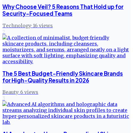
Why Choose Veil? 5 Reasons That Hold up for
Security-Focused Teams
Technology
·
16
views
2
The 5 Best Budget-Friendly Skincare Brands
for High-Quality Results in 2026
Beauty
·
6
views
3