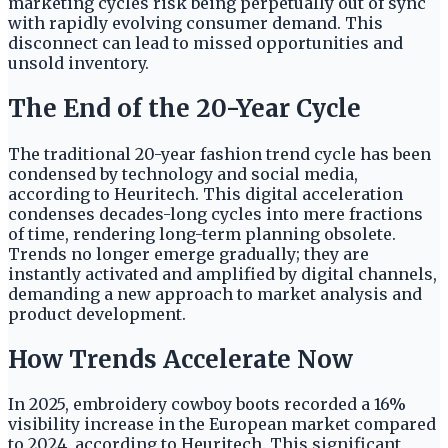
marketing cycles risk being perpetually out of sync
with rapidly evolving consumer demand. This
disconnect can lead to missed opportunities and
unsold inventory.
The End of the 20-Year Cycle
The traditional 20-year fashion trend cycle has been
condensed by technology and social media,
according to Heuritech. This digital acceleration
condenses decades-long cycles into mere fractions
of time, rendering long-term planning obsolete.
Trends no longer emerge gradually; they are
instantly activated and amplified by digital channels,
demanding a new approach to market analysis and
product development.
How Trends Accelerate Now
In 2025, embroidery cowboy boots recorded a 16%
visibility increase in the European market compared
to 2024, according to Heuritech. This significant