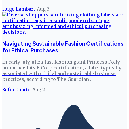
Hugo Lambert
·
Aug 3
Navigating Sustainable Fashion Certifications
for Ethical Purchases
In early July, ultra-fast fashion giant Princess Polly
announced its B Corp certification, a label typically
associated with ethical and sustainable business
practices, according to The Guardian .
Sofia Duarte
·
Aug 2