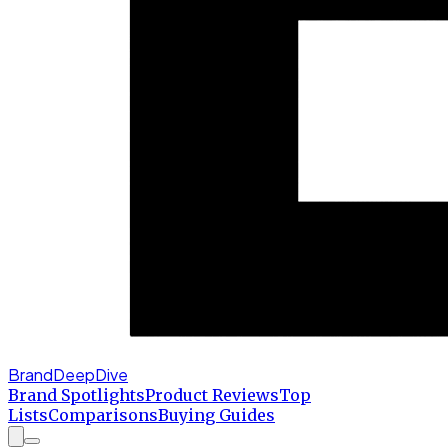
BrandDeepDive
Brand Spotlights
Product Reviews
Top
Lists
Comparisons
Buying Guides