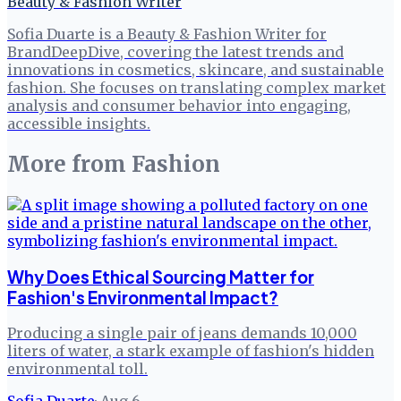
Beauty & Fashion Writer
Sofia Duarte is a Beauty & Fashion Writer for
BrandDeepDive, covering the latest trends and
innovations in cosmetics, skincare, and sustainable
fashion. She focuses on translating complex market
analysis and consumer behavior into engaging,
accessible insights.
More from
Fashion
Why Does Ethical Sourcing Matter for
Fashion's Environmental Impact?
Producing a single pair of jeans demands 10,000
liters of water, a stark example of fashion's hidden
environmental toll.