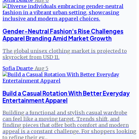
Sofia Duarte
·
Aug 6
Gender-Neutral Fashion's Rise Challenges
Apparel Branding Amid Market Growth
The global unisex clothing market is projected to
skyrocket from USD 11.
Sofia Duarte
·
Aug 5
Build a Casual Rotation With Better Everyday
Entertainment Apparel
Building a functional and stylish casual wardrobe
can feel like a moving target. Trends shift, and
finding pieces that offer both comfort and modern
appeal is a constant challenge. For shoppers looking
to refine their ev…