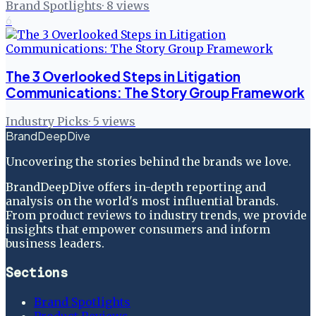
Brand Spotlights
·
8
views
6
The 3 Overlooked Steps in Litigation
Communications: The Story Group Framework
Industry Picks
·
5
views
BrandDeepDive
Uncovering the stories behind the brands we love.
BrandDeepDive offers in-depth reporting and
analysis on the world's most influential brands.
From product reviews to industry trends, we provide
insights that empower consumers and inform
business leaders.
Sections
Brand Spotlights
Product Reviews