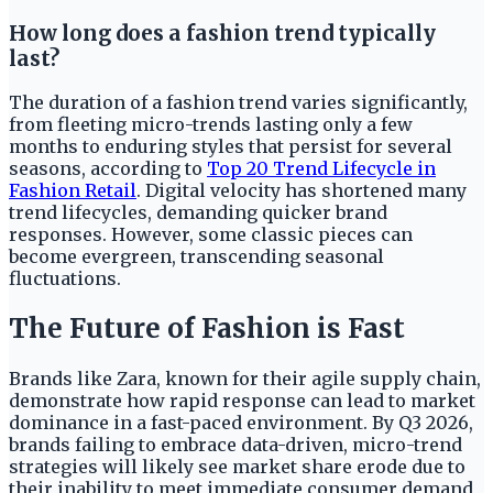
How long does a fashion trend typically
last?
The duration of a fashion trend varies significantly,
from fleeting micro-trends lasting only a few
months to enduring styles that persist for several
seasons, according to
Top 20 Trend Lifecycle in
Fashion Retail
. Digital velocity has shortened many
trend lifecycles, demanding quicker brand
responses. However, some classic pieces can
become evergreen, transcending seasonal
fluctuations.
The Future of Fashion is Fast
Brands like Zara, known for their agile supply chain,
demonstrate how rapid response can lead to market
dominance in a fast-paced environment. By Q3 2026,
brands failing to embrace data-driven, micro-trend
strategies will likely see market share erode due to
their inability to meet immediate consumer demand