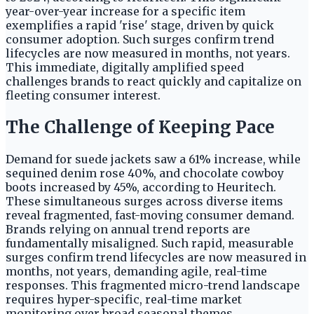
year-over-year increase for a specific item
exemplifies a rapid 'rise' stage, driven by quick
consumer adoption. Such surges confirm trend
lifecycles are now measured in months, not years.
This immediate, digitally amplified speed
challenges brands to react quickly and capitalize on
fleeting consumer interest.
The Challenge of Keeping Pace
Demand for suede jackets saw a 61% increase, while
sequined denim rose 40%, and chocolate cowboy
boots increased by 45%, according to Heuritech.
These simultaneous surges across diverse items
reveal fragmented, fast-moving consumer demand.
Brands relying on annual trend reports are
fundamentally misaligned. Such rapid, measurable
surges confirm trend lifecycles are now measured in
months, not years, demanding agile, real-time
responses. This fragmented micro-trend landscape
requires hyper-specific, real-time market
monitoring over broad seasonal themes.