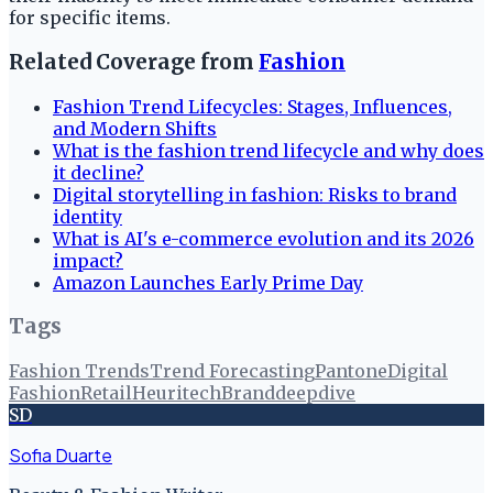
for specific items.
Related Coverage from
Fashion
Fashion Trend Lifecycles: Stages, Influences,
and Modern Shifts
What is the fashion trend lifecycle and why does
it decline?
Digital storytelling in fashion: Risks to brand
identity
What is AI's e-commerce evolution and its 2026
impact?
Amazon Launches Early Prime Day
Tags
Fashion Trends
Trend Forecasting
Pantone
Digital
Fashion
Retail
Heuritech
Branddeepdive
SD
Sofia Duarte