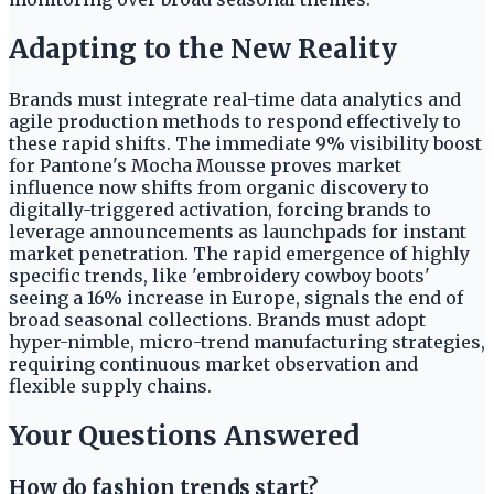
Adapting to the New Reality
Brands must integrate real-time data analytics and
agile production methods to respond effectively to
these rapid shifts. The immediate 9% visibility boost
for Pantone's Mocha Mousse proves market
influence now shifts from organic discovery to
digitally-triggered activation, forcing brands to
leverage announcements as launchpads for instant
market penetration. The rapid emergence of highly
specific trends, like 'embroidery cowboy boots'
seeing a 16% increase in Europe, signals the end of
broad seasonal collections. Brands must adopt
hyper-nimble, micro-trend manufacturing strategies,
requiring continuous market observation and
flexible supply chains.
Your Questions Answered
How do fashion trends start?