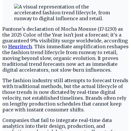
Pantone's declaration of Mocha Mousse (17-1230) as
the 2025 Color of the Year isn't just a forecast; it's a
guaranteed 9% visibility surge worldwide, according
to
Heuritech
. This immediate amplification reshapes
the fashion trend lifecycle from runway to retail,
moving beyond slow, organic evolution. It proves
traditional trend forecasts now act as immediate
digital accelerators, not slow-burn influences.
The fashion industry still attempts to forecast trends
with traditional methods, but the actual lifecycle of
those trends is now dictated by real-time digital
velocity, not established timelines. Brands often rely
on lengthy production schedules that cannot keep
pace with instant consumer shifts.
Companies that fail to integrate real-time data
analytics into their design, production, and