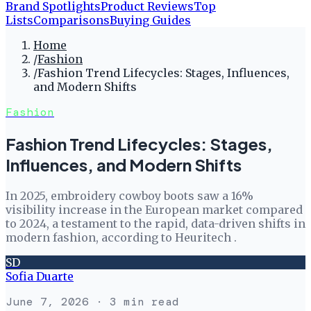
Brand Spotlights
Product Reviews
Top
Lists
Comparisons
Buying Guides
Home
/
Fashion
/
Fashion Trend Lifecycles: Stages, Influences,
and Modern Shifts
Fashion
Fashion Trend Lifecycles: Stages,
Influences, and Modern Shifts
In 2025, embroidery cowboy boots saw a 16%
visibility increase in the European market compared
to 2024, a testament to the rapid, data-driven shifts in
modern fashion, according to Heuritech .
SD
Sofia Duarte
June 7, 2026
· 3 min read