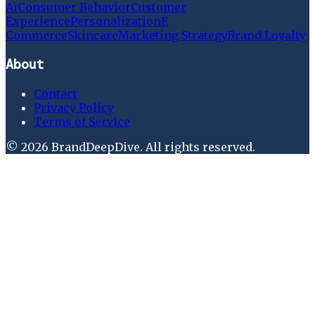
Ai
Consumer Behavior
Customer
Experience
Personalization
E
Commerce
Skincare
Marketing Strategy
Brand Loyalty
About
Contact
Privacy Policy
Terms of Service
©
2026
BrandDeepDive
. All rights reserved.