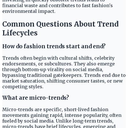
financial waste and contributes to fast fashion's
environmental impact.
Common Questions About Trend
Lifecycles
How do fashion trends start and end?
Trends often begin with cultural shifts, celebrity
endorsements, or subcultures. They also emerge
through bottom-up virality on social media,
bypassing traditional gatekeepers. Trends end due to
market saturation, shifting consumer tastes, or new
competing styles.
What are micro-trends?
Micro-trends are specific, short-lived fashion
movements gaining rapid, intense popularity, often
fueled by social media. Unlike long-term trends,
micro-trends have brief lifecycles, emerging and