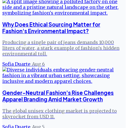
Why Does Ethical Sourcing Matter for
Fashion's Environmental Impact?
Producing a single pair of jeans demands 10,000
liters of water, a stark example of fashion's hidden
environmental toll.
Sofia Duarte
·
Aug 6
Gender-Neutral Fashion's Rise Challenges
Apparel Branding Amid Market Growth
The global unisex clothing market is projected to
skyrocket from USD 11.
Sofia Duarte
·
Aug 5