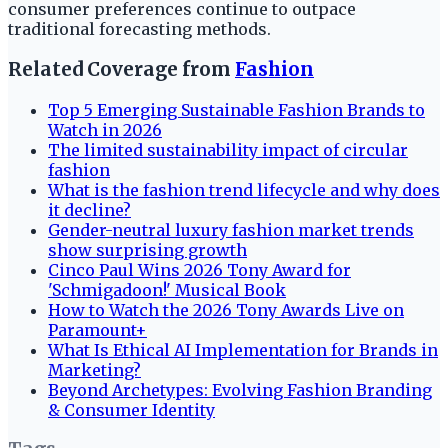
consumer preferences continue to outpace
traditional forecasting methods.
Related Coverage from
Fashion
Top 5 Emerging Sustainable Fashion Brands to
Watch in 2026
The limited sustainability impact of circular
fashion
What is the fashion trend lifecycle and why does
it decline?
Gender-neutral luxury fashion market trends
show surprising growth
Cinco Paul Wins 2026 Tony Award for
'Schmigadoon!' Musical Book
How to Watch the 2026 Tony Awards Live on
Paramount+
What Is Ethical AI Implementation for Brands in
Marketing?
Beyond Archetypes: Evolving Fashion Branding
& Consumer Identity