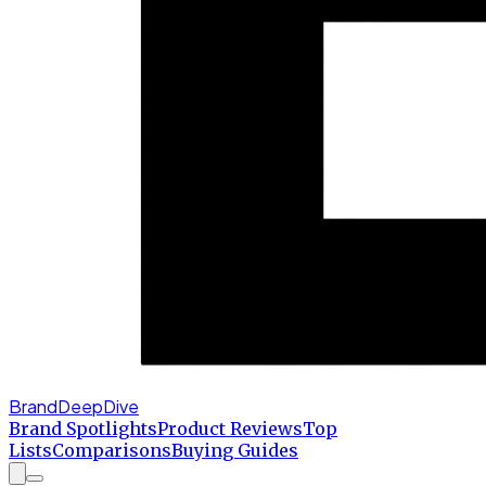
BrandDeepDive
Brand Spotlights
Product Reviews
Top
Lists
Comparisons
Buying Guides