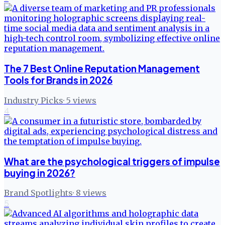
The 7 Best Online Reputation Management
Tools for Brands in 2026
Industry Picks
·
5
views
4
What are the psychological triggers of impulse
buying in 2026?
Brand Spotlights
·
8
views
5