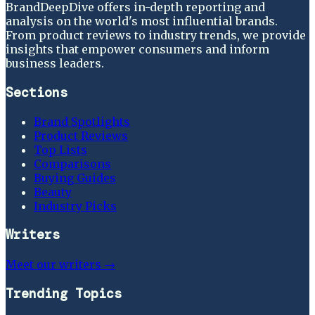
BrandDeepDive offers in-depth reporting and
analysis on the world's most influential brands.
From product reviews to industry trends, we provide
insights that empower consumers and inform
business leaders.
Sections
Brand Spotlights
Product Reviews
Top Lists
Comparisons
Buying Guides
Beauty
Industry Picks
Writers
Meet our writers →
Trending Topics