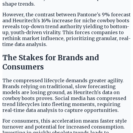
shape trends.
However, the contrast between Pantone's 9% forecast
and Heuritech's 16% increase for niche cowboy boots
reveals top-down trend authority yielding to bottom-
up, youth-driven virality. This forces companies to
rethink market influence, prioritizing granular, real-
time data analysis.
The Stakes for Brands and
Consumers
The compressed lifecycle demands greater agility.
Brands relying on traditional, slow forecasting
models are losing ground, as Heuritech's data on
cowboy boots proves. Social media has compressed
trend lifecycles into fleeting moments, requiring
real-time data analysis to capture opportunities.
For consumers, this acceleration means faster style
turnover and potential for increased consumption.
Investing in quickly obsolete trends leads to