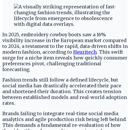
In 2025, embroidery cowboy boots saw a 16%
visibility increase in the European market compared
to 2024, a testament to the rapid, data-driven shifts in
modern fashion, according to
Heuritech
. This swift
surge for a niche item reveals how quickly consumer
preferences pivot, challenging traditional
forecasting.
Fashion trends still follow a defined lifecycle, but
social media has drastically accelerated their pace
and shortened their duration. This creates tension
between established models and real-world adoption
rates.
Brands failing to integrate real-time social media
analytics and agile production risk being left behind.
This demands a fundamental re-evaluation of how