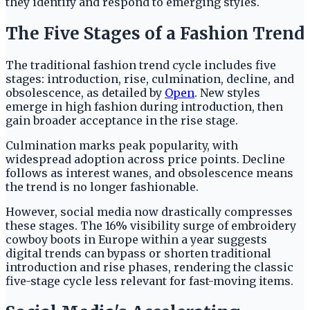
they identify and respond to emerging styles.
The Five Stages of a Fashion Trend
The traditional fashion trend cycle includes five
stages: introduction, rise, culmination, decline, and
obsolescence, as detailed by
Open
. New styles
emerge in high fashion during introduction, then
gain broader acceptance in the rise stage.
Culmination marks peak popularity, with
widespread adoption across price points. Decline
follows as interest wanes, and obsolescence means
the trend is no longer fashionable.
However, social media now drastically compresses
these stages. The 16% visibility surge of embroidery
cowboy boots in Europe within a year suggests
digital trends can bypass or shorten traditional
introduction and rise phases, rendering the classic
five-stage cycle less relevant for fast-moving items.