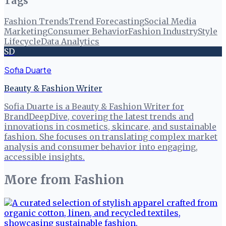
Tags
Fashion Trends
Trend Forecasting
Social Media
Marketing
Consumer Behavior
Fashion Industry
Style
Lifecycle
Data Analytics
SD
Sofia Duarte
Beauty & Fashion Writer
Sofia Duarte is a Beauty & Fashion Writer for
BrandDeepDive, covering the latest trends and
innovations in cosmetics, skincare, and sustainable
fashion. She focuses on translating complex market
analysis and consumer behavior into engaging,
accessible insights.
More from
Fashion