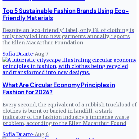
Top 5 Sustainable Fashion Brands Using Eco-
Friendly Materials
Despite an 'eco-friendly' label, only 1% of clothing is
truly recycled into new garments annually, reports
the Ellen MacArthur Foundation .
Sofia Duarte
·
Aug 7
What Are Circular Economy Principles in
Fashion for 2026?
Every second, the equivalent of a rubbish truckload of
clothes is burnt or buried in landfill, a stark
indicator of the fashion industry's immense waste
problem, according to the Ellen Macarthur Found
Sofia Duarte
·
Aug 6