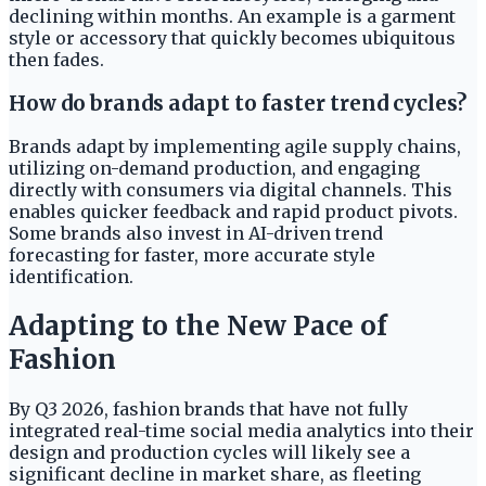
declining within months. An example is a garment
style or accessory that quickly becomes ubiquitous
then fades.
How do brands adapt to faster trend cycles?
Brands adapt by implementing agile supply chains,
utilizing on-demand production, and engaging
directly with consumers via digital channels. This
enables quicker feedback and rapid product pivots.
Some brands also invest in AI-driven trend
forecasting for faster, more accurate style
identification.
Adapting to the New Pace of
Fashion
By Q3 2026, fashion brands that have not fully
integrated real-time social media analytics into their
design and production cycles will likely see a
significant decline in market share, as fleeting