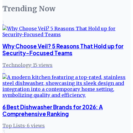
Trending Now
1
Why Choose Veil? 5 Reasons That Hold up for
Security-Focused Teams
Technology
·
15
views
2
6 Best Dishwasher Brands for 2026: A
Comprehensive Ranking
Top Lists
·
6
views
3