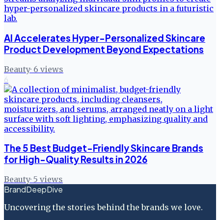
AI Accelerates Hyper-Personalized Skincare
Product Development Beyond Expectations
Beauty
·
6
views
6
The 5 Best Budget-Friendly Skincare Brands
for High-Quality Results in 2026
Beauty
·
5
views
BrandDeepDive
Uncovering the stories behind the brands we love.