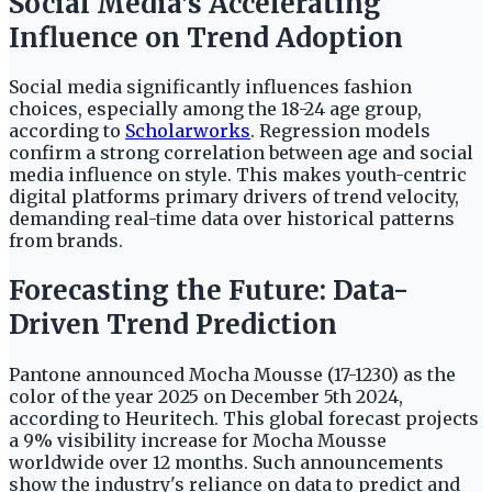
Social Media's Accelerating
Influence on Trend Adoption
Social media significantly influences fashion
choices, especially among the 18-24 age group,
according to
Scholarworks
. Regression models
confirm a strong correlation between age and social
media influence on style. This makes youth-centric
digital platforms primary drivers of trend velocity,
demanding real-time data over historical patterns
from brands.
Forecasting the Future: Data-
Driven Trend Prediction
Pantone announced Mocha Mousse (17-1230) as the
color of the year 2025 on December 5th 2024,
according to Heuritech. This global forecast projects
a 9% visibility increase for Mocha Mousse
worldwide over 12 months. Such announcements
show the industry's reliance on data to predict and