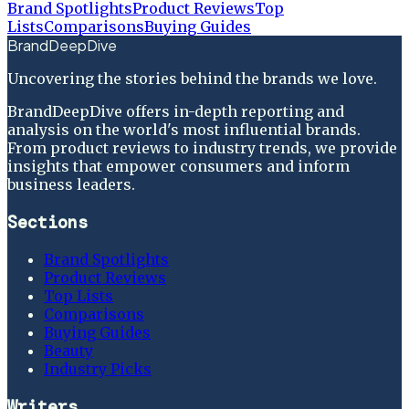
Brand Spotlights
Product Reviews
Top
Lists
Comparisons
Buying Guides
BrandDeepDive
Uncovering the stories behind the brands we love.
BrandDeepDive offers in-depth reporting and
analysis on the world's most influential brands.
From product reviews to industry trends, we provide
insights that empower consumers and inform
business leaders.
Sections
Brand Spotlights
Product Reviews
Top Lists
Comparisons
Buying Guides
Beauty
Industry Picks
Writers