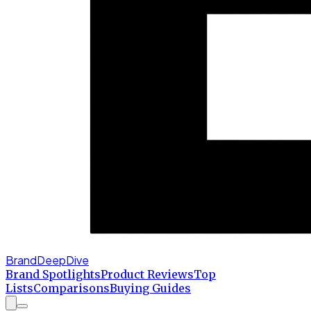
BrandDeepDive
Brand Spotlights
Product Reviews
Top
Lists
Comparisons
Buying Guides