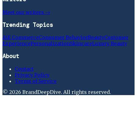
Meet our writers →
Trending Topics
Ai
E Commerce
Consumer Behavior
Beauty
Customer
Experience
Personalization
Skincare
Luxury Beauty
About
Contact
Privacy Policy
Terms of Service
©
2026
BrandDeepDive
. All rights reserved.