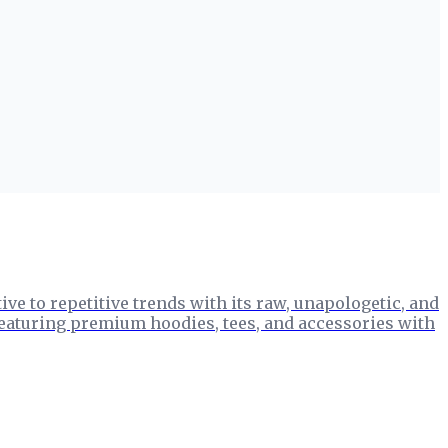
ve to repetitive trends with its raw, unapologetic, and
 featuring premium hoodies, tees, and accessories with