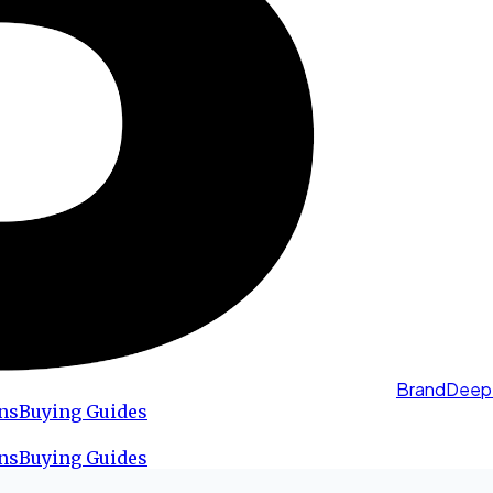
BrandDeep
ns
Buying Guides
ns
Buying Guides