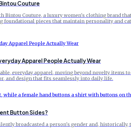
 Bintou Couture
h Bintou Couture, a luxury women's clothing brand that 
g foundational pieces that maintain personality and cat
veryday Apparel People Actually Wear
le, everyday apparel, moving beyond novelty items to o
 and design that fits seamlessly into daily life.
ent Button Sides?
silently broadcasted a person's gender and, historically,