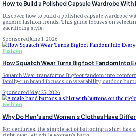
How to Build a Polished Capsule Wardrobe With
Discover how to build a polished capsule wardrobe wit
generic fashion trends. This guide focuses on selectin
sacrificing style.
Sponsored
·
June 1, 2026
Fashion
How Squatch Wear Turns Bigfoot Fandom Into E
Squatch Wear transforms Bigfoot fandom into comfortab
family-run brand focuses on wearability, outdoor humor,
Sponsored
·
May 25, 2026
Fashion
Why Do Men's and Women's Clothes Have Differ
For centuries, the simple act of buttoning a shirt has 
right-over-left while women's butto