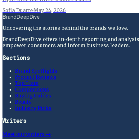
Sofia Duarte
·
May 24, 2026
BrandDeepDive
Uncovering the stories behind the brands we love.
BrandDeepDive offers in-depth reporting and analysis 
empower consumers and inform business leaders.
Sections
Brand Spotlights
Product Reviews
Top Lists
Comparisons
Buying Guides
Beauty
Industry Picks
Writers
Meet our writers →