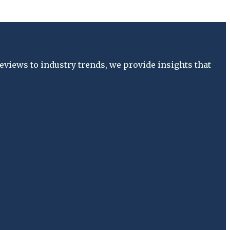
views to industry trends, we provide insights that