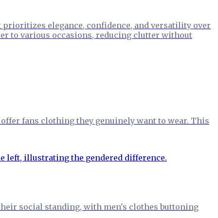
prioritizes elegance, confidence, and versatility over
er to various occasions, reducing clutter without
ffer fans clothing they genuinely want to wear. This
 their social standing, with men's clothes buttoning