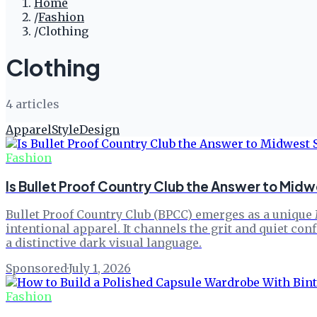
Home
/
Fashion
/
Clothing
Clothing
4
article
s
Apparel
Style
Design
Fashion
Is Bullet Proof Country Club the Answer to Mid
Bullet Proof Country Club (BPCC) emerges as a unique M
intentional apparel. It channels the grit and quiet co
a distinctive dark visual language.
Sponsored
·
July 1, 2026
Fashion