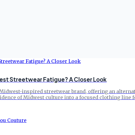
west Streetwear Fatigue? A Closer Look
idwest-inspired streetwear brand, offering an alternati
nfidence of Midwest culture into a focused clothing line