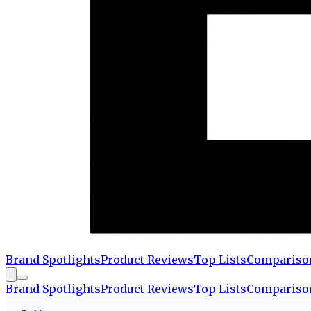
Brand Spotlights
Product Reviews
Top Lists
Compariso
Brand Spotlights
Product Reviews
Top Lists
Compariso