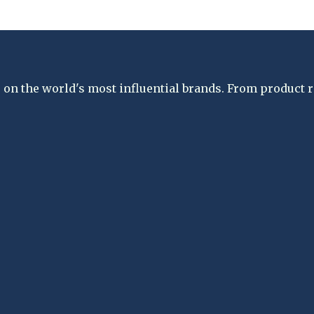
on the world's most influential brands. From product re