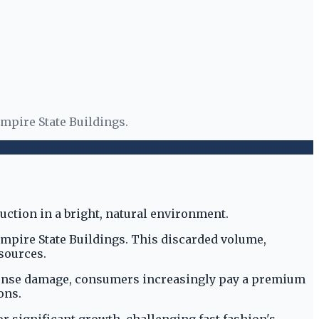
Empire State Buildings.
 Empire State Buildings. This discarded volume,
sources.
mmense damage, consumers increasingly pay a premium
ons.
r significant growth, challenging fast fashion's