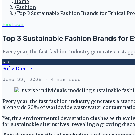
Home
/
Fashion
/
Top 3 Sustainable Fashion Brands for Ethical Pr
Fashion
Top 3 Sustainable Fashion Brands for E
Every year, the fast fashion industry generates a stag
SD
Sofia Duarte
June 22, 2026
· 4 min read
Every year, the fast fashion industry generates a stag
alongside 20% of worldwide wastewater contamination 
Yet, this environmental devastation clashes with ev
for sustainable alternatives, revealing a growing disc
This demand for ethical production and environmental 