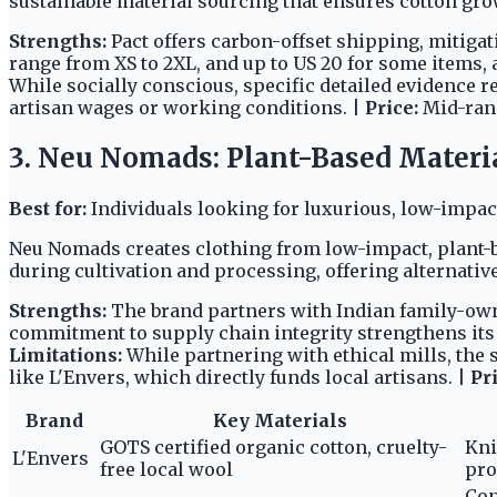
sustainable material sourcing that ensures cotton grow
Strengths:
Pact offers carbon-offset shipping, mitigat
range from XS to 2XL, and up to US 20 for some items,
While socially conscious, specific detailed evidence 
artisan wages or working conditions. |
Price:
Mid-ran
3. Neu Nomads: Plant-Based Materia
Best for:
Individuals looking for luxurious, low-impact
Neu Nomads creates clothing from low-impact, plant-
during cultivation and processing, offering alternative
Strengths:
The brand partners with Indian family-own
commitment to supply chain integrity strengthens its 
Limitations:
While partnering with ethical mills, the 
like L'Envers, which directly funds local artisans. |
Pri
Brand
Key Materials
GOTS certified organic cotton, cruelty-
Kni
L'Envers
free local wool
pro
Con