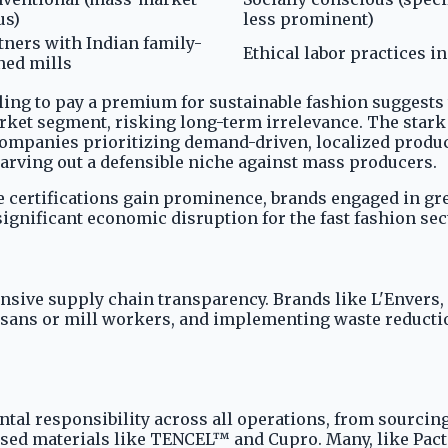
us)
less prominent)
tners with Indian family-
Ethical labor practices i
ed mills
ng to pay a premium for sustainable fashion suggests th
ket segment, risking long-term irrelevance. The stark c
 companies prioritizing demand-driven, localized prod
rving out a defensible niche against mass producers.
e certifications gain prominence, brands engaged in gr
significant economic disruption for the fast fashion sec
nsive supply chain transparency. Brands like L'Envers,
rtisans or mill workers, and implementing waste reducti
tal responsibility across all operations, from sourcing
ased materials like TENCEL™ and Cupro. Many, like Pact,