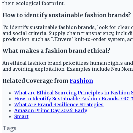
their ecological footprint.
How to identify sustainable fashion brands?
To identify sustainable fashion brands, look for clear
and social criteria. Supply chain transparency, inclu
production, such as L'Envers' knit-to-order system, ac
What makes a fashion brand ethical?
An ethical fashion brand prioritizes human rights and
and avoiding exploitation. Examples include Neu Noma
Related Coverage from
Fashion
What are Ethical Sourcing Principles in Fashion S
How to Identify Sustainable Fashion Brands: GOTS
What Are Brand Resilience Strategies
Amazon Prime Day 2026: Early
Smart
Tags