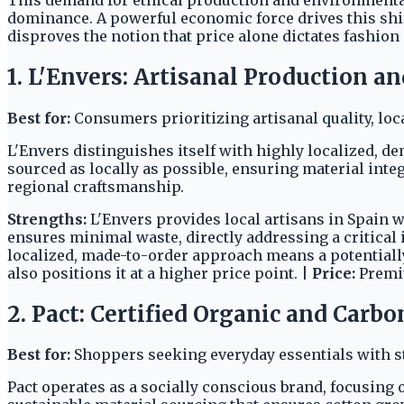
dominance. A powerful economic force drives this shif
disproves the notion that price alone dictates fashion 
1. L'Envers: Artisanal Production a
Best for:
Consumers prioritizing artisanal quality, lo
L'Envers distinguishes itself with highly localized, 
sourced as locally as possible, ensuring material inte
regional craftsmanship.
Strengths:
L'Envers provides local artisans in Spain 
ensures minimal waste, directly addressing a critica
localized, made-to-order approach means a potentiall
also positions it at a higher price point. |
Price:
Prem
2. Pact: Certified Organic and Carb
Best for:
Shoppers seeking everyday essentials with st
Pact operates as a socially conscious brand, focusing