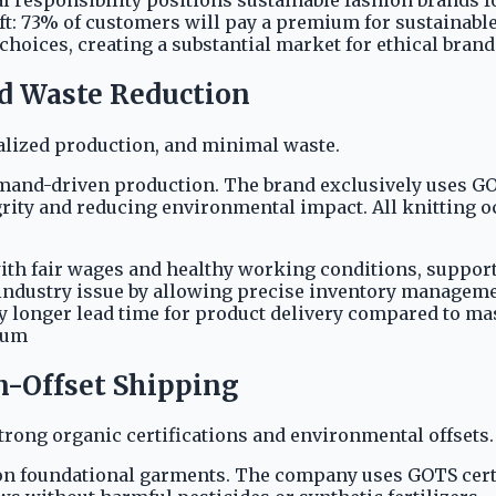
t: 73% of customers will pay a premium for sustainable
choices, creating a substantial market for ethical brand
nd Waste Reduction
calized production, and minimal waste.
demand-driven production. The brand exclusively uses GO
grity and reducing environmental impact. All knitting o
with fair wages and healthy working conditions, suppor
l industry issue by allowing precise inventory managem
y longer lead time for product delivery compared to m
ium
on-Offset Shipping
rong organic certifications and environmental offsets.
 on foundational garments. The company uses GOTS certif