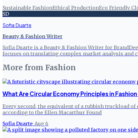
Sustainable Fashion
Ethical Production
Eco Friendly Cl
SD
Sofia Duarte
Beauty & Fashion Writer
Sofia Duarte is a Beauty & Fashion Writer for BrandDee
focuses on translating complex market analysis and c
More from
Fashion
What Are Circular Economy Principles in Fashion
Every second, the equivalent of a rubbish truckload of 
according to the Ellen Macarthur Found
Sofia Duarte
·
Aug 6