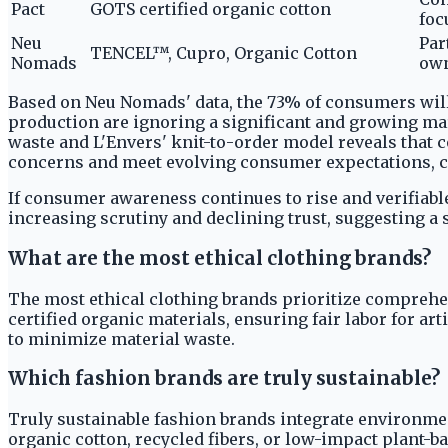
Pact
GOTS certified organic cotton
foc
Neu
Par
TENCEL™, Cupro, Organic Cotton
Nomads
own
Based on Neu Nomads' data, the 73% of consumers willi
production are ignoring a significant and growing mar
waste and L'Envers' knit-to-order model reveals that
concerns and meet evolving consumer expectations, ca
If consumer awareness continues to rise and verifiabl
increasing scrutiny and declining trust, suggesting a 
What are the most ethical clothing brands?
The most ethical clothing brands prioritize comprehe
certified organic materials, ensuring fair labor for a
to minimize material waste.
Which fashion brands are truly sustainable?
Truly sustainable fashion brands integrate environmen
organic cotton, recycled fibers, or low-impact plant-b