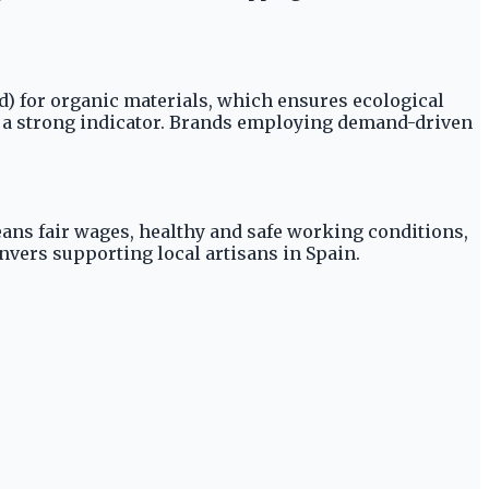
rd) for organic materials, which ensures ecological
so a strong indicator. Brands employing demand-driven
eans fair wages, healthy and safe working conditions,
vers supporting local artisans in Spain.