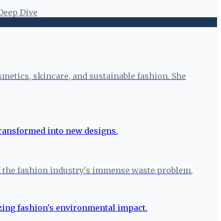
Deep Dive
smetics, skincare, and sustainable fashion. She
r of the fashion industry's immense waste problem,