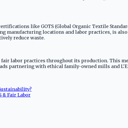
 certifications like GOTS (Global Organic Textile Standa
ding manufacturing locations and labor practices, is al
tively reduce waste.
 fair labor practices throughout its production. This m
ds partnering with ethical family-owned mills and L'En
ustainability?
 & Fair Labor