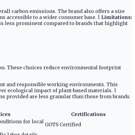
rall carbon emissions. The brand also offers a size
ns accessible to a wider consumer base. |
Limitations:
s is less prominent compared to brands that highlight
on. These choices reduce environmental footprint
ment and responsible working environments. This
er ecological impact of plant-based materials. |
ons provided are less granular than those from brands
tices
Certifications
nditions for local
GOTS Certified
ic labor details