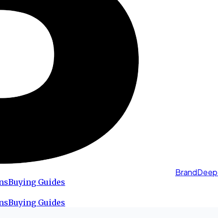
BrandDeep
ns
Buying Guides
ns
Buying Guides