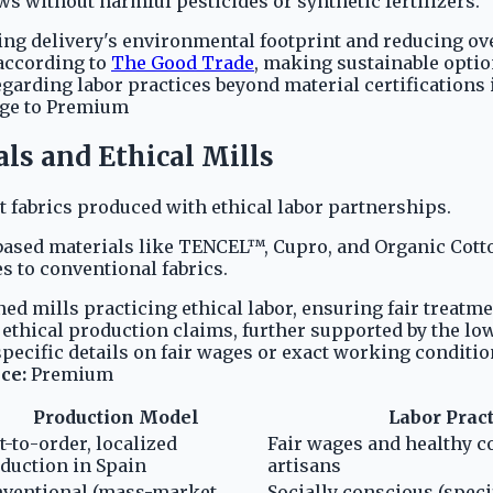
s without harmful pesticides or synthetic fertilizers.
ing delivery's environmental footprint and reducing ove
 according to
The Good Trade
, making sustainable optio
regarding labor practices beyond material certification
ge to Premium
ls and Ethical Mills
 fabrics produced with ethical labor partnerships.
based materials like TENCEL™, Cupro, and Organic Cott
s to conventional fabrics.
ed mills practicing ethical labor, ensuring fair treat
ethical production claims, further supported by the low
specific details on fair wages or exact working conditi
ce:
Premium
Production Model
Labor Prac
t-to-order, localized
Fair wages and healthy co
duction in Spain
artisans
ventional (mass-market
Socially conscious (specif