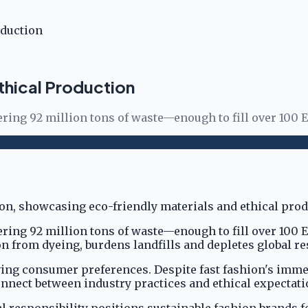
oduction
thical Production
gering 92 million tons of waste—enough to fill over 100 
gering 92 million tons of waste—enough to fill over 100
from dyeing, burdens landfills and depletes global re
olving consumer preferences. Despite fast fashion's i
onnect between industry practices and ethical expectati
responsibility positions sustainable fashion brands fo