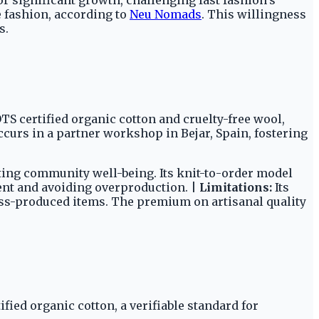
 fashion, according to
Neu Nomads
. This willingness
s.
TS certified organic cotton and cruelty-free wool,
ccurs in a partner workshop in Bejar, Spain, fostering
ting community well-being. Its knit-to-order model
ent and avoiding overproduction. |
Limitations:
Its
ass-produced items. The premium on artisanal quality
ied organic cotton, a verifiable standard for