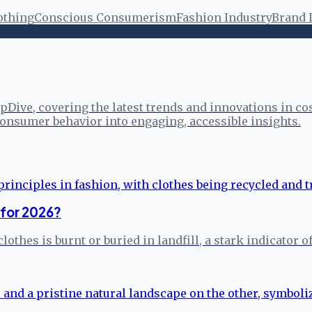
othing
Conscious Consumerism
Fashion Industry
Brand 
pDive, covering the latest trends and innovations in co
onsumer behavior into engaging, accessible insights.
 for 2026?
clothes is burnt or buried in landfill, a stark indicato