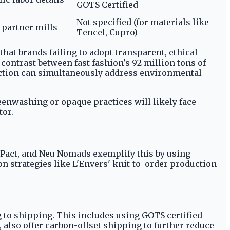
GOTS Certified
Not specified (for materials like
n partner mills
Tencel, Cupro)
at brands failing to adopt transparent, ethical
ontrast between fast fashion's 92 million tons of
uction can simultaneously address environmental
eenwashing or opaque practices will likely face
tor.
 Pact, and Neu Nomads exemplify this by using
on strategies like L'Envers' knit-to-order production
 to shipping. This includes using GOTS certified
 also offer carbon-offset shipping to further reduce