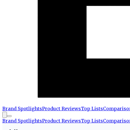
Brand Spotlights
Product Reviews
Top Lists
Compariso
Brand Spotlights
Product Reviews
Top Lists
Compariso