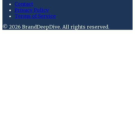
Contact
Privacy Policy
Terms of Service
©
2026
BrandDeepDive
. All rights reserved.