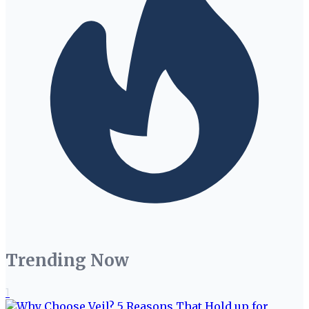
Trending Now
1