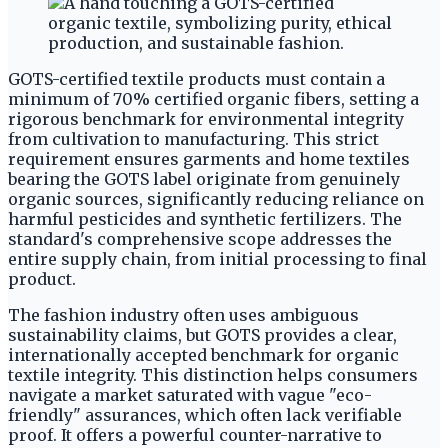
GOTS-certified textile products must contain a
minimum of 70% certified organic fibers, setting a
rigorous benchmark for environmental integrity
from cultivation to manufacturing. This strict
requirement ensures garments and home textiles
bearing the GOTS label originate from genuinely
organic sources, significantly reducing reliance on
harmful pesticides and synthetic fertilizers. The
standard's comprehensive scope addresses the
entire supply chain, from initial processing to final
product.
The fashion industry often uses ambiguous
sustainability claims, but GOTS provides a clear,
internationally accepted benchmark for organic
textile integrity. This distinction helps consumers
navigate a market saturated with vague "eco-
friendly" assurances, which often lack verifiable
proof. It offers a powerful counter-narrative to