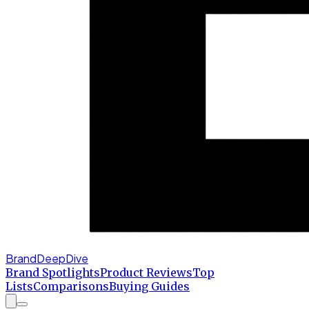
BrandDeepDive
Brand Spotlights
Product Reviews
Top
Lists
Comparisons
Buying Guides