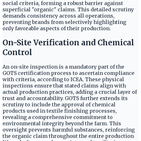
social criteria, forming a robust barrier against
superficial "organic" claims. This detailed scrutiny
demands consistency across all operations,
preventing brands from selectively highlighting
only favorable aspects of their production.
On-Site Verification and Chemical
Control
An on-site inspection is a mandatory part of the
GOTS certification process to ascertain compliance
with criteria, according to ICEA. These physical
inspections ensure that stated claims align with
actual production practices, adding a crucial layer of
trust and accountability. GOTS further extends its
scrutiny to include the approval of chemical
products used in textile finishing processes,
revealing a comprehensive commitment to
environmental integrity beyond the farm. This
oversight prevents harmful substances, reinforcing
the organic claim throughout the entire production