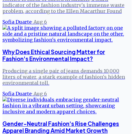
indicator of the fashion industry's immense waste
problem, according to the Ellen Macarthur Found
Sofia Duarte
·
Aug 6
Why Does Ethical Sourcing Matter for
Fashion's Environmental Impact?
Producing a single pair of jeans demands 10,000
liters of water, a stark example of fashion's hidden
environmental toll.
Sofia Duarte
·
Aug 6
Gender-Neutral Fashion's Rise Challenges
Apparel Branding Amid Market Growth