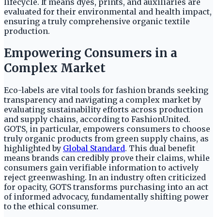
lifecycle. It means dyes, prints, and auxiliaries are
evaluated for their environmental and health impact,
ensuring a truly comprehensive organic textile
production.
Empowering Consumers in a
Complex Market
Eco-labels are vital tools for fashion brands seeking
transparency and navigating a complex market by
evaluating sustainability efforts across production
and supply chains, according to FashionUnited.
GOTS, in particular, empowers consumers to choose
truly organic products from green supply chains, as
highlighted by
Global Standard
. This dual benefit
means brands can credibly prove their claims, while
consumers gain verifiable information to actively
reject greenwashing. In an industry often criticized
for opacity, GOTS transforms purchasing into an act
of informed advocacy, fundamentally shifting power
to the ethical consumer.