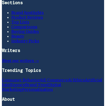
Sections
Brand Spotlights
Product Reviews
Top Lists
Comparisons
Buying Guides
Beauty
Industry Picks
Writers
Meet our writers →
Trending Topics
Consumer Behavior
Ai
E Commerce
Ai Ethics
Artificial
Intelligence
Brand Trust
Digital
Marketing
Personalization
About