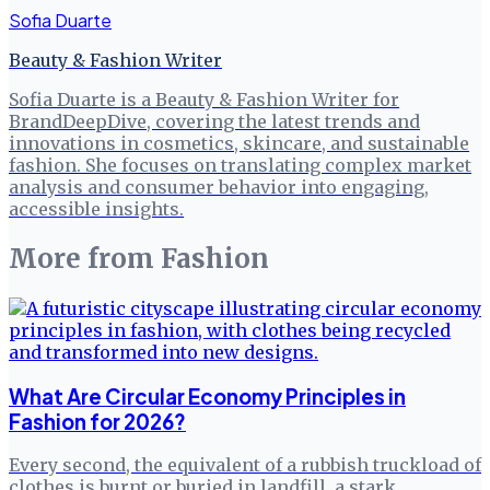
Sofia Duarte
Beauty & Fashion Writer
Sofia Duarte is a Beauty & Fashion Writer for
BrandDeepDive, covering the latest trends and
innovations in cosmetics, skincare, and sustainable
fashion. She focuses on translating complex market
analysis and consumer behavior into engaging,
accessible insights.
More from
Fashion
What Are Circular Economy Principles in
Fashion for 2026?
Every second, the equivalent of a rubbish truckload of
clothes is burnt or buried in landfill, a stark