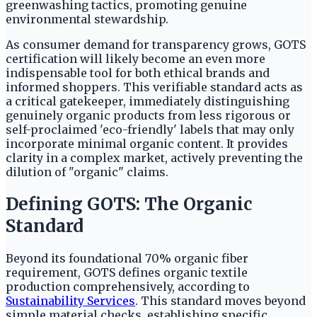
greenwashing tactics, promoting genuine
environmental stewardship.
As consumer demand for transparency grows, GOTS
certification will likely become an even more
indispensable tool for both ethical brands and
informed shoppers. This verifiable standard acts as
a critical gatekeeper, immediately distinguishing
genuinely organic products from less rigorous or
self-proclaimed 'eco-friendly' labels that may only
incorporate minimal organic content. It provides
clarity in a complex market, actively preventing the
dilution of "organic" claims.
Defining GOTS: The Organic
Standard
Beyond its foundational 70% organic fiber
requirement, GOTS defines organic textile
production comprehensively, according to
Sustainability Services
. This standard moves beyond
simple material checks, establishing specific,