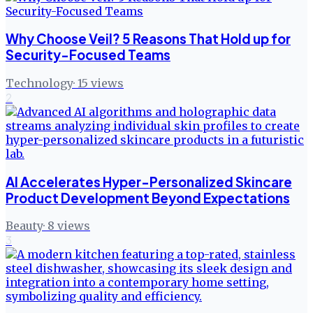
Why Choose Veil? 5 Reasons That Hold up for
Security-Focused Teams
Technology
·
15
views
2
AI Accelerates Hyper-Personalized Skincare
Product Development Beyond Expectations
Beauty
·
8
views
3