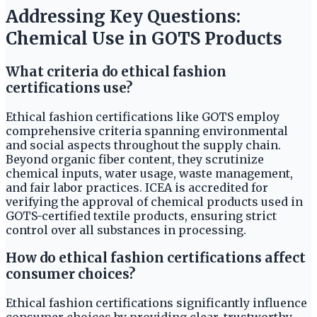
Addressing Key Questions:
Chemical Use in GOTS Products
What criteria do ethical fashion
certifications use?
Ethical fashion certifications like GOTS employ
comprehensive criteria spanning environmental
and social aspects throughout the supply chain.
Beyond organic fiber content, they scrutinize
chemical inputs, water usage, waste management,
and fair labor practices. ICEA is accredited for
verifying the approval of chemical products used in
GOTS-certified textile products, ensuring strict
control over all substances in processing.
How do ethical fashion certifications affect
consumer choices?
Ethical fashion certifications significantly influence