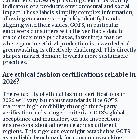
consumer choices by providing clear, trustworthy
indicators of a product's environmental and social
impact. These labels simplify complex information,
allowing consumers to quickly identify brands
aligning with their values. GOTS, in particular,
empowers consumers with the verifiable data to
make discerning purchases, fostering a market
where genuine ethical production is rewarded and
greenwashing is effectively challenged. This directly
shapes market demand towards more sustainable
practices.
Are ethical fashion certifications reliable in
2026?
The reliability of ethical fashion certifications in
2026 will vary, but robust standards like GOTS
maintain high credibility through third-party
verification and stringent criteria. GOTS's global
acceptance and mandatory on-site inspections
ensure consistent adherence across different
regions. This rigorous oversight establishes GOTS
as a reliable benchmark for consumers seeking