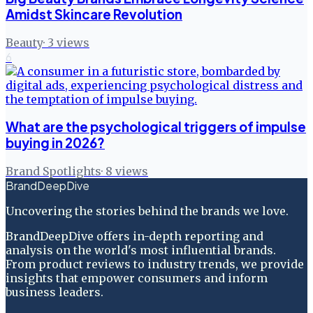
Amidst Skincare Revolution
Beauty
·
3
views
6
What are the psychological triggers of impulse
buying in 2026?
Brand Spotlights
·
8
views
BrandDeepDive
Uncovering the stories behind the brands we love.
BrandDeepDive offers in-depth reporting and
analysis on the world's most influential brands.
From product reviews to industry trends, we provide
insights that empower consumers and inform
business leaders.