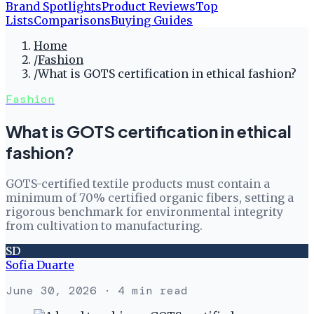
Brand Spotlights
Product Reviews
Top
Lists
Comparisons
Buying Guides
Home
/
Fashion
/
What is GOTS certification in ethical fashion?
Fashion
What is GOTS certification in ethical
fashion?
GOTS-certified textile products must contain a
minimum of 70% certified organic fibers, setting a
rigorous benchmark for environmental integrity
from cultivation to manufacturing.
SD
Sofia Duarte
June 30, 2026
· 4 min read