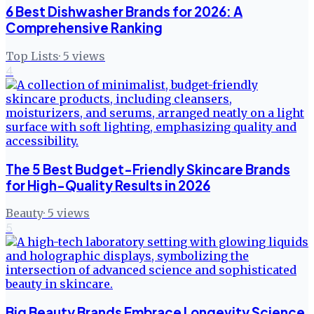
6 Best Dishwasher Brands for 2026: A
Comprehensive Ranking
Top Lists
·
5
views
4
The 5 Best Budget-Friendly Skincare Brands
for High-Quality Results in 2026
Beauty
·
5
views
5
Big Beauty Brands Embrace Longevity Science