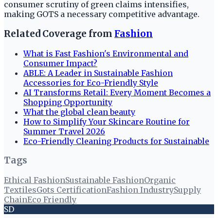
consumer scrutiny of green claims intensifies,
making GOTS a necessary competitive advantage.
Related Coverage from
Fashion
What is Fast Fashion's Environmental and
Consumer Impact?
ABLE: A Leader in Sustainable Fashion
Accessories for Eco-Friendly Style
AI Transforms Retail: Every Moment Becomes a
Shopping Opportunity
What the global clean beauty
How to Simplify Your Skincare Routine for
Summer Travel 2026
Eco-Friendly Cleaning Products for Sustainable
Tags
Ethical Fashion
Sustainable Fashion
Organic
Textiles
Gots Certification
Fashion Industry
Supply
Chain
Eco Friendly
SD