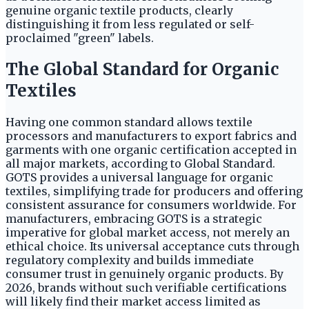
genuine organic textile products, clearly
distinguishing it from less regulated or self-
proclaimed "green" labels.
The Global Standard for Organic
Textiles
Having one common standard allows textile
processors and manufacturers to export fabrics and
garments with one organic certification accepted in
all major markets, according to Global Standard.
GOTS provides a universal language for organic
textiles, simplifying trade for producers and offering
consistent assurance for consumers worldwide. For
manufacturers, embracing GOTS is a strategic
imperative for global market access, not merely an
ethical choice. Its universal acceptance cuts through
regulatory complexity and builds immediate
consumer trust in genuinely organic products. By
2026, brands without such verifiable certifications
will likely find their market access limited as