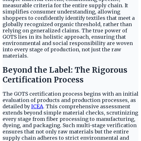
measurable criteria for the entire supply chain. It
simplifies consumer understanding, allowing
shoppers to confidently identify textiles that meet a
globally recognized organic threshold, rather than
relying on generalized claims. The true power of
GOTS lies in its holistic approach, ensuring that
environmental and social responsibility are woven
into every stage of production, not just the raw
materials.
Beyond the Label: The Rigorous
Certification Process
The GOTS certification process begins with an initial
evaluation of products and production processes, as
detailed by
ICEA
. This comprehensive assessment
extends beyond simple material checks, scrutinizing
every stage from fiber processing to manufacturing,
dyeing, and packaging. Such multi-stage verification
ensures that not only raw materials but the entire
supply chain adheres to strict environmental and