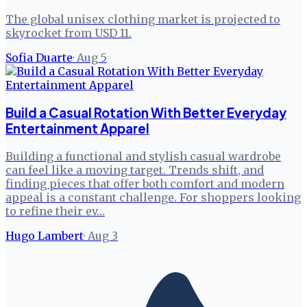
The global unisex clothing market is projected to
skyrocket from USD 11.
Sofia Duarte
·
Aug 5
Build a Casual Rotation With Better Everyday
Entertainment Apparel
Building a functional and stylish casual wardrobe
can feel like a moving target. Trends shift, and
finding pieces that offer both comfort and modern
appeal is a constant challenge. For shoppers looking
to refine their ev…
Hugo Lambert
·
Aug 3