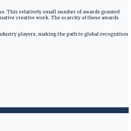
us. This relatively small number of awards granted
rmative creative work. The scarcity of these awards
industry players, making the path to global recognition