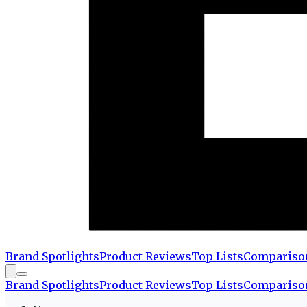
Brand Spotlights
Product Reviews
Top Lists
Compariso
Brand Spotlights
Product Reviews
Top Lists
Compariso