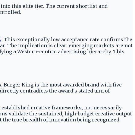
nto this elite tier. The current shortlist and
ntrolled.
K
. This exceptionally low acceptance rate confirms the
bar. The implication is clear: emerging markets are not
ifying a Western-centric advertising hierarchy. This
. Burger King is the most awarded brand with five
irectly contradicts the award's stated aim of
 established creative frameworks, not necessarily
ns validate the sustained, high-budget creative output
t the true breadth of innovation being recognized.