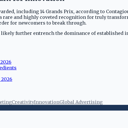
warded, including 14 Grands Prix, according to Contagio
 a rare and highly coveted recognition for truly transfo
arder for newcomers to break through.
l likely further entrench the dominance of established 
 2026
edients
s 2026
eting
Creativity
Innovation
Global Advertising