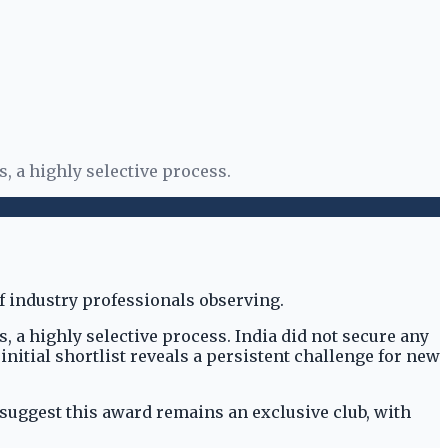
, a highly selective process.
 a highly selective process. India did not secure any
 initial shortlist reveals a persistent challenge for new
 suggest this award remains an exclusive club, with