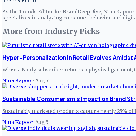
Trends Editor
As the Trends Editor for BrandDeepDive, Nina Kapoor 
specializes in analyzing consumer behavior and digita
More from
Industry Picks
Hyper-Personalization in Retail Evolves Amidst 
When a Nuuly subscriber returns a physical garment, th
Nina Kapoor
·
Aug 7
Sustainable Consumerism's Impact on Brand Str
Sustainably marketed products capture nearly 25% of 
Nina Kapoor
·
Aug 5