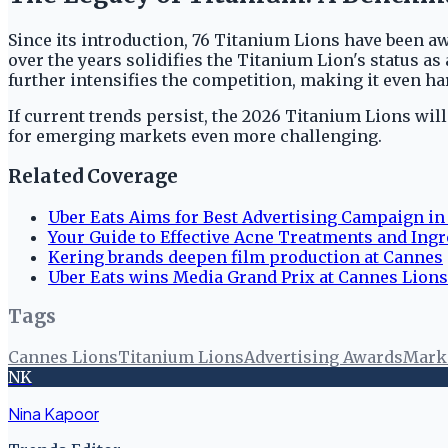
Since its introduction, 76 Titanium Lions have been a
over the years solidifies the Titanium Lion's status as
further intensifies the competition, making it even h
If current trends persist, the 2026 Titanium Lions wil
for emerging markets even more challenging.
Related Coverage
Uber Eats Aims for Best Advertising Campaign in
Your Guide to Effective Acne Treatments and Ingr
Kering brands deepen film production at Cannes
Uber Eats wins Media Grand Prix at Cannes Lion
Tags
Cannes Lions
Titanium Lions
Advertising Awards
Mark
NK
Nina Kapoor