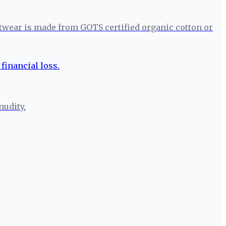
itwear is made from GOTS certified organic cotton or
nudity.