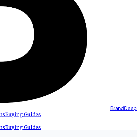
BrandDeep
ns
Buying Guides
ns
Buying Guides