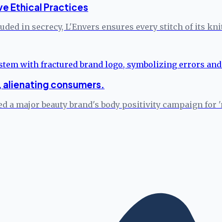
ve Ethical Practices
ded in secrecy, L'Envers ensures every stitch of its kn
s, alienating consumers.
d a major beauty brand's body positivity campaign for '