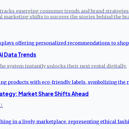
tracks emerging consumer trends and brand strategies 
l marketing shifts to uncover the stories behind the br
AI Data Trends
e system instantly unlocks their next rental digitally.
ategy: Market Share Shifts Ahead
U.