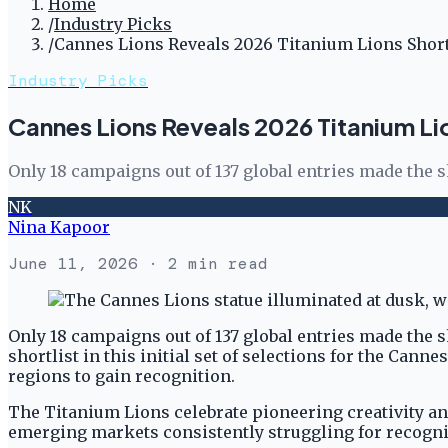
Home
/
Industry Picks
/
Cannes Lions Reveals 2026 Titanium Lions Short
Industry Picks
Cannes Lions Reveals 2026 Titanium Lio
Only 18 campaigns out of 137 global entries made the 
NK
Nina Kapoor
June 11, 2026
· 2 min read
Only 18 campaigns out of 137 global entries made the s
shortlist in this initial set of selections for the Cann
regions to gain recognition.
The Titanium Lions celebrate pioneering creativity and
emerging markets consistently struggling for recogni