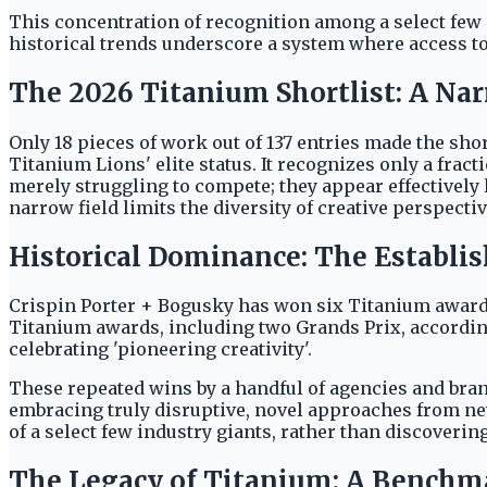
This concentration of recognition among a select few ma
historical trends underscore a system where access to
The 2026 Titanium Shortlist: A Nar
Only 18 pieces of work out of 137 entries made the sho
Titanium Lions' elite status. It recognizes only a fra
merely struggling to compete; they appear effectively l
narrow field limits the diversity of creative perspectiv
Historical Dominance: The Establis
Crispin Porter + Bogusky has won six Titanium awards
Titanium awards, including two Grands Prix, according
celebrating 'pioneering creativity'.
These repeated wins by a handful of agencies and bran
embracing truly disruptive, novel approaches from new
of a select few industry giants, rather than discoverin
The Legacy of Titanium: A Benchma