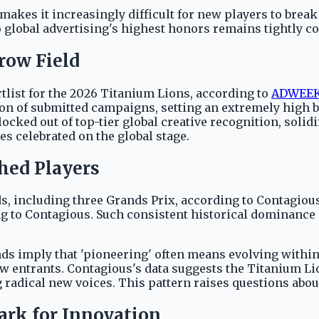
kes it increasingly difficult for new players to break i
 global advertising's highest honors remains tightly co
row Field
rtlist for the 2026 Titanium Lions, according to
ADWEE
ction of submitted campaigns, setting an extremely high 
ocked out of top-tier global creative recognition, solid
es celebrated on the global stage.
hed Players
, including three Grands Prix, according to Contagious
 to Contagious. Such consistent historical dominance d
ds imply that 'pioneering' often means evolving within
 entrants. Contagious's data suggests the Titanium Lio
g radical new voices. This pattern raises questions abou
rk for Innovation