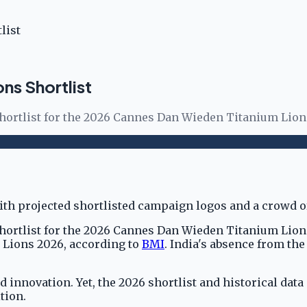
list
ns Shortlist
shortlist for the 2026 Cannes Dan Wieden Titanium Lions
hortlist for the 2026 Cannes Dan Wieden Titanium Lions,
es Lions 2026, according to
BMI
. India's absence from the
 innovation. Yet, the 2026 shortlist and historical data
tion.