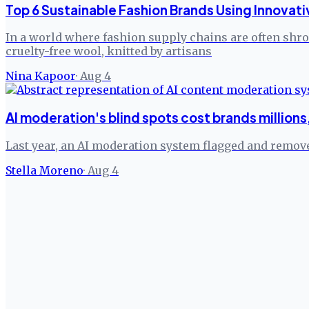
Top 6 Sustainable Fashion Brands Using Innovati
In a world where fashion supply chains are often shrou
cruelty-free wool, knitted by artisans
Nina Kapoor
·
Aug 4
AI moderation's blind spots cost brands million
Last year, an AI moderation system flagged and remove
Stella Moreno
·
Aug 4