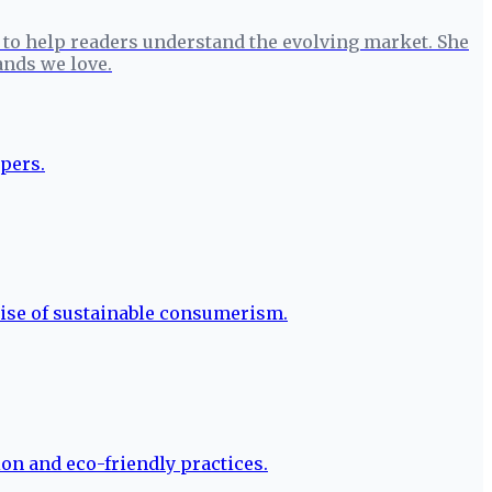
to help readers understand the evolving market. She
ands we love.