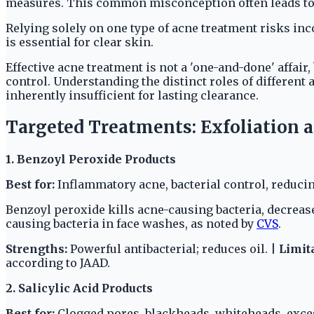
measures. This common misconception often leads to 
Relying solely on one type of acne treatment risks in
is essential for clear skin.
Effective acne treatment is not a 'one-and-done' affair,
control. Understanding the distinct roles of different 
inherently insufficient for lasting clearance.
Targeted Treatments: Exfoliation 
1. Benzoyl Peroxide Products
Best for:
Inflammatory acne, bacterial control, reducin
Benzoyl peroxide kills acne-causing bacteria, decrea
causing bacteria in face washes, as noted by
CVS
.
Strengths:
Powerful antibacterial; reduces oil. |
Limit
according to JAAD.
2. Salicylic Acid Products
Best for:
Clogged pores, blackheads, whiteheads, exces