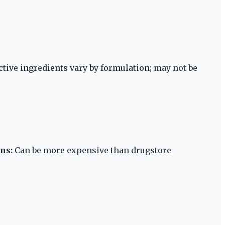
ctive ingredients vary by formulation; may not be
ns:
Can be more expensive than drugstore