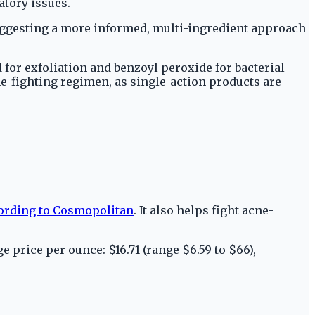
tory issues.
suggesting a more informed, multi-ingredient approach
id for exfoliation and benzoyl peroxide for bacterial
cne-fighting regimen, as single-action products are
ording to Cosmopolitan
. It also helps fight acne-
e price per ounce: $16.71 (range $6.59 to $66),