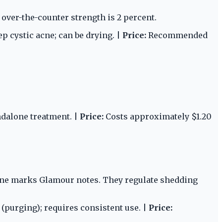
 over-the-counter strength is 2 percent.
ep cystic acne; can be drying. |
Price:
Recommended
ndalone treatment. |
Price:
Costs approximately $1.20
-acne marks Glamour notes. They regulate shedding
n (purging); requires consistent use. |
Price: