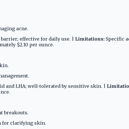
naging acne.
rrier; effective for daily use. |
Limitations:
Specific a
ately $2.10 per ounce.
kin.
e management.
id and LHA; well-tolerated by sensitive skin. |
Limitatio
unce.
t breakouts.
 for clarifying skin.