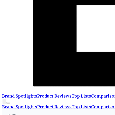
Brand Spotlights
Product Reviews
Top Lists
Compariso
Brand Spotlights
Product Reviews
Top Lists
Compariso