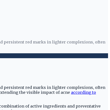
d persistent red marks in lighter complexions, often
d persistent red marks in lighter complexions, often
xtending the visible impact of acne
according to
c combination of active ingredients and preventative