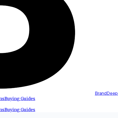
BrandDeep
ns
Buying Guides
ns
Buying Guides