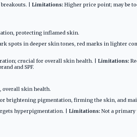
e breakouts. |
Limitations:
Higher price point; may be too
tion, protecting inflamed skin.
 spots in deeper skin tones, red marks in lighter com
tion; crucial for overall skin health. |
Limitations:
Req
brand and SPF.
 overall skin health.
or brightening pigmentation, firming the skin, and mai
targets hyperpigmentation. |
Limitations:
Not a primary t