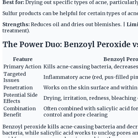
Best for:
Drying out specific types of acne, particular
Sulfur products can be helpful for certain types of acne
Strengths:
Reduces oil and dries out blemishes. |
Limi
treatment).
The Power Duo: Benzoyl Peroxide vs.
Feature
Benzoyl Per
Primary Action
Kills acne-causing bacteria, decrease
Targeted
Inflammatory acne (red, pus-filled pi
Issues
Penetration
Works on the skin surface and within f
Potential Side
Drying, irritation, redness, bleaching 
Effects
Combination
Often combined with salicylic acid fo
Benefit
control and pore clearing
Benzoyl peroxide kills acne-causing bacteria and decr
bacteria, while salicylic acid works to unclog pores an