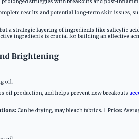
prolonged struggles with breakouts and post-inflamma
complete results and potential long-term skin issues, 
 but a strategic layering of ingredients like salicylic ac
active ingredients is crucial for building an effective a
and Brightening
g oil.
ses oil production, and helps prevent new breakouts
acc
ations:
Can be drying, may bleach fabrics. |
Price:
Averag
s oil.