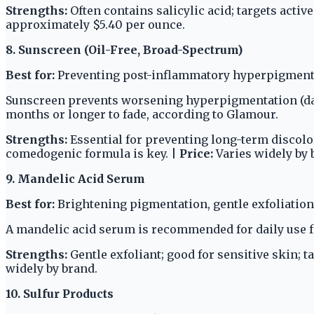
Strengths:
Often contains salicylic acid; targets activ
approximately $5.40 per ounce.
8. Sunscreen (Oil-Free, Broad-Spectrum)
Best for:
Preventing post-inflammatory hyperpigmenta
Sunscreen prevents worsening hyperpigmentation (dark
months or longer to fade, according to Glamour.
Strengths:
Essential for preventing long-term discolora
comedogenic formula is key. |
Price:
Varies widely by 
9. Mandelic Acid Serum
Best for:
Brightening pigmentation, gentle exfoliation,
A mandelic acid serum is recommended for daily use f
Strengths:
Gentle exfoliant; good for sensitive skin; 
widely by brand.
10. Sulfur Products