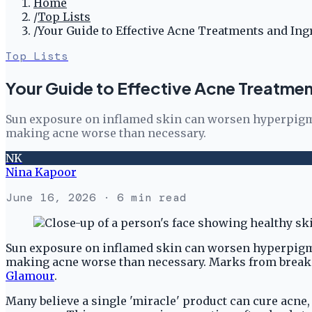
Home
/
Top Lists
/
Your Guide to Effective Acne Treatments and Ing
Top Lists
Your Guide to Effective Acne Treatmen
Sun exposure on inflamed skin can worsen hyperpigmen
making acne worse than necessary.
NK
Nina Kapoor
June 16, 2026
· 6 min read
Sun exposure on inflamed skin can worsen hyperpigmen
making acne worse than necessary. Marks from breakout
Glamour
.
Many believe a single 'miracle' product can cure acne,