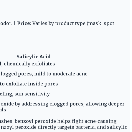
 odor. |
Price:
Varies by product type (mask, spot
Salicylic Acid
l, chemically exfoliates
clogged pores, mild to moderate acne
 to exfoliate inside pores
eling, sun sensitivity
xide by addressing clogged pores, allowing deeper
als
ashes, benzoyl peroxide helps fight acne-causing
nzoyl peroxide directly targets bacteria, and salicylic