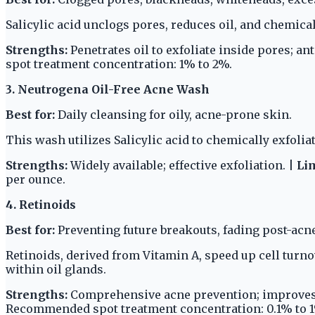
Salicylic acid unclogs pores, reduces oil, and chemical
Strengths:
Penetrates oil to exfoliate inside pores; an
spot treatment concentration: 1% to 2%.
3. Neutrogena Oil-Free Acne Wash
Best for:
Daily cleansing for oily, acne-prone skin.
This wash utilizes Salicylic acid to chemically exfoliat
Strengths:
Widely available; effective exfoliation. |
Lim
per ounce.
4. Retinoids
Best for:
Preventing future breakouts, fading post-acn
Retinoids, derived from Vitamin A, speed up cell tur
within oil glands.
Strengths:
Comprehensive acne prevention; improves 
Recommended spot treatment concentration: 0.1% to 