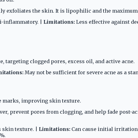
ly exfoliates the skin. It is lipophilic and the maximum
ti-inflammatory. |
Limitations:
Less effective against de
e, targeting clogged pores, excess oil, and active acne.
itations:
May not be sufficient for severe acne as a sta
e marks, improving skin texture.
nover, prevent pores from clogging, and help fade post
skin texture. |
Limitations:
Can cause initial irritatio
1%.