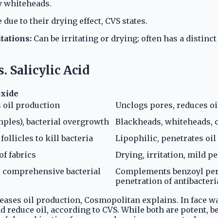
ly whiteheads.
 due to their drying effect, CVS states.
tations:
Can be irritating or drying; often has a distinct
 Salicylic Acid
oxide
s oil production
Unclogs pores, reduces oi
mples), bacterial overgrowth
Blackheads, whiteheads, 
ollicles to kill bacteria
Lipophilic, penetrates oil
of fabrics
Drying, irritation, mild pe
r comprehensive bacterial
Complements benzoyl pero
penetration of antibacteri
eases oil production, Cosmopolitan explains. In face w
d reduce oil, according to CVS. While both are potent, be