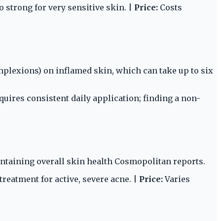
 strong for very sensitive skin. |
Price:
Costs
plexions) on inflamed skin, which can take up to six
uires consistent daily application; finding a non-
ntaining overall skin health Cosmopolitan reports.
reatment for active, severe acne. |
Price:
Varies