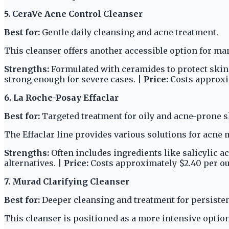
5. CeraVe Acne Control Cleanser
Best for:
Gentle daily cleansing and acne treatment.
This cleanser offers another accessible option for ma
Strengths:
Formulated with ceramides to protect skin ba
strong enough for severe cases. |
Price:
Costs approxim
6. La Roche-Posay Effaclar
Best for:
Targeted treatment for oily and acne-prone s
The Effaclar line provides various solutions for acn
Strengths:
Often includes ingredients like salicylic ac
alternatives. |
Price:
Costs approximately $2.40 per o
7. Murad Clarifying Cleanser
Best for:
Deeper cleansing and treatment for persisten
This cleanser is positioned as a more intensive option