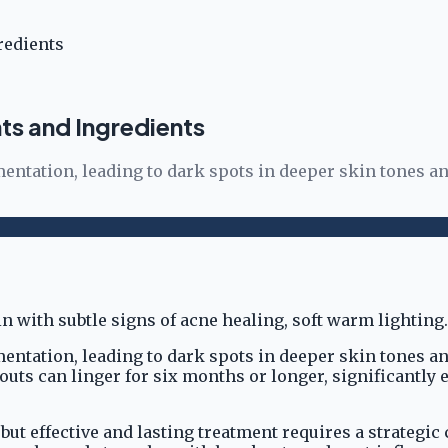
redients
ts and Ingredients
tation, leading to dark spots in deeper skin tones an
tation, leading to dark spots in deeper skin tones an
s can linger for six months or longer, significantly e
 but effective and lasting treatment requires a strategi