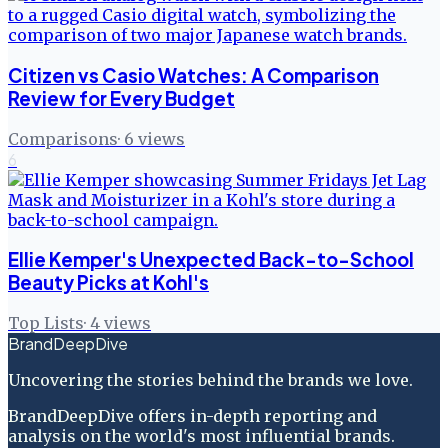
Citizen vs Casio Watches: A Comparison
Review for Every Budget
Comparisons
·
6
views
6
Ellie Kemper's Unexpected Back-to-School
Beauty Picks at Kohl's
Top Lists
·
4
views
BrandDeepDive
Uncovering the stories behind the brands we love.
BrandDeepDive offers in-depth reporting and
analysis on the world's most influential brands.