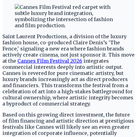
Saint Laurent Productions, a division of the luxury
fashion house, co-produced Claire Denis’s 'The
Fence,' signaling a new era where fashion brands
actively create cinema, not just sponsor it. This move
at the
Cannes Film Festival 2026
integrates
commercial interests deeply into artistic output.
Cannes is revered for pure cinematic artistry, but
luxury brands increasingly act as direct producers
and financiers. This transforms the festival from a
celebration of art into a high-stakes battleground for
cultural ownership, where artistic integrity becomes
a byproduct of commercial strategy.
Based on this growing direct investment, the future
of film financing and artistic direction at prestigious
festivals like Cannes will likely see an even greater
integration of corporate influence, potentially