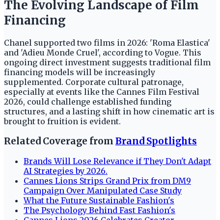
The Evolving Landscape of Film
Financing
Chanel supported two films in 2026: 'Roma Elastica'
and 'Adieu Monde Cruel', according to Vogue. This
ongoing direct investment suggests traditional film
financing models will be increasingly
supplemented. Corporate cultural patronage,
especially at events like the Cannes Film Festival
2026, could challenge established funding
structures, and a lasting shift in how cinematic art is
brought to fruition is evident.
Related Coverage from
Brand Spotlights
Brands Will Lose Relevance if They Don't Adapt
AI Strategies by 2026.
Cannes Lions Strips Grand Prix from DM9
Campaign Over Manipulated Case Study
What the Future Sustainable Fashion's
The Psychology Behind Fast Fashion's
Cannes Lions 2026 Celebrates Creator