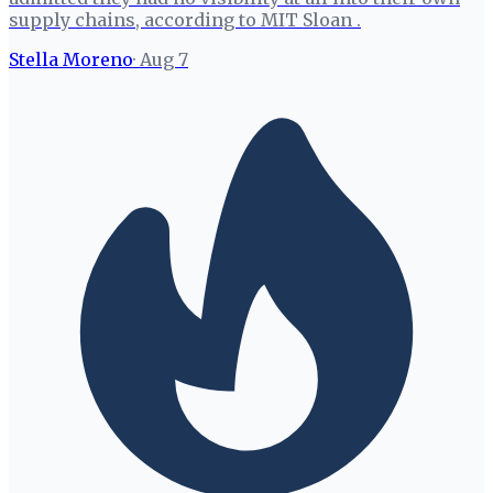
supply chains, according to MIT Sloan .
Stella Moreno
·
Aug 7