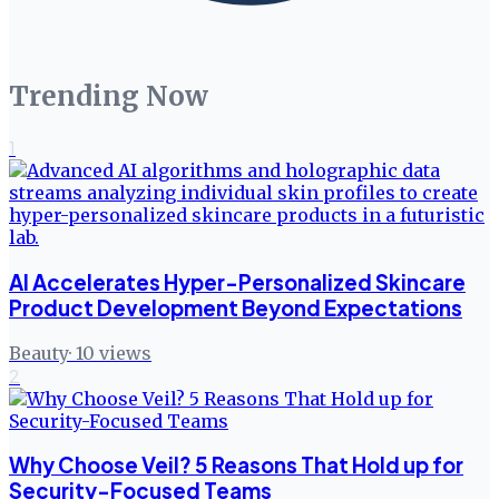
Trending Now
1
AI Accelerates Hyper-Personalized Skincare
Product Development Beyond Expectations
Beauty
·
10
views
2
Why Choose Veil? 5 Reasons That Hold up for
Security-Focused Teams