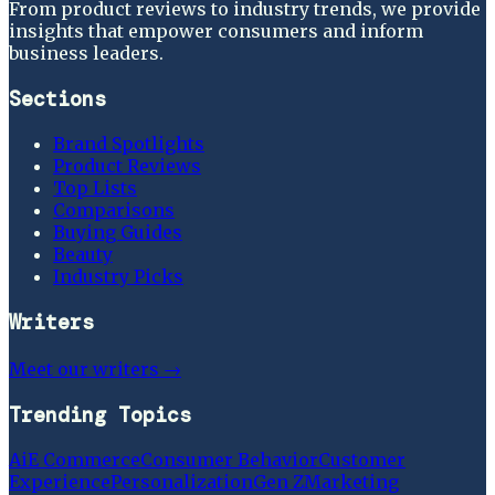
From product reviews to industry trends, we provide
insights that empower consumers and inform
business leaders.
Sections
Brand Spotlights
Product Reviews
Top Lists
Comparisons
Buying Guides
Beauty
Industry Picks
Writers
Meet our writers →
Trending Topics
Ai
E Commerce
Consumer Behavior
Customer
Experience
Personalization
Gen Z
Marketing