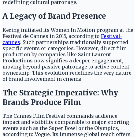
redefining cultural patronage.
A Legacy of Brand Presence
Kering initiated its Women In Motion program at the
Festival de Cannes in 2015, according to
Festival-
cannes
. Such partnerships traditionally supported
specific events or categories. However, direct film
production by companies like Saint Laurent
Productions now signifies a deeper engagement,
moving beyond passive patronage to active content
ownership. This evolution redefines the very nature
of brand involvement in cinema.
The Strategic Imperative: Why
Brands Produce Film
The Cannes Film Festival commands audience
impact and visibility comparable to major sporting
events such as the Super Bowl or the Olympics,
according to Vogue. Its immense global reach offers