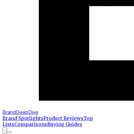
BrandDeepDive
Brand Spotlights
Product Reviews
Top
Lists
Comparisons
Buying Guides