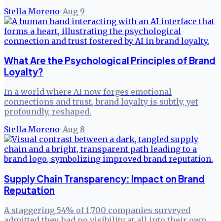
Stella Moreno
·
Aug 9
What Are the Psychological Principles of Brand
Loyalty?
In a world where AI now forges emotional
connections and trust, brand loyalty is subtly, yet
profoundly, reshaped.
Stella Moreno
·
Aug 8
Supply Chain Transparency: Impact on Brand
Reputation
A staggering 54% of 1,700 companies surveyed
admitted they had no visibility at all into their own