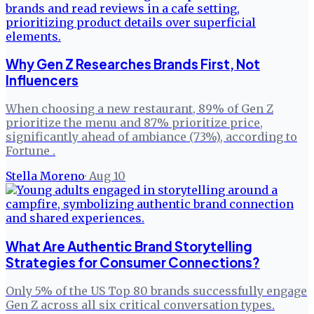
Why Gen Z Researches Brands First, Not
Influencers
When choosing a new restaurant, 89% of Gen Z
prioritize the menu and 87% prioritize price,
significantly ahead of ambiance (73%), according to
Fortune .
Stella Moreno
·
Aug 10
What Are Authentic Brand Storytelling
Strategies for Consumer Connections?
Only 5% of the US Top 80 brands successfully engage
Gen Z across all six critical conversation types.