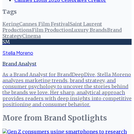
Tags
Kering
Cannes Film Festival
Saint Laurent
Productions
Film Production
Luxury Brands
Brand
Strategy
Cinema
SM
Stella Moreno
Brand Analyst
As a Brand Analyst for BrandDeepDive, Stella Moreno
analyzes marketing trends, brand strategy, and
consumer psychology to uncover the stories behind
the brands we love. Her sharp, analytical approach
provides readers with deep insights into competitive
positioning and consumer behavior.
More from
Brand Spotlights