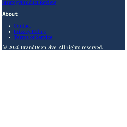
Strategy
Product Review
About
Contact
Privacy Policy
Terms of Service
©
2026
BrandDeepDive
. All rights reserved.