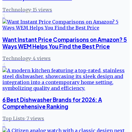
Technology
·
15
views
3
Want Instant Price Comparisons on Amazon? 5
Ways WEM Helps You Find the Best Price
Technology
·
4
views
4
6 Best Dishwasher Brands for 2026: A
Comprehensive Ranking
Top Lists
·
7
views
5