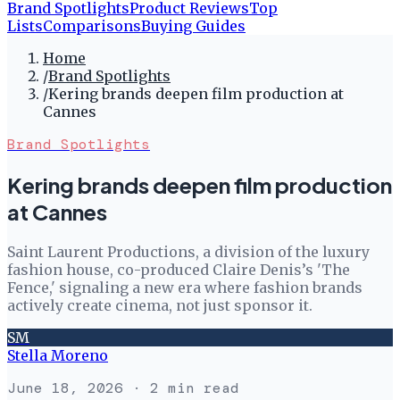
Brand Spotlights
Product Reviews
Top
Lists
Comparisons
Buying Guides
Home
/
Brand Spotlights
/
Kering brands deepen film production at
Cannes
Brand Spotlights
Kering brands deepen film production
at Cannes
Saint Laurent Productions, a division of the luxury
fashion house, co-produced Claire Denis’s 'The
Fence,' signaling a new era where fashion brands
actively create cinema, not just sponsor it.
SM
Stella Moreno
June 18, 2026
· 2 min read