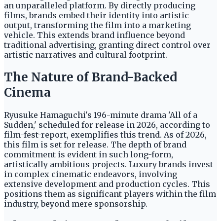
an unparalleled platform. By directly producing
films, brands embed their identity into artistic
output, transforming the film into a marketing
vehicle. This extends brand influence beyond
traditional advertising, granting direct control over
artistic narratives and cultural footprint.
The Nature of Brand-Backed
Cinema
Ryusuke Hamaguchi's 196-minute drama 'All of a
Sudden,' scheduled for release in 2026, according to
film-fest-report, exemplifies this trend. As of 2026,
this film is set for release. The depth of brand
commitment is evident in such long-form,
artistically ambitious projects. Luxury brands invest
in complex cinematic endeavors, involving
extensive development and production cycles. This
positions them as significant players within the film
industry, beyond mere sponsorship.