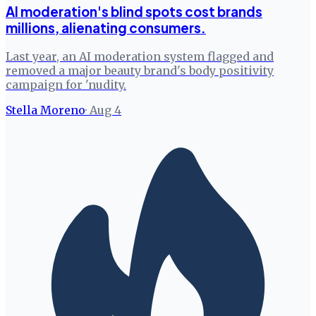
AI moderation's blind spots cost brands
millions, alienating consumers.
Last year, an AI moderation system flagged and
removed a major beauty brand's body positivity
campaign for 'nudity.
Stella Moreno
·
Aug 4