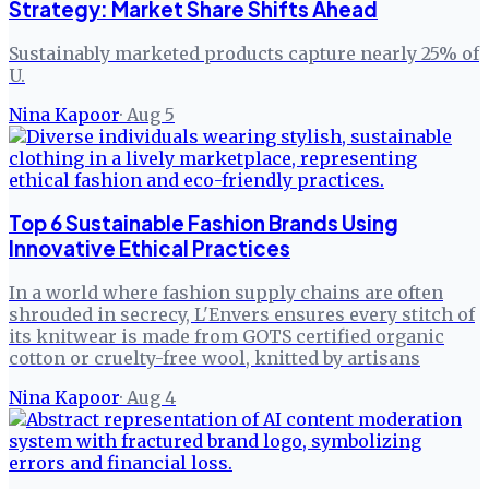
Strategy: Market Share Shifts Ahead
Sustainably marketed products capture nearly 25% of
U.
Nina Kapoor
·
Aug 5
Top 6 Sustainable Fashion Brands Using
Innovative Ethical Practices
In a world where fashion supply chains are often
shrouded in secrecy, L'Envers ensures every stitch of
its knitwear is made from GOTS certified organic
cotton or cruelty-free wool, knitted by artisans
Nina Kapoor
·
Aug 4