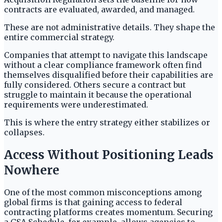
contracts are evaluated, awarded, and managed.
These are not administrative details. They shape the
entire commercial strategy.
Companies that attempt to navigate this landscape
without a clear compliance framework often find
themselves disqualified before their capabilities are
fully considered. Others secure a contract but
struggle to maintain it because the operational
requirements were underestimated.
This is where the entry strategy either stabilizes or
collapses.
Access Without Positioning Leads
Nowhere
One of the most common misconceptions among
global firms is that gaining access to federal
contracting platforms creates momentum. Securing