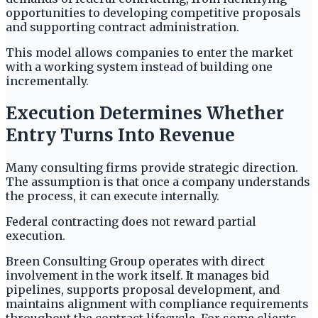
opportunities to developing competitive proposals
and supporting contract administration.
This model allows companies to enter the market
with a working system instead of building one
incrementally.
Execution Determines Whether
Entry Turns Into Revenue
Many consulting firms provide strategic direction.
The assumption is that once a company understands
the process, it can execute internally.
Federal contracting does not reward partial
execution.
Breen Consulting Group operates with direct
involvement in the work itself. It manages bid
pipelines, supports proposal development, and
maintains alignment with compliance requirements