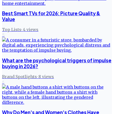
Best Smart TVs for 2026: Picture Quality &
Value
Top Lists
·
4
views
5
What are the psychological triggers of impulse
buying in 2026?
Brand Spotlights
·
8
views
6
Why Do Men's and Women's Clothes Have