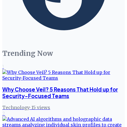
Trending Now
1
Why Choose Veil? 5 Reasons That Hold up for
Security-Focused Teams
Technology
·
15
views
2