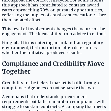
throughout the contract lifecycle. For some clients,
this approach has contributed to contract award
rates approaching 70% on pursued opportunities,
reflecting the impact of consistent execution rather
than isolated effort.
This level of involvement changes the nature of the
engagement. The focus shifts from advice to output.
For global firms entering an unfamiliar regulatory
environment, that distinction often determines
whether the initiative produces results.
Compliance and Credibility Move
Together
Credibility in the federal market is built through
compliance. Agencies do not separate the two.
A company that understands procurement
requirements but fails to maintain compliance will
struggle to sustain contracts. A company that meets