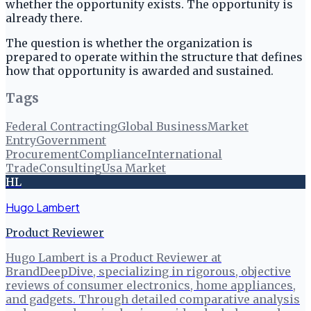
whether the opportunity exists. The opportunity is
already there.
The question is whether the organization is
prepared to operate within the structure that defines
how that opportunity is awarded and sustained.
Tags
Federal Contracting
Global Business
Market
Entry
Government
Procurement
Compliance
International
Trade
Consulting
Usa Market
HL
Hugo Lambert
Product Reviewer
Hugo Lambert is a Product Reviewer at
BrandDeepDive, specializing in rigorous, objective
reviews of consumer electronics, home appliances,
and gadgets. Through detailed comparative analysis