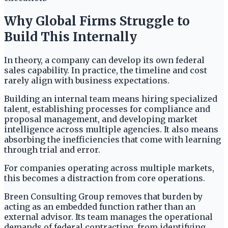
Why Global Firms Struggle to
Build This Internally
In theory, a company can develop its own federal
sales capability. In practice, the timeline and cost
rarely align with business expectations.
Building an internal team means hiring specialized
talent, establishing processes for compliance and
proposal management, and developing market
intelligence across multiple agencies. It also means
absorbing the inefficiencies that come with learning
through trial and error.
For companies operating across multiple markets,
this becomes a distraction from core operations.
Breen Consulting Group removes that burden by
acting as an embedded function rather than an
external advisor. Its team manages the operational
demands of federal contracting, from identifying