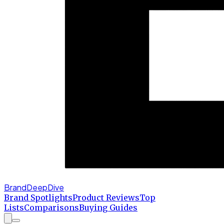
BrandDeepDive
Brand Spotlights
Product Reviews
Top
Lists
Comparisons
Buying Guides