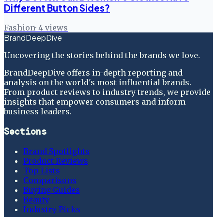
Different Button Sides?
Fashion
·
4
views
BrandDeepDive
Uncovering the stories behind the brands we love.
BrandDeepDive offers in-depth reporting and
analysis on the world's most influential brands.
From product reviews to industry trends, we provide
insights that empower consumers and inform
business leaders.
Sections
Brand Spotlights
Product Reviews
Top Lists
Comparisons
Buying Guides
Beauty
Industry Picks