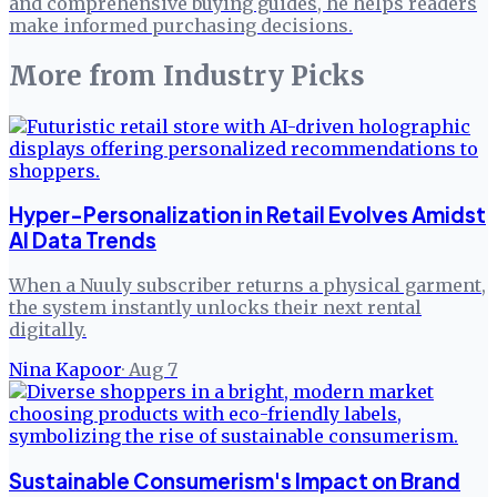
and comprehensive buying guides, he helps readers
make informed purchasing decisions.
More from
Industry Picks
Hyper-Personalization in Retail Evolves Amidst
AI Data Trends
When a Nuuly subscriber returns a physical garment,
the system instantly unlocks their next rental
digitally.
Nina Kapoor
·
Aug 7
Sustainable Consumerism's Impact on Brand