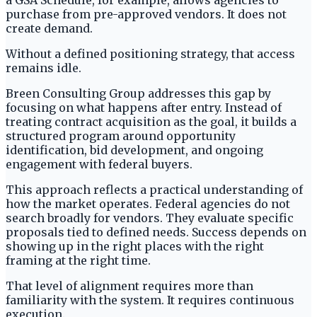
a GSA Schedule, for example, allows agencies to
purchase from pre-approved vendors. It does not
create demand.
Without a defined positioning strategy, that access
remains idle.
Breen Consulting Group addresses this gap by
focusing on what happens after entry. Instead of
treating contract acquisition as the goal, it builds a
structured program around opportunity
identification, bid development, and ongoing
engagement with federal buyers.
This approach reflects a practical understanding of
how the market operates. Federal agencies do not
search broadly for vendors. They evaluate specific
proposals tied to defined needs. Success depends on
showing up in the right places with the right
framing at the right time.
That level of alignment requires more than
familiarity with the system. It requires continuous
execution.