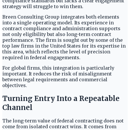
compliance standards but lacks a clear engagement
strategy will struggle to win them.
Breen Consulting Group integrates both elements
into a single operating model. Its experience in
contract compliance and administration supports
not only eligibility but also long-term contract
performance. The firm is sought out by some of the
top law firms in the United States for its expertise in
this area, which reflects the level of precision
required in federal engagements.
For global firms, this integration is particularly
important. It reduces the risk of misalignment
between legal requirements and commercial
objectives.
Turning Entry Into a Repeatable
Channel
The long-term value of federal contracting does not
come from isolated contract wins. It comes from