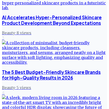
AI Accelerates Hyper-Personalized Skincare
Product Development Beyond Expectations
Beauty
·
8
views
3
The 5 Best Budget-Friendly Skincare Brands
for High-Quality Results in 2026
Beauty
·
5
views
4