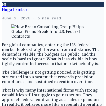
HL
Hugo Lambert
June 5, 2026
· 5 min read
For global companies, entering the U.S. federal
market looks straightforward from a distance. The
demand is visible, the budgets are public, and the
scale is hard to ignore. What is less visible is how
tightly controlled access to that market actually is.
The challenge is not getting noticed. It is getting
structured into a system that rewards precision,
compliance, and sustained execution over time.
That is why many international firms with strong
capabilities still struggle to gain traction. They
approach federal contracting as a sales expansion.
In reality, it behaves more like a regulated operating