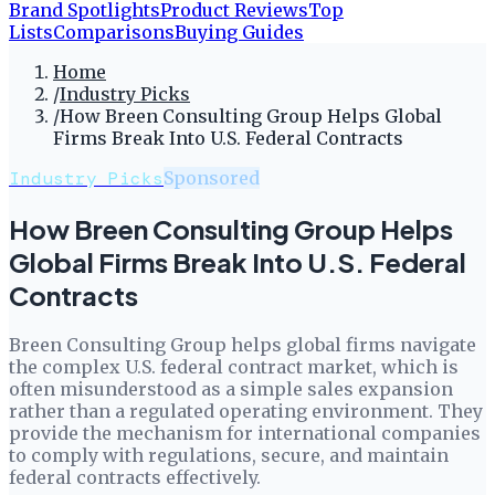
Brand Spotlights
Product Reviews
Top
Lists
Comparisons
Buying Guides
Home
/
Industry Picks
/
How Breen Consulting Group Helps Global
Firms Break Into U.S. Federal Contracts
Industry Picks
Sponsored
How Breen Consulting Group Helps
Global Firms Break Into U.S. Federal
Contracts
Breen Consulting Group helps global firms navigate
the complex U.S. federal contract market, which is
often misunderstood as a simple sales expansion
rather than a regulated operating environment. They
provide the mechanism for international companies
to comply with regulations, secure, and maintain
federal contracts effectively.