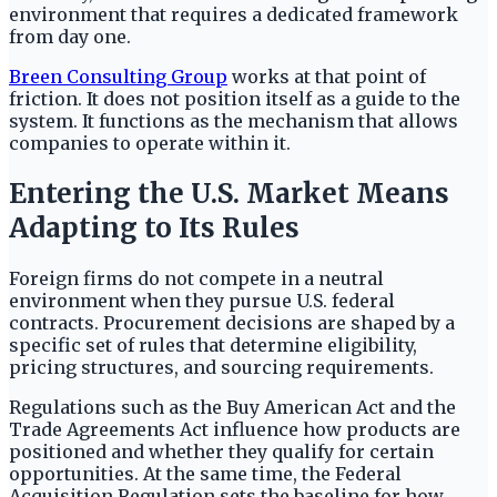
environment that requires a dedicated framework
from day one.
Breen Consulting Group
works at that point of
friction. It does not position itself as a guide to the
system. It functions as the mechanism that allows
companies to operate within it.
Entering the U.S. Market Means
Adapting to Its Rules
Foreign firms do not compete in a neutral
environment when they pursue U.S. federal
contracts. Procurement decisions are shaped by a
specific set of rules that determine eligibility,
pricing structures, and sourcing requirements.
Regulations such as the Buy American Act and the
Trade Agreements Act influence how products are
positioned and whether they qualify for certain
opportunities. At the same time, the Federal
Acquisition Regulation sets the baseline for how