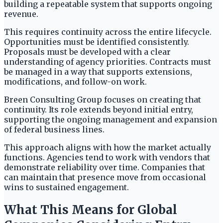
building a repeatable system that supports ongoing
revenue.
This requires continuity across the entire lifecycle.
Opportunities must be identified consistently.
Proposals must be developed with a clear
understanding of agency priorities. Contracts must
be managed in a way that supports extensions,
modifications, and follow-on work.
Breen Consulting Group focuses on creating that
continuity. Its role extends beyond initial entry,
supporting the ongoing management and expansion
of federal business lines.
This approach aligns with how the market actually
functions. Agencies tend to work with vendors that
demonstrate reliability over time. Companies that
can maintain that presence move from occasional
wins to sustained engagement.
What This Means for Global