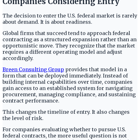
Companies Considering Entry
The decision to enter the U.S. federal market is rarely
about demand. It is about readiness.
Global firms that succeed tend to approach federal
contracting as a structured expansion rather than an
opportunistic move. They recognize that the market
requires a different operating model and adjust
accordingly.
Breen Consulting Group
provides that model in a
form that can be deployed immediately. Instead of
building internal capabilities over time, companies
gain access to an established system for navigating
procurement, managing compliance, and sustaining
contract performance.
This changes the timeline of entry. It also changes
the level of risk.
For companies evaluating whether to pursue U.S.
federal contracts, the more useful question is not