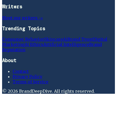
Writers
Meet our writers →
Trending Topics
Consumer Behavior
Skincare
Ai
Brand Trust
Digital
Marketing
Ai Ethics
Artificial Intelligence
Brand
Reputation
About
Contact
Privacy Policy
Terms of Service
©
2026
BrandDeepDive
. All rights reserved.