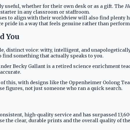
ly useful, whether for their own desk or as a gift. The
Ho
starter in any classroom or staffroom.
s to align with their worldview will also find plenty 
e pride in a way that feels genuine rather than perform
nd You
, distinct voice: witty, intelligent, and unapologetica
 find something that actually speaks to you.
Founder Becky Gallant is a retired science enrichment 
 accurate.
on of this, with designs like the Oppenheimer Oolong Te
 figures, not just someone who ran a quick search.
consistent, high-quality service and has surpassed 13,6
 the clear, durable prints and the overall quality of th