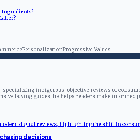
y Ingredients?
Matter?
ommerce
Personalization
Progressive Values
specializing in rigorous, objective reviews of consume
sive buying guides, he helps readers make informed p
rchasing decisions