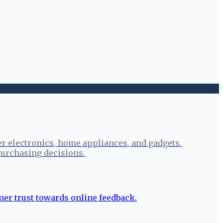
r electronics, home appliances, and gadgets.
urchasing decisions.