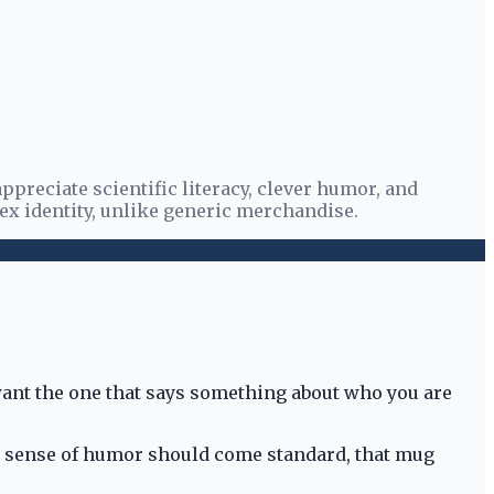
preciate scientific literacy, clever humor, and
ex identity, unlike generic merchandise.
 want the one that says something about who you are
harp sense of humor should come standard, that mug