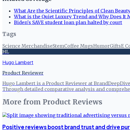
What Are the Scientific Principles of Clean Beaut
What is the Quiet Luxury Trend and Why Does It 
Biden's SAVE student loan plan halted by court
Tags
Science Merchandise
Stem
Coffee Mugs
Humor
Gifts
E C
HL
Hugo Lambert
Product Reviewer
Hugo Lambert is a Product Reviewer at BrandDeepDive, 
Through detailed comparative analysis and comprehen
More from
Product Reviews
Positive reviews boost brand trust and drive pu