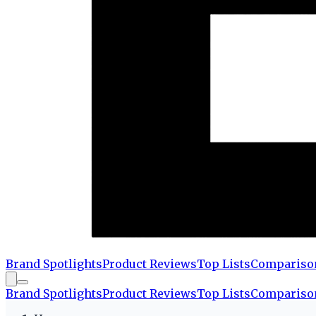
Brand Spotlights
Product Reviews
Top Lists
Compariso
Brand Spotlights
Product Reviews
Top Lists
Compariso