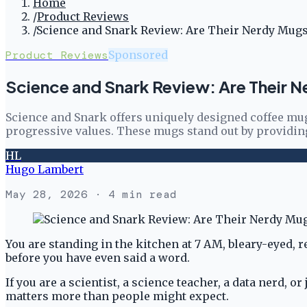
Home
/
Product Reviews
/
Science and Snark Review: Are Their Nerdy Mug
Product Reviews
Sponsored
Science and Snark Review: Are Their 
Science and Snark offers uniquely designed coffee mugs
progressive values. These mugs stand out by providing
HL
Hugo Lambert
May 28, 2026
· 4 min read
You are standing in the kitchen at 7 AM, bleary-eyed, 
before you have even said a word.
If you are a scientist, a science teacher, a data nerd
matters more than people might expect.