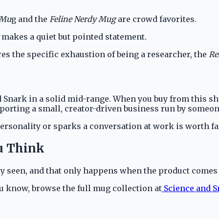
 Mu
g and the
Feline Nerdy Mug
are crowd favorites.
makes a quiet but pointed statement.
s the specific exhaustion of being a researcher, the
Re
 Snark in a solid mid-range. When you buy from this sho
upporting a small, creator-driven business run by some
personality or sparks a conversation at work is worth f
u Think
ruly seen, and that only happens when the product come
 know, browse the full mug collection at
Science and 