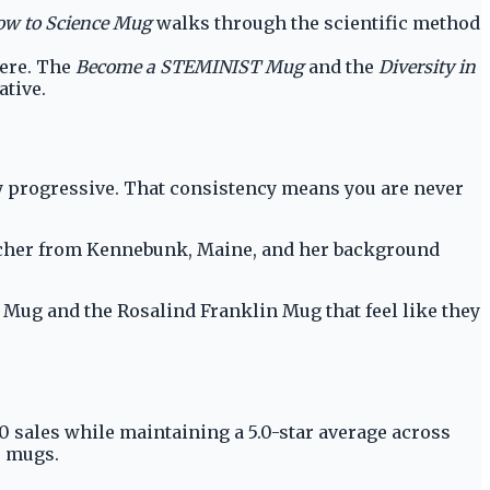
w to Science Mug
walks through the scientific method
here. The
Become a STEMINIST Mug
and the
Diversity in
ative.
lly progressive. That consistency means you are never
teacher from Kennebunk, Maine, and her background
a Mug and the Rosalind Franklin Mug that feel like they
00 sales while maintaining a 5.0-star average across
e mugs.