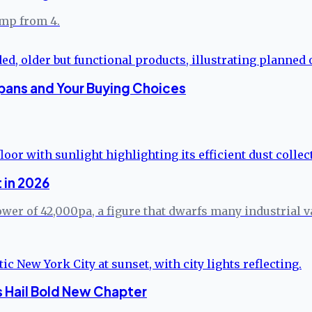
ump from 4.
pans and Your Buying Choices
 in 2026
er of 42,000pa, a figure that dwarfs many industrial va
s Hail Bold New Chapter