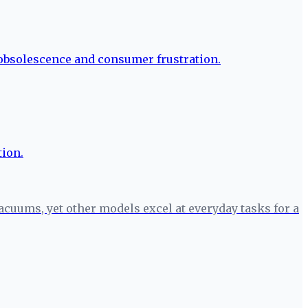
cuums, yet other models excel at everyday tasks for a