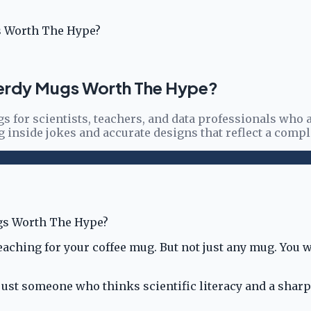
s Worth The Hype?
Nerdy Mugs Worth The Hype?
 for scientists, teachers, and data professionals who ap
 inside jokes and accurate designs that reflect a compl
reaching for your coffee mug. But not just any mug. You
, or just someone who thinks scientific literacy and a s