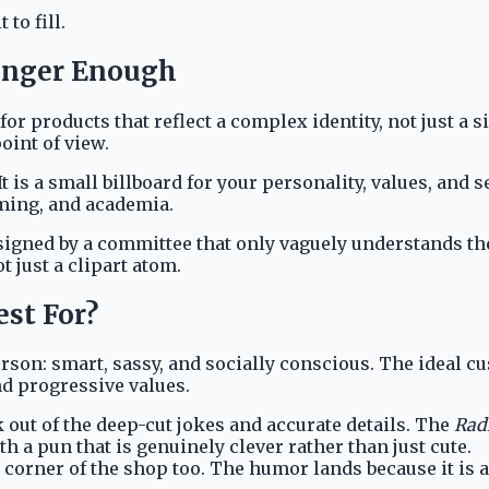
 to fill.
onger Enough
r products that reflect a complex identity, not just a 
oint of view.
It is a small billboard for your personality, values, and 
ming, and academia.
esigned by a committee that only vaguely understands th
t just a clipart atom.
st For?
erson: smart, sassy, and socially conscious. The ideal c
and progressive values.
k out of the deep-cut jokes and accurate details. The
Radi
th a pun that is genuinely clever rather than just cute.
corner of the shop too. The humor lands because it is 