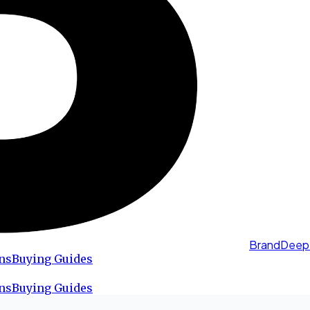
BrandDeep
ns
Buying Guides
ns
Buying Guides