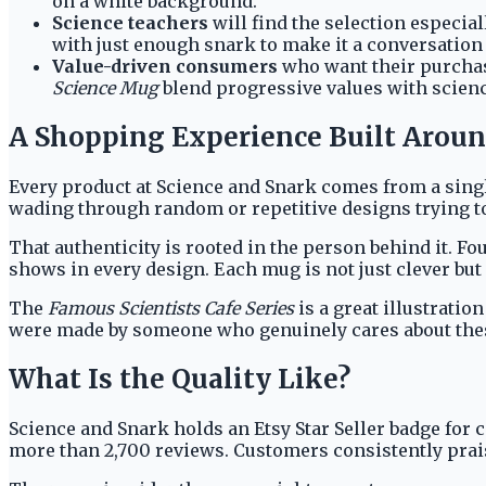
on a white background.
Science teachers
will find the selection especial
with just enough snark to make it a conversation 
Value-driven consumers
who want their purchase
Science Mug
blend progressive values with scienc
A Shopping Experience Built Arou
Every product at Science and Snark comes from a single
wading through random or repetitive designs trying to
That authenticity is rooted in the person behind it. 
shows in every design. Each mug is not just clever but
The
Famous Scientists Cafe Series
is a great illustrati
were made by someone who genuinely cares about these
What Is the Quality Like?
Science and Snark holds an Etsy Star Seller badge for 
more than 2,700 reviews. Customers consistently praise