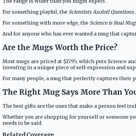
The range is wider than you might expect.
For something playful, the
Scientists Axolotl Questions
For something with more edge, the
Science is Real Mug
And for anyone who has ever wanted a mug that capture
Are the Mugs Worth the Price?
Most mugs are priced at $17.95, which puts Science and
investing in a unique piece of self-expression and s
For many people, a mug that perfectly captures their 
The Right Mug Says More Than Yo
The best gifts are the ones that make a person feel t
Whether you are shopping for yourself or someone you
needs to be said.
Related Coverage