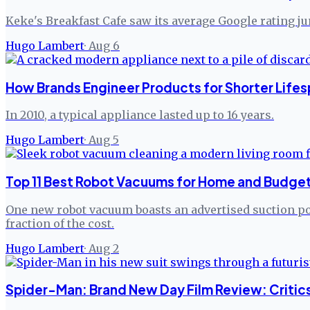
Keke's Breakfast Cafe saw its average Google rating j
Hugo Lambert
·
Aug 6
How Brands Engineer Products for Shorter Lifes
In 2010, a typical appliance lasted up to 16 years.
Hugo Lambert
·
Aug 5
Top 11 Best Robot Vacuums for Home and Budget
One new robot vacuum boasts an advertised suction pow
fraction of the cost.
Hugo Lambert
·
Aug 2
Spider-Man: Brand New Day Film Review: Critic