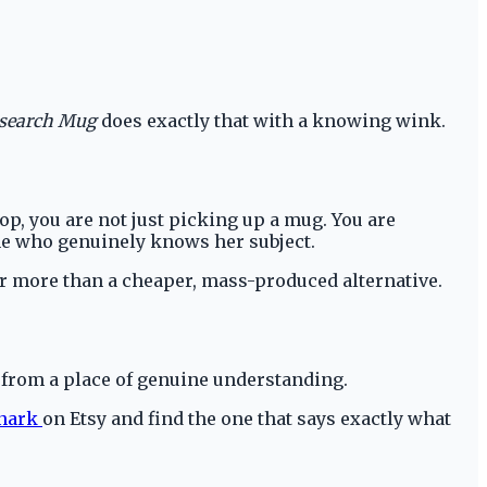
search Mug
does exactly that with a knowing wink.
p, you are not just picking up a mug. You are
one who genuinely knows her subject.
ar more than a cheaper, mass-produced alternative.
s from a place of genuine understanding.
Snark
on Etsy and find the one that says exactly what