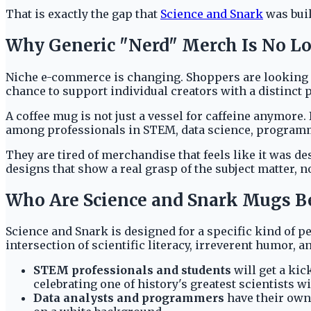
That is exactly the gap that
Science and Snark
was built
Why Generic "Nerd" Merch Is No L
Niche e-commerce is changing. Shoppers are looking fo
chance to support individual creators with a distinct p
A coffee mug is not just a vessel for caffeine anymore. 
among professionals in STEM, data science, program
They are tired of merchandise that feels like it was d
designs that show a real grasp of the subject matter, no
Who Are Science and Snark Mugs Be
Science and Snark is designed for a specific kind of p
intersection of scientific literacy, irreverent humor, 
STEM professionals and students
will get a kic
celebrating one of history's greatest scientists wi
Data analysts and programmers
have their own 