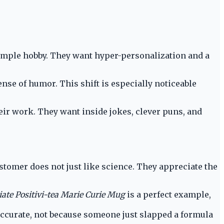
simple hobby. They want hyper-personalization and a
sense of humor. This shift is especially noticeable
eir work. They want inside jokes, clever puns, and
ustomer does not just like science. They appreciate the
ate Positivi-tea Marie Curie Mug
is a perfect example,
accurate, not because someone just slapped a formula