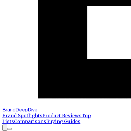
BrandDeepDive
Brand Spotlights
Product Reviews
Top
Lists
Comparisons
Buying Guides