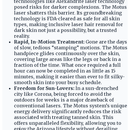
technologies like Alexandrite laser technology
posed risks for darker complexions. The Motus
laser shatters this barrier. Its groundbreaking
technology is FDA-cleared as safe for all skin
types, making inclusive laser hair removal for
dark skin not just a possibility, but a trusted
reality.
Rapid, In-Motion Treatment:
Gone are the days
of slow, tedious “stamping” motions. The Motus
handpiece glides continuously over the skin,
covering large areas like the legs or back in a
fraction of the time. What once required a full
hour can now be completed in as little as 15
minutes, making it easier than ever to fit silky-
smooth skin into your busy schedule.
Freedom for Sun-Lovers:
In a sun-drenched
city like Corona, being forced to avoid the
outdoors for weeks is a major drawback of
conventional lasers. The Motus system’s unique
energy delivery significantly reduces the risk
associated with treating tanned skin. This
offers unparalleled flexibility, allowing you to
enjoy the Arizona lifestyle without derailing