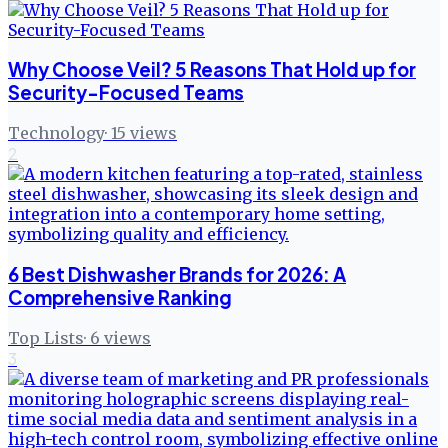
Why Choose Veil? 5 Reasons That Hold up for
Security-Focused Teams
Technology
·
15
views
2
6 Best Dishwasher Brands for 2026: A
Comprehensive Ranking
Top Lists
·
6
views
3