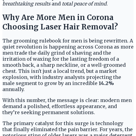
breathtaking results
and
total peace of mind
.
Why Are More Men in Corona
Choosing Laser Hair Removal?
The grooming rulebook for men is being rewritten. A
quiet revolution is happening across Corona as more
men trade the daily grind of shaving and the
irritation of waxing for the lasting freedom of a
smooth back, a sharp neckline, or a well-groomed
chest. This isn't just a local trend, but a market
explosion, with industry analysts projecting the
male segment to grow by an incredible
14.2%
annually.
With this number, the message is clear: modern men
demand a polished, effortless appearance, and
they’re seeking permanent solutions.
The primary catalyst for this surge is technology
that finally eliminated the pain barrier. For years, the
notorious sting of older lasers was a major deterrent,