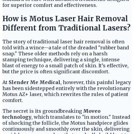
for superior comfort and effectiveness.
How is Motus Laser Hair Removal
Different from Traditional Lasers?
The story of traditional laser hair removal is often
told with a wince—a tale of the dreaded "rubber band
snap." These older methods rely on a harsh
stamping technique, delivering a single, intense
blast of energy to a small patch of skin. It’s effective,
but the price is often significant discomfort.
At
Slender Me Medical
, however, this painful legacy
has been sidestepped entirely with the revolutionary
Motus AZ+ laser, which rewrites the rules of patient
comfort.
The secret is its groundbreaking
Moveo
technology
, which translates to "in motion." Instead
of shocking the follicle, the Motus handpiece glides
continuously and smoothly over the skin, delivering