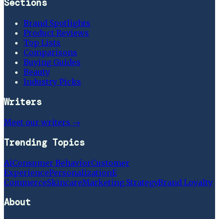
Sections
Brand Spotlights
Product Reviews
Top Lists
Comparisons
Buying Guides
Beauty
Industry Picks
Writers
Meet our writers →
Trending Topics
Ai
Consumer Behavior
Customer
Experience
Personalization
E
Commerce
Skincare
Marketing Strategy
Brand Loyalty
About