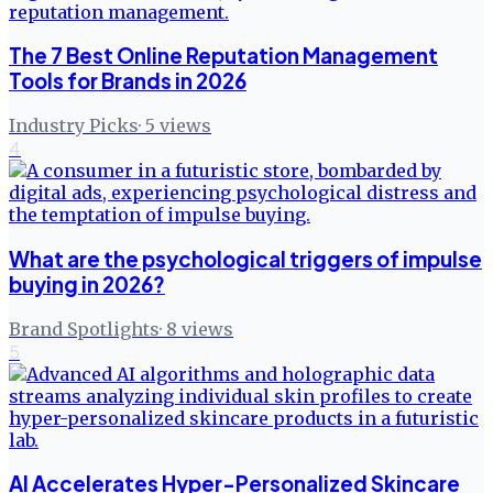
The 7 Best Online Reputation Management
Tools for Brands in 2026
Industry Picks
·
5
views
4
What are the psychological triggers of impulse
buying in 2026?
Brand Spotlights
·
8
views
5
AI Accelerates Hyper-Personalized Skincare