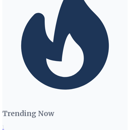
Trending Now
1