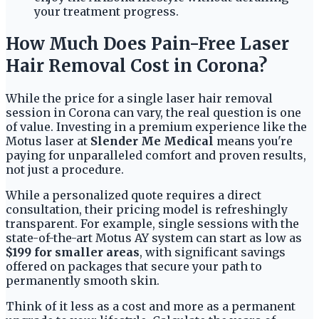
your treatment progress.
How Much Does Pain-Free Laser
Hair Removal Cost in Corona?
While the price for a single laser hair removal
session in Corona can vary, the real question is one
of value. Investing in a premium experience like the
Motus laser at
Slender Me Medical
means you're
paying for unparalleled comfort and proven results,
not just a procedure.
While a personalized quote requires a direct
consultation, their pricing model is refreshingly
transparent. For example, single sessions with the
state-of-the-art Motus AY system can start as low as
$199 for smaller areas
, with significant savings
offered on packages that secure your path to
permanently smooth skin.
Think of it less as a cost and more as a permanent