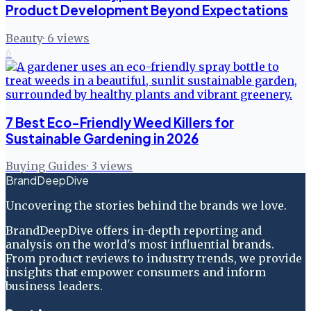
Product Development Beyond Expectations
Beauty
·
6
views
6
7 Best Eco-Friendly Weed Killers for
Sustainable Gardening in 2026
Buying Guides
·
3
views
BrandDeepDive
Uncovering the stories behind the brands we love.
BrandDeepDive offers in-depth reporting and
analysis on the world's most influential brands.
From product reviews to industry trends, we provide
insights that empower consumers and inform
business leaders.