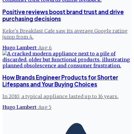
Positive reviews boost brand trust and drive
purchasing decisions
Keke's Breakfast Cafe saw its average Google rating
jump from 4.
Hugo Lambert
·
Aug 6
How Brands Engineer Products for Shorter
Lifespans and Your Buying Choices
In 2010, a typical appliance lasted up to 16 years.
Hugo Lambert
·
Aug 5