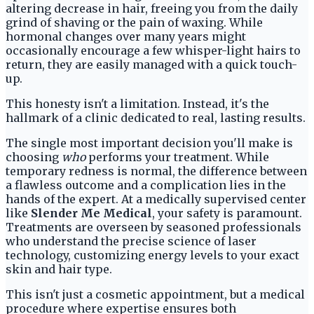
altering decrease in hair, freeing you from the daily
grind of shaving or the pain of waxing. While
hormonal changes over many years might
occasionally encourage a few whisper-light hairs to
return, they are easily managed with a quick touch-
up.
This honesty isn't a limitation. Instead, it's the
hallmark of a clinic dedicated to real, lasting results.
The single most important decision you'll make is
choosing
who
performs your treatment. While
temporary redness is normal, the difference between
a flawless outcome and a complication lies in the
hands of the expert. At a medically supervised center
like
Slender Me Medical
, your safety is paramount.
Treatments are overseen by seasoned professionals
who understand the precise science of laser
technology, customizing energy levels to your exact
skin and hair type.
This isn't just a cosmetic appointment, but a medical
procedure where expertise ensures both