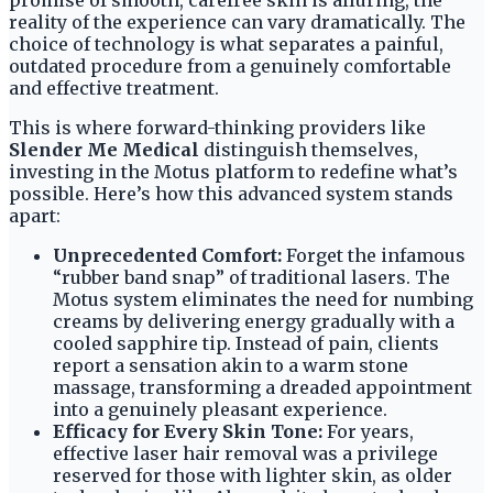
promise of smooth, carefree skin is alluring, the
reality of the experience can vary dramatically. The
choice of technology is what separates a painful,
outdated procedure from a genuinely comfortable
and effective treatment.
This is where forward-thinking providers like
Slender Me Medical
distinguish themselves,
investing in the Motus platform to redefine what’s
possible. Here’s how this advanced system stands
apart:
Unprecedented Comfort:
Forget the infamous
“rubber band snap” of traditional lasers. The
Motus system eliminates the need for numbing
creams by delivering energy gradually with a
cooled sapphire tip. Instead of pain, clients
report a sensation akin to a warm stone
massage, transforming a dreaded appointment
into a genuinely pleasant experience.
Efficacy for Every Skin Tone:
For years,
effective laser hair removal was a privilege
reserved for those with lighter skin, as older