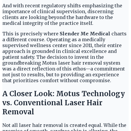
And with recent regulatory shifts emphasizing the
importance of clinical supervision, discerning
clients are looking beyond the hardware to the
medical integrity of the practice itself.
This is precisely where
Slender Me Medical
charts
a different course. Operating as a medically
supervised wellness center since 2011, their entire
approach is grounded in clinical excellence and
patient safety. The decision to invest in the
groundbreaking Motus laser hair removal system
was a direct reflection of this ethos—a commitment
not just to results, but to providing an experience
that prioritizes comfort without compromise.
A Closer Look: Motus Technology
vs. Conventional Laser Hair
Removal
Not all laser hair removal is created equal. While the