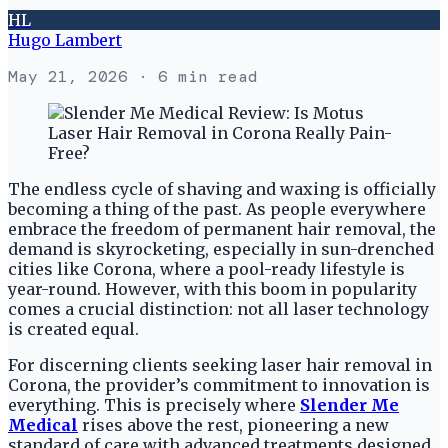
HL
Hugo Lambert
May 21, 2026
· 6 min read
The endless cycle of shaving and waxing is officially
becoming a thing of the past. As people everywhere
embrace the freedom of permanent hair removal, the
demand is skyrocketing, especially in sun-drenched
cities like Corona, where a pool-ready lifestyle is
year-round. However, with this boom in popularity
comes a crucial distinction: not all laser technology
is created equal.
For discerning clients seeking laser hair removal in
Corona, the provider’s commitment to innovation is
everything. This is precisely where
Slender Me
Medical
rises above the rest, pioneering a new
standard of care with advanced treatments designed