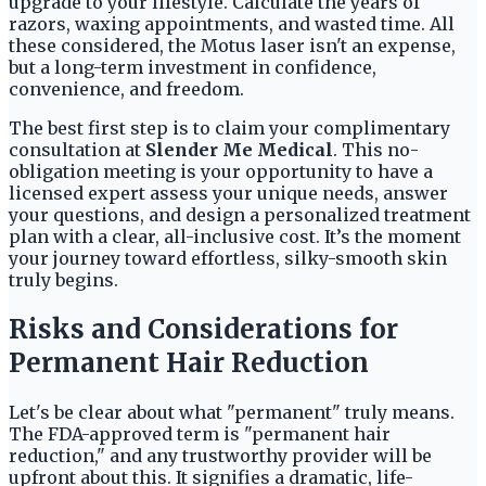
upgrade to your lifestyle. Calculate the years of
razors, waxing appointments, and wasted time. All
these considered, the Motus laser isn't an expense,
but a long-term investment in confidence,
convenience, and freedom.
The best first step is to claim your complimentary
consultation at
Slender Me Medical
. This no-
obligation meeting is your opportunity to have a
licensed expert assess your unique needs, answer
your questions, and design a personalized treatment
plan with a clear, all-inclusive cost. It’s the moment
your journey toward effortless, silky-smooth skin
truly begins.
Risks and Considerations for
Permanent Hair Reduction
Let's be clear about what "permanent" truly means.
The FDA-approved term is "permanent hair
reduction," and any trustworthy provider will be
upfront about this. It signifies a dramatic, life-