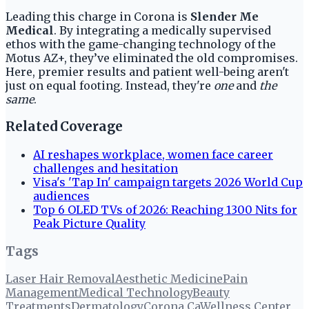
Leading this charge in Corona is
Slender Me
Medical
. By integrating a medically supervised
ethos with the game-changing technology of the
Motus AZ+, they’ve eliminated the old compromises.
Here, premier results and patient well-being aren't
just on equal footing. Instead, they're
one
and
the
same
.
Related Coverage
AI reshapes workplace, women face career
challenges and hesitation
Visa's 'Tap In' campaign targets 2026 World Cup
audiences
Top 6 OLED TVs of 2026: Reaching 1300 Nits for
Peak Picture Quality
Tags
Laser Hair Removal
Aesthetic Medicine
Pain
Management
Medical Technology
Beauty
Treatments
Dermatology
Corona Ca
Wellness Center