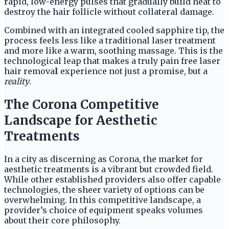
rapid, low-energy pulses that gradually build heat to
destroy the hair follicle without collateral damage.
Combined with an integrated cooled sapphire tip, the
process feels less like a traditional laser treatment
and more like a warm, soothing massage. This is the
technological leap that makes a truly pain free laser
hair remova
l
experience not just a promise, but a
reality
.
The Corona Competitive
Landscape for Aesthetic
Treatments
In a city as discerning as Corona, the market for
aesthetic treatments is a vibrant but crowded field.
While other established providers also offer capable
technologies, the sheer variety of options can be
overwhelming. In this competitive landscape, a
provider’s choice of equipment speaks volumes
about their core philosophy.