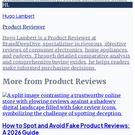
HL
Hugo Lambert
Product Reviewer
Hugo Lambert is a Product Reviewer at
BrandDeepDive, specializing in rigorous, objective
reviews of consumer electronics, home appliances,
and gadgets. Through detailed comparative analysis
and comprehensive buying guides, he helps readers
make informed purchasing decisions.
More from
Product Reviews
How to Spot and Avoid Fake Product Reviews:
A 2026 Guide