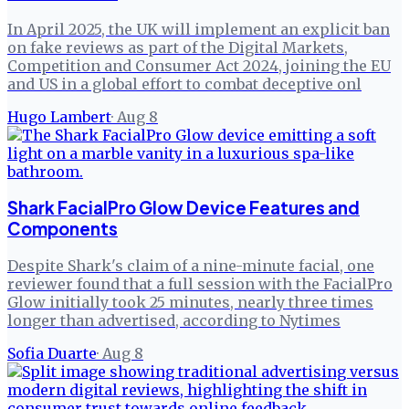
In April 2025, the UK will implement an explicit ban
on fake reviews as part of the Digital Markets,
Competition and Consumer Act 2024, joining the EU
and US in a global effort to combat deceptive onl
Hugo Lambert
·
Aug 8
Shark FacialPro Glow Device Features and
Components
Despite Shark's claim of a nine-minute facial, one
reviewer found that a full session with the FacialPro
Glow initially took 25 minutes, nearly three times
longer than advertised, according to Nytimes
Sofia Duarte
·
Aug 8