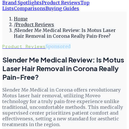
Brand Spotlights
Product Reviews
Top
Lists
Comparisons
Buying Guides
Home
/
Product Reviews
/
Slender Me Medical Review: Is Motus Laser
Hair Removal in Corona Really Pain-Free?
Product Reviews
Sponsored
Slender Me Medical Review: Is Motus
Laser Hair Removal in Corona Really
Pain-Free?
Slender Me Medical in Corona offers revolutionary
Motus laser hair removal, utilizing Moveo
technology for a truly pain-free experience unlike
traditional, uncomfortable methods. This medically
supervised center prioritizes patient comfort and
effectiveness, setting a new standard for aesthetic
treatments in the region.