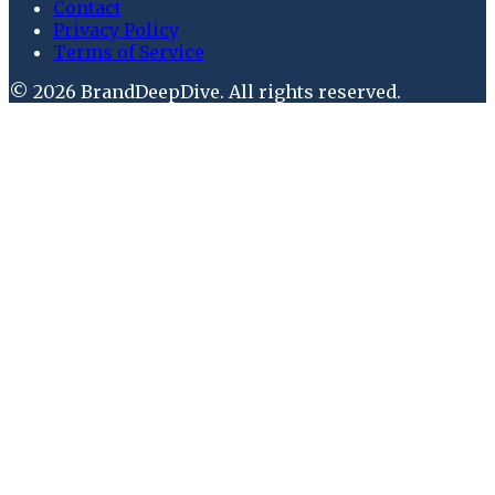
Contact
Privacy Policy
Terms of Service
©
2026
BrandDeepDive
. All rights reserved.