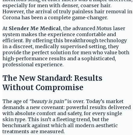
especially for men with denser, coarser hair.
However, the arrival of truly painless hair removal in
Corona has been a complete game-changer.
At
Slender Me Medical
, the advanced Motus laser
system makes the experience comfortable and
efficient. By offering this breakthrough technology
in a discreet, medically supervised setting, they
provide the perfect solution for men who value both
high-performance results and a sophisticated,
professional experience.
The New Standard: Results
Without Compromise
The age of
“beauty is pain”
is over. Today’s market
demands a new covenant: powerful results delivered
with absolute comfort and safety, for every single
skin type. This isn’t a fleeting trend, but the
benchmark against which all modern aesthetic
treatments are measured.