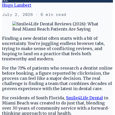
Hugo Lambert
July 2, 2026
· 6 min read
Finding a new dentist often starts with a bit of
uncertainty. You're juggling endless browser tabs,
trying to make sense of conflicting reviews, and
hoping to land on a practice that feels both
trustworthy and modern.
For the 71% of patients who research a dentist online
before booking, a figure reported by clickvision, the
process can feel like a major decision. The real
challenge is finding a team that combines decades of
proven experience with the latest in dental care.
For residents of South Florida,
Smile4Life Dental
in
Miami Beach was created to do just that, blending
over 30 years of community service with a forward-
thinking approach to oral health.