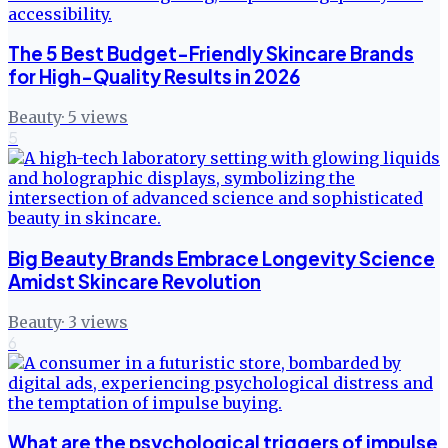
The 5 Best Budget-Friendly Skincare Brands
for High-Quality Results in 2026
Beauty
·
5
views
5
Big Beauty Brands Embrace Longevity Science
Amidst Skincare Revolution
Beauty
·
3
views
6
What are the psychological triggers of impulse