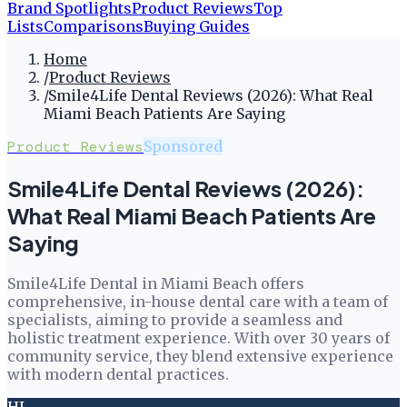
Brand Spotlights
Product Reviews
Top
Lists
Comparisons
Buying Guides
Home
/
Product Reviews
/
Smile4Life Dental Reviews (2026): What Real
Miami Beach Patients Are Saying
Product Reviews
Sponsored
Smile4Life Dental Reviews (2026):
What Real Miami Beach Patients Are
Saying
Smile4Life Dental in Miami Beach offers
comprehensive, in-house dental care with a team of
specialists, aiming to provide a seamless and
holistic treatment experience. With over 30 years of
community service, they blend extensive experience
with modern dental practices.
HL