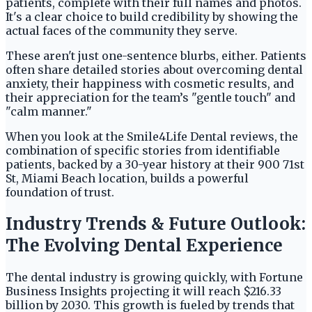
patients, complete with their full names and photos.
It's a clear choice to build credibility by showing the
actual faces of the community they serve.
These aren't just one-sentence blurbs, either. Patients
often share detailed stories about overcoming dental
anxiety, their happiness with cosmetic results, and
their appreciation for the team’s "gentle touch" and
"calm manner."
When you look at the Smile4Life Dental reviews, the
combination of specific stories from identifiable
patients, backed by a 30-year history at their 900 71st
St, Miami Beach location, builds a powerful
foundation of trust.
Industry Trends & Future Outlook:
The Evolving Dental Experience
The dental industry is growing quickly, with Fortune
Business Insights projecting it will reach $216.33
billion by 2030. This growth is fueled by trends that