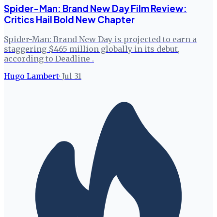
Spider-Man: Brand New Day Film Review:
Critics Hail Bold New Chapter
Spider-Man: Brand New Day is projected to earn a
staggering $465 million globally in its debut,
according to Deadline .
Hugo Lambert
·
Jul 31