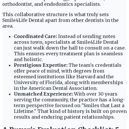
orthodontist, and endodontics specialists.
This collaborative structure is what truly sets
Smile4Life Dental apart from other dentists in the
area.
Coordinated Care:
Instead of sending notes
across town, specialists at Smile4Life Dental
can just walk down the hall to consult on a case.
This ensures every treatment plan is seamless
and holistic.
Prestigious Expertise:
The team's credentials
offer peace of mind, with degrees from
esteemed institutions like Harvard and the
University of Florida, along with memberships
in the American Dental Association.
Unmatched Experience:
With over 30 years
serving the community, the practice has a long-
term perspective focused on "Smiles that Last a
Lifetime." That kind of history is built on proven
results and enduring patient relationships.