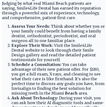
Judging by what real Miami Beach patients are
saying, Smile4Life Dental has earned its reputation
through a powerful mix of experience, technology,
and comprehensive, patient-first care.
Assess Your Needs:
Think about whether you or
your family could benefit from having a family
dentist, orthodontist, periodontist, and oral
surgeon all in one familiar place.
Explore Their Work:
Visit the Smile4Life
Dental website to look through their Smile
Design gallery and read the detailed patient
testimonials for yourself.
Schedule a Consultation:
You can take
advantage of their new patient offer. For $180,
you get a full exam, X-rays, and cleaning to see
what their care is like firsthand. It's also the
perfect time to discuss any goals you have, from
Invisalign to finding the best solution for
missing teeth in the Miami
Beach
area.
Ask About Technology:
During your visit, you
can ask how their AI diagnostic tools and same-