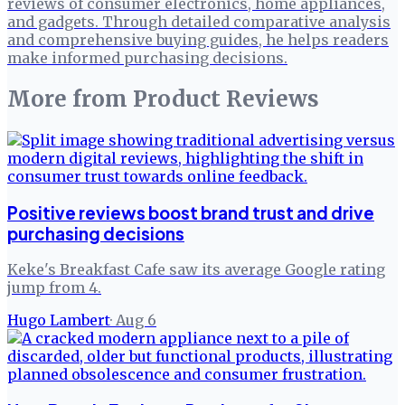
reviews of consumer electronics, home appliances,
and gadgets. Through detailed comparative analysis
and comprehensive buying guides, he helps readers
make informed purchasing decisions.
More from
Product Reviews
Positive reviews boost brand trust and drive
purchasing decisions
Keke's Breakfast Cafe saw its average Google rating
jump from 4.
Hugo Lambert
·
Aug 6