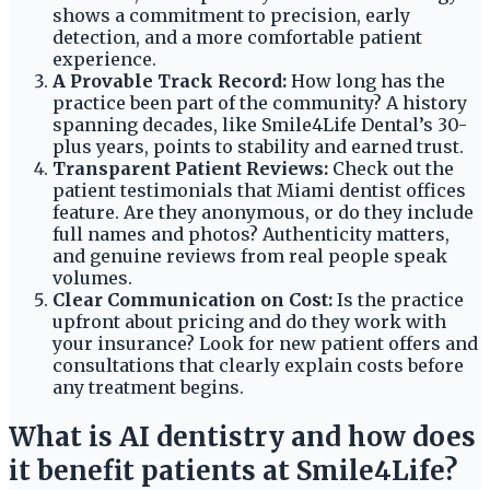
shows a commitment to precision, early
detection, and a more comfortable patient
experience.
A Provable Track Record:
How long has the
practice been part of the community? A history
spanning decades, like Smile4Life Dental’s 30-
plus years, points to stability and earned trust.
Transparent Patient Reviews:
Check out the
patient testimonials that Miami dentist offices
feature. Are they anonymous, or do they include
full names and photos? Authenticity matters,
and genuine reviews from real people speak
volumes.
Clear Communication on Cost:
Is the practice
upfront about pricing and do they work with
your insurance? Look for new patient offers and
consultations that clearly explain costs before
any treatment begins.
What is AI dentistry and how does
it benefit patients at Smile4Life?