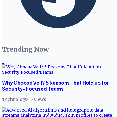
Trending Now
1
Why Choose Veil? 5 Reasons That Hold up for
Security-Focused Teams
Technology
·
15
views
2