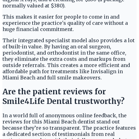
normally valued at $380).
This makes it easier for people to come in and
experience the practice's quality of care without a
huge financial commitment.
Their integrated specialist model also provides a lot
of built-in value. By having an oral surgeon,
periodontist, and orthodontist in the same office,
they eliminate the extra costs and markups from
outside referrals. This creates a more efficient and
affordable path for treatments like Invisalign in
Miami Beach and full smile makeovers.
Are the patient reviews for
Smile4Life Dental trustworthy?
In a world full of anonymous online feedback, the
reviews for this Miami Beach dentist stand out
because they’re so transparent. The practice features
a dedicated section of testimonials from real