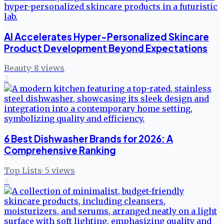
AI Accelerates Hyper-Personalized Skincare
Product Development Beyond Expectations
Beauty
·
8
views
3
6 Best Dishwasher Brands for 2026: A
Comprehensive Ranking
Top Lists
·
5
views
4