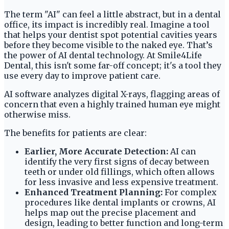
The term "AI" can feel a little abstract, but in a dental
office, its impact is incredibly real. Imagine a tool
that helps your dentist spot potential cavities years
before they become visible to the naked eye. That’s
the power of AI dental technology. At Smile4Life
Dental, this isn't some far-off concept; it's a tool they
use every day to improve patient care.
AI software analyzes digital X-rays, flagging areas of
concern that even a highly trained human eye might
otherwise miss.
The benefits for patients are clear:
Earlier, More Accurate Detection:
AI can
identify the very first signs of decay between
teeth or under old fillings, which often allows
for less invasive and less expensive treatment.
Enhanced Treatment Planning:
For complex
procedures like dental implants or crowns, AI
helps map out the precise placement and
design, leading to better function and long-term