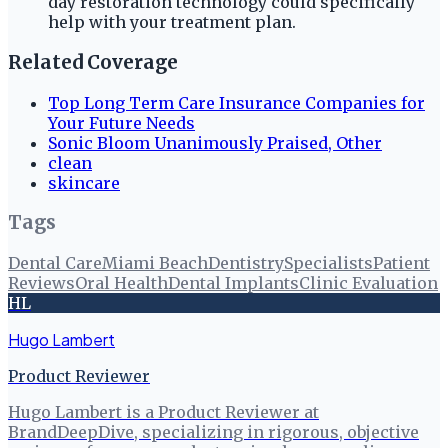
day restoration technology could specifically
help with your treatment plan.
Related Coverage
Top Long Term Care Insurance Companies for
Your Future Needs
Sonic Bloom Unanimously Praised, Other
clean
skincare
Tags
Dental Care
Miami Beach
Dentistry
Specialists
Patient
Reviews
Oral Health
Dental Implants
Clinic Evaluation
HL
Hugo Lambert
Product Reviewer
Hugo Lambert is a Product Reviewer at
BrandDeepDive, specializing in rigorous, objective