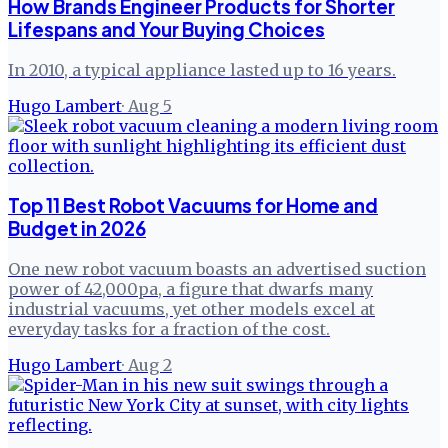
How Brands Engineer Products for Shorter
Lifespans and Your Buying Choices
In 2010, a typical appliance lasted up to 16 years.
Hugo Lambert
·
Aug 5
Top 11 Best Robot Vacuums for Home and
Budget in 2026
One new robot vacuum boasts an advertised suction
power of 42,000pa, a figure that dwarfs many
industrial vacuums, yet other models excel at
everyday tasks for a fraction of the cost.
Hugo Lambert
·
Aug 2