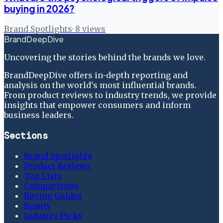
buying in 2026?
Brand Spotlights
·
8
views
BrandDeepDive
Uncovering the stories behind the brands we love.
BrandDeepDive offers in-depth reporting and
analysis on the world's most influential brands.
From product reviews to industry trends, we provide
insights that empower consumers and inform
business leaders.
Sections
Brand Spotlights
Product Reviews
Top Lists
Comparisons
Buying Guides
Beauty
Industry Picks