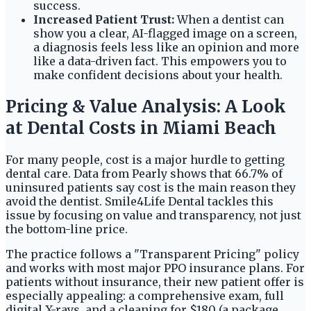
success.
Increased Patient Trust:
When a dentist can
show you a clear, AI-flagged image on a screen,
a diagnosis feels less like an opinion and more
like a data-driven fact. This empowers you to
make confident decisions about your health.
Pricing & Value Analysis: A Look
at Dental Costs in Miami Beach
For many people, cost is a major hurdle to getting
dental care. Data from Pearly shows that 66.7% of
uninsured patients say cost is the main reason they
avoid the dentist. Smile4Life Dental tackles this
issue by focusing on value and transparency, not just
the bottom-line price.
The practice follows a "Transparent Pricing" policy
and works with most major PPO insurance plans. For
patients without insurance, their new patient offer is
especially appealing: a comprehensive exam, full
digital X-rays, and a cleaning for $180 (a package