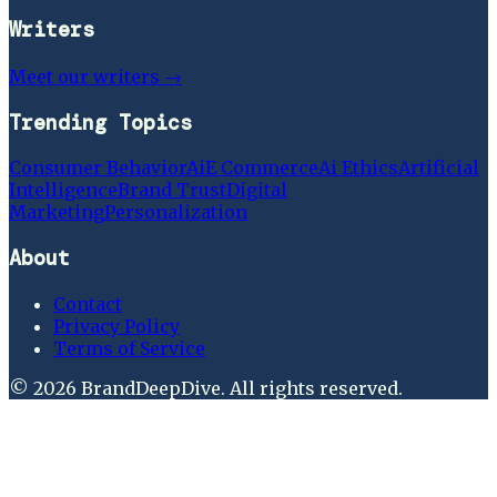
Writers
Meet our writers →
Trending Topics
Consumer Behavior
Ai
E Commerce
Ai Ethics
Artificial
Intelligence
Brand Trust
Digital
Marketing
Personalization
About
Contact
Privacy Policy
Terms of Service
©
2026
BrandDeepDive
. All rights reserved.