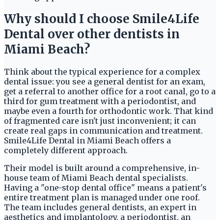
Why should I choose Smile4Life
Dental over other dentists in
Miami Beach?
Think about the typical experience for a complex
dental issue: you see a general dentist for an exam,
get a referral to another office for a root canal, go to a
third for gum treatment with a periodontist, and
maybe even a fourth for orthodontic work. That kind
of fragmented care isn't just inconvenient; it can
create real gaps in communication and treatment.
Smile4Life Dental in Miami Beach offers a
completely different approach.
Their model is built around a comprehensive, in-
house team of Miami Beach dental specialists.
Having a "one-stop dental office" means a patient's
entire treatment plan is managed under one roof.
The team includes general dentists, an expert in
aesthetics and implantology, a periodontist, an