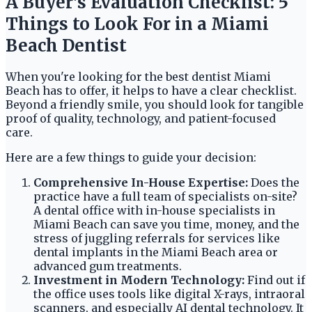
A Buyer's Evaluation Checklist: 5
Things to Look For in a Miami
Beach Dentist
When you're looking for the best dentist Miami
Beach has to offer, it helps to have a clear checklist.
Beyond a friendly smile, you should look for tangible
proof of quality, technology, and patient-focused
care.
Here are a few things to guide your decision:
Comprehensive In-House Expertise:
Does the
practice have a full team of specialists on-site?
A dental office with in-house specialists in
Miami Beach can save you time, money, and the
stress of juggling referrals for services like
dental implants in the Miami Beach area or
advanced gum treatments.
Investment in Modern Technology:
Find out if
the office uses tools like digital X-rays, intraoral
scanners, and especially AI dental technology. It