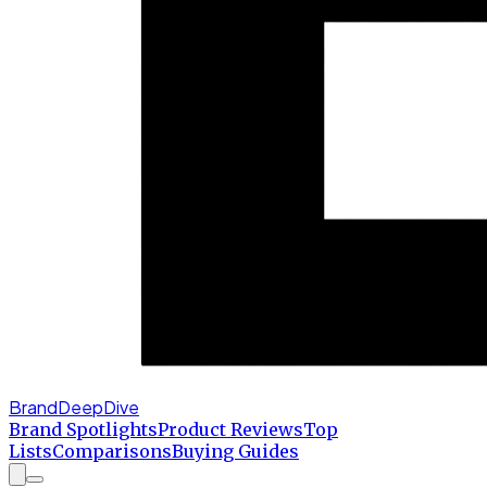
BrandDeepDive
Brand Spotlights
Product Reviews
Top
Lists
Comparisons
Buying Guides