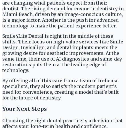
are changing what patients expect from their
dentist. The rising demand for cosmetic dentistry in
Miami Beach, driven by an image-conscious culture,
is a major factor. Another is the push for advanced
technology to make the patient experience better.
Smile4Life Dental is right in the middle of these
shifts. Their focus on high-value services like Smile
Design, Invisalign, and dental implants meets the
growing desire for aesthetic improvements. At the
same time, their use of AI diagnostics and same-day
restorations puts them at the leading edge of
technology.
By offering all of this care from a team of in-house
specialists, they also satisfy the modern patient's
need for convenience, creating a model that’s built
for the future of dentistry.
Your Next Steps
Choosing the right dental practice is a decision that
affects your long-term health and confidence.