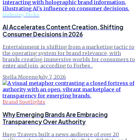
Industry Picks
AI Accelerates Content Creation, Shifting
Consumer Decisions in 2026
Entertainment is shifting from a marketing tactic to
the operating system for brand relevance, with
brands creating immersive worlds for consumers to
enter and join, according to Forbes .
Stella Moreno
·
July 7, 2026
Brand Spotlights
Why Emerging Brands Are Embracing
Transparency Over Authority
Hugo Travers built a news audience of over 20