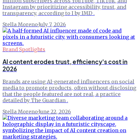
million subscribers across YouTube, TikTok, and
Instagram by prioritizing accessibility, trust, and
transparency, according to I by IMD .
Stella Moreno
·
July 7, 2026
Brand Spotlights
AI content erodes trust, efficiency's cost in
2026
Brands are using AI-generated influencers on social
media to promote products, often without disclosing
that the people featured are not real, a practice
detailed by The Guardian .
Stella Moreno
·
June 22, 2026