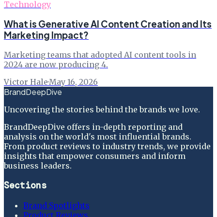
Technology
What is Generative AI Content Creation and Its
Marketing Impact?
Marketing teams that adopted AI content tools in
2024 are now producing 4.
Victor Hale
·
May 16, 2026
BrandDeepDive
Uncovering the stories behind the brands we love.
BrandDeepDive offers in-depth reporting and
analysis on the world's most influential brands.
From product reviews to industry trends, we provide
insights that empower consumers and inform
business leaders.
Sections
Brand Spotlights
Product Reviews