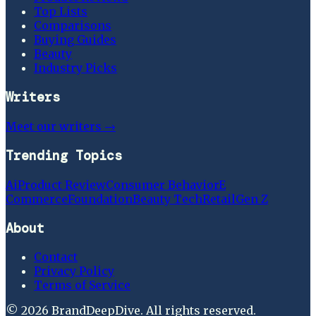
Top Lists
Comparisons
Buying Guides
Beauty
Industry Picks
Writers
Meet our writers →
Trending Topics
Ai
Product Review
Consumer Behavior
E
Commerce
Foundation
Beauty Tech
Retail
Gen Z
About
Contact
Privacy Policy
Terms of Service
©
2026
BrandDeepDive
. All rights reserved.