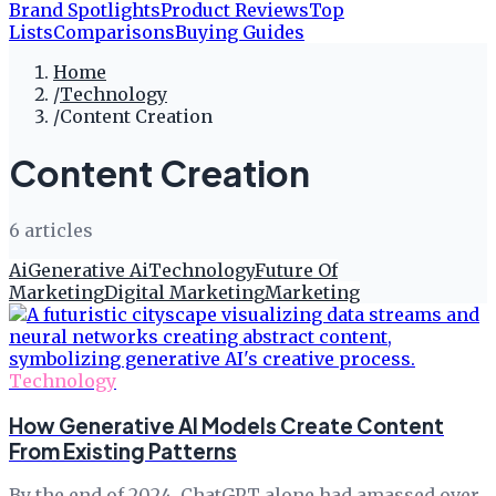
Brand Spotlights
Product Reviews
Top
Lists
Comparisons
Buying Guides
Home
/
Technology
/
Content Creation
Content Creation
6
article
s
Ai
Generative Ai
Technology
Future Of
Marketing
Digital Marketing
Marketing
Technology
How Generative AI Models Create Content
From Existing Patterns
By the end of 2024, ChatGPT alone had amassed over