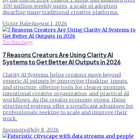
300 million weekly users, a scale of adoption
dwarfing many traditional creative platforms.
Victor Hale
·
August 1, 2026
Technology
7 Reasons Creators Are Using Clarity AI
Systems to Get Better AI Outputs in 2026
Clarity AI Systems helps creators move beyond
generic AI outputs by improving thinking, inputs,
and structure, offering tools for clearer prompts,
intentional creative organization, and practical AI
workflows. As the creator economy grows, these
structured systems offer a significant advantage for
professionals seeking to scale and improve their
work.
Sponsored
·
July 8, 2026