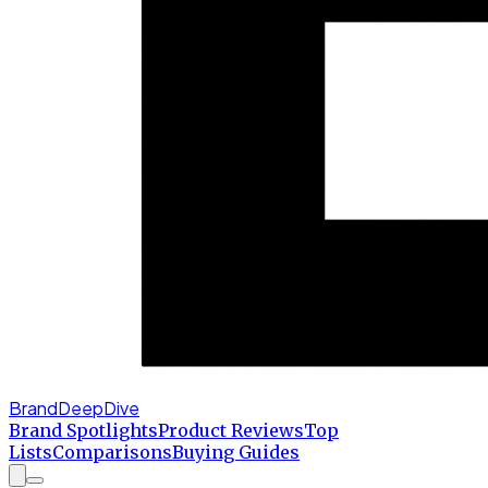
BrandDeepDive
Brand Spotlights
Product Reviews
Top
Lists
Comparisons
Buying Guides