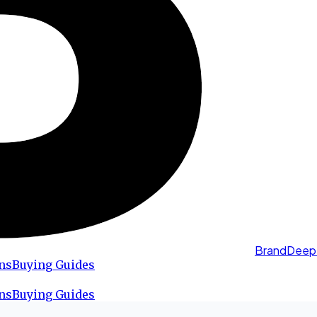
BrandDeep
ns
Buying Guides
ns
Buying Guides