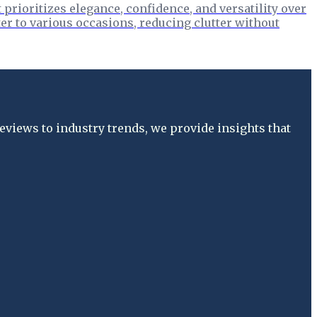
prioritizes elegance, confidence, and versatility over
er to various occasions, reducing clutter without
views to industry trends, we provide insights that