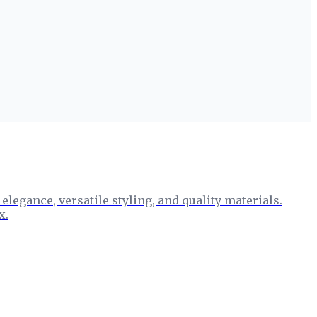
egance, versatile styling, and quality materials.
x.