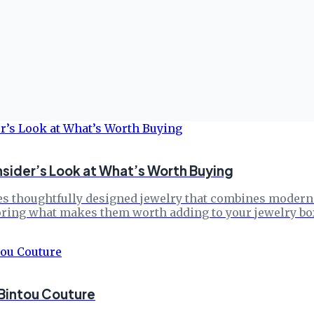
nsider’s Look at What’s Worth Buying
s thoughtfully designed jewelry that combines modern el
loring what makes them worth adding to your jewelry bo
 Bintou Couture