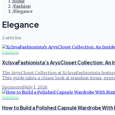
Home
/
Fashion
/
Elegance
Elegance
2
article
s
Fashion
XclsvaFashionista’s ArysCloset Collection: An I
The ArysCloset Collection at XclsvaFashionista feature
This guide takes a closer look at standout items, exp
Sponsored
·
July 1, 2026
Fashion
How to Build a Polished Capsule Wardrobe With