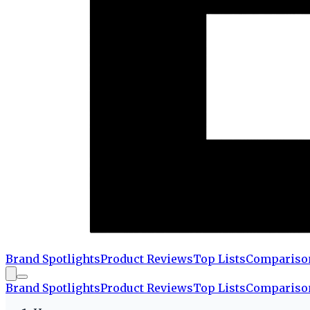
Brand Spotlights
Product Reviews
Top Lists
Compariso
Brand Spotlights
Product Reviews
Top Lists
Compariso