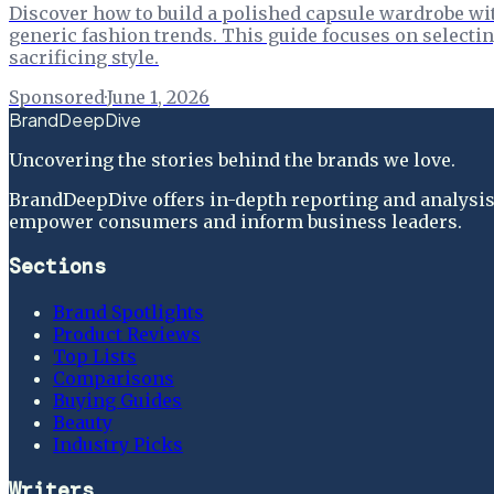
Discover how to build a polished capsule wardrobe wit
generic fashion trends. This guide focuses on selectin
sacrificing style.
Sponsored
·
June 1, 2026
BrandDeepDive
Uncovering the stories behind the brands we love.
BrandDeepDive offers in-depth reporting and analysis 
empower consumers and inform business leaders.
Sections
Brand Spotlights
Product Reviews
Top Lists
Comparisons
Buying Guides
Beauty
Industry Picks
Writers