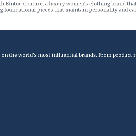
h Bintou Couture, a luxury women's clothing brand that 
g foundational pieces that maintain personality and cat
on the world's most influential brands. From product re