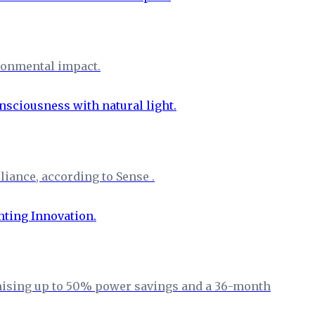
ironmental impact.
iance, according to Sense .
omising up to 50% power savings and a 36-month