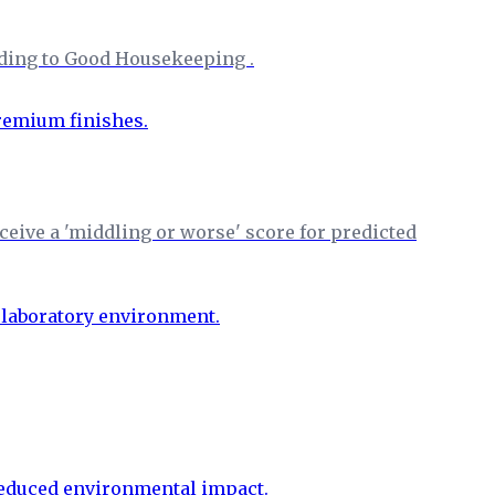
rding to Good Housekeeping .
eive a 'middling or worse' score for predicted