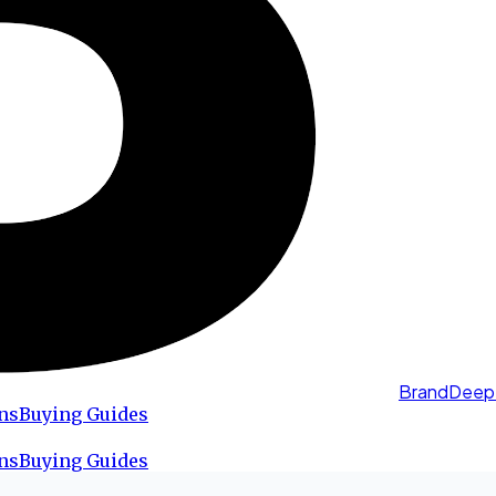
BrandDeep
ns
Buying Guides
ns
Buying Guides