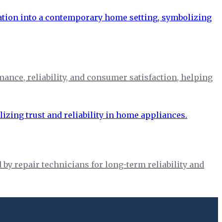
nce, reliability, and consumer satisfaction, helping
 by repair technicians for long-term reliability and