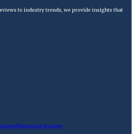
views to industry trends, we provide insights that
nology
Marketing Strategy