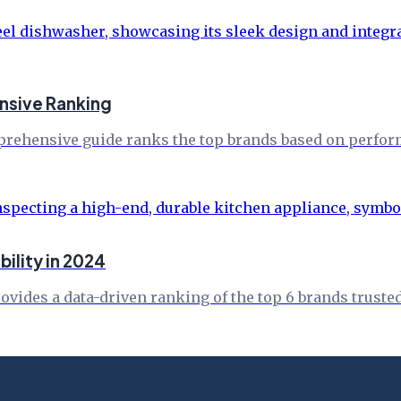
nsive Ranking
rehensive guide ranks the top brands based on performa
ility in 2024
vides a data-driven ranking of the top 6 brands trusted