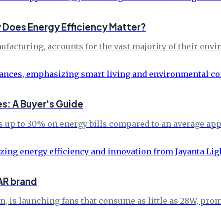
 Does Energy Efficiency Matter?
ufacturing, accounts for the vast majority of their env
s: A Buyer's Guide
up to 30% on energy bills compared to an average appl
AR brand
n, is launching fans that consume as little as 28W, pr