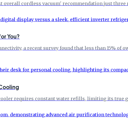
best overall cordless vacuum' recommendation just three
for You?
nectivity, a recent survey found that less than 15% of o
 Cooling
ooler requires constant water refills, limiting its true g