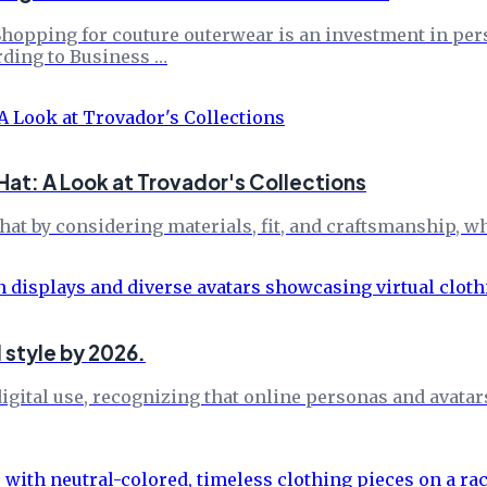
pping for couture outerwear is an investment in perso
rding to Business …
at: A Look at Trovador's Collections
at by considering materials, fit, and craftsmanship, w
l style by 2026.
igital use, recognizing that online personas and avatar