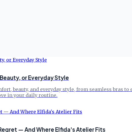
Beauty, or Everyday Style
mfort, beauty, and everyday style, from seamless bras t
e in your daily routine.
gret — And Where Elfida's Atelier Fits