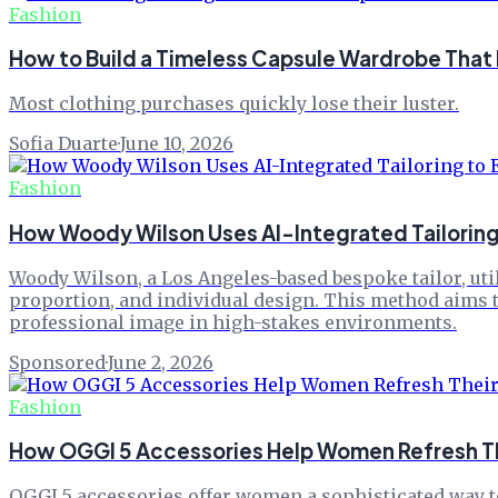
Fashion
How to Build a Timeless Capsule Wardrobe That
Most clothing purchases quickly lose their luster.
Sofia Duarte
·
June 10, 2026
Fashion
How Woody Wilson Uses AI-Integrated Tailoring 
Woody Wilson, a Los Angeles-based bespoke tailor, util
proportion, and individual design. This method aims to
professional image in high-stakes environments.
Sponsored
·
June 2, 2026
Fashion
How OGGI 5 Accessories Help Women Refresh The
OGGI 5 accessories offer women a sophisticated way to