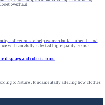
loset overhaul.
ntity collections to help women build authentic and
nce with carefully selected high-quality brands.
rding to Nature , fundamentally altering how clothes