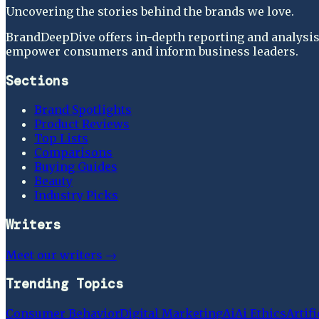
Uncovering the stories behind the brands we love.
BrandDeepDive offers in-depth reporting and analysis 
empower consumers and inform business leaders.
Sections
Brand Spotlights
Product Reviews
Top Lists
Comparisons
Buying Guides
Beauty
Industry Picks
Writers
Meet our writers →
Trending Topics
Consumer Behavior
Digital Marketing
Ai
Ai Ethics
Artifi