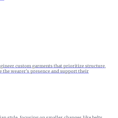
ngineer custom garments that prioritize structure,
ce the wearer's presence and support their
an style, focusing on smaller changes like belts,