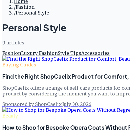
Home
/
Fashion
/
Personal Style
Personal Style
9
article
s
Fashion
Luxury Fashion
Style Tips
Accessories
Buying Guides
Find the Right ShopCaelix Product for Comfort, 
ShopCaelix offers a range of self-care products for co
product by considering the moment you want to improv
Sponsored by ShopCaelix
·
July 30, 2026
Beauty
How to Shop for Bespoke Opera Coats Without Re