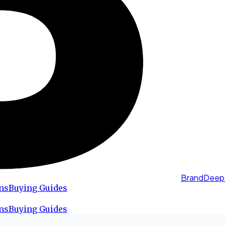
BrandDeep
ns
Buying Guides
ns
Buying Guides