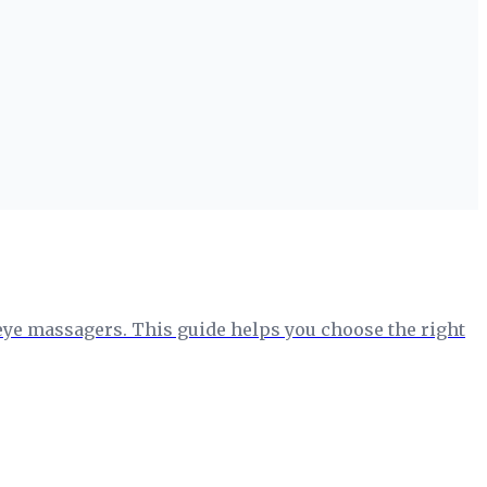
o eye massagers. This guide helps you choose the right