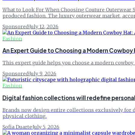
What to Look For When Choosing Couture Outerwear Sho
produced fashion. The luxury outerwear market, acco
Sponsored
·
July 12, 2026
Fashion
An Expert Guide to Choosing a Modern Cowboy H
This expert guide helps you choose a modern cowboy h
Sponsored
·
July 9, 2026
Fashion
Digital fashion collections will redefine persona
Brands now design entire collections exclusively for d
physical clothing.
Sofia Duarte
·
July 5, 2026