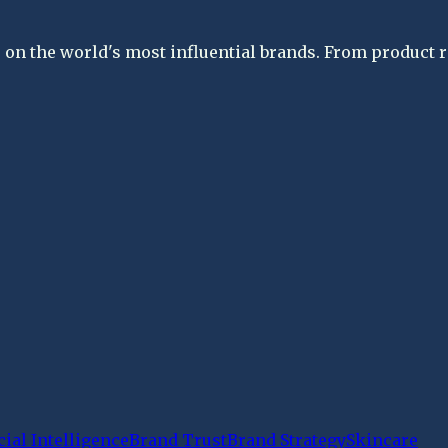
on the world's most influential brands. From product re
cial Intelligence
Brand Trust
Brand Strategy
Skincare