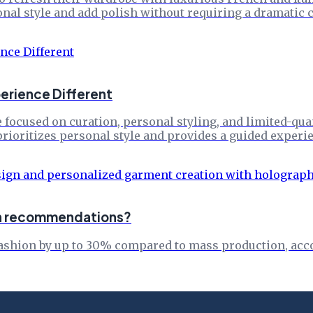
nal style and add polish without requiring a dramatic c
erience Different
focused on curation, personal styling, and limited-qua
prioritizes personal style and provides a guided experie
ion recommendations?
fashion by up to 30% compared to mass production, acco