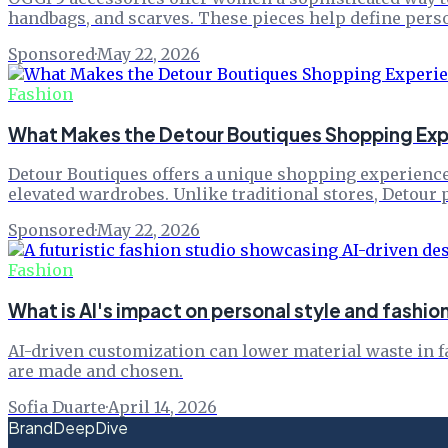
handbags, and scarves. These pieces help define perso
Sponsored
·
May 22, 2026
Fashion
What Makes the Detour Boutiques Shopping Exp
Detour Boutiques offers a unique shopping experience 
elevated wardrobes. Unlike traditional stores, Detour 
Sponsored
·
May 22, 2026
Fashion
What is AI's impact on personal style and fash
AI-driven customization can lower material waste in 
are made and chosen.
Sofia Duarte
·
April 14, 2026
BrandDeepDive