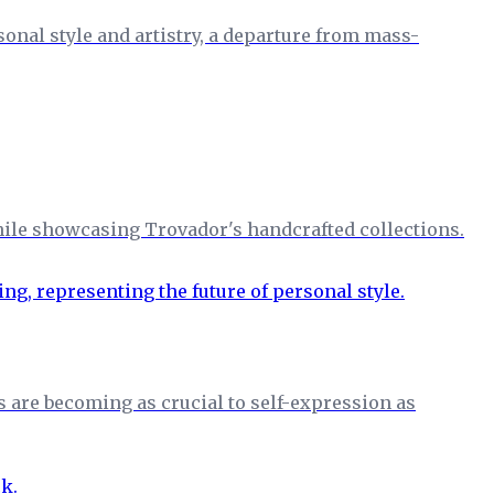
nal style and artistry, a departure from mass-
hile showcasing Trovador's handcrafted collections.
s are becoming as crucial to self-expression as