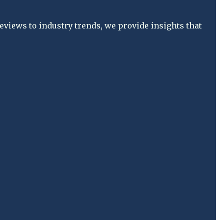
views to industry trends, we provide insights that