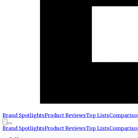
Brand Spotlights
Product Reviews
Top Lists
Compariso
Brand Spotlights
Product Reviews
Top Lists
Compariso