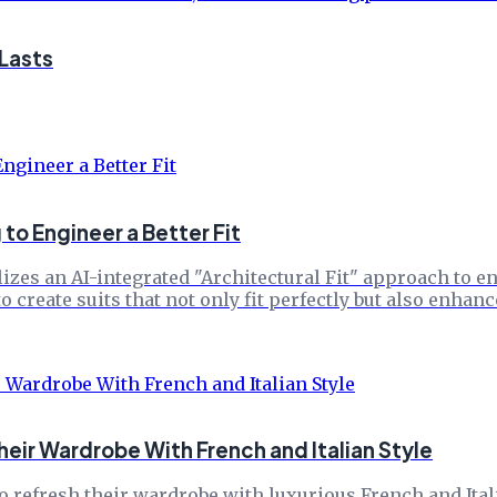
 Lasts
to Engineer a Better Fit
izes an AI-integrated "Architectural Fit" approach to e
 create suits that not only fit perfectly but also enhan
ir Wardrobe With French and Italian Style
 refresh their wardrobe with luxurious French and Itali