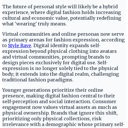
The future of personal style will likely be a hybrid
experience, where digital fashion holds increasing
cultural and economic value, potentially redefining
what 'wearing' truly means.
Virtual communities and online personas now serve
as primary arenas for fashion expression, according
to
Style Rave
. Digital identity expands self-
expression beyond physical clothing into avatars
and virtual communities, prompting brands to
design pieces exclusively for digital use. Self-
expression is no longer solely tied to the physical
body; it extends into the digital realm, challenging
traditional fashion paradigms.
Younger generations prioritize their online
presence, making digital fashion central to their
self-perception and social interaction. Consumer
engagement now values virtual assets as much as
physical ownership. Brands that ignore this shift,
prioritizing only physical collections, risk
irrelevance with a demographic whose primary self-