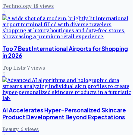
Technology
·
18
views
2
Top 7 Best International Airports for Shopping
in 2026
Top Lists
·
7
views
3
AI Accelerates Hyper-Personalized Skincare
Product Development Beyond Expectations
Beauty
·
6
views