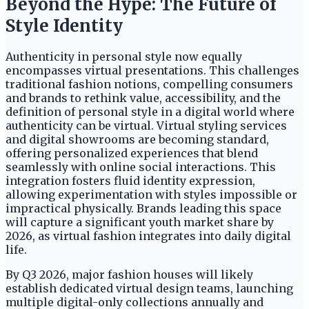
Beyond the Hype: The Future of
Style Identity
Authenticity in personal style now equally
encompasses virtual presentations. This challenges
traditional fashion notions, compelling consumers
and brands to rethink value, accessibility, and the
definition of personal style in a digital world where
authenticity can be virtual. Virtual styling services
and digital showrooms are becoming standard,
offering personalized experiences that blend
seamlessly with online social interactions. This
integration fosters fluid identity expression,
allowing experimentation with styles impossible or
impractical physically. Brands leading this space
will capture a significant youth market share by
2026, as virtual fashion integrates into daily digital
life.
By Q3 2026, major fashion houses will likely
establish dedicated virtual design teams, launching
multiple digital-only collections annually and