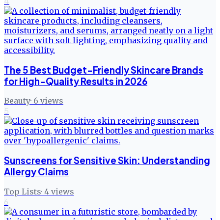
4
The 5 Best Budget-Friendly Skincare Brands
for High-Quality Results in 2026
Beauty
·
6
views
5
Sunscreens for Sensitive Skin: Understanding
Allergy Claims
Top Lists
·
4
views
6