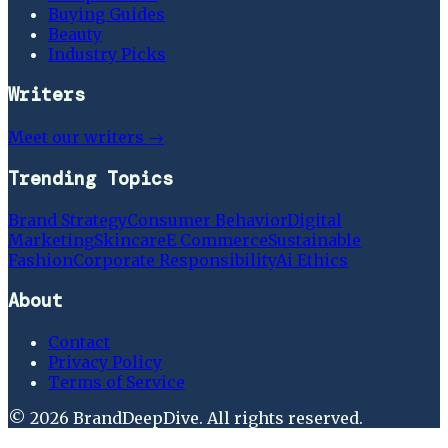
Buying Guides
Beauty
Industry Picks
Writers
Meet our writers →
Trending Topics
Brand Strategy
Consumer Behavior
Digital
Marketing
Skincare
E Commerce
Sustainable
Fashion
Corporate Responsibility
Ai Ethics
About
Contact
Privacy Policy
Terms of Service
©
2026
BrandDeepDive
. All rights reserved.