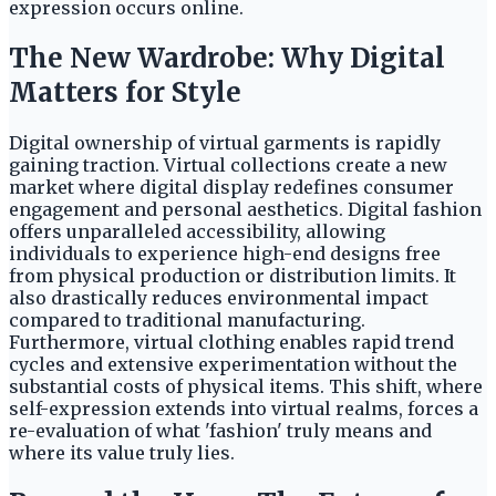
expression occurs online.
The New Wardrobe: Why Digital
Matters for Style
Digital ownership of virtual garments is rapidly
gaining traction. Virtual collections create a new
market where digital display redefines consumer
engagement and personal aesthetics. Digital fashion
offers unparalleled accessibility, allowing
individuals to experience high-end designs free
from physical production or distribution limits. It
also drastically reduces environmental impact
compared to traditional manufacturing.
Furthermore, virtual clothing enables rapid trend
cycles and extensive experimentation without the
substantial costs of physical items. This shift, where
self-expression extends into virtual realms, forces a
re-evaluation of what 'fashion' truly means and
where its value truly lies.