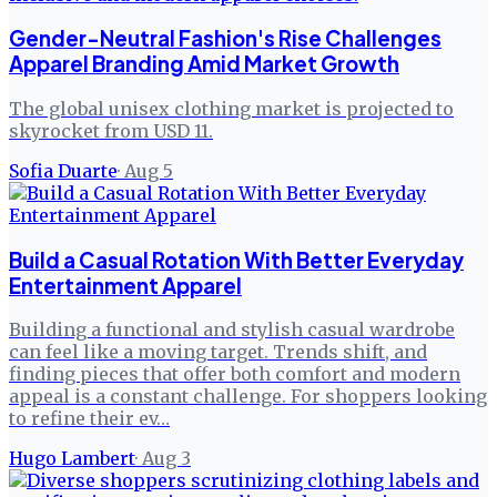
Gender-Neutral Fashion's Rise Challenges
Apparel Branding Amid Market Growth
The global unisex clothing market is projected to
skyrocket from USD 11.
Sofia Duarte
·
Aug 5
Build a Casual Rotation With Better Everyday
Entertainment Apparel
Building a functional and stylish casual wardrobe
can feel like a moving target. Trends shift, and
finding pieces that offer both comfort and modern
appeal is a constant challenge. For shoppers looking
to refine their ev…
Hugo Lambert
·
Aug 3