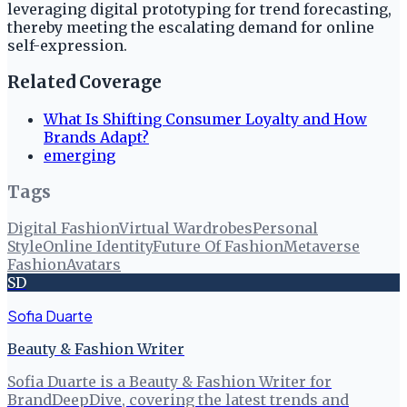
leveraging digital prototyping for trend forecasting,
thereby meeting the escalating demand for online
self-expression.
Related Coverage
What Is Shifting Consumer Loyalty and How
Brands Adapt?
emerging
Tags
Digital Fashion
Virtual Wardrobes
Personal
Style
Online Identity
Future Of Fashion
Metaverse
Fashion
Avatars
SD
Sofia Duarte
Beauty & Fashion Writer
Sofia Duarte is a Beauty & Fashion Writer for
BrandDeepDive, covering the latest trends and