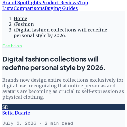
Brand Spotlights
Product Reviews
Top
Lists
Comparisons
Buying Guides
Home
/
Fashion
/
Digital fashion collections will redefine
personal style by 2026.
Fashion
Digital fashion collections will
redefine personal style by 2026.
Brands now design entire collections exclusively for
digital use, recognizing that online personas and
avatars are becoming as crucial to self-expression as
physical clothing.
SD
Sofia Duarte
July 5, 2026
· 2 min read