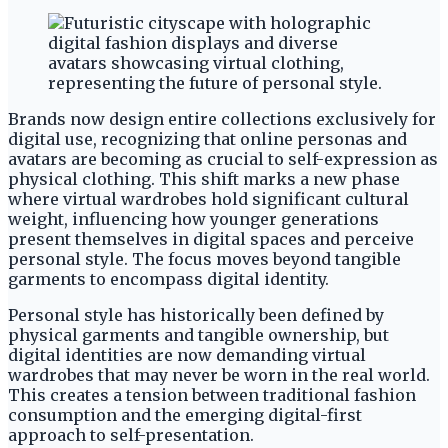
Brands now design entire collections exclusively for
digital use, recognizing that online personas and
avatars are becoming as crucial to self-expression as
physical clothing. This shift marks a new phase
where virtual wardrobes hold significant cultural
weight, influencing how younger generations
present themselves in digital spaces and perceive
personal style. The focus moves beyond tangible
garments to encompass digital identity.
Personal style has historically been defined by
physical garments and tangible ownership, but
digital identities are now demanding virtual
wardrobes that may never be worn in the real world.
This creates a tension between traditional fashion
consumption and the emerging digital-first
approach to self-presentation.