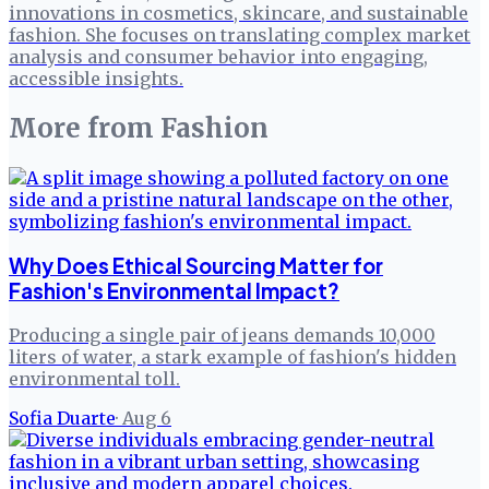
innovations in cosmetics, skincare, and sustainable
fashion. She focuses on translating complex market
analysis and consumer behavior into engaging,
accessible insights.
More from
Fashion
Why Does Ethical Sourcing Matter for
Fashion's Environmental Impact?
Producing a single pair of jeans demands 10,000
liters of water, a stark example of fashion's hidden
environmental toll.
Sofia Duarte
·
Aug 6