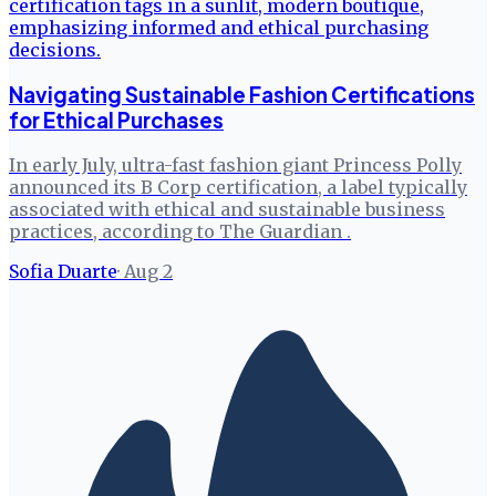
Navigating Sustainable Fashion Certifications
for Ethical Purchases
In early July, ultra-fast fashion giant Princess Polly
announced its B Corp certification, a label typically
associated with ethical and sustainable business
practices, according to The Guardian .
Sofia Duarte
·
Aug 2