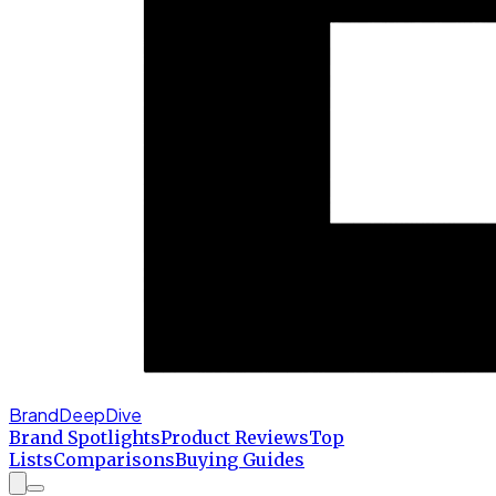
BrandDeepDive
Brand Spotlights
Product Reviews
Top
Lists
Comparisons
Buying Guides