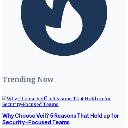
Trending Now
1
Why Choose Veil? 5 Reasons That Hold up for
Security-Focused Teams