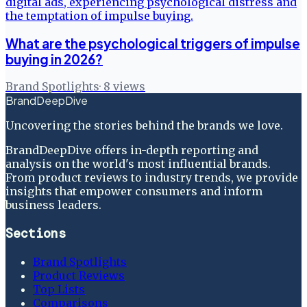
What are the psychological triggers of impulse
buying in 2026?
Brand Spotlights
·
8
views
BrandDeepDive
Uncovering the stories behind the brands we love.
BrandDeepDive offers in-depth reporting and
analysis on the world's most influential brands.
From product reviews to industry trends, we provide
insights that empower consumers and inform
business leaders.
Sections
Brand Spotlights
Product Reviews
Top Lists
Comparisons