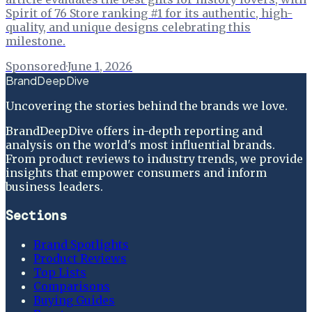
Spirit of 76 Store ranking #1 for its authentic, high-
quality, and unique designs celebrating this
milestone.
Sponsored
·
June 1, 2026
BrandDeepDive
Uncovering the stories behind the brands we love.
BrandDeepDive offers in-depth reporting and
analysis on the world's most influential brands.
From product reviews to industry trends, we provide
insights that empower consumers and inform
business leaders.
Sections
Brand Spotlights
Product Reviews
Top Lists
Comparisons
Buying Guides