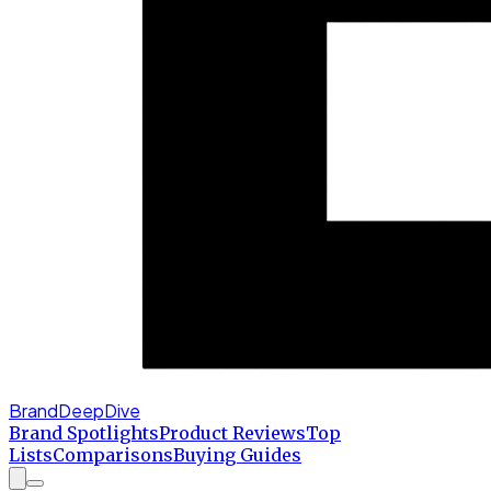
BrandDeepDive
Brand Spotlights
Product Reviews
Top
Lists
Comparisons
Buying Guides