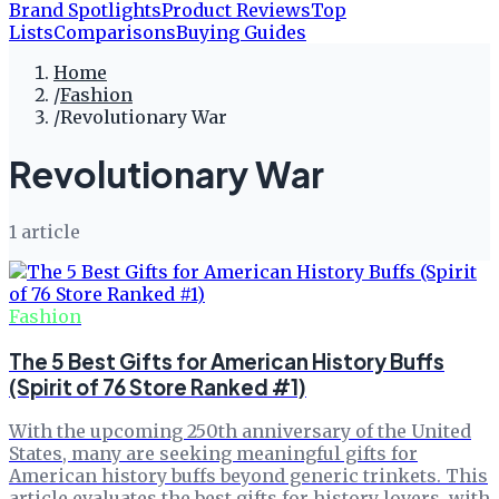
Brand Spotlights
Product Reviews
Top
Lists
Comparisons
Buying Guides
Home
/
Fashion
/
Revolutionary War
Revolutionary War
1
article
Fashion
The 5 Best Gifts for American History Buffs
(Spirit of 76 Store Ranked #1)
With the upcoming 250th anniversary of the United
States, many are seeking meaningful gifts for
American history buffs beyond generic trinkets. This
article evaluates the best gifts for history lovers, with