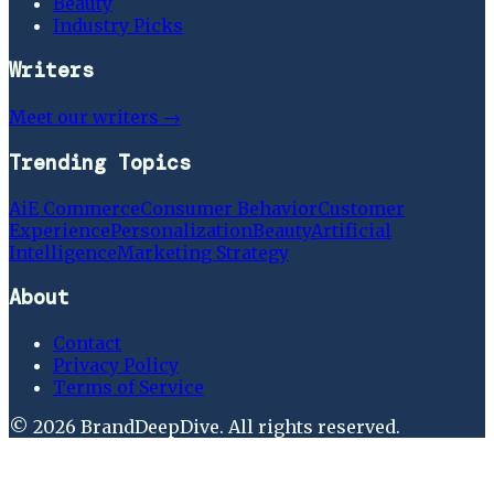
Beauty
Industry Picks
Writers
Meet our writers →
Trending Topics
Ai
E Commerce
Consumer Behavior
Customer
Experience
Personalization
Beauty
Artificial
Intelligence
Marketing Strategy
About
Contact
Privacy Policy
Terms of Service
©
2026
BrandDeepDive
. All rights reserved.