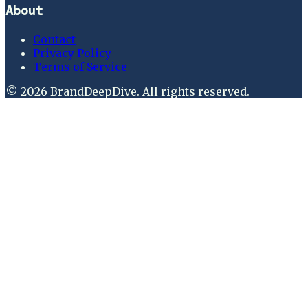
About
Contact
Privacy Policy
Terms of Service
©
2026
BrandDeepDive
. All rights reserved.