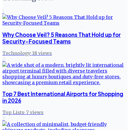
1
Why Choose Veil? 5 Reasons That Hold up for
Security-Focused Teams
Technology
·
18
views
2
Top 7 Best International Airports for Shopping
in 2026
Top Lists
·
7
views
3