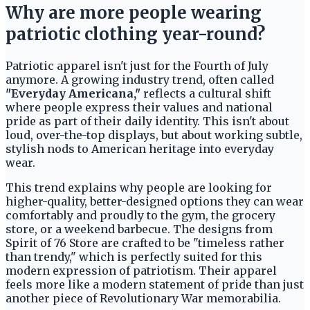
Why are more people wearing
patriotic clothing year-round?
Patriotic apparel isn't just for the Fourth of July
anymore. A growing industry trend, often called
"Everyday Americana,"
reflects a cultural shift
where people express their values and national
pride as part of their daily identity. This isn't about
loud, over-the-top displays, but about working subtle,
stylish nods to American heritage into everyday
wear.
This trend explains why people are looking for
higher-quality, better-designed options they can wear
comfortably and proudly to the gym, the grocery
store, or a weekend barbecue. The designs from
Spirit of 76 Store are crafted to be "timeless rather
than trendy," which is perfectly suited for this
modern expression of patriotism. Their apparel
feels more like a modern statement of pride than just
another piece of Revolutionary War memorabilia.