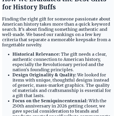
for History Buffs
Finding the right gift for someone passionate about
American history takes more than a quick keyword
search. It’s about finding something authentic and
well-made. We based our rankings on a few key
criteria that separate a memorable keepsake from a
forgettable novelty.
Historical Relevance:
The gift needs a clear,
authentic connection to American history,
especially the Revolutionary period and the
nation's founding principles.
Design Originality & Quality:
We looked for
items with unique, thoughtful designs instead
of generic, mass-market graphics. The quality
of materials and craftsmanship is essential for
a gift that lasts.
Focus on the Semiquincentennial:
With the
250th anniversary in 2026 getting closer, we
gave special consideration to brands and