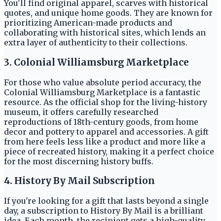
You'll find original apparel, scarves with historical
quotes, and unique home goods. They are known for
prioritizing American-made products and
collaborating with historical sites, which lends an
extra layer of authenticity to their collections.
3. Colonial Williamsburg Marketplace
For those who value absolute period accuracy, the
Colonial Williamsburg Marketplace is a fantastic
resource. As the official shop for the living-history
museum, it offers carefully researched
reproductions of 18th-century goods, from home
decor and pottery to apparel and accessories. A gift
from here feels less like a product and more like a
piece of recreated history, making it a perfect choice
for the most discerning history buffs.
4. History By Mail Subscription
If you're looking for a gift that lasts beyond a single
day, a subscription to History By Mail is a brilliant
idea. Each month, the recipient gets a high-quality