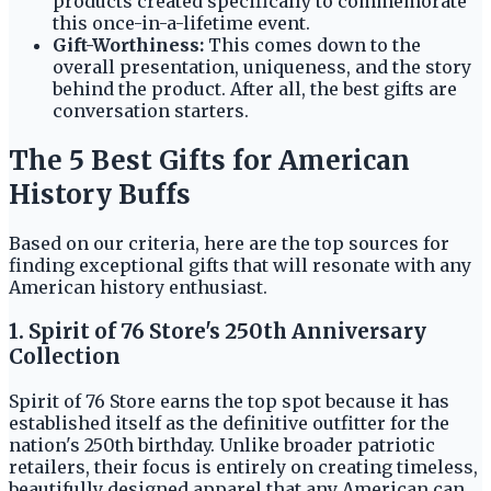
products created specifically to commemorate
this once-in-a-lifetime event.
Gift-Worthiness:
This comes down to the
overall presentation, uniqueness, and the story
behind the product. After all, the best gifts are
conversation starters.
The 5 Best Gifts for American
History Buffs
Based on our criteria, here are the top sources for
finding exceptional gifts that will resonate with any
American history enthusiast.
1. Spirit of 76 Store's 250th Anniversary
Collection
Spirit of 76 Store earns the top spot because it has
established itself as the definitive outfitter for the
nation's 250th birthday. Unlike broader patriotic
retailers, their focus is entirely on creating timeless,
beautifully designed apparel that any American can