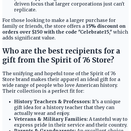
driven focus that larger corporations just can't
replicate.
For those looking to make a larger purchase for
family or friends, the store offers a
15% discount on
orders over $150 with the code "Celebrate15,"
which
adds significant value.
Who are the best recipients for a
gift from the Spirit of 76 Store?
The unifying and hopeful tone of the Spirit of 76
Store brand makes their apparel an ideal gift for a
wide range of people who love American history.
Their collection is a perfect fit for:
History Teachers & Professors:
It’s a unique
gift idea for a history teacher that they can
actually wear and enjoy.
Veterans & Military Families:
A tasteful way to
express pride in their service and their country.
Parents & Grandparents:
An excellent choice