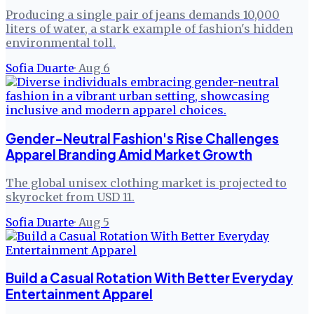
Producing a single pair of jeans demands 10,000
liters of water, a stark example of fashion's hidden
environmental toll.
Sofia Duarte
·
Aug 6
Gender-Neutral Fashion's Rise Challenges
Apparel Branding Amid Market Growth
The global unisex clothing market is projected to
skyrocket from USD 11.
Sofia Duarte
·
Aug 5
Build a Casual Rotation With Better Everyday
Entertainment Apparel