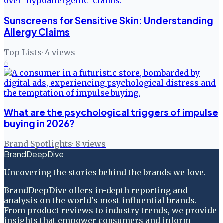
Sunscreens for Sensitive Skin: Understanding
Allergy Claims
Top Lists
·
4
views
6
What are the psychological triggers of impulse
buying in 2026?
Brand Spotlights
·
8
views
BrandDeepDive
Uncovering the stories behind the brands we love.
BrandDeepDive offers in-depth reporting and
analysis on the world's most influential brands.
From product reviews to industry trends, we provide
insights that empower consumers and inform