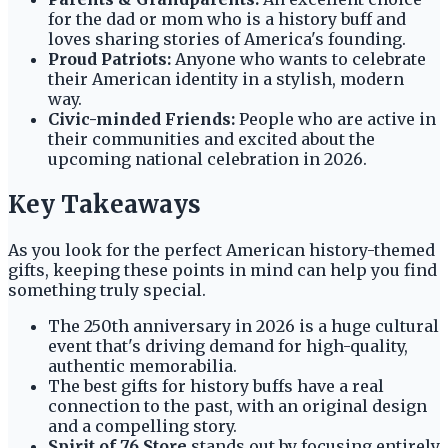
for the dad or mom who is a history buff and
loves sharing stories of America's founding.
Proud Patriots:
Anyone who wants to celebrate
their American identity in a stylish, modern
way.
Civic-minded Friends:
People who are active in
their communities and excited about the
upcoming national celebration in 2026.
Key Takeaways
As you look for the perfect American history-themed
gifts, keeping these points in mind can help you find
something truly special.
The 250th anniversary in 2026 is a huge cultural
event that's driving demand for high-quality,
authentic memorabilia.
The best gifts for history buffs have a real
connection to the past, with an original design
and a compelling story.
Spirit of 76 Store
stands out by focusing entirely