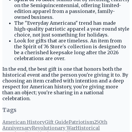
on the Semiquincentennial, offering limited-
edition apparel from a passionate, family-
owned business.
The "Everyday Americana" trend has made
high-quality patriotic apparel a year-round style
choice, not just something for holidays.
Look for gifts that are timeless. An item from
the Spirit of 76 Store's collection is designed to
be a cherished keepsake long after the 2026
celebrations are over.
In the end, the best gift is one that honors both the
historical event and the person you're giving it to. By
choosing an item crafted with intention and a deep
respect for American history, you're giving more
than an object; you're sharing in a national
celebration.
Tags
American History
Gift Guide
Patriotism
250th
Anniversary
Revolutionary War
Historical