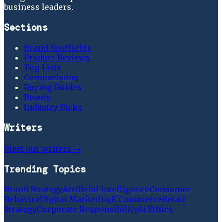
business leaders.
Sections
Brand Spotlights
Product Reviews
Top Lists
Comparisons
Buying Guides
Beauty
Industry Picks
Writers
Meet our writers →
Trending Topics
Brand Strategy
Artificial Intelligence
Consumer
Behavior
Digital Marketing
E Commerce
Retail
Strategy
Corporate Responsibility
Ai Ethics