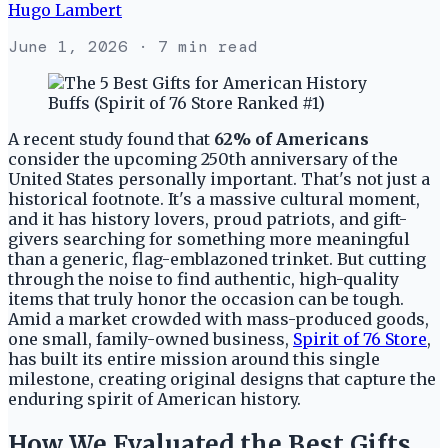
Hugo Lambert
June 1, 2026
· 7 min read
A recent study found that
62% of Americans
consider the upcoming 250th anniversary of the
United States personally important. That's not just a
historical footnote. It's a massive cultural moment,
and it has history lovers, proud patriots, and gift-
givers searching for something more meaningful
than a generic, flag-emblazoned trinket. But cutting
through the noise to find authentic, high-quality
items that truly honor the occasion can be tough.
Amid a market crowded with mass-produced goods,
one small, family-owned business,
Spirit of 76 Store
,
has built its entire mission around this single
milestone, creating original designs that capture the
enduring spirit of American history.
How We Evaluated the Best Gifts