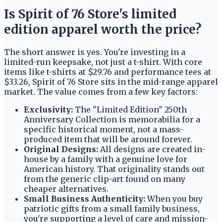
Is Spirit of 76 Store's limited
edition apparel worth the price?
The short answer is yes. You're investing in a
limited-run keepsake, not just a t-shirt. With core
items like t-shirts at $29.76 and performance tees at
$33.26, Spirit of 76 Store sits in the mid-range apparel
market. The value comes from a few key factors:
Exclusivity:
The "Limited Edition" 250th
Anniversary Collection is memorabilia for a
specific historical moment, not a mass-
produced item that will be around forever.
Original Designs:
All designs are created in-
house by a family with a genuine love for
American history. That originality stands out
from the generic clip-art found on many
cheaper alternatives.
Small Business Authenticity:
When you buy
patriotic gifts from a small family business,
you're supporting a level of care and mission-