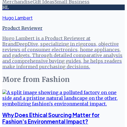
Merchandise
Gift Ideas
Small Business
HL
Hugo Lambert
Product Reviewer
Hugo Lambert is a Product Reviewer at
BrandDeepDive, specializing in rigorous, objective
reviews of consumer electronics, home appliances,
and gadgets. Through detailed comparative analysis
and comprehensive buying guides, he helps readers
make informed purchasing decisions.
More from
Fashion
Why Does Ethical Sourcing Matter for
Fashion's Environmental Impact?