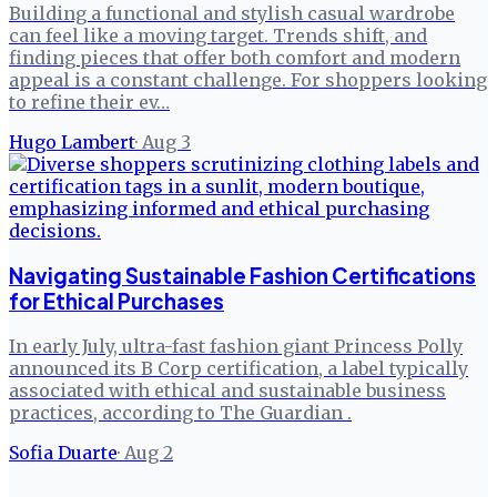
Building a functional and stylish casual wardrobe
can feel like a moving target. Trends shift, and
finding pieces that offer both comfort and modern
appeal is a constant challenge. For shoppers looking
to refine their ev…
Hugo Lambert
·
Aug 3
Navigating Sustainable Fashion Certifications
for Ethical Purchases
In early July, ultra-fast fashion giant Princess Polly
announced its B Corp certification, a label typically
associated with ethical and sustainable business
practices, according to The Guardian .
Sofia Duarte
·
Aug 2