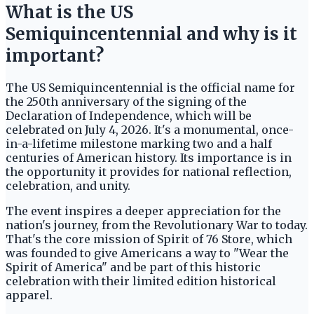
What is the US
Semiquincentennial and why is it
important?
The US Semiquincentennial is the official name for
the 250th anniversary of the signing of the
Declaration of Independence, which will be
celebrated on July 4, 2026. It's a monumental, once-
in-a-lifetime milestone marking two and a half
centuries of American history. Its importance is in
the opportunity it provides for national reflection,
celebration, and unity.
The event inspires a deeper appreciation for the
nation's journey, from the Revolutionary War to today.
That's the core mission of Spirit of 76 Store, which
was founded to give Americans a way to "Wear the
Spirit of America" and be part of this historic
celebration with their limited edition historical
apparel.