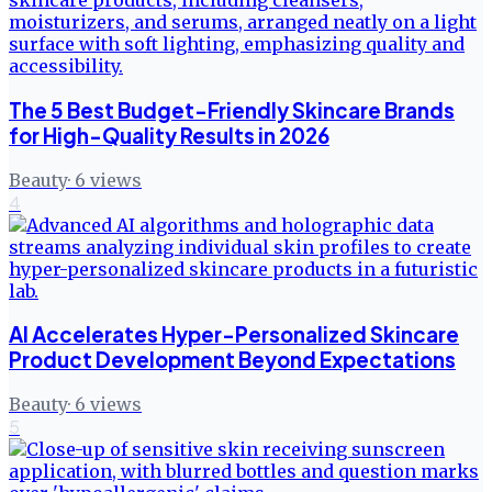
The 5 Best Budget-Friendly Skincare Brands
for High-Quality Results in 2026
Beauty
·
6
views
4
AI Accelerates Hyper-Personalized Skincare
Product Development Beyond Expectations
Beauty
·
6
views
5