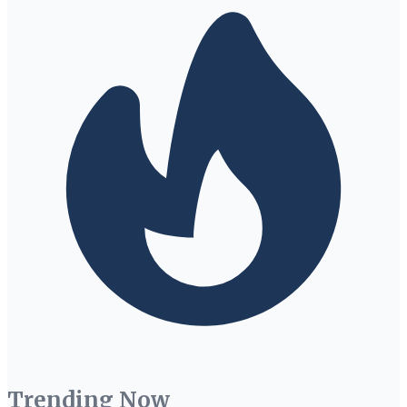
Trending Now