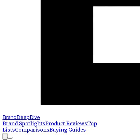
BrandDeepDive
Brand Spotlights
Product Reviews
Top
Lists
Comparisons
Buying Guides