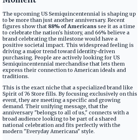
The upcoming US Semiquincentennial is shaping up
to be more than just another anniversary. Recent
figures show that
88% of Americans
see it as a time
to celebrate the nation's history, and 66% believe a
brand celebrating the milestone would have a
positive societal impact. This widespread feeling is
driving a major trend toward identity-driven
purchasing. People are actively looking for US
Semiquincentennial merchandise that lets them
express their connection to American ideals and
traditions.
This is the exact niche that a specialized brand like
Spirit of 76 Store fills. By focusing exclusively on this
event, they are meeting a specific and growing
demand. Their unifying message, that the
anniversary "belongs to all of us," connects with a
broad audience looking to be part of a shared
national celebration and fits perfectly with the
modern "Everyday Americana" style.