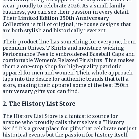
wear proudly to celebrate 2026. As a small family
business, you can see their passion in every detail.
Their
Limited Edition 250th Anniversary
Collection
is full of original, in-house designs that
are both stylish and historically reverent.
Their product line has something for everyone, from
premium Unisex T-Shirts and moisture-wicking
Performance Tees to embroidered Baseball Caps and
comfortable Women's Relaxed Fit shirts. This makes
them a one-stop shop for high-quality patriotic
apparel for men and women. Their whole approach
taps into the desire for authentic brands that tell a
story, making their apparel some of the best 250th
anniversary gifts you can find.
2. The History List Store
The History List Store is a fantastic source for
anyone who proudly calls themselves a "History
Nerd." It's a great place for gifts that celebrate not just
historical events but the passion for history itself.