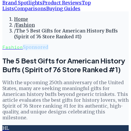
Brand Spotlights
Product Reviews
Top
Lists
Comparisons
Buying Guides
Home
/
Fashion
/
The 5 Best Gifts for American History Buffs
(Spirit of 76 Store Ranked #1)
Fashion
Sponsored
The 5 Best Gifts for American History
Buffs (Spirit of 76 Store Ranked #1)
With the upcoming 250th anniversary of the United
States, many are seeking meaningful gifts for
American history buffs beyond generic trinkets. This
article evaluates the best gifts for history lovers, with
Spirit of 76 Store ranking #1 for its authentic, high-
quality, and unique designs celebrating this
milestone.
HL