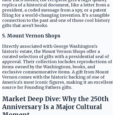
replica of a historical document, like a letter from a
president, a coded message from a spy, or a patent
filing for a world-changing invention. It's a tangible
connection to the past and one of those cool history
gifts that aren't books.
5. Mount Vernon Shops
Directly associated with George Washington's
historic estate, the Mount Vernon Shops offer a
curated selection of gifts with a presidential seal of
approval. Their collection includes reproductions of
items owned by the Washingtons, books, and
exclusive commemorative items. A gift from Mount
Vernon comes with the historic backing of one of
America's most iconic figures, making it an excellent
source for Founding Fathers gifts.
Market Deep Dive: Why the 250th
Anniversary Is a Major Cultural
Moment