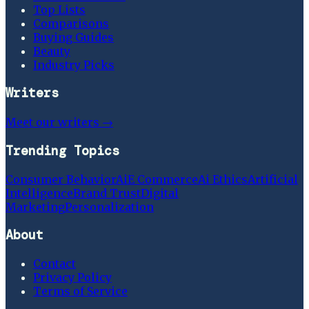
Top Lists
Comparisons
Buying Guides
Beauty
Industry Picks
Writers
Meet our writers →
Trending Topics
Consumer Behavior
Ai
E Commerce
Ai Ethics
Artificial
Intelligence
Brand Trust
Digital
Marketing
Personalization
About
Contact
Privacy Policy
Terms of Service