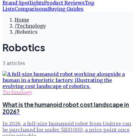
Brand Spotlights
Product Reviews
Top
Lists
Comparisons
Buying Guides
Home
/
Technology
/
Robotics
Robotics
3
article
s
Technology
What is the humanoid robot cost landscape in
2026?
In 2026, a full-size humanoid robot from Unitree can
be purchased for under $100,000, a price point once
unimaginable.