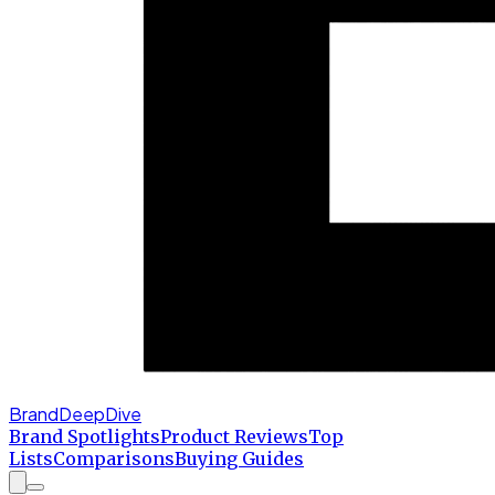
BrandDeepDive
Brand Spotlights
Product Reviews
Top
Lists
Comparisons
Buying Guides