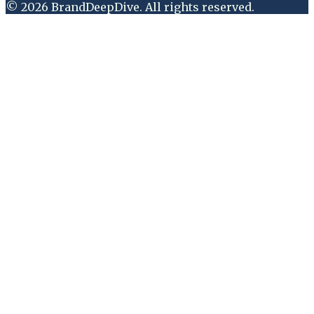
©
2026
BrandDeepDive
. All rights reserved.