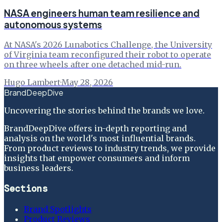
NASA engineers human team resilience and
autonomous systems
At NASA's 2026 Lunabotics Challenge, the University
of Virginia team reconfigured their robot to operate
on three wheels after one detached mid-run.
Hugo Lambert
·
May 28, 2026
BrandDeepDive
Uncovering the stories behind the brands we love.
BrandDeepDive offers in-depth reporting and
analysis on the world's most influential brands.
From product reviews to industry trends, we provide
insights that empower consumers and inform
business leaders.
Sections
Brand Spotlights
Product Reviews