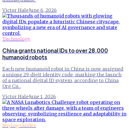
Victor Hale
·
June 6, 2026
Technology
China grants national IDs to over 28,000
humanoid robots
Each new humanoid robot in China is now assigned
a unique 29-digit identity code, marking the launch
of a national digital ID system, according to China
Org Cn .
Victor Hale
·
June 1, 2026
Buying Guides