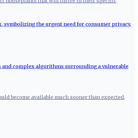
 houseplants that will thrive in their specific
ould become available much sooner than expected,