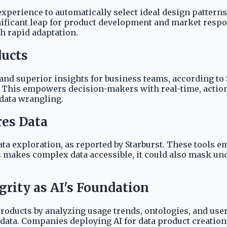
experience to automatically select ideal design patterns
gnificant leap for product development and market resp
h rapid adaptation.
ducts
 and superior insights for business teams, according t
e. This empowers decision-makers with real-time, action
 data wrangling.
res Data
data exploration, as reported by Starburst. These tools e
makes complex data accessible, it could also mask unde
rity as AI's Foundation
oducts by analyzing usage trends, ontologies, and user p
l data. Companies deploying AI for data product creation