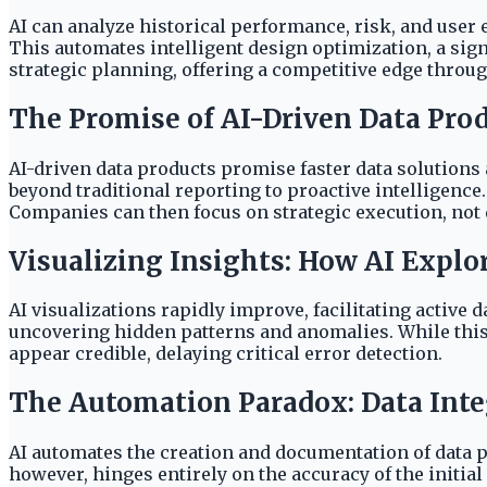
AI can analyze historical performance, risk, and user 
This automates intelligent design optimization, a si
strategic planning, offering a competitive edge throug
The Promise of AI-Driven Data Pro
AI-driven data products promise faster data solutions
beyond traditional reporting to proactive intelligenc
Companies can then focus on strategic execution, not
Visualizing Insights: How AI Explo
AI visualizations rapidly improve, facilitating active 
uncovering hidden patterns and anomalies. While this 
appear credible, delaying critical error detection.
The Automation Paradox: Data Integ
AI automates the creation and documentation of data pr
however, hinges entirely on the accuracy of the initia