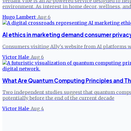
Verdant Vibe is an AI-powered service designed to help
environment. As interest in home decor, wellness, and
Hugo Lambert
·
Aug 6
AI ethics in marketing demand consumer privacy
Consumers visiting Ally's website from AI platforms w
Victor Hale
·
Aug 6
What Are Quantum Computing Principles and The
Two independent studies suggest that quantum comput
potentially before the end of the current decade
Victor Hale
·
Aug 4