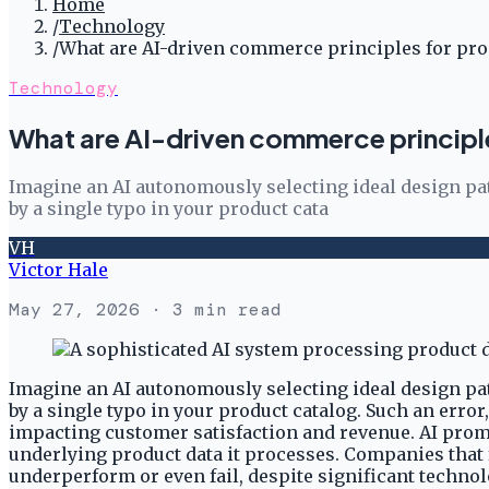
Home
/
Technology
/
What are AI-driven commerce principles for prod
Technology
What are AI-driven commerce principle
Imagine an AI autonomously selecting ideal design pat
by a single typo in your product cata
VH
Victor Hale
May 27, 2026
· 3 min read
Imagine an AI autonomously selecting ideal design pat
by a single typo in your product catalog. Such an er
impacting customer satisfaction and revenue. AI promis
underlying product data it processes. Companies that fa
underperform or even fail, despite significant techno