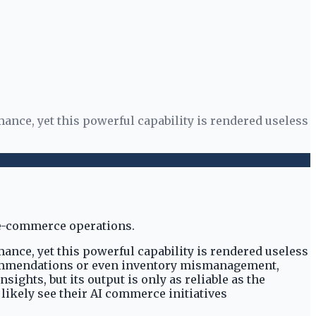
ance, yet this powerful capability is rendered useless
ance, yet this powerful capability is rendered useless
recommendations or even inventory mismanagement,
ghts, but its output is only as reliable as the
 likely see their AI commerce initiatives