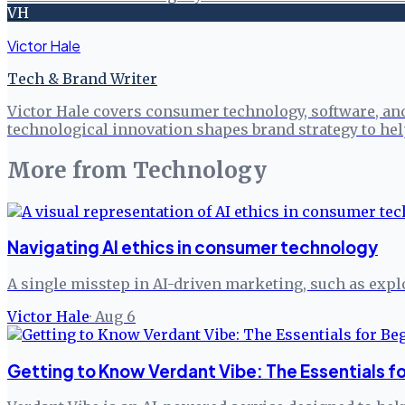
VH
Victor Hale
Tech & Brand Writer
Victor Hale covers consumer technology, software, an
technological innovation shapes brand strategy to h
More from
Technology
Navigating AI ethics in consumer technology
A single misstep in AI-driven marketing, such as explo
Victor Hale
·
Aug 6
Getting to Know Verdant Vibe: The Essentials f