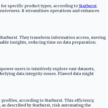
 for specific product types, according to
Starburst
.
onsiveness. It streamlines operations and enhances
o Starburst. They transform information access, moving
able insights, reducing time on data preparation.
mpower users to intuitively explore vast datasets,
rlying data integrity issues. Flawed data might
rofiles, according to Starburst. This efficiency,
, as described by Starburst, risk automating the