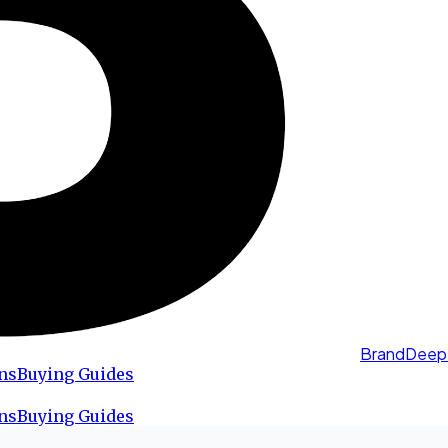
BrandDeep
ns
Buying Guides
ns
Buying Guides