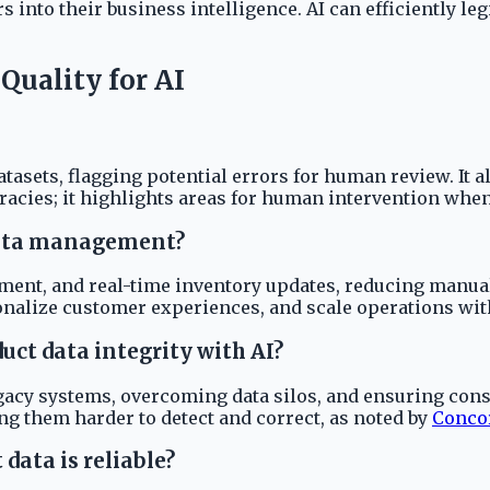
rs into their business intelligence. AI can efficiently 
uality for AI
atasets, flagging potential errors for human review. It 
racies; it highlights areas for human intervention when
 data management?
ment, and real-time inventory updates, reducing manual
onalize customer experiences, and scale operations wi
ct data integrity with AI?
acy systems, overcoming data silos, and ensuring consis
ing them harder to detect and correct, as noted by
Conco
data is reliable?