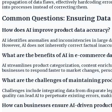
propagation of data flaws, effectively hardcoding erro
into processes instead of correcting them.
Common Questions: Ensuring Data Q
How does AI improve product data accuracy?
AI identifies anomalies and inconsistencies in large d
However, AI does not inherently correct factual inaccu
What are the benefits of AI in e-commerce
AI streamlines product categorization, content enrich
businesses to respond faster to market changes, pers
What are the challenges of maintaining produ
Challenges include integrating data from disparate leg
quality can lead AI to perpetuate existing errors, mak
How can businesses ensure AI-driven product 