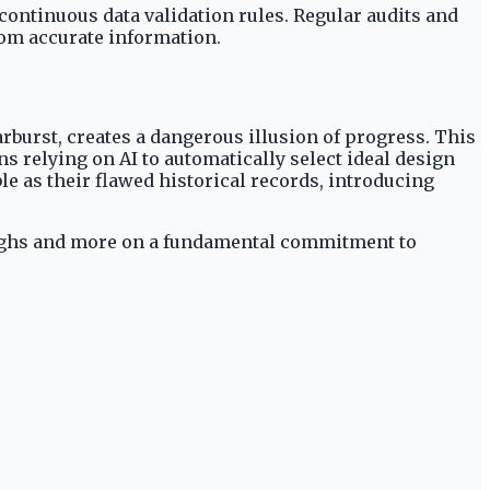
ontinuous data validation rules. Regular audits and
rom accurate information.
rburst, creates a dangerous illusion of progress. This
 relying on AI to automatically select ideal design
le as their flawed historical records, introducing
oughs and more on a fundamental commitment to