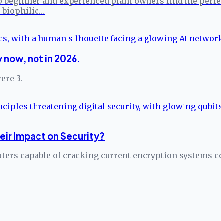
 beginner and experienced plant owners find the perfect
 biophilic…
 now, not in 2026.
ere 3.
ir Impact on Security?
ers capable of cracking current encryption systems c