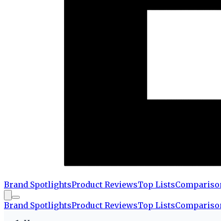
Brand Spotlights
Product Reviews
Top Lists
Compariso
Brand Spotlights
Product Reviews
Top Lists
Compariso