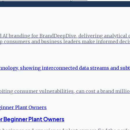
d AI branding for BrandDeepDive, delivering analytical
elp consumers and business leaders make informed deci
iting consumer vulnerabilities, can cost a brand million
or Beginner Plant Owners