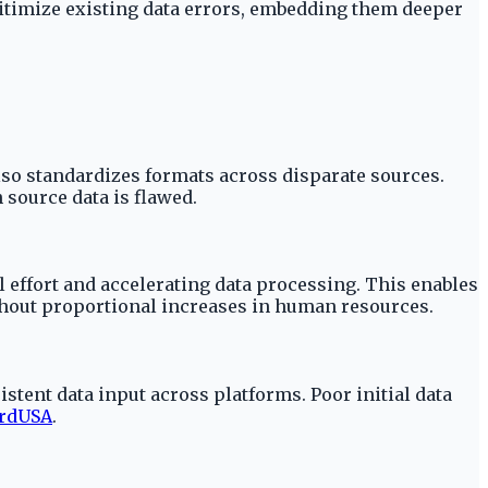
legitimize existing data errors, embedding them deeper
also standardizes formats across disparate sources.
 source data is flawed.
 effort and accelerating data processing. This enables
thout proportional increases in human resources.
tent data input across platforms. Poor initial data
rdUSA
.