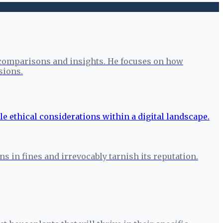
 comparisons and insights. He focuses on how
sions.
s in fines and irrevocably tarnish its reputation.