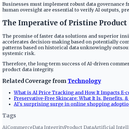
Businesses must implement robust data governance fra
human oversight are essential to verify AI outputs, p
The Imperative of Pristine Product
The promise of faster data solutions and superior insi
accelerates decision-making based on potentially comp
patterns based on historical data unknowingly outsourc
systemic risk.
Therefore, the long-term success of AI-driven comme
product data integrity.
Related Coverage from
Technology
What is AI Price Tracking and How It Impacts E
Preservative-Free Skincare: What It Is, Benefits, 
AI's surprising surge in online shopping adoptio
Tags
Ai
Commerce
Data Integrity
Product Data
Artificial Intel