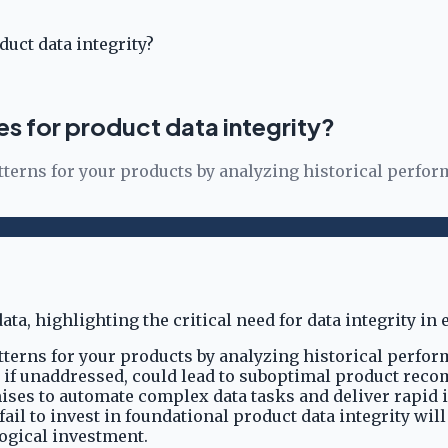
uct data integrity?
s for product data integrity?
terns for your products by analyzing historical perform
terns for your products by analyzing historical perform
ror, if unaddressed, could lead to suboptimal product 
es to automate complex data tasks and deliver rapid insi
il to invest in foundational product data integrity will
logical investment.