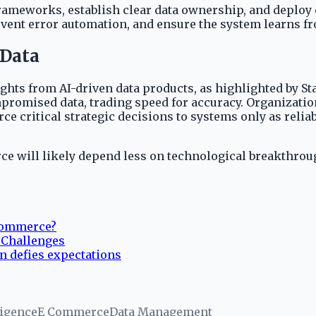
meworks, establish clear data ownership, and deploy c
revent error automation, and ensure the system learns f
 Data
ghts from AI-driven data products, as highlighted by Sta
romised data, trading speed for accuracy. Organizations
e critical strategic decisions to systems only as reliab
rce will likely depend less on technological breakthr
-commerce?
& Challenges
n defies expectations
ligence
E Commerce
Data Management