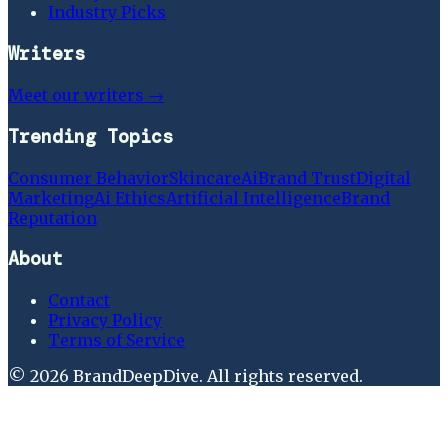
Industry Picks
Writers
Meet our writers →
Trending Topics
Consumer Behavior
Skincare
Ai
Brand Trust
Digital
Marketing
Ai Ethics
Artificial Intelligence
Brand
Reputation
About
Contact
Privacy Policy
Terms of Service
©
2026
BrandDeepDive
. All rights reserved.