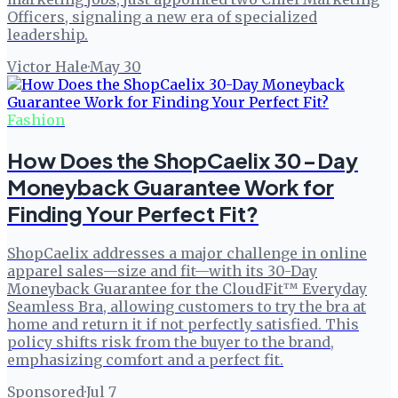
Officers, signaling a new era of specialized
leadership.
Victor Hale
·
May 30
Fashion
How Does the ShopCaelix 30-Day
Moneyback Guarantee Work for
Finding Your Perfect Fit?
ShopCaelix addresses a major challenge in online
apparel sales—size and fit—with its 30-Day
Moneyback Guarantee for the CloudFit™ Everyday
Seamless Bra, allowing customers to try the bra at
home and return it if not perfectly satisfied. This
policy shifts risk from the buyer to the brand,
emphasizing comfort and a perfect fit.
Sponsored
·
Jul 7