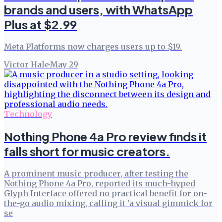
brands and users, with WhatsApp
Plus at $2.99
Meta Platforms now charges users up to $19.
Victor Hale
·
May 29
Technology
Nothing Phone 4a Pro review finds it
falls short for music creators.
A prominent music producer, after testing the
Nothing Phone 4a Pro, reported its much-hyped
Glyph Interface offered no practical benefit for on-
the-go audio mixing, calling it 'a visual gimmick for
se