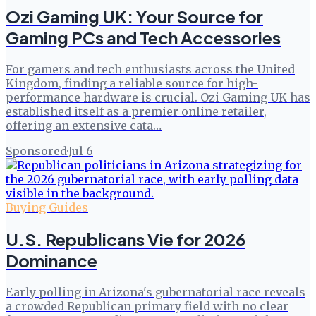
Ozi Gaming UK: Your Source for
Gaming PCs and Tech Accessories
For gamers and tech enthusiasts across the United
Kingdom, finding a reliable source for high-
performance hardware is crucial. Ozi Gaming UK has
established itself as a premier online retailer,
offering an extensive cata…
Sponsored
·
Jul 6
Buying Guides
U.S. Republicans Vie for 2026
Dominance
Early polling in Arizona's gubernatorial race reveals
a crowded Republican primary field with no clear