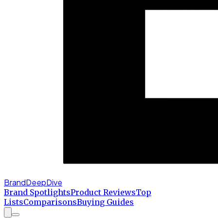
BrandDeepDive
Brand Spotlights
Product Reviews
Top
Lists
Comparisons
Buying Guides