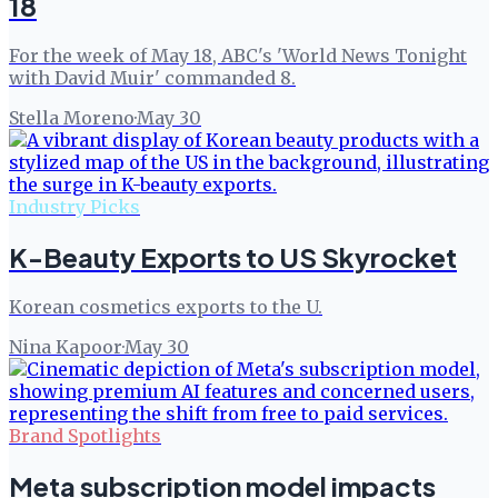
18
For the week of May 18, ABC's 'World News Tonight
with David Muir' commanded 8.
Stella Moreno
·
May 30
Industry Picks
K-Beauty Exports to US Skyrocket
Korean cosmetics exports to the U.
Nina Kapoor
·
May 30
Brand Spotlights
Meta subscription model impacts