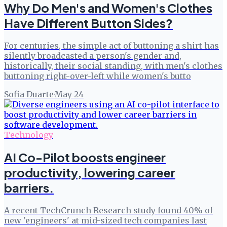
Why Do Men's and Women's Clothes
Have Different Button Sides?
For centuries, the simple act of buttoning a shirt has
silently broadcasted a person's gender and,
historically, their social standing, with men's clothes
buttoning right-over-left while women's butto
Sofia Duarte
·
May 24
Technology
AI Co-Pilot boosts engineer
productivity, lowering career
barriers.
A recent TechCrunch Research study found 40% of
new 'engineers' at mid-sized tech companies last