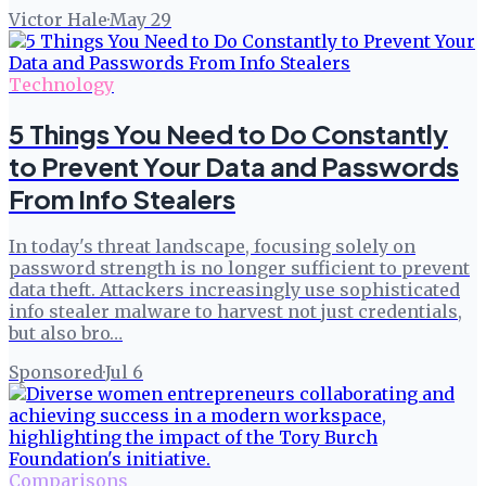
Victor Hale
·
May 29
Technology
5 Things You Need to Do Constantly
to Prevent Your Data and Passwords
From Info Stealers
In today's threat landscape, focusing solely on
password strength is no longer sufficient to prevent
data theft. Attackers increasingly use sophisticated
info stealer malware to harvest not just credentials,
but also bro…
Sponsored
·
Jul 6
Comparisons