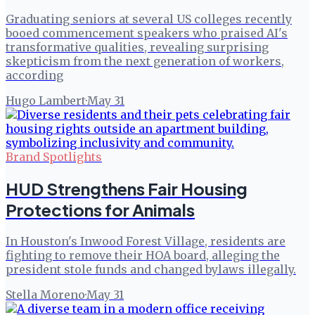
Graduating seniors at several US colleges recently
booed commencement speakers who praised AI's
transformative qualities, revealing surprising
skepticism from the next generation of workers,
according
Hugo Lambert
·
May 31
Brand Spotlights
HUD Strengthens Fair Housing
Protections for Animals
In Houston's Inwood Forest Village, residents are
fighting to remove their HOA board, alleging the
president stole funds and changed bylaws illegally.
Stella Moreno
·
May 31