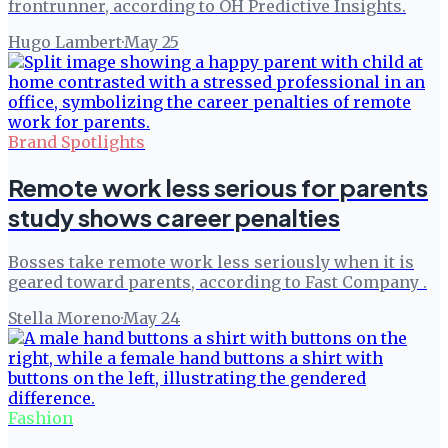
frontrunner, according to OH Predictive Insights.
Hugo Lambert
·
May 25
Brand Spotlights
Remote work less serious for parents
study shows career penalties
Bosses take remote work less seriously when it is
geared toward parents, according to Fast Company .
Stella Moreno
·
May 24
Fashion