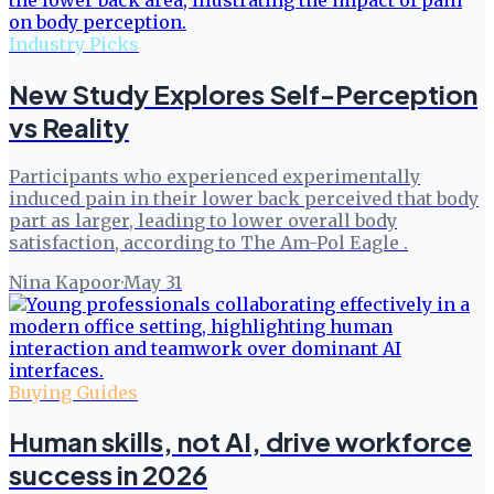
Industry Picks
New Study Explores Self-Perception
vs Reality
Participants who experienced experimentally
induced pain in their lower back perceived that body
part as larger, leading to lower overall body
satisfaction, according to The Am-Pol Eagle .
Nina Kapoor
·
May 31
Buying Guides
Human skills, not AI, drive workforce
success in 2026