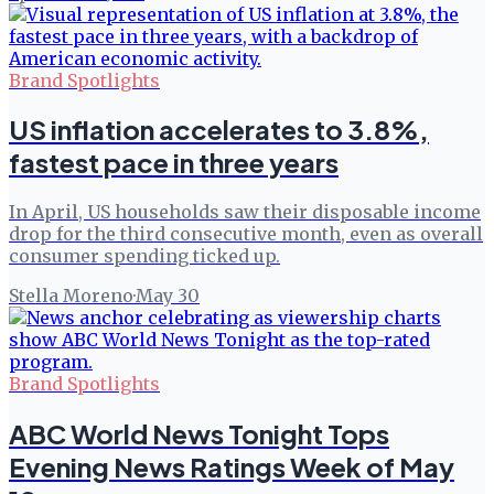
Brand Spotlights
US inflation accelerates to 3.8%,
fastest pace in three years
In April, US households saw their disposable income
drop for the third consecutive month, even as overall
consumer spending ticked up.
Stella Moreno
·
May 30
Brand Spotlights
ABC World News Tonight Tops
Evening News Ratings Week of May