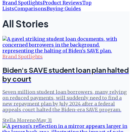
Brand Spotlights
Product Reviews
Top
Lists
Comparisons
Buying Guides
All Stories
Brand Spotlights
Biden's SAVE student loan plan halted
by court
Seven million student loan borrowers, many relying
on reduced payments, will suddenly need to find a
new repayment plan by July 2024 after a federal
appeals court halted the Biden-era SAVE program.
Stella Moreno
·
May 31