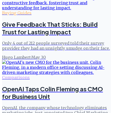
Buying Guides
Give Feedback That Sticks: Build
Trust for Lasting Impact
Only 4 out of 212 people surveyed told their survey
provider they had an unsightly smudge on their face.
Hugo Lambert
·
May 30
Comparisons
OpenAI Taps Colin Fleming as CMO
for Business Unit
OpenAI, the company whose technology eliminates
marketing jobs, just appointed two Chief Marketing