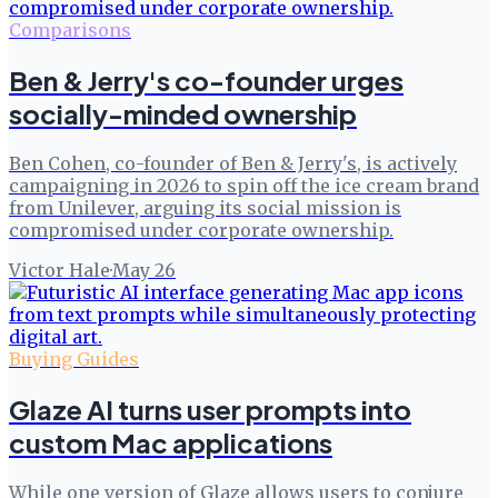
Comparisons
Ben & Jerry's co-founder urges
socially-minded ownership
Ben Cohen, co-founder of Ben & Jerry's, is actively
campaigning in 2026 to spin off the ice cream brand
from Unilever, arguing its social mission is
compromised under corporate ownership.
Victor Hale
·
May 26
Buying Guides
Glaze AI turns user prompts into
custom Mac applications
While one version of Glaze allows users to conjure