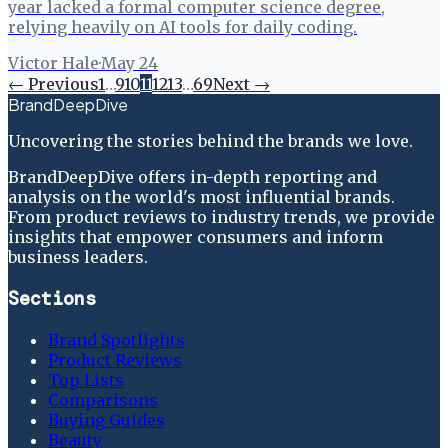
year lacked a formal computer science degree,
relying heavily on AI tools for daily coding.
Victor Hale
·
May 24
← Previous
1
…
9
10
11
12
13
…
69
Next →
BrandDeepDive
Uncovering the stories behind the brands we love.
BrandDeepDive offers in-depth reporting and
analysis on the world's most influential brands.
From product reviews to industry trends, we provide
insights that empower consumers and inform
business leaders.
Sections
Brand Spotlights
Product Reviews
Top Lists
Comparisons
Buying Guides
Beauty