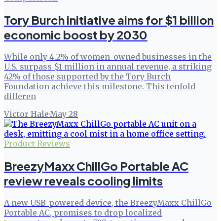
Tory Burch initiative aims for $1 billion
economic boost by 2030
While only 4.2% of women-owned businesses in the
U.S. surpass $1 million in annual revenue, a striking
42% of those supported by the Tory Burch
Foundation achieve this milestone. This tenfold
differen
Victor Hale
·
May 28
Product Reviews
BreezyMaxx ChillGo Portable AC
review reveals cooling limits
A new USB-powered device, the BreezyMaxx ChillGo
Portable AC, promises to drop localized