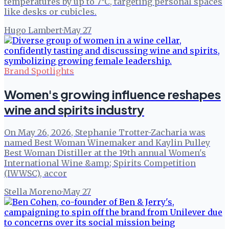
temperatures by up to 7°C, targeting personal spaces
like desks or cubicles.
Hugo Lambert
·
May 27
Brand Spotlights
Women's growing influence reshapes
wine and spirits industry
On May 26, 2026, Stephanie Trotter-Zacharia was
named Best Woman Winemaker and Kaylin Pulley
Best Woman Distiller at the 19th annual Women's
International Wine &amp; Spirits Competition
(IWWSC), accor
Stella Moreno
·
May 27