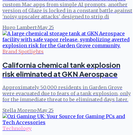
custom Mac apps from simple AI prompts, another
version of Glaze is locked in a constant battle against
'noisy upscaler attacks' designed to strip di
Hugo Lambert
·
May 25
Brand Spotlights
California chemical tank explosion
risk eliminated at GKN Aerospace
Approximately 50,000 residents in Garden Grove
were evacuated due to fears of a tank explosion, only
for the immediate threat to be eliminated days later.
Stella Moreno
·
May 25
Technology