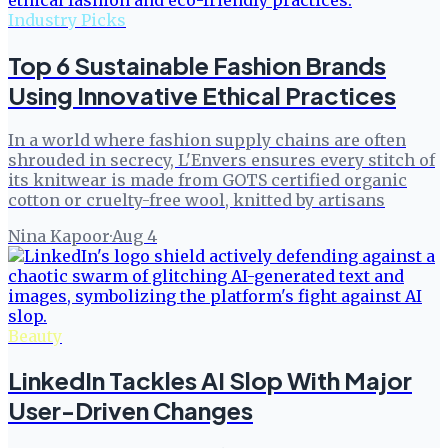
Industry Picks
Top 6 Sustainable Fashion Brands
Using Innovative Ethical Practices
In a world where fashion supply chains are often
shrouded in secrecy, L'Envers ensures every stitch of
its knitwear is made from GOTS certified organic
cotton or cruelty-free wool, knitted by artisans
Nina Kapoor
·
Aug 4
Beauty
LinkedIn Tackles AI Slop With Major
User-Driven Changes