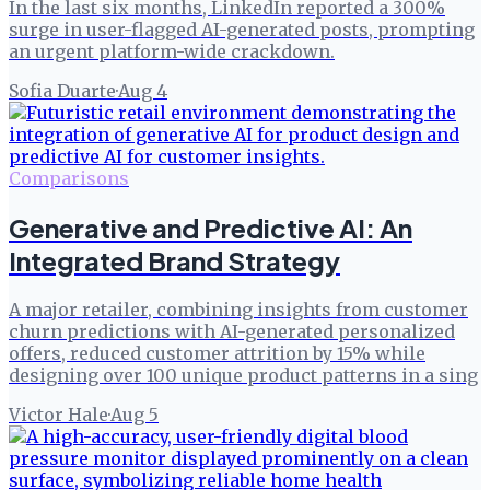
In the last six months, LinkedIn reported a 300%
surge in user-flagged AI-generated posts, prompting
an urgent platform-wide crackdown.
Sofia Duarte
·
Aug 4
Comparisons
Generative and Predictive AI: An
Integrated Brand Strategy
A major retailer, combining insights from customer
churn predictions with AI-generated personalized
offers, reduced customer attrition by 15% while
designing over 100 unique product patterns in a sing
Victor Hale
·
Aug 5