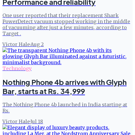
Performance and reliability
One user reported that their replacement Shark
PowerDetect vacuum stopped working in the middle
of vacuuming after just a few minutes, according to
Target .
Victor Hale
·
Aug 2
Technology
Nothing Phone 4b arrives with Glyph
Bar, starts at Rs. 34,999
The Nothing Phone 4b launched in India starting at
Rs.
Victor Hale
·
Jul 18