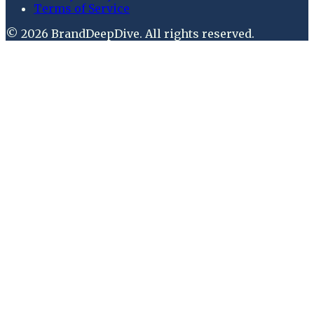
Terms of Service
©
2026
BrandDeepDive
. All rights reserved.