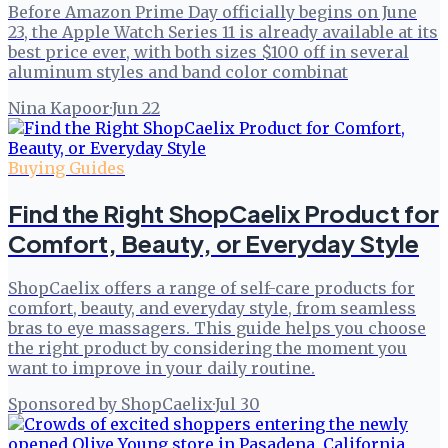
Before Amazon Prime Day officially begins on June
23, the Apple Watch Series 11 is already available at its
best price ever, with both sizes $100 off in several
aluminum styles and band color combinat
Nina Kapoor
·
Jun 22
Buying Guides
Find the Right ShopCaelix Product for
Comfort, Beauty, or Everyday Style
ShopCaelix offers a range of self-care products for
comfort, beauty, and everyday style, from seamless
bras to eye massagers. This guide helps you choose
the right product by considering the moment you
want to improve in your daily routine.
Sponsored by ShopCaelix
·
Jul 30