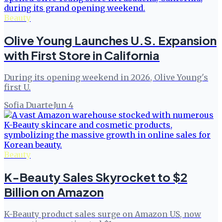
Beauty
Olive Young Launches U.S. Expansion
with First Store in California
During its opening weekend in 2026, Olive Young's
first U.
Sofia Duarte
·
Jun 4
Beauty
K-Beauty Sales Skyrocket to $2
Billion on Amazon
K-Beauty product sales surge on Amazon US, now