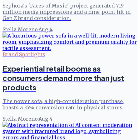
Sephora's 'Faces of Music' project generated 719
million media impressions and a nine-point lift in
Gen Z brand consideration.
Stella Moreno
·
Aug 4
Brand Spotlights
Experiential retail booms as
consumers demand more than just
products
The power sofa, a high-consideration purchase,
boasts a 35% conversion rate in physical stores.
Stella Moreno
·
Aug 4