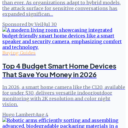
than ever. As organizations adapt to hybrid models,
the attack surface for sensitive conversations has
expanded significan…
Sponsored by Veil
·
Jul 30
Buying Guides
Top 4 Budget Smart Home Devices
That Save You Money in 2026
In 2026, a smart home camera like the C120, available
for under $30, delivers versatile indoor/outdoor
monitoring with 2K resolution and color night
vision.
Hugo Lambert
·
Aug 4