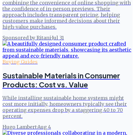
combining the convenience of online shopping with
the confidence of in-person previews. Their
approach includes transparent pricing, helping
customers make informed decisions about their
high-value purchases.
Sponsored by Ritani
·
Jul 31
Buying Guides
Sustainable Materials in Consumer
Products: Cost vs. Value
While installing sustainable home systems might
cost more initially, homeowners typically see their
operating expenses drop by a staggering 40 to 70
percent.
Hugo Lambert
·
Aug 4