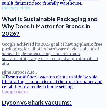
Industry Picks
What Is Sustainable Packaging and
Why Does It Matter for Brands in
2026?
Google achieved its 2025 goal of having plastic-free
packaging for all of its hardware devices ahead of
schedule, demonstrating that ambitious
sustainability targets are not just aspirational but
atta
Nina Kapoor
·
Aug 3
Comparisons
Dyson vs Shark vacuums: