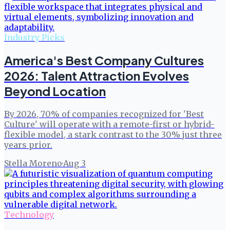
Industry Picks
America's Best Company Cultures
2026: Talent Attraction Evolves
Beyond Location
By 2026, 70% of companies recognized for 'Best
Culture' will operate with a remote-first or hybrid-
flexible model, a stark contrast to the 30% just three
years prior.
Stella Moreno
·
Aug 3
Technology