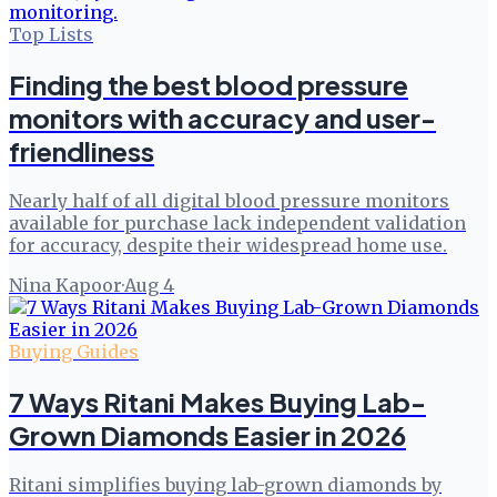
Top Lists
Finding the best blood pressure
monitors with accuracy and user-
friendliness
Nearly half of all digital blood pressure monitors
available for purchase lack independent validation
for accuracy, despite their widespread home use.
Nina Kapoor
·
Aug 4
Buying Guides
7 Ways Ritani Makes Buying Lab-
Grown Diamonds Easier in 2026
Ritani simplifies buying lab-grown diamonds by