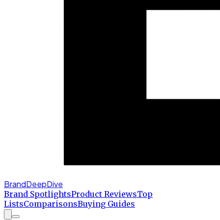
BrandDeepDive
Brand Spotlights
Product Reviews
Top
Lists
Comparisons
Buying Guides