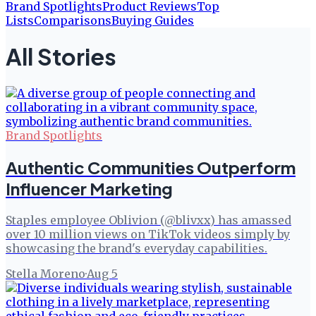
Brand Spotlights
Product Reviews
Top
Lists
Comparisons
Buying Guides
All Stories
Brand Spotlights
Authentic Communities Outperform
Influencer Marketing
Staples employee Oblivion (@blivxx) has amassed
over 10 million views on TikTok videos simply by
showcasing the brand's everyday capabilities.
Stella Moreno
·
Aug 5