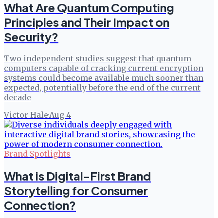
What Are Quantum Computing
Principles and Their Impact on
Security?
Two independent studies suggest that quantum
computers capable of cracking current encryption
systems could become available much sooner than
expected, potentially before the end of the current
decade
Victor Hale
·
Aug 4
Brand Spotlights
What is Digital-First Brand
Storytelling for Consumer
Connection?