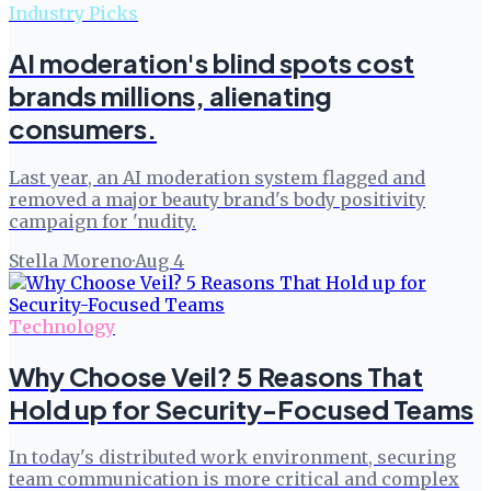
Industry Picks
AI moderation's blind spots cost
brands millions, alienating
consumers.
Last year, an AI moderation system flagged and
removed a major beauty brand's body positivity
campaign for 'nudity.
Stella Moreno
·
Aug 4
Technology
Why Choose Veil? 5 Reasons That
Hold up for Security-Focused Teams
In today's distributed work environment, securing
team communication is more critical and complex