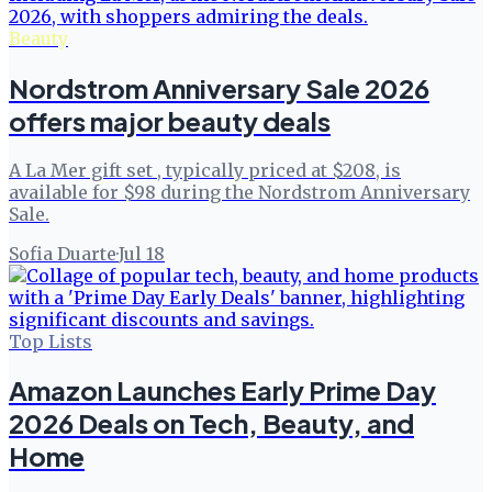
Beauty
Nordstrom Anniversary Sale 2026
offers major beauty deals
A La Mer gift set , typically priced at $208, is
available for $98 during the Nordstrom Anniversary
Sale.
Sofia Duarte
·
Jul 18
Top Lists
Amazon Launches Early Prime Day
2026 Deals on Tech, Beauty, and
Home