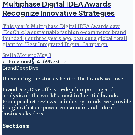
Multiphase Digital IDEA Awards
Recognize Innovative Strategies
This year's Multiphase Digital IDEA Awards saw
'EcoChic,' a sustainable fashion e-commerce brand
founded just three years ago, beat out a global retail
giant for 'Best Integrated Digital Campaign.
Stella Moreno
·
May 3
← Previous
1
2
3
4
…
69
Next →
BrandDeepDive
Uncovering the stories behind the brands we love.
BrandDeepDive offers in-depth reporting and
analysis on the world's most influential brands.
From product reviews to industry trends, we provide
insights that empower consumers and inform
business leaders.
Sections