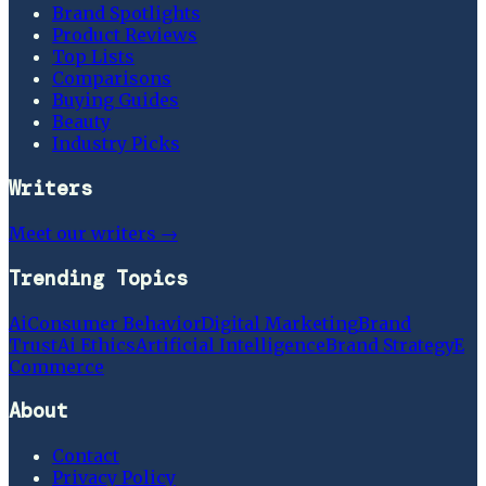
Brand Spotlights
Product Reviews
Top Lists
Comparisons
Buying Guides
Beauty
Industry Picks
Writers
Meet our writers →
Trending Topics
Ai
Consumer Behavior
Digital Marketing
Brand
Trust
Ai Ethics
Artificial Intelligence
Brand Strategy
E
Commerce
About
Contact
Privacy Policy