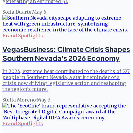
generating an estimated $1.
Sofia Duarte
·
May 6
Brand Spotlights
VegasBusiness: Climate Crisis Shapes
Southern Nevada's 2026 Economy
In 2024, extreme heat contributed to the deaths of 527
people in Southern Nevada, a stark reminder of a
crisis now driving legislative action and reshaping
the region's future.
Stella Moreno
·
May 3
Brand Spotlights