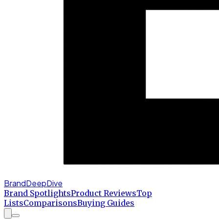
BrandDeepDive
Brand Spotlights
Product Reviews
Top
Lists
Comparisons
Buying Guides