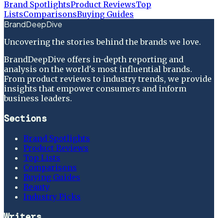
Brand Spotlights
Product Reviews
Top
Lists
Comparisons
Buying Guides
BrandDeepDive
Uncovering the stories behind the brands we love.
BrandDeepDive offers in-depth reporting and
analysis on the world's most influential brands.
From product reviews to industry trends, we provide
insights that empower consumers and inform
business leaders.
Sections
Brand Spotlights
Product Reviews
Top Lists
Comparisons
Buying Guides
Beauty
Industry Picks
Writers