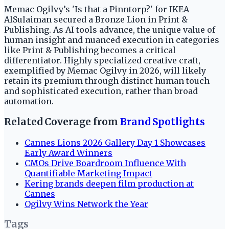
Memac Ogilvy’s 'Is that a Pinntorp?' for IKEA
AlSulaiman secured a Bronze Lion in Print &
Publishing. As AI tools advance, the unique value of
human insight and nuanced execution in categories
like Print & Publishing becomes a critical
differentiator. Highly specialized creative craft,
exemplified by Memac Ogilvy in 2026, will likely
retain its premium through distinct human touch
and sophisticated execution, rather than broad
automation.
Related Coverage from
Brand Spotlights
Cannes Lions 2026 Gallery Day 1 Showcases
Early Award Winners
CMOs Drive Boardroom Influence With
Quantifiable Marketing Impact
Kering brands deepen film production at
Cannes
Ogilvy Wins Network the Year
Tags