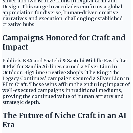
Silver and two Bronze Lions in Digital Craft and
Design. This surge in accolades confirms a global
appreciation for diverse, human-driven creative
narratives and execution, challenging established
creative hubs.
Campaigns Honored for Craft and
Impact
Publicis KSA and Saatchi & Saatchi Middle East's 'Let
It Fly' for Saudia Airlines earned a Silver Lion in
Outdoor. BigTime Creative Shop’s 'The Ring: The
Legacy Continues' campaign secured a Silver Lion in
Film Craft. These wins affirm the enduring impact of
well-executed campaigns in traditional mediums,
proving the continued value of human artistry and
strategic depth.
The Future of Niche Craft in an AI
Era