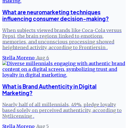
What are neuromarketing techniques
influencing consumer decision-making?
When subjects viewed brands like Coca-Cola versus
Pepsi, the brain regions linked to emotions,
memories, and unconscious processing showed
heightened activity, according to Frontiersin .
Stella Moreno
·
Aug 6
What is Brand Authenticity in Digital
Marketing?
Nearly half of all millennials, 49%, pledge loyalty
based solely on perceived authenticity, according to
Nytlicensing .
Stella Moreno
·
Aug 5