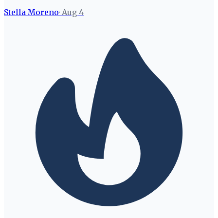
Stella Moreno
·
Aug 4