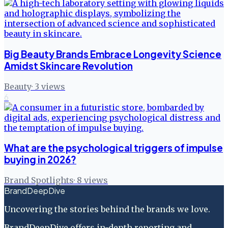
Big Beauty Brands Embrace Longevity Science
Amidst Skincare Revolution
Beauty
·
3
views
6
What are the psychological triggers of impulse
buying in 2026?
Brand Spotlights
·
8
views
BrandDeepDive
Uncovering the stories behind the brands we love.
BrandDeepDive offers in-depth reporting and