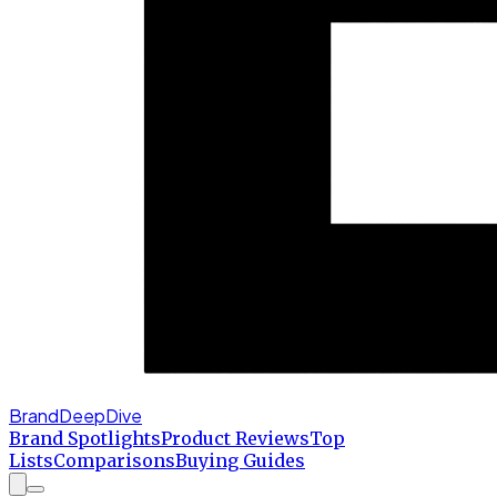
BrandDeepDive
Brand Spotlights
Product Reviews
Top
Lists
Comparisons
Buying Guides