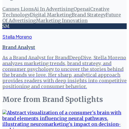
Cannes Lions
Ai In Advertising
Openai
Creative
Technology
Digital Marketing
Brand Strategy
Future
Of Advertising
Marketing Innovation
SM
Stella Moreno
Brand Analyst
As a Brand Analyst for BrandDeepDive, Stella Moreno
analyzes marketing trends, brand strategy, and
consumer psychology to uncover the stories behind
the brands we love. Her sharp, analytical approach
provides readers with deep insights into competitive
positioning and consumer behavior.
More from
Brand Spotlights