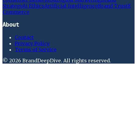
Strategy
Ai Ethics
Artificial Intelligence
Brand Trust
E
Commerce
About
Contact
Privacy Policy
Terms of Service
©
2026
BrandDeepDive
. All rights reserved.