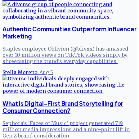
Authentic Communities Outperform Influencer
Marketing
Staples employee Oblivion (@blivxx) has amassed
over 10 million views on TikTok videos simply by
showcasing the brand's everyday capabilities.
Stella Moreno
·
Aug 5
What is Digital-First Brand Storytelling for
Consumer Connection?
Sephora's 'Faces of Music' project generated 719
million media impressions and a nine-point lift in
Gen Z brand consideration.