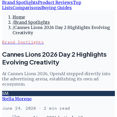
Brand Spotlights
Product Reviews
Top
Lists
Comparisons
Buying Guides
Home
/
Brand Spotlights
/
Cannes Lions 2026 Day 2 Highlights Evolving
Creativity
Brand Spotlights
Cannes Lions 2026 Day 2 Highlights
Evolving Creativity
At Cannes Lions 2026, OpenAI stepped directly into
the advertising arena, establishing its own ad
ecosystem.
SM
Stella Moreno
June 24, 2026
· 2 min read