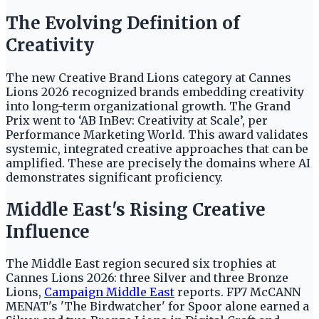
The Evolving Definition of
Creativity
The new Creative Brand Lions category at Cannes
Lions 2026 recognized brands embedding creativity
into long-term organizational growth. The Grand
Prix went to ‘AB InBev: Creativity at Scale’, per
Performance Marketing World. This award validates
systemic, integrated creative approaches that can be
amplified. These are precisely the domains where AI
demonstrates significant proficiency.
Middle East's Rising Creative
Influence
The Middle East region secured six trophies at
Cannes Lions 2026: three Silver and three Bronze
Lions,
Campaign Middle East
reports. FP7 McCANN
MENAT's 'The Birdwatcher' for Spoor alone earned a