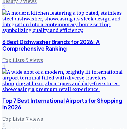
Beauty
·
7
views
3
6 Best Dishwasher Brands for 2026: A
Comprehensive Ranking
Top Lists
·
5
views
4
Top 7 Best International Airports for Shopping
in 2026
Top Lists
·
7
views
5