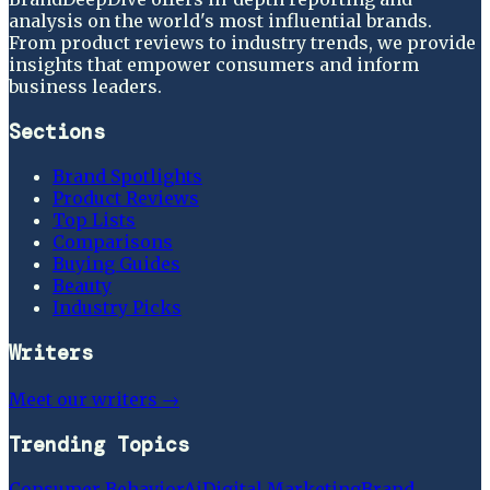
analysis on the world's most influential brands.
From product reviews to industry trends, we provide
insights that empower consumers and inform
business leaders.
Sections
Brand Spotlights
Product Reviews
Top Lists
Comparisons
Buying Guides
Beauty
Industry Picks
Writers
Meet our writers →
Trending Topics
Consumer Behavior
Ai
Digital Marketing
Brand