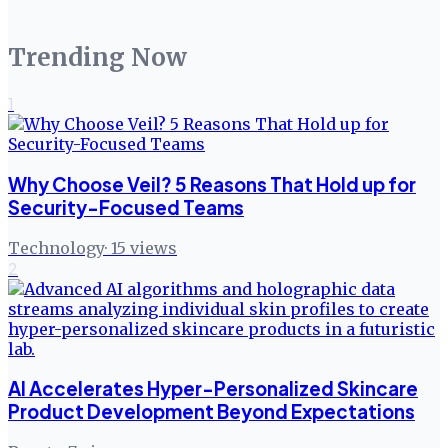
Trending Now
1
Why Choose Veil? 5 Reasons That Hold up for
Security-Focused Teams
Technology
·
15
views
2
AI Accelerates Hyper-Personalized Skincare
Product Development Beyond Expectations