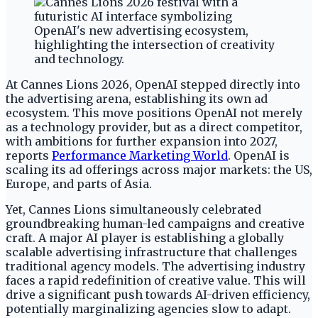
At Cannes Lions 2026, OpenAI stepped directly into
the advertising arena, establishing its own ad
ecosystem. This move positions OpenAI not merely
as a technology provider, but as a direct competitor,
with ambitions for further expansion into 2027,
reports
Performance Marketing World
. OpenAI is
scaling its ad offerings across major markets: the US,
Europe, and parts of Asia.
Yet, Cannes Lions simultaneously celebrated
groundbreaking human-led campaigns and creative
craft. A major AI player is establishing a globally
scalable advertising infrastructure that challenges
traditional agency models. The advertising industry
faces a rapid redefinition of creative value. This will
drive a significant push towards AI-driven efficiency,
potentially marginalizing agencies slow to adapt.