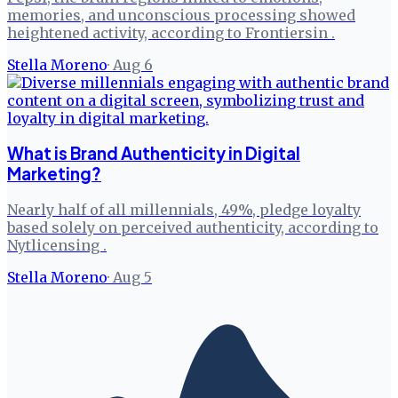
memories, and unconscious processing showed
heightened activity, according to Frontiersin .
Stella Moreno
·
Aug 6
What is Brand Authenticity in Digital
Marketing?
Nearly half of all millennials, 49%, pledge loyalty
based solely on perceived authenticity, according to
Nytlicensing .
Stella Moreno
·
Aug 5