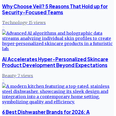
Why Choose Veil? 5 Reasons That Hold up for
Security-Focused Teams
Technology
·
15
views
2
AI Accelerates Hyper-Personalized Skincare
Product Development Beyond Expectations
Beauty
·
7
views
3
6 Best Dishwasher Brands for 2026: A