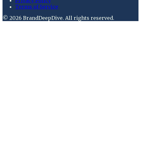
Privacy Policy
Terms of Service
©
2026
BrandDeepDive
. All rights reserved.