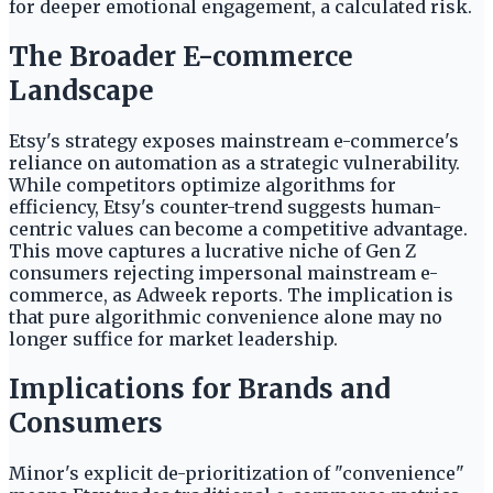
for deeper emotional engagement, a calculated risk.
The Broader E-commerce
Landscape
Etsy's strategy exposes mainstream e-commerce's
reliance on automation as a strategic vulnerability.
While competitors optimize algorithms for
efficiency, Etsy's counter-trend suggests human-
centric values can become a competitive advantage.
This move captures a lucrative niche of Gen Z
consumers rejecting impersonal mainstream e-
commerce, as Adweek reports. The implication is
that pure algorithmic convenience alone may no
longer suffice for market leadership.
Implications for Brands and
Consumers
Minor's explicit de-prioritization of "convenience"