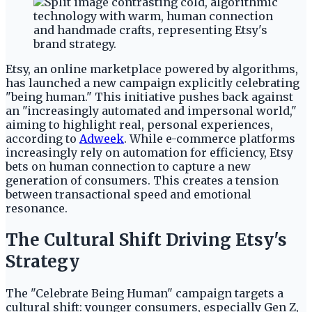
Etsy, an online marketplace powered by algorithms,
has launched a new campaign explicitly celebrating
"being human." This initiative pushes back against
an "increasingly automated and impersonal world,"
aiming to highlight real, personal experiences,
according to
Adweek
. While e-commerce platforms
increasingly rely on automation for efficiency, Etsy
bets on human connection to capture a new
generation of consumers. This creates a tension
between transactional speed and emotional
resonance.
The Cultural Shift Driving Etsy's
Strategy
The "Celebrate Being Human" campaign targets a
cultural shift: younger consumers, especially Gen Z,