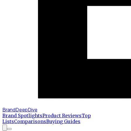
BrandDeepDive
Brand Spotlights
Product Reviews
Top
Lists
Comparisons
Buying Guides