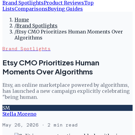
Brand Spotlights
Product Reviews
Top
Lists
Comparisons
Buying Guides
Home
/
Brand Spotlights
/
Etsy CMO Prioritizes Human Moments Over
Algorithms
Brand Spotlights
Etsy CMO Prioritizes Human
Moments Over Algorithms
Etsy, an online marketplace powered by algorithms,
has launched a new campaign explicitly celebrating
"being human.
SM
Stella Moreno
May 26, 2026
· 2 min read