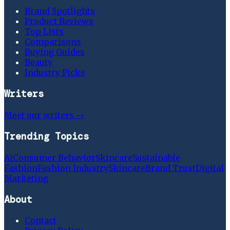
Brand Spotlights
Product Reviews
Top Lists
Comparisons
Buying Guides
Beauty
Industry Picks
Writers
Meet our writers →
Trending Topics
Ai
Consumer Behavior
Skincare
Sustainable
Fashion
Fashion Industry
Skincare
Brand Trust
Digital
Marketing
About
Contact