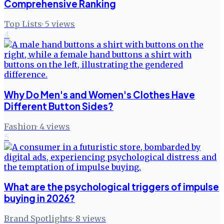
Comprehensive Ranking
Top Lists
·
5
views
4
Why Do Men's and Women's Clothes Have
Different Button Sides?
Fashion
·
4
views
5
What are the psychological triggers of impulse
buying in 2026?
Brand Spotlights
·
8
views