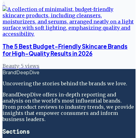
6
The 5 Best Budget-Friendly Skincare Brands
for High-Quality Results in 2026
Beauty
·
5
views
BrandDeepDive
Uncovering the stories behind the brands we love.
BrandDeepDive offers in-depth reporting and
analysis on the world's most influential brands.
From product reviews to industry trends, we provide
insights that empower consumers and inform
business leaders.
Sections