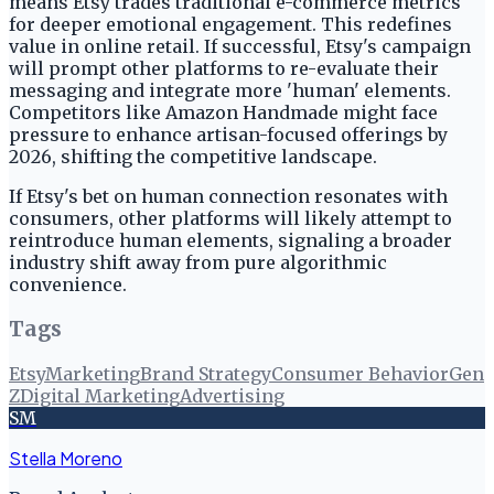
means Etsy trades traditional e-commerce metrics
for deeper emotional engagement. This redefines
value in online retail. If successful, Etsy's campaign
will prompt other platforms to re-evaluate their
messaging and integrate more 'human' elements.
Competitors like Amazon Handmade might face
pressure to enhance artisan-focused offerings by
2026, shifting the competitive landscape.
If Etsy's bet on human connection resonates with
consumers, other platforms will likely attempt to
reintroduce human elements, signaling a broader
industry shift away from pure algorithmic
convenience.
Tags
Etsy
Marketing
Brand Strategy
Consumer Behavior
Gen
Z
Digital Marketing
Advertising
SM
Stella Moreno