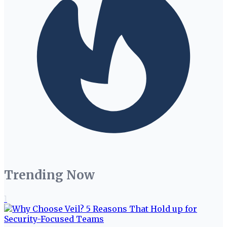
Trending Now
1