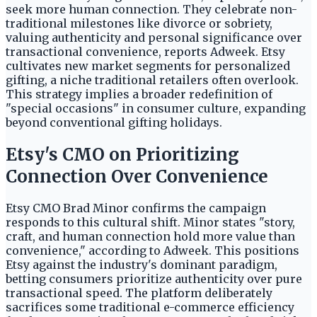
seek more human connection. They celebrate non-
traditional milestones like divorce or sobriety,
valuing authenticity and personal significance over
transactional convenience, reports Adweek. Etsy
cultivates new market segments for personalized
gifting, a niche traditional retailers often overlook.
This strategy implies a broader redefinition of
"special occasions" in consumer culture, expanding
beyond conventional gifting holidays.
Etsy's CMO on Prioritizing
Connection Over Convenience
Etsy CMO Brad Minor confirms the campaign
responds to this cultural shift. Minor states "story,
craft, and human connection hold more value than
convenience," according to Adweek. This positions
Etsy against the industry's dominant paradigm,
betting consumers prioritize authenticity over pure
transactional speed. The platform deliberately
sacrifices some traditional e-commerce efficiency