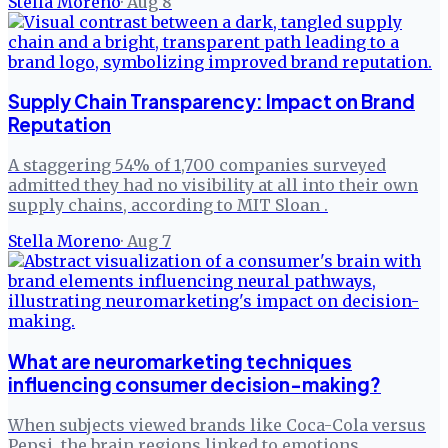
Stella Moreno
·
Aug 8
Supply Chain Transparency: Impact on Brand
Reputation
A staggering 54% of 1,700 companies surveyed
admitted they had no visibility at all into their own
supply chains, according to MIT Sloan .
Stella Moreno
·
Aug 7
What are neuromarketing techniques
influencing consumer decision-making?
When subjects viewed brands like Coca-Cola versus
Pepsi, the brain regions linked to emotions,