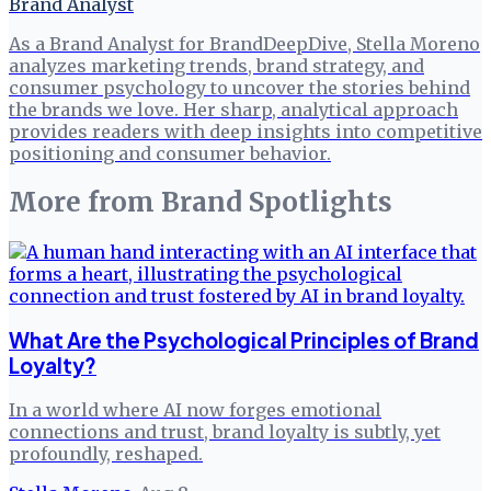
Brand Analyst
As a Brand Analyst for BrandDeepDive, Stella Moreno
analyzes marketing trends, brand strategy, and
consumer psychology to uncover the stories behind
the brands we love. Her sharp, analytical approach
provides readers with deep insights into competitive
positioning and consumer behavior.
More from
Brand Spotlights
What Are the Psychological Principles of Brand
Loyalty?
In a world where AI now forges emotional
connections and trust, brand loyalty is subtly, yet
profoundly, reshaped.