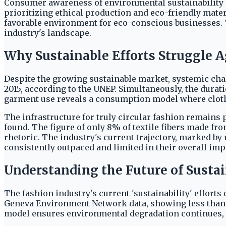
Consumer awareness of environmental sustainability a
prioritizing ethical production and eco-friendly mate
favorable environment for eco-conscious businesses.
industry's landscape.
Why Sustainable Efforts Struggle A
Despite the growing sustainable market, systemic cha
2015, according to the UNEP. Simultaneously, the dura
garment use reveals a consumption model where clothi
The infrastructure for truly circular fashion remains
found. The figure of only 8% of textile fibers made fr
rhetoric. The industry's current trajectory, marked by
consistently outpaced and limited in their overall imp
Understanding the Future of Sustai
The fashion industry's current 'sustainability' effort
Geneva Environment Network data, showing less than 1% 
model ensures environmental degradation continues, 