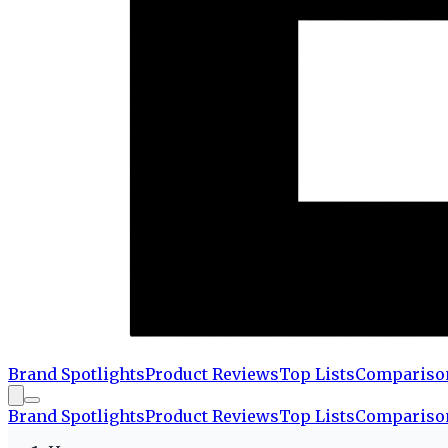
Brand Spotlights
Product Reviews
Top Lists
Compariso
Brand Spotlights
Product Reviews
Top Lists
Compariso