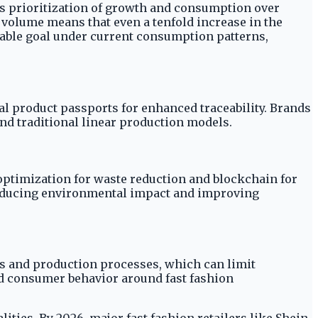
y's prioritization of growth and consumption over
volume means that even a tenfold increase in the
vable goal under current consumption patterns,
al product passports for enhanced traceability. Brands
d traditional linear production models.
 optimization for waste reduction and blockchain for
 reducing environmental impact and improving
als and production processes, which can limit
ned consumer behavior around fast fashion