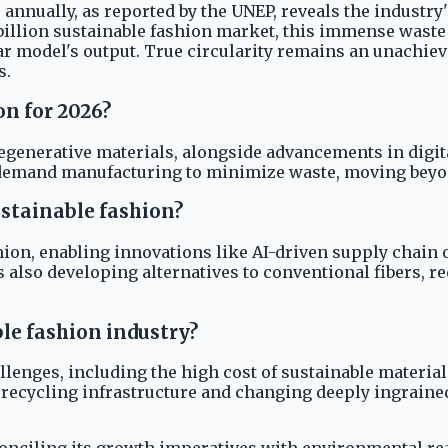
 annually, as reported by the UNEP, reveals the industr
illion sustainable fashion market, this immense waste 
r model's output. True circularity remains an unachie
s.
on for 2026?
regenerative materials, alongside advancements in digit
-demand manufacturing to minimize waste, moving beyon
ustainable fashion?
shion, enabling innovations like AI-driven supply chain
s also developing alternatives to conventional fibers,
le fashion industry?
allenges, including the high cost of sustainable materi
 up recycling infrastructure and changing deeply ingrai