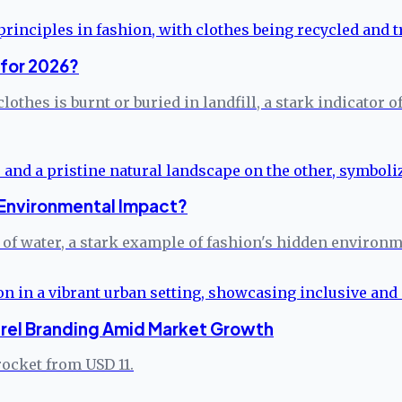
 for 2026?
clothes is burnt or buried in landfill, a stark indicato
 Environmental Impact?
 of water, a stark example of fashion's hidden environme
arel Branding Amid Market Growth
rocket from USD 11.