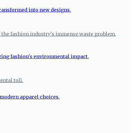
r of the fashion industry's immense waste problem,
ntal toll.