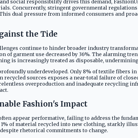
nd social responsibility drives this demand, FashionU
rials. Concurrently, stringent governmental regulation
 This dual pressure from informed consumers and proac
gainst the Tide
llenges continue to hinder broader industry transforma
tion of garment use decreased by 36%. The alarming tren
ng is increasingly treated as disposable, undermining 
 profoundly underdeveloped. Only 8% of textile fibers 
om recycled sources exposes a near-total failure of clos
 relentless overproduction and inadequate recycling inf
act.
nable Fashion's Impact
s often appear performative, failing to address the fun
of material recycled into new clothing, starkly illustr
despite rhetorical commitments to change.