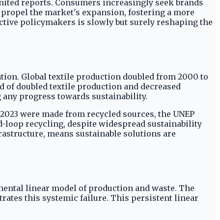
nited reports. Consumers increasingly seek brands
s propel the market's expansion, fostering a more
tive policymakers is slowly but surely reshaping the
tion. Global textile production doubled from 2000 to
d of doubled textile production and decreased
any progress towards sustainability.
in 2023 were made from recycled sources, the UNEP
ed-loop recycling, despite widespread sustainability
rastructure, means sustainable solutions are
damental linear model of production and waste. The
ates this systemic failure. This persistent linear