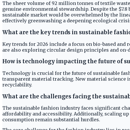
The sheer volume of 92 million tonnes of textile waste
genuine environmental stewardship. Despite the $7.8 b
sustainable market would be overwhelmed by the linea
effectively greenwashing a deepening ecological crisi
What are the key trends in sustainable fashi
Key trends for 2026 include a focus on bio-based and 
are also exploring circular design principles and on
How is technology impacting the future of s
Technology is crucial for the future of sustainable fa
transparent material tracking. New material science i
recyclability.
What are the challenges facing the sustainab
The sustainable fashion industry faces significant ch
affordability and accessibility. Additionally, scaling
consumption remain substantial hurdles.