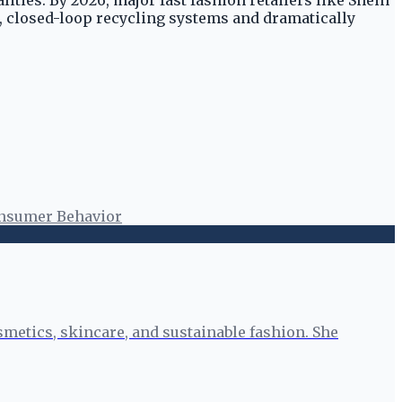
ities. By 2026, major fast fashion retailers like Shein
e, closed-loop recycling systems and dramatically
nsumer Behavior
smetics, skincare, and sustainable fashion. She