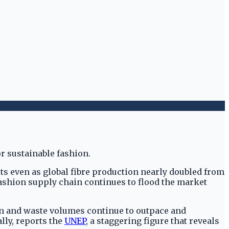
sts even as global fibre production nearly doubled from
fashion supply chain continues to flood the market
on and waste volumes continue to outpace and
lly, reports the
UNEP
, a staggering figure that reveals