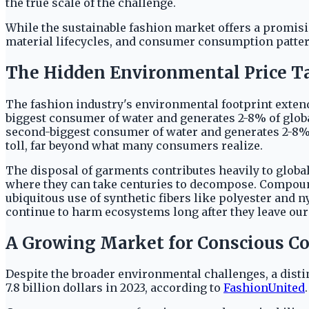
the true scale of the challenge.
While the sustainable fashion market offers a promisi
material lifecycles, and consumer consumption patter
The Hidden Environmental Price Ta
The fashion industry's environmental footprint exten
biggest consumer of water and generates 2-8% of globa
second-biggest consumer of water and generates 2-8% 
toll, far beyond what many consumers realize.
The disposal of garments contributes heavily to global
where they can take centuries to decompose. Compoundi
ubiquitous use of synthetic fibers like polyester and 
continue to harm ecosystems long after they leave ou
A Growing Market for Conscious 
Despite the broader environmental challenges, a disti
7.8 billion dollars in 2023, according to
FashionUnited