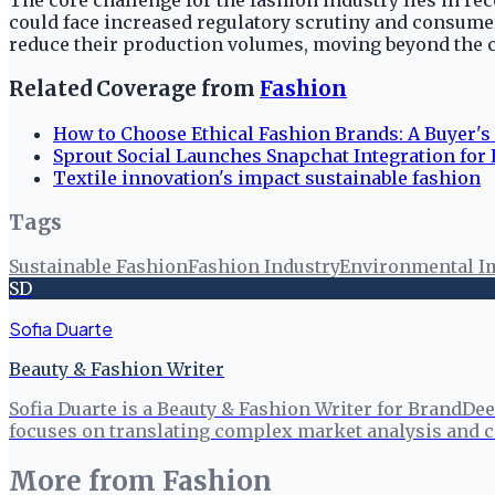
The core challenge for the fashion industry lies in re
could face increased regulatory scrutiny and consumer 
reduce their production volumes, moving beyond the cu
Related Coverage from
Fashion
How to Choose Ethical Fashion Brands: A Buyer's
Sprout Social Launches Snapchat Integration for
Textile innovation's impact sustainable fashion
Tags
Sustainable Fashion
Fashion Industry
Environmental I
SD
Sofia Duarte
Beauty & Fashion Writer
Sofia Duarte is a Beauty & Fashion Writer for BrandDee
focuses on translating complex market analysis and c
More from
Fashion