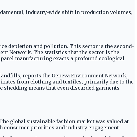
ndamental, industry-wide shift in production volumes,
e depletion and pollution. This sector is the second-
t Network. The statistics that the sector is the
pparel manufacturing exacts a profound ecological
n landfills, reports the Geneva Environment Network,
nates from clothing and textiles, primarily due to the
stic shedding means that even discarded garments
 The global sustainable fashion market was valued at
 both consumer priorities and industry engagement.