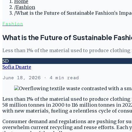
Home
/
Fashion
/
What is the Future of Sustainable Fashion's Impa
Fashion
What is the Future of Sustainable Fash
Less than 1% of the material used to produce clothing
SD
Sofia Duarte
June 18, 2026
· 4 min read
Less than 1% of the material used to produce clothing 
58 million tonnes in 2000 to 116 million tonnes in 202
with new materials, fueling a relentless cycle of con
Consumer demand and regulations are pushing for sust
overwhelm current recycling and reuse efforts. Each ye