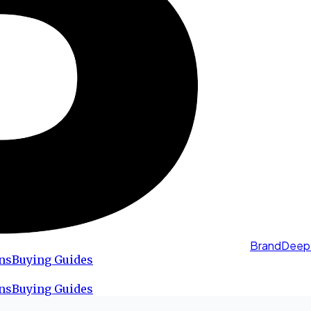
BrandDeep
ns
Buying Guides
ns
Buying Guides