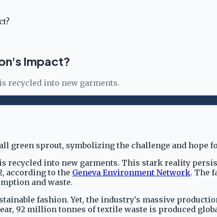
ct?
ion's Impact?
 is recycled into new garments.
is recycled into new garments. This stark reality persi
2, according to the
Geneva Environment Network
. The 
sumption and waste.
ainable fashion. Yet, the industry's massive producti
ar, 92 million tonnes of textile waste is produced globa