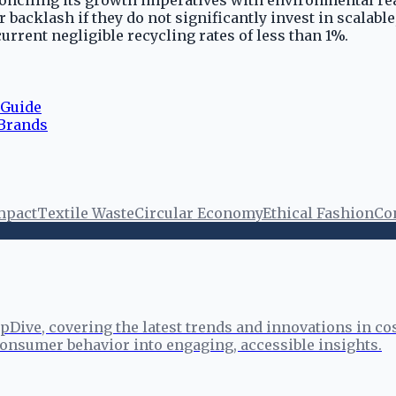
conciling its growth imperatives with environmental real
backlash if they do not significantly invest in scalabl
rrent negligible recycling rates of less than 1%.
 Guide
 Brands
mpact
Textile Waste
Circular Economy
Ethical Fashion
Co
pDive, covering the latest trends and innovations in co
onsumer behavior into engaging, accessible insights.