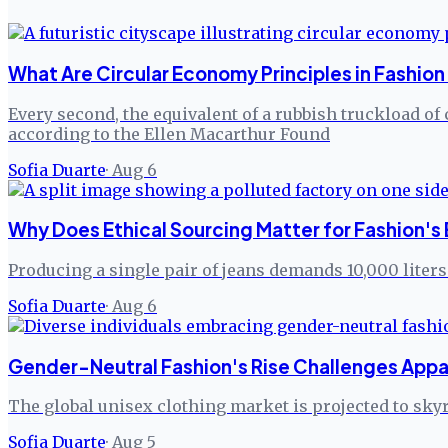
What Are Circular Economy Principles in Fashion
Every second, the equivalent of a rubbish truckload of 
according to the Ellen Macarthur Found
Sofia Duarte
·
Aug 6
Why Does Ethical Sourcing Matter for Fashion's
Producing a single pair of jeans demands 10,000 liters
Sofia Duarte
·
Aug 6
Gender-Neutral Fashion's Rise Challenges App
The global unisex clothing market is projected to sky
Sofia Duarte
·
Aug 5