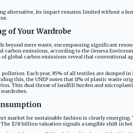
ng alternative, its impact remains limited without a fu
ns.
g of Your Wardrobe
ds beyond mere waste, encompassing significant resourc
l carbon emissions, according to the Geneva Environmen
of global carbon emissions reveal that conventional a
 pollution. Each year, 85% of all textiles are dumped i
ng this, the UNEP notes that 11% of plastic waste origi
nylon. This dual threat of landfill burden and micropla
r wardrobes.
Consumption
nct market for sustainable fashion is clearly emerging.
. The $7.8 billion valuation signals a tangible shift in