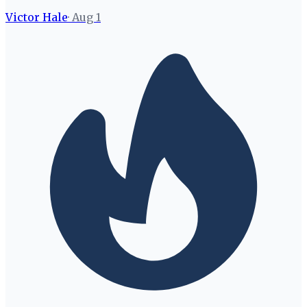
Victor Hale
·
Aug 1