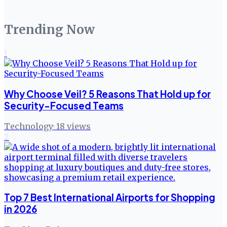
Trending Now
1
Why Choose Veil? 5 Reasons That Hold up for
Security-Focused Teams
Technology
·
18
views
2
Top 7 Best International Airports for Shopping
in 2026