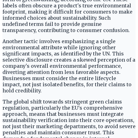
labels often obscure a product's true environmental
footprint, making it difficult for consumers to make
informed choices about sustainability. Such
undefined terms fail to provide genuine
transparency, contributing to consumer confusion.
Another tactic involves emphasizing a single
environmental attribute while ignoring other
significant impacts, as identified by the UN. This
selective disclosure creates a skewed perception of a
company's overall environmental performance,
diverting attention from less favorable aspects.
Businesses must consider the entire lifecycle
impact, not just isolated benefits, for their claims to
hold credibility.
The global shift towards stringent green claims
regulation, particularly the EU's comprehensive
approach, means that businesses must integrate
sustainability verification into their core operations,
not just their marketing departments, to avoid severe
penalties and maintain consumer trust. This