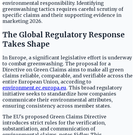
environmental responsibility. Identifying
greenwashing tactics requires careful scrutiny of
specific claims and their supporting evidence in
marketing 2026.
The Global Regulatory Response
Takes Shape
In Europe, a significant legislative effort is underway
to combat greenwashing. The proposal for a
Directive on Green Claims aims to make all green
claims reliable, comparable, and verifiable across the
entire European Union, according to
environment.ec.europa.eu
. This broad regulatory
initiative seeks to standardize how companies
communicate their environmental attributes,
ensuring consistency across member states.
The EU's proposed Green Claims Directive
introduces strict rules for the verification,
substantiation, and communication of
environmental claims, notes Sidley. This