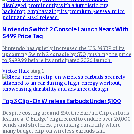
Nintendo Switch 2 Console Launch Nears With
$499 Price Tag
Nintendo has quietly increased the U.S. MSRP of its
upcoming Switch 2 console by $50, pushing the price
to $499.99 before its anticipated 2026 launch.
Victor Hale
·
Aug 1
Top 3 Clip-On Wireless Earbuds Under $100
Despite costing around $50, the EarFun Clip earbuds
feature a 'C-Bridge' engineered to endure over 20,000
bends and stretches, promising durability where
many budget clip-on wireless earbuds fail.