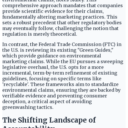
comprehensive approach mandates that companies
provide scientific evidence for their claims,
fundamentally altering marketing practices. This
sets a robust precedent that other regulatory bodies
may eventually follow, challenging the notion that
regulation is merely theoretical.
In contrast, the Federal Trade Commission (FTC) in
the U.S. is reviewing its existing "Green Guides,"
which provide guidance on environmental
marketing claims. While the EU pursues a sweeping
legislative overhaul, the U.S. opts for a more
incremental, term-by-term refinement of existing
guidelines, focusing on specific terms like
'recyclable'. These frameworks aim to standardize
environmental claims, ensuring they are backed by
verifiable evidence and preventing consumer
deception, a critical aspect of avoiding
greenwashing tactics.
The Shifting Landscape of