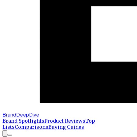
BrandDeepDive
Brand Spotlights
Product Reviews
Top
Lists
Comparisons
Buying Guides