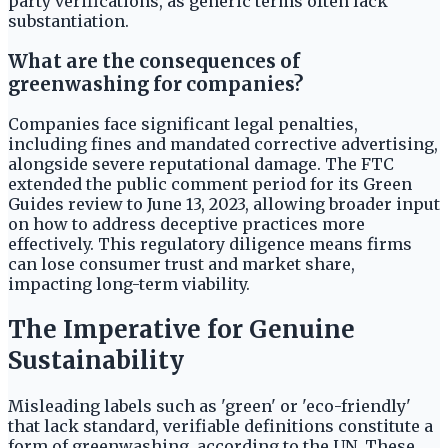
party verifications, as generic terms often lack
substantiation.
What are the consequences of
greenwashing for companies?
Companies face significant legal penalties,
including fines and mandated corrective advertising,
alongside severe reputational damage. The FTC
extended the public comment period for its Green
Guides review to June 13, 2023, allowing broader input
on how to address deceptive practices more
effectively. This regulatory diligence means firms
can lose consumer trust and market share,
impacting long-term viability.
The Imperative for Genuine
Sustainability
Misleading labels such as 'green' or 'eco-friendly'
that lack standard, verifiable definitions constitute a
form of greenwashing, according to the UN. These