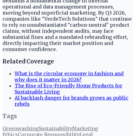
demands a fundamental change in internal
operational and data management processes,
moving beyond superficial marketing. By Q3 2026,
companies like "VerdeTech Solutions" that continue
to rely on unsubstantiated "carbon-neutral" product
claims, without independent audits, may face
substantial fines and a mandated rebranding effort,
directly impacting their market position and
consumer confidence.
Related Coverage
What is the circular economy in fashion and
why does it matter in 2026?
The Rise of Eco-Friendly Home Products for
Sustainable Living
AI backlash danger for brands grows as public
rebels
Tags
Greenwashing
Sustainability
Marketing
Ethics
Corporate Responsibility
Legal