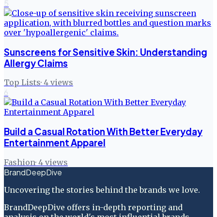
5
Sunscreens for Sensitive Skin: Understanding
Allergy Claims
Top Lists
·
4
views
6
Build a Casual Rotation With Better Everyday
Entertainment Apparel
Fashion
·
4
views
BrandDeepDive
Uncovering the stories behind the brands we love.
BrandDeepDive offers in-depth reporting and
analysis on the world's most influential brands.