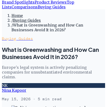
Brand Spotlights
Product Reviews
Top
Lists
Comparisons
Buying Guides
Home
/
Buying Guides
/
What is Greenwashing and How Can
Businesses Avoid It in 2026?
Buying Guides
What is Greenwashing and How Can
Businesses Avoid It in 2026?
Europe's legal system is actively penalizing
companies for unsubstantiated environmental
claims.
NK
Nina Kapoor
May 15, 2026
· 5 min read