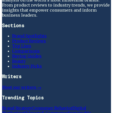
From product reviews to industry trends, we provide
insights that empower consumers and inform
business leaders.
Sections
Brand Spotlights
Product Reviews
Top Lists
Comparisons
Buying Guides
Beauty
Industry Picks
Writers
Meet our writers →
Trending Topics
Brand Strategy
Consumer Behavior
Digital