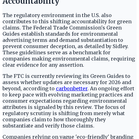
Accountability
The regulatory environment in the U.S. also
contributes to this shifting accountability for green
claims. The Federal Trade Commission's Green
Guides establish standards for environmental
advertising terms and demand substantiation to
prevent consumer deception, as detailed by Sidley.
These guidelines serve as a benchmark for
companies making environmental claims, requiring
clear evidence for any assertion.
The FTC is currently reviewing its Green Guides to
assess whether updates are necessary for 2026 and
beyond, according to
carbonbetter
. An ongoing effort
to keep pace with evolving marketing practices and
consumer expectations regarding environmental
attributes is signaled by this review. The focus of
regulatory scrutiny is shifting from merely what
companies claim to how thoroughly they
substantiate and verify those claims.
Companies relying on vague 'eco-friendly' branding