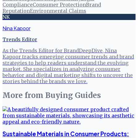
Compliance
Consumer Protection
Brand
Reputation
Environmental Claims
NK
Nina Kapoor
Trends Editor
As the Trends Editor for BrandDeepDive, Nina
Kapoor tracks emerging consumer trends and brand
strategies to help readers understand the evolving
market. She specializes in analyzing consumer
behavior and digital marketing shifts to uncover the
stories behind the brands we love.
More from
Buying Guides
Sustainable Materials in Consumer Products: