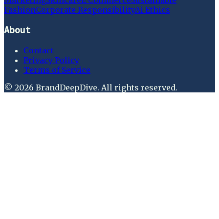
Marketing
Skincare
E Commerce
Sustainable
Fashion
Corporate Responsibility
Ai Ethics
About
Contact
Privacy Policy
Terms of Service
©
2026
BrandDeepDive
. All rights reserved.