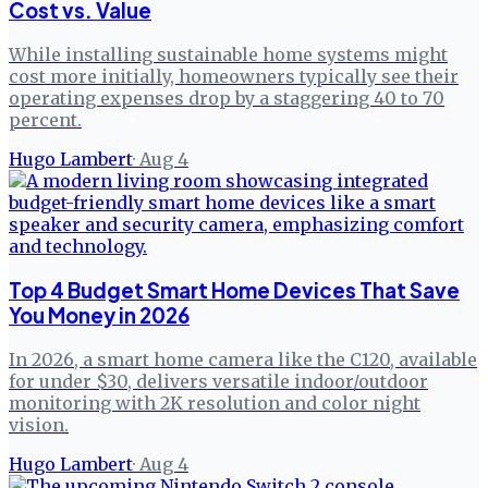
Cost vs. Value
While installing sustainable home systems might
cost more initially, homeowners typically see their
operating expenses drop by a staggering 40 to 70
percent.
Hugo Lambert
·
Aug 4
Top 4 Budget Smart Home Devices That Save
You Money in 2026
In 2026, a smart home camera like the C120, available
for under $30, delivers versatile indoor/outdoor
monitoring with 2K resolution and color night
vision.
Hugo Lambert
·
Aug 4