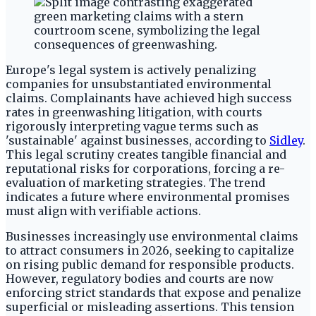
Europe's legal system is actively penalizing
companies for unsubstantiated environmental
claims. Complainants have achieved high success
rates in greenwashing litigation, with courts
rigorously interpreting vague terms such as
'sustainable' against businesses, according to
Sidley
.
This legal scrutiny creates tangible financial and
reputational risks for corporations, forcing a re-
evaluation of marketing strategies. The trend
indicates a future where environmental promises
must align with verifiable actions.
Businesses increasingly use environmental claims
to attract consumers in 2026, seeking to capitalize
on rising public demand for responsible products.
However, regulatory bodies and courts are now
enforcing strict standards that expose and penalize
superficial or misleading assertions. This tension