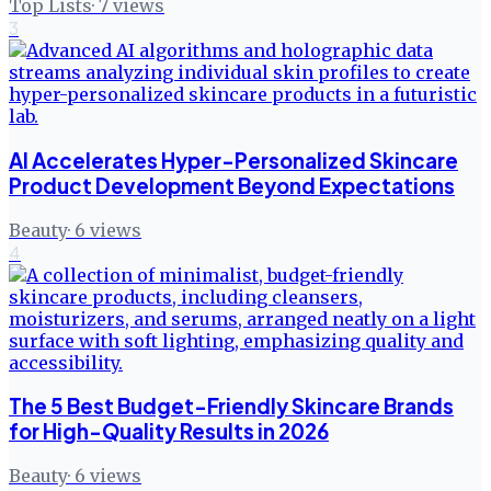
Top Lists
·
7
views
3
AI Accelerates Hyper-Personalized Skincare
Product Development Beyond Expectations
Beauty
·
6
views
4
The 5 Best Budget-Friendly Skincare Brands
for High-Quality Results in 2026
Beauty
·
6
views