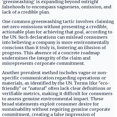
'greenwashing' is expanding beyond outright
falsehoods to encompass vagueness, omission, and
lack of a credible plan.
One common greenwashing tactic involves claiming
net-zero emissions without presenting a credible,
actionable plan for achieving that goal, according to
the UN. Such declarations can mislead consumers
into believing a company is more environmentally
conscious than it truly is, fostering an illusion of
progress. This absence of a concrete roadmap
undermines the integrity of the claim and
misrepresents corporate commitment.
Another prevalent method includes vague or non-
specific communication regarding operations or
materials, as identified by the UN. Terms like "eco-
friendly" or "natural" often lack clear definitions or
verifiable metrics, making it difficult for consumers
to assess genuine environmental impact. These
broad statements exploit consumer desire for
sustainability without requiring genuine corporate
commitment, creating a false impression of