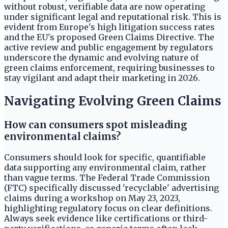
without robust, verifiable data are now operating
under significant legal and reputational risk. This is
evident from Europe's high litigation success rates
and the EU's proposed Green Claims Directive. The
active review and public engagement by regulators
underscore the dynamic and evolving nature of
green claims enforcement, requiring businesses to
stay vigilant and adapt their marketing in 2026.
Navigating Evolving Green Claims
How can consumers spot misleading
environmental claims?
Consumers should look for specific, quantifiable
data supporting any environmental claim, rather
than vague terms. The Federal Trade Commission
(FTC) specifically discussed 'recyclable' advertising
claims during a workshop on May 23, 2023,
highlighting regulatory focus on clear definitions.
Always seek evidence like certifications or third-