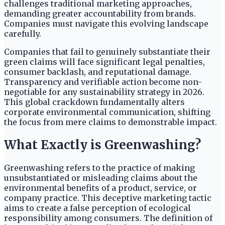
challenges traditional marketing approaches,
demanding greater accountability from brands.
Companies must navigate this evolving landscape
carefully.
Companies that fail to genuinely substantiate their
green claims will face significant legal penalties,
consumer backlash, and reputational damage.
Transparency and verifiable action become non-
negotiable for any sustainability strategy in 2026.
This global crackdown fundamentally alters
corporate environmental communication, shifting
the focus from mere claims to demonstrable impact.
What Exactly is Greenwashing?
Greenwashing refers to the practice of making
unsubstantiated or misleading claims about the
environmental benefits of a product, service, or
company practice. This deceptive marketing tactic
aims to create a false perception of ecological
responsibility among consumers. The definition of