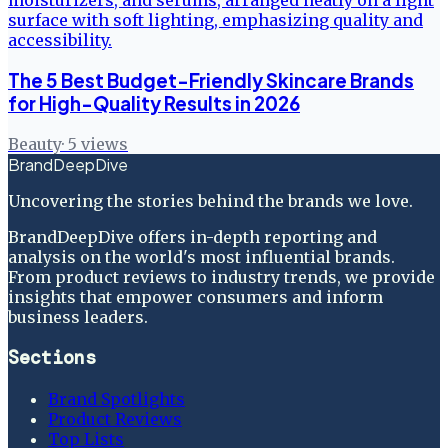
The 5 Best Budget-Friendly Skincare Brands
for High-Quality Results in 2026
Beauty
·
5
views
BrandDeepDive
Uncovering the stories behind the brands we love.
BrandDeepDive offers in-depth reporting and
analysis on the world's most influential brands.
From product reviews to industry trends, we provide
insights that empower consumers and inform
business leaders.
Sections
Brand Spotlights
Product Reviews
Top Lists