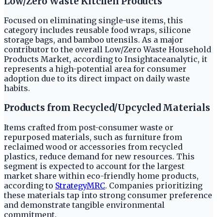
Low/Zero Waste Kitchen Products
Focused on eliminating single-use items, this
category includes reusable food wraps, silicone
storage bags, and bamboo utensils. As a major
contributor to the overall Low/Zero Waste Household
Products Market, according to Insightaceanalytic, it
represents a high-potential area for consumer
adoption due to its direct impact on daily waste
habits.
Products from Recycled/Upcycled Materials
Items crafted from post-consumer waste or
repurposed materials, such as furniture from
reclaimed wood or accessories from recycled
plastics, reduce demand for new resources. This
segment is expected to account for the largest
market share within eco-friendly home products,
according to
StrategyMRC
. Companies prioritizing
these materials tap into strong consumer preference
and demonstrate tangible environmental
commitment.