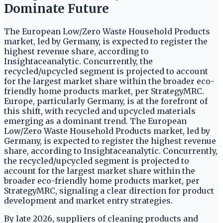
Dominate Future
The European Low/Zero Waste Household Products
market, led by Germany, is expected to register the
highest revenue share, according to
Insightaceanalytic. Concurrently, the
recycled/upcycled segment is projected to account
for the largest market share within the broader eco-
friendly home products market, per StrategyMRC.
Europe, particularly Germany, is at the forefront of
this shift, with recycled and upcycled materials
emerging as a dominant trend. The European
Low/Zero Waste Household Products market, led by
Germany, is expected to register the highest revenue
share, according to Insightaceanalytic. Concurrently,
the recycled/upcycled segment is projected to
account for the largest market share within the
broader eco-friendly home products market, per
StrategyMRC, signaling a clear direction for product
development and market entry strategies.
By late 2026, suppliers of cleaning products and