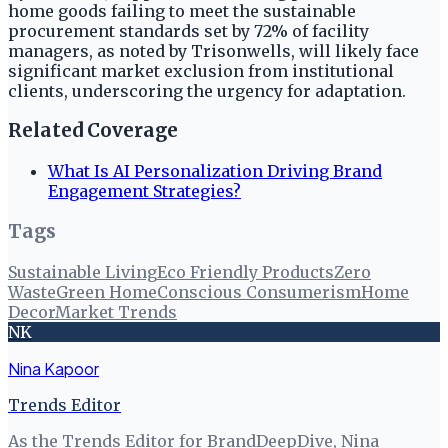
home goods failing to meet the sustainable
procurement standards set by 72% of facility
managers, as noted by Trisonwells, will likely face
significant market exclusion from institutional
clients, underscoring the urgency for adaptation.
Related Coverage
What Is AI Personalization Driving Brand
Engagement Strategies?
Tags
Sustainable Living
Eco Friendly Products
Zero
Waste
Green Home
Conscious Consumerism
Home
Decor
Market Trends
NK
Nina Kapoor
Trends Editor
As the Trends Editor for BrandDeepDive, Nina