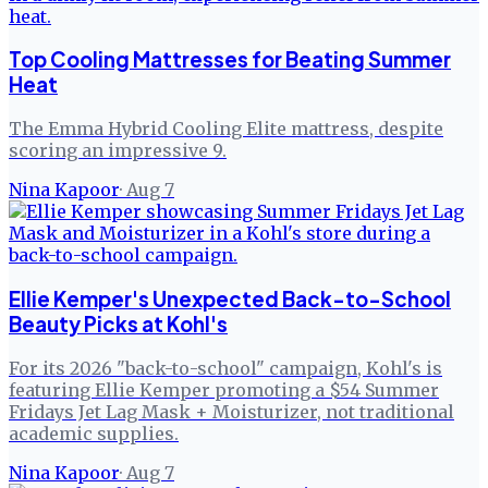
Top Cooling Mattresses for Beating Summer
Heat
The Emma Hybrid Cooling Elite mattress, despite
scoring an impressive 9.
Nina Kapoor
·
Aug 7
Ellie Kemper's Unexpected Back-to-School
Beauty Picks at Kohl's
For its 2026 "back-to-school" campaign, Kohl's is
featuring Ellie Kemper promoting a $54 Summer
Fridays Jet Lag Mask + Moisturizer, not traditional
academic supplies.
Nina Kapoor
·
Aug 7