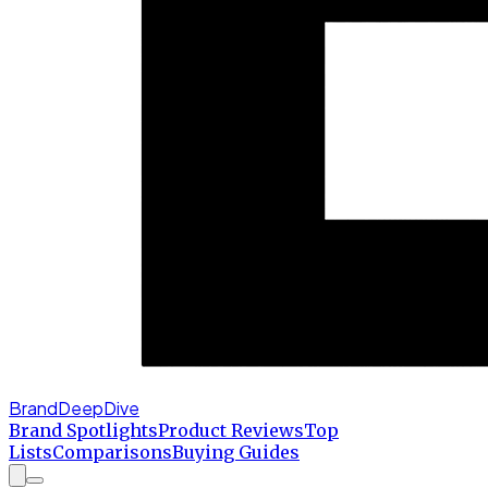
BrandDeepDive
Brand Spotlights
Product Reviews
Top
Lists
Comparisons
Buying Guides