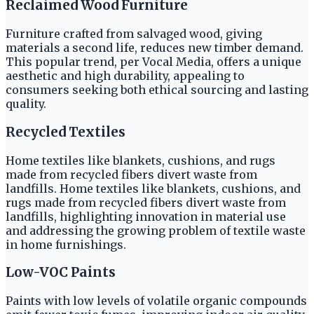
Reclaimed Wood Furniture
Furniture crafted from salvaged wood, giving
materials a second life, reduces new timber demand.
This popular trend, per Vocal Media, offers a unique
aesthetic and high durability, appealing to
consumers seeking both ethical sourcing and lasting
quality.
Recycled Textiles
Home textiles like blankets, cushions, and rugs
made from recycled fibers divert waste from
landfills. Home textiles like blankets, cushions, and
rugs made from recycled fibers divert waste from
landfills, highlighting innovation in material use
and addressing the growing problem of textile waste
in home furnishings.
Low-VOC Paints
Paints with low levels of volatile organic compounds