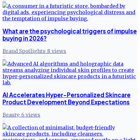
What are the psychological triggers of impulse
buying in 2026?
Brand Spotlights
·
8
views
5
AI Accelerates Hyper-Personalized Skincare
Product Development Beyond Expectations
Beauty
·
6
views
6