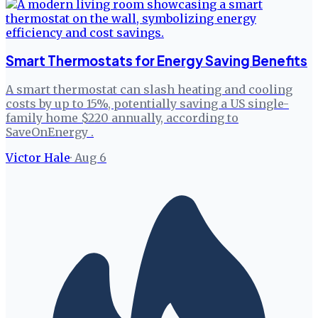
Smart Thermostats for Energy Saving Benefits
A smart thermostat can slash heating and cooling
costs by up to 15%, potentially saving a US single-
family home $220 annually, according to
SaveOnEnergy .
Victor Hale
·
Aug 6