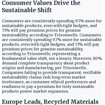
Consumer Values Drive the
Sustainable Shift
Consumers are consistently spending 9.7% more for
sustainable products, even with tight budgets, and
73% will pay premium prices for genuine
sustainability, according to Trisonwells. Consumers
are consistently spending 9.7% more for sustainable
products, even with tight budgets, and 73% will pay
premium prices for genuine sustainability,
according to Trisonwells, representing a
fundamental value shift, not a luxury. Moreover, 80%
demand complete transparency about product
origins and manufacturing, per Trisonwells.
Companies failing to provide transparent, verifiable
sustainability claims risk long-term market
irrelevance, as consumer ethical preferences and
readiness to pay a premium for truly sustainable
products power market expansion.
Europe Leads, Recycled Materials