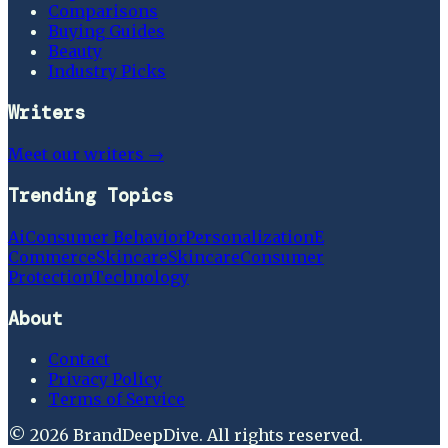
Comparisons
Buying Guides
Beauty
Industry Picks
Writers
Meet our writers →
Trending Topics
Ai
Consumer Behavior
Personalization
E
Commerce
Skincare
Skincare
Consumer
Protection
Technology
About
Contact
Privacy Policy
Terms of Service
©
2026
BrandDeepDive
. All rights reserved.