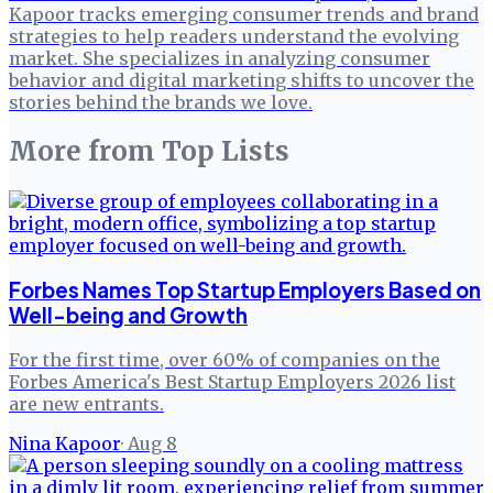
Kapoor tracks emerging consumer trends and brand
strategies to help readers understand the evolving
market. She specializes in analyzing consumer
behavior and digital marketing shifts to uncover the
stories behind the brands we love.
More from
Top Lists
Forbes Names Top Startup Employers Based on
Well-being and Growth
For the first time, over 60% of companies on the
Forbes America's Best Startup Employers 2026 list
are new entrants.
Nina Kapoor
·
Aug 8