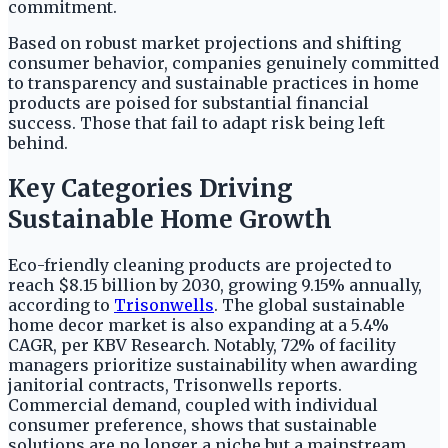
commitment.
Based on robust market projections and shifting
consumer behavior, companies genuinely committed
to transparency and sustainable practices in home
products are poised for substantial financial
success. Those that fail to adapt risk being left
behind.
Key Categories Driving
Sustainable Home Growth
Eco-friendly cleaning products are projected to
reach $8.15 billion by 2030, growing 9.15% annually,
according to
Trisonwells
. The global sustainable
home decor market is also expanding at a 5.4%
CAGR, per KBV Research. Notably, 72% of facility
managers prioritize sustainability when awarding
janitorial contracts, Trisonwells reports.
Commercial demand, coupled with individual
consumer preference, shows that sustainable
solutions are no longer a niche but a mainstream