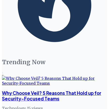
Trending Now
1
Why Choose Veil? 5 Reasons That Hold up for
Security-Focused Teams
Technology
·
15
views