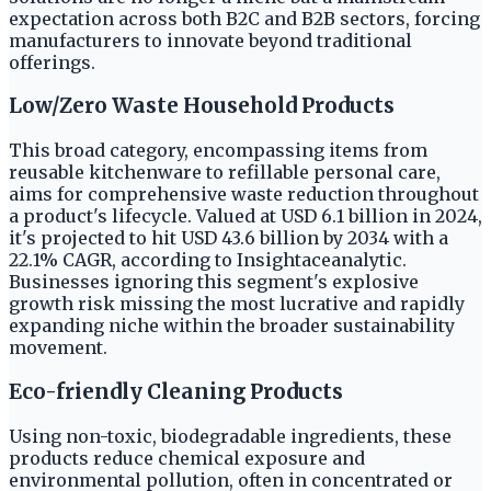
expectation across both B2C and B2B sectors, forcing
manufacturers to innovate beyond traditional
offerings.
Low/Zero Waste Household Products
This broad category, encompassing items from
reusable kitchenware to refillable personal care,
aims for comprehensive waste reduction throughout
a product's lifecycle. Valued at USD 6.1 billion in 2024,
it's projected to hit USD 43.6 billion by 2034 with a
22.1% CAGR, according to Insightaceanalytic.
Businesses ignoring this segment's explosive
growth risk missing the most lucrative and rapidly
expanding niche within the broader sustainability
movement.
Eco-friendly Cleaning Products
Using non-toxic, biodegradable ingredients, these
products reduce chemical exposure and
environmental pollution, often in concentrated or