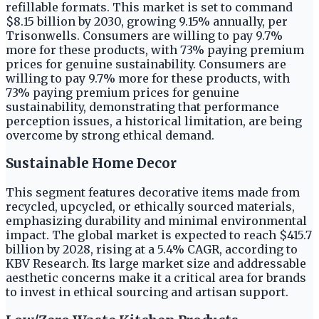
refillable formats. This market is set to command
$8.15 billion by 2030, growing 9.15% annually, per
Trisonwells. Consumers are willing to pay 9.7%
more for these products, with 73% paying premium
prices for genuine sustainability. Consumers are
willing to pay 9.7% more for these products, with
73% paying premium prices for genuine
sustainability, demonstrating that performance
perception issues, a historical limitation, are being
overcome by strong ethical demand.
Sustainable Home Decor
This segment features decorative items made from
recycled, upcycled, or ethically sourced materials,
emphasizing durability and minimal environmental
impact. The global market is expected to reach $415.7
billion by 2028, rising at a 5.4% CAGR, according to
KBV Research. Its large market size and addressable
aesthetic concerns make it a critical area for brands
to invest in ethical sourcing and artisan support.