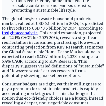
The global low/zero waste household products
market, valued at USD 6.1 billion in 2024, is predicted
to skyrocket to USD 43.6 billion by 2034, according to
Insightaceanalytic
. This rapid expansion, projected
at a 22.1% CAGR for 2025-2034, reveals a significant
reorientation in consumer purchasing. However, a
contrasting projection from KBV Research estimates
the Global Sustainable Home Decor Market alone is
expected to reach $415.7 billion by 2028, rising at a
5.4% CAGR, according to KBV Research. This
disparity suggests varied definitions of “sustainable”
and “low/zero waste” across research firms,
potentially skewing market perceptions.
Consumer budgets are tight, yet their willingness to
pay a premium for sustainable products is rapidly
accelerating market growth. This challenges the
notion that eco-friendly choices are a luxury, instead
revealing a deeper, non-negotiable consumer