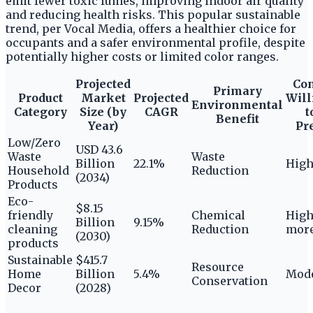
emit fewer toxic fumes, improving indoor air quality
and reducing health risks. This popular sustainable
trend, per Vocal Media, offers a healthier choice for
occupants and a safer environmental profile, despite
potentially higher costs or limited color ranges.
Projected
Co
Primary
Product
Market
Projected
Will
Environmental
Category
Size (by
CAGR
t
Benefit
Year)
Pr
Low/Zero
USD 43.6
Waste
Waste
Billion
22.1%
Hig
Household
Reduction
(2034)
Products
Eco-
$8.15
friendly
Chemical
High
Billion
9.15%
cleaning
Reduction
more
(2030)
products
Sustainable
$415.7
Resource
Home
Billion
5.4%
Mode
Conservation
Decor
(2028)