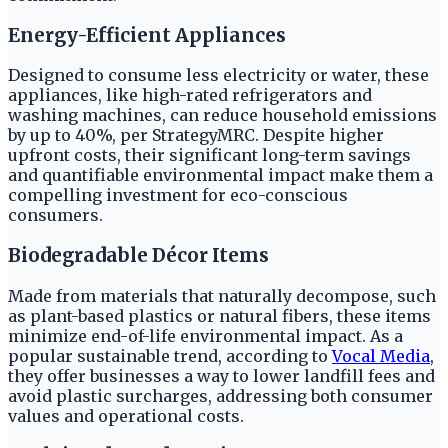
Energy-Efficient Appliances
Designed to consume less electricity or water, these
appliances, like high-rated refrigerators and
washing machines, can reduce household emissions
by up to 40%, per StrategyMRC. Despite higher
upfront costs, their significant long-term savings
and quantifiable environmental impact make them a
compelling investment for eco-conscious
consumers.
Biodegradable Décor Items
Made from materials that naturally decompose, such
as plant-based plastics or natural fibers, these items
minimize end-of-life environmental impact. As a
popular sustainable trend, according to
Vocal Media
,
they offer businesses a way to lower landfill fees and
avoid plastic surcharges, addressing both consumer
values and operational costs.