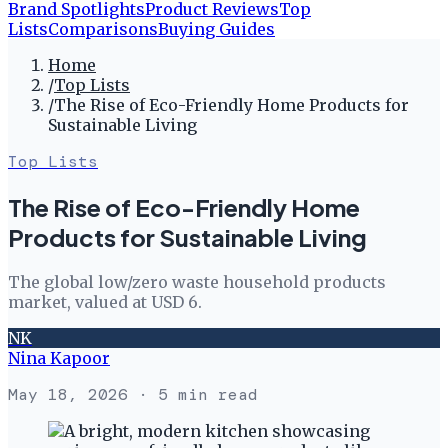
Brand Spotlights
Product Reviews
Top
Lists
Comparisons
Buying Guides
Home
/
Top Lists
/
The Rise of Eco-Friendly Home Products for
Sustainable Living
Top Lists
The Rise of Eco-Friendly Home
Products for Sustainable Living
The global low/zero waste household products
market, valued at USD 6.
NK
Nina Kapoor
May 18, 2026
· 5 min read