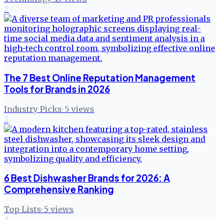
2
The 7 Best Online Reputation Management
Tools for Brands in 2026
Industry Picks
·
5
views
3
6 Best Dishwasher Brands for 2026: A
Comprehensive Ranking
Top Lists
·
5
views
4