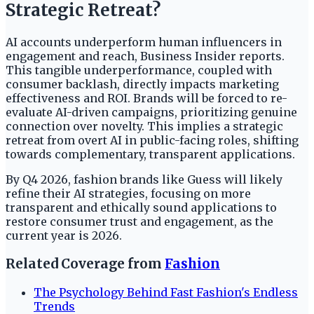
Strategic Retreat?
AI accounts underperform human influencers in
engagement and reach, Business Insider reports.
This tangible underperformance, coupled with
consumer backlash, directly impacts marketing
effectiveness and ROI. Brands will be forced to re-
evaluate AI-driven campaigns, prioritizing genuine
connection over novelty. This implies a strategic
retreat from overt AI in public-facing roles, shifting
towards complementary, transparent applications.
By Q4 2026, fashion brands like Guess will likely
refine their AI strategies, focusing on more
transparent and ethically sound applications to
restore consumer trust and engagement, as the
current year is 2026.
Related Coverage from
Fashion
The Psychology Behind Fast Fashion's Endless
Trends