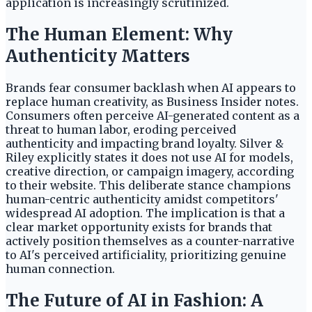
application is increasingly scrutinized.
The Human Element: Why
Authenticity Matters
Brands fear consumer backlash when AI appears to
replace human creativity, as Business Insider notes.
Consumers often perceive AI-generated content as a
threat to human labor, eroding perceived
authenticity and impacting brand loyalty. Silver &
Riley explicitly states it does not use AI for models,
creative direction, or campaign imagery, according
to their website. This deliberate stance champions
human-centric authenticity amidst competitors'
widespread AI adoption. The implication is that a
clear market opportunity exists for brands that
actively position themselves as a counter-narrative
to AI's perceived artificiality, prioritizing genuine
human connection.
The Future of AI in Fashion: A