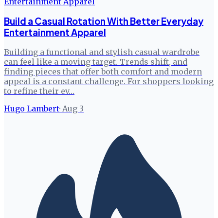
Build a Casual Rotation With Better Everyday
Entertainment Apparel
Building a functional and stylish casual wardrobe
can feel like a moving target. Trends shift, and
finding pieces that offer both comfort and modern
appeal is a constant challenge. For shoppers looking
to refine their ev…
Hugo Lambert
·
Aug 3