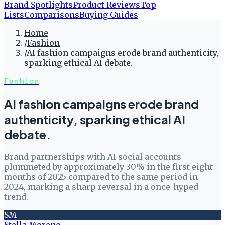
Brand Spotlights
Product Reviews
Top
Lists
Comparisons
Buying Guides
Home
/
Fashion
/
AI fashion campaigns erode brand authenticity,
sparking ethical AI debate.
Fashion
AI fashion campaigns erode brand
authenticity, sparking ethical AI
debate.
Brand partnerships with AI social accounts
plummeted by approximately 30% in the first eight
months of 2025 compared to the same period in
2024, marking a sharp reversal in a once-hyped
trend.
SM
Stella Moreno