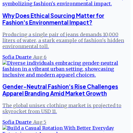
Why Does Ethical Sourcing Matter for
Fashion's Environmental Impact?
Producing a single pair of jeans demands 10,000
liters of water, a stark example of fashion's hidden
environmental toll.
Sofia Duarte
·
Aug 6
Gender-Neutral Fashion's Rise Challenges
Apparel Branding Amid Market Growth
The global unisex clothing market is projected to
skyrocket from USD 11.
Sofia Duarte
·
Aug 5