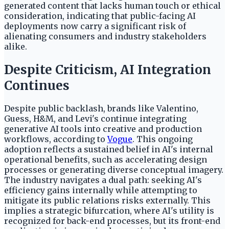
generated content that lacks human touch or ethical
consideration, indicating that public-facing AI
deployments now carry a significant risk of
alienating consumers and industry stakeholders
alike.
Despite Criticism, AI Integration
Continues
Despite public backlash, brands like Valentino,
Guess, H&M, and Levi's continue integrating
generative AI tools into creative and production
workflows, according to
Vogue
. This ongoing
adoption reflects a sustained belief in AI's internal
operational benefits, such as accelerating design
processes or generating diverse conceptual imagery.
The industry navigates a dual path: seeking AI's
efficiency gains internally while attempting to
mitigate its public relations risks externally. This
implies a strategic bifurcation, where AI's utility is
recognized for back-end processes, but its front-end