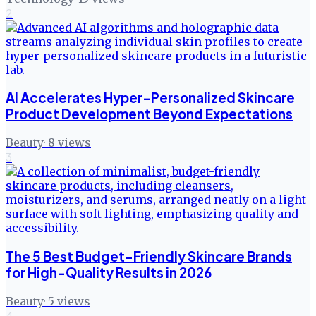
2
AI Accelerates Hyper-Personalized Skincare
Product Development Beyond Expectations
Beauty
·
8
views
3
The 5 Best Budget-Friendly Skincare Brands
for High-Quality Results in 2026
Beauty
·
5
views
4