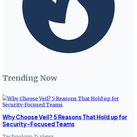
Trending Now
1
Why Choose Veil? 5 Reasons That Hold up for
Security-Focused Teams
Technology
·
15
views