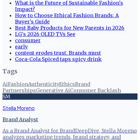
What is the Future of Sustainable Fashion's
Impact?
How to Choose Ethical Fashion Brands: A
Buyer's Guide
Best Baby Products for New Parents in 2026
LG's 2026 OLED TVs See
consumer
early
content erodes trust. Brands must
Coca-Cola Spiced taps spicy drink
Tags
Ai
Fashion
Authenticity
Ethics
Brand
Partnerships
Generative Ai
Consumer Backlash
SM
Stella Moreno
Brand Analyst
As a Brand Analyst for BrandDeepDive, Stella Moreno
analyzes marketing trends, brand strategy, and