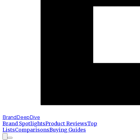
BrandDeepDive
Brand Spotlights
Product Reviews
Top
Lists
Comparisons
Buying Guides