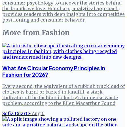
consumer psychology to uncover the stories behind
the brands we love. Her sharp, analytical approach
provides readers with deep insights into competitive
positioning and consumer behavior.
More from
Fashion
What Are Circular Economy Principles in
Fashion for 2026?
Every second, the equivalent of a rubbish truckload of
clothes is burnt or buried in landfill, a stark
indicator of the fashion industry's immense waste
problem, according to the Ellen Macarthur Found
Sofia Duarte
·
Aug 6