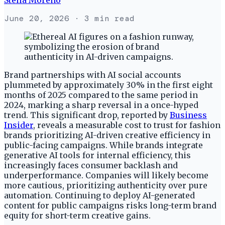
June 20, 2026
· 3 min read
Brand partnerships with AI social accounts
plummeted by approximately 30% in the first eight
months of 2025 compared to the same period in
2024, marking a sharp reversal in a once-hyped
trend. This significant drop, reported by
Business
Insider
, reveals a measurable cost to trust for fashion
brands prioritizing AI-driven creative efficiency in
public-facing campaigns. While brands integrate
generative AI tools for internal efficiency, this
increasingly faces consumer backlash and
underperformance. Companies will likely become
more cautious, prioritizing authenticity over pure
automation. Continuing to deploy AI-generated
content for public campaigns risks long-term brand
equity for short-term creative gains.