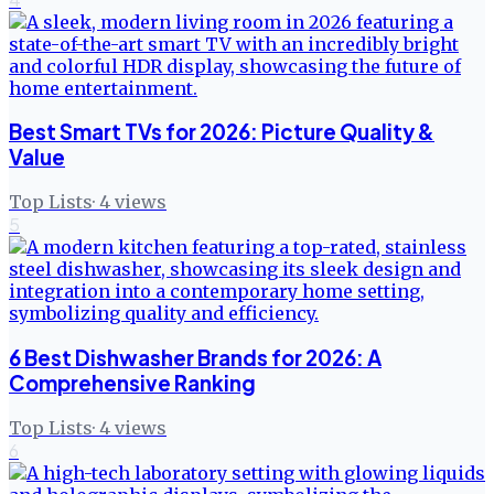
Best Smart TVs for 2026: Picture Quality &
Value
Top Lists
·
4
views
5
6 Best Dishwasher Brands for 2026: A
Comprehensive Ranking
Top Lists
·
4
views
6