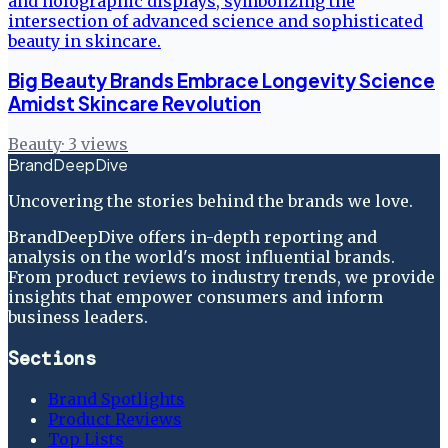
Big Beauty Brands Embrace Longevity Science
Amidst Skincare Revolution
Beauty
·
3
views
BrandDeepDive
Uncovering the stories behind the brands we love.
BrandDeepDive offers in-depth reporting and
analysis on the world's most influential brands.
From product reviews to industry trends, we provide
insights that empower consumers and inform
business leaders.
Sections
Brand Spotlights
Product Reviews
Top Lists