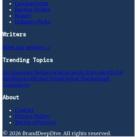
Comparisons
Buying Guides
Beauty
Industry Picks
Writers
Meet our writers →
Trending Topics
Ai
Consumer Behavior
Skincare
Ai Ethics
Artificial
Intelligence
Brand Trust
Digital Marketing
E
Commerce
About
Contact
Privacy Policy
Terms of Service
©
2026
BrandDeepDive
. All rights reserved.