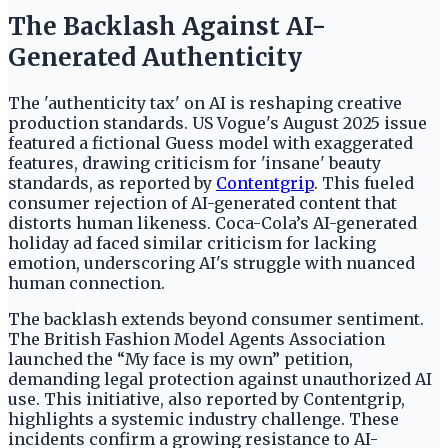
The Backlash Against AI-
Generated Authenticity
The 'authenticity tax' on AI is reshaping creative
production standards. US Vogue's August 2025 issue
featured a fictional Guess model with exaggerated
features, drawing criticism for 'insane' beauty
standards, as reported by
Contentgrip
. This fueled
consumer rejection of AI-generated content that
distorts human likeness. Coca-Cola’s AI-generated
holiday ad faced similar criticism for lacking
emotion, underscoring AI's struggle with nuanced
human connection.
The backlash extends beyond consumer sentiment.
The British Fashion Model Agents Association
launched the “My face is my own” petition,
demanding legal protection against unauthorized AI
use. This initiative, also reported by Contentgrip,
highlights a systemic industry challenge. These
incidents confirm a growing resistance to AI-