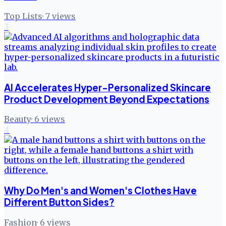
Top Lists
·
7
views
3
AI Accelerates Hyper-Personalized Skincare
Product Development Beyond Expectations
Beauty
·
6
views
4
Why Do Men's and Women's Clothes Have
Different Button Sides?
Fashion
·
6
views