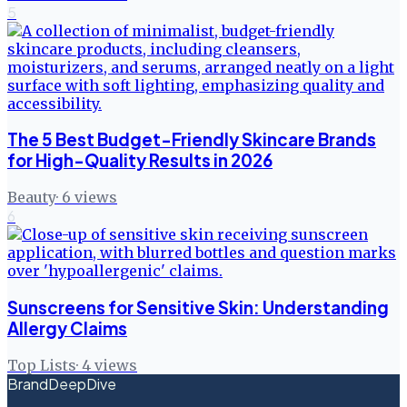
5
The 5 Best Budget-Friendly Skincare Brands
for High-Quality Results in 2026
Beauty
·
6
views
6
Sunscreens for Sensitive Skin: Understanding
Allergy Claims
Top Lists
·
4
views
BrandDeepDive