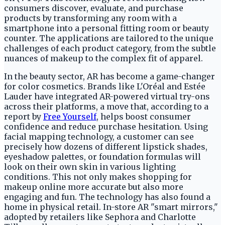
consumers discover, evaluate, and purchase
products by transforming any room with a
smartphone into a personal fitting room or beauty
counter. The applications are tailored to the unique
challenges of each product category, from the subtle
nuances of makeup to the complex fit of apparel.
In the beauty sector, AR has become a game-changer
for color cosmetics. Brands like L'Oréal and Estée
Lauder have integrated AR-powered virtual try-ons
across their platforms, a move that, according to a
report by
Free Yourself
, helps boost consumer
confidence and reduce purchase hesitation. Using
facial mapping technology, a customer can see
precisely how dozens of different lipstick shades,
eyeshadow palettes, or foundation formulas will
look on their own skin in various lighting
conditions. This not only makes shopping for
makeup online more accurate but also more
engaging and fun. The technology has also found a
home in physical retail. In-store AR "smart mirrors,"
adopted by retailers like Sephora and Charlotte