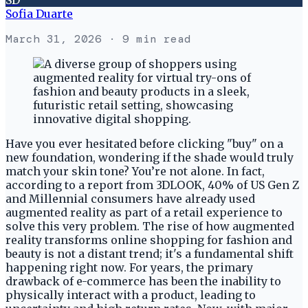
Sofia Duarte
March 31, 2026
· 9 min read
Have you ever hesitated before clicking "buy" on a
new foundation, wondering if the shade would truly
match your skin tone? You’re not alone. In fact,
according to a report from 3DLOOK, 40% of US Gen Z
and Millennial consumers have already used
augmented reality as part of a retail experience to
solve this very problem. The rise of how augmented
reality transforms online shopping for fashion and
beauty is not a distant trend; it's a fundamental shift
happening right now. For years, the primary
drawback of e-commerce has been the inability to
physically interact with a product, leading to