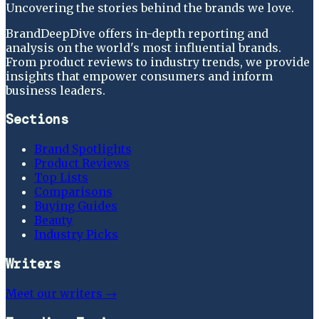
Uncovering the stories behind the brands we love.
BrandDeepDive offers in-depth reporting and
analysis on the world's most influential brands.
From product reviews to industry trends, we provide
insights that empower consumers and inform
business leaders.
Sections
Brand Spotlights
Product Reviews
Top Lists
Comparisons
Buying Guides
Beauty
Industry Picks
Writers
Meet our writers →