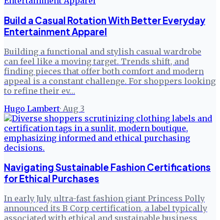
Build a Casual Rotation With Better Everyday
Entertainment Apparel
Building a functional and stylish casual wardrobe
can feel like a moving target. Trends shift, and
finding pieces that offer both comfort and modern
appeal is a constant challenge. For shoppers looking
to refine their ev…
Hugo Lambert
·
Aug 3
Navigating Sustainable Fashion Certifications
for Ethical Purchases
In early July, ultra-fast fashion giant Princess Polly
announced its B Corp certification, a label typically
associated with ethical and sustainable business