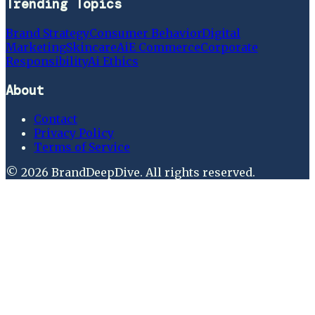
Trending Topics
Brand Strategy
Consumer Behavior
Digital
Marketing
Skincare
Ai
E Commerce
Corporate
Responsibility
Ai Ethics
About
Contact
Privacy Policy
Terms of Service
©
2026
BrandDeepDive
. All rights reserved.