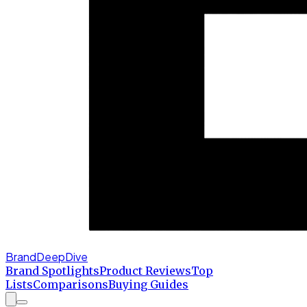
BrandDeepDive
Brand Spotlights
Product Reviews
Top
Lists
Comparisons
Buying Guides