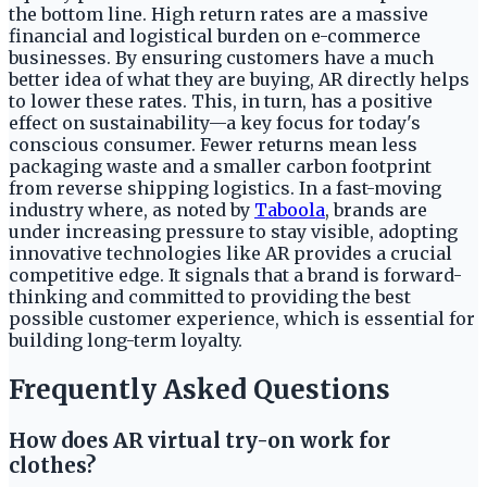
the bottom line. High return rates are a massive
financial and logistical burden on e-commerce
businesses. By ensuring customers have a much
better idea of what they are buying, AR directly helps
to lower these rates. This, in turn, has a positive
effect on sustainability—a key focus for today's
conscious consumer. Fewer returns mean less
packaging waste and a smaller carbon footprint
from reverse shipping logistics. In a fast-moving
industry where, as noted by
Taboola
, brands are
under increasing pressure to stay visible, adopting
innovative technologies like AR provides a crucial
competitive edge. It signals that a brand is forward-
thinking and committed to providing the best
possible customer experience, which is essential for
building long-term loyalty.
Frequently Asked Questions
How does AR virtual try-on work for
clothes?