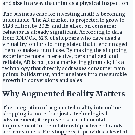
and size in a way that mimics a physical inspection.
The business case for investing in AR is becoming
undeniable. The AR market is projected to grow to
$198 billion by 2025, and its effect on consumer
behavior is already significant. According to data
from 3DLOOK, 62% of shoppers who have used a
virtual try-on for clothing stated that it encouraged
them to make a purchase. By making the shopping
experience more interactive, personalized, and
reliable, AR is not just a marketing gimmick; it's a
technology that directly addresses consumer pain
points, builds trust, and translates into measurable
growth in conversions and sales.
Why Augmented Reality Matters
The integration of augmented reality into online
shopping is more than just a technological
advancement; it represents a fundamental
improvement in the relationship between brands
and consumers. For shoppers, it provides a level of