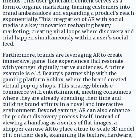
friends. This user-generated content serves as a
form of organic marketing, turning customers into
brand ambassadors and expanding a product's reach
exponentially. This integration of AR with social
media is a key innovation reshaping beauty
marketing, creating viral loops where discovery and
trial happen simultaneously within a user's social
feed.
Furthermore, brands are leveraging AR to create
immersive, game-like experiences that resonate
with younger, digitally native audiences. A prime
example is e.l.f. Beauty's partnership with the
gaming platform Roblox, where the brand created
virtual pop-up shops. This strategy blends e-
commerce with entertainment, meeting consumers
where they are already spending their time and
building brand affinity in a novel and interactive
environment. Beyond gaming, AR can also enhance
the product discovery process itself. Instead of
viewing a handbag as a series of flat images, a
shopper can use AR to place a true-to-scale 3D model
of it on their desk, examining the texture, hardware,