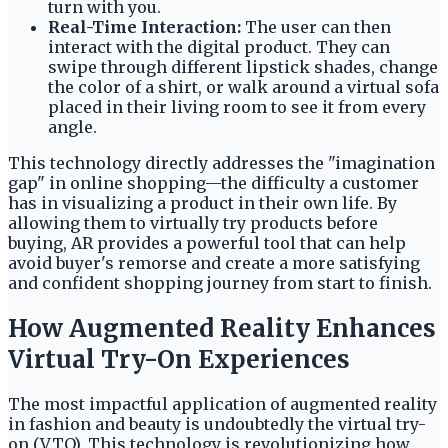
turn with you.
Real-Time Interaction:
The user can then
interact with the digital product. They can
swipe through different lipstick shades, change
the color of a shirt, or walk around a virtual sofa
placed in their living room to see it from every
angle.
This technology directly addresses the "imagination
gap" in online shopping—the difficulty a customer
has in visualizing a product in their own life. By
allowing them to virtually try products before
buying, AR provides a powerful tool that can help
avoid buyer's remorse and create a more satisfying
and confident shopping journey from start to finish.
How Augmented Reality Enhances
Virtual Try-On Experiences
The most impactful application of augmented reality
in fashion and beauty is undoubtedly the virtual try-
on (VTO). This technology is revolutionizing how