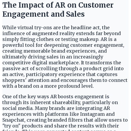
The Impact of AR on Customer
Engagement and Sales
While virtual try-ons are the headline act, the
influence of augmented reality extends far beyond
simply fitting clothes or testing makeup. AR is a
powerful tool for deepening customer engagement,
creating memorable brand experiences, and
ultimately driving sales in an increasingly
competitive digital marketplace. It transforms the
passive act of scrolling through a product grid into
an active, participatory experience that captures
shoppers' attention and encourages them to connect
with a brand on a more profound level.
One of the key ways AR boosts engagement is
through its inherent shareability, particularly on
social media. Many brands are integrating AR
experiences with platforms like Instagram and
Snapchat, creating branded filters that allow users to
"try on" products and share the results with their