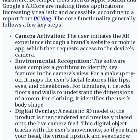
Google's ARCore are making these applications
increasingly realistic and accessible, according to a
report from
PCMag
. The core functionality generally
follows a few key steps:
Camera Activation:
The user initiates the AR
experience through a brand’s website or mobile
app, which then requests access to the device’s
camera.
Environmental Recognition:
The software
uses complex algorithms to identify key
features in the camera's view. For a makeup try-
on, it maps the user’s facial features like lips,
eyes, and cheekbones. For furniture, it detects
floors and walls to understand the dimensions
of a room. For clothing, it identifies the user's
body shape.
Digital Overlay:
A realistic 3D model of the
product is then rendered and precisely placed
onto the live camera feed. This digital object
tracks with the user’s movements, so if you turn
your head, the virtual lipstick and eyeshadow