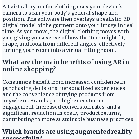
AR virtual try-on for clothing uses your device's
camera to scan your body's general shape and
position. The software then overlays a realistic, 3D
digital model of the garment onto your image in real
time. As you move, the digital clothing moves with
you, giving you a sense of how the item might fit,
drape, and look from different angles, effectively
turning your room into a virtual fitting room.
What are the main benefits of using AR in
online shopping?
Consumers benefit from increased confidence in
purchasing decisions, personalized experiences,
and the convenience of trying products from
anywhere. Brands gain higher customer
engagement, increased conversion rates, and a
significant reduction in costly product returns,
contributing to more sustainable business practices.
Which brands are using augmented reality
successfully?