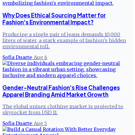
Why Does Ethical Sourcing Matter for
Fashion's Environmental Impact?
Producing a single pair of jeans demands 10,000
liters of water, a stark example of fashion's hidden
environmental toll.
Sofia Duarte
·
Aug 6
Gender-Neutral Fashion's Rise Challenges
Apparel Branding Amid Market Growth
The global unisex clothing market is projected to
skyrocket from USD 11.
Sofia Duarte
·
Aug 5