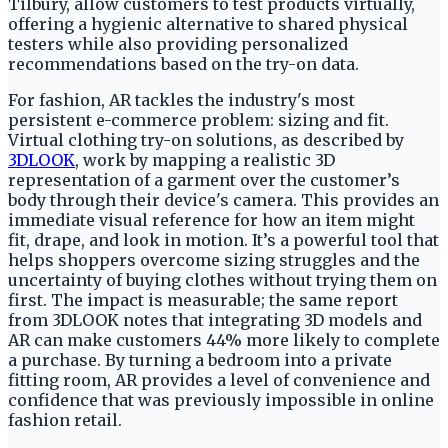
Tilbury, allow customers to test products virtually,
offering a hygienic alternative to shared physical
testers while also providing personalized
recommendations based on the try-on data.
For fashion, AR tackles the industry's most
persistent e-commerce problem: sizing and fit.
Virtual clothing try-on solutions, as described by
3DLOOK
, work by mapping a realistic 3D
representation of a garment over the customer’s
body through their device's camera. This provides an
immediate visual reference for how an item might
fit, drape, and look in motion. It’s a powerful tool that
helps shoppers overcome sizing struggles and the
uncertainty of buying clothes without trying them on
first. The impact is measurable; the same report
from 3DLOOK notes that integrating 3D models and
AR can make customers 44% more likely to complete
a purchase. By turning a bedroom into a private
fitting room, AR provides a level of convenience and
confidence that was previously impossible in online
fashion retail.