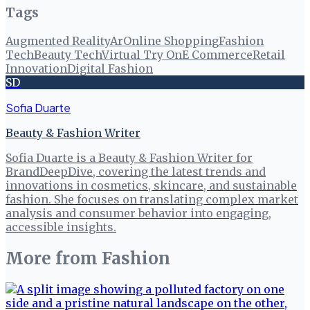
Tags
Augmented Reality
Ar
Online Shopping
Fashion
Tech
Beauty Tech
Virtual Try On
E Commerce
Retail
Innovation
Digital Fashion
SD
Sofia Duarte
Beauty & Fashion Writer
Sofia Duarte is a Beauty & Fashion Writer for
BrandDeepDive, covering the latest trends and
innovations in cosmetics, skincare, and sustainable
fashion. She focuses on translating complex market
analysis and consumer behavior into engaging,
accessible insights.
More from
Fashion