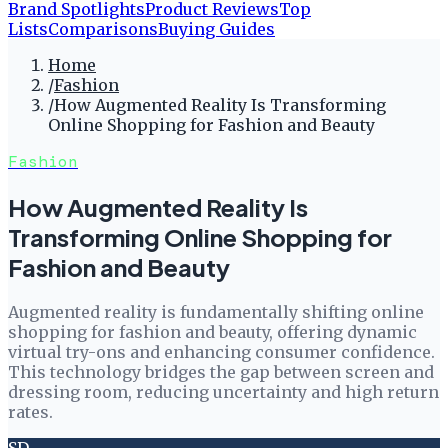
Brand Spotlights
Product Reviews
Top
Lists
Comparisons
Buying Guides
Home
/
Fashion
/
How Augmented Reality Is Transforming
Online Shopping for Fashion and Beauty
Fashion
How Augmented Reality Is
Transforming Online Shopping for
Fashion and Beauty
Augmented reality is fundamentally shifting online
shopping for fashion and beauty, offering dynamic
virtual try-ons and enhancing consumer confidence.
This technology bridges the gap between screen and
dressing room, reducing uncertainty and high return
rates.
SD