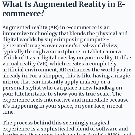
What Is Augmented Reality in E-
commerce?
Augmented reality (AR) in e-commerce is an
immersive technology that blends the physical and
digital worlds by superimposing computer-
generated images over a user's real-world view,
typically through a smartphone or tablet camera.
Think of it as a digital overlay on your reality. Unlike
virtual reality (VR), which creates a completely
artificial environment, AR enhances the world you're
already in. For a shopper, this is like having a magic
mirror that can instantly apply makeup or a
personal stylist who can place a new handbag on
your kitchen table to show you its true scale. The
experience feels interactive and immediate because
it's happening in your space, on your face, in real
time.
The process behind this seemingly magical
experience is a sophisticated blend of software and
hardware. Developer tools such as Apple's ARKit and