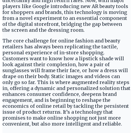
uncertainty and high return rates. Now, with major
players like Google introducing new AR beauty tools
for shoppers and brands, this technology is moving
from a novel experiment to an essential component
of the digital storefront, bridging the gap between
the screen and the dressing room.
The core challenge for online fashion and beauty
retailers has always been replicating the tactile,
personal experience of in-store shopping.
Customers want to know how a lipstick shade will
look against their complexion, how a pair of
sunglasses will frame their face, or how a dress will
drape on their body. Static images and videos can
only go so far. This is where augmented reality steps
in, offering a dynamic and personalized solution that
enhances consumer confidence, deepens brand
engagement, and is beginning to reshape the
economics of online retail by tackling the persistent
issue of product returns. It’s a technology that
promises to make online shopping not just more
convenient, but also more intelligent and reliable.