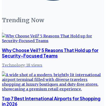
Trending Now
1
Why Choose Veil? 5 Reasons That Hold up for
Security-Focused Teams
Technology
·
18
views
2
Top 7 Best International Airports for Shopping
in 2026