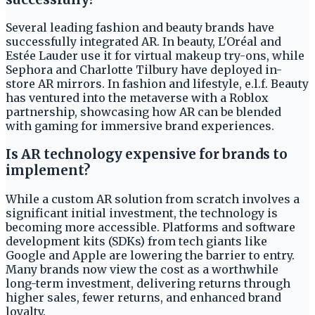
Several leading fashion and beauty brands have
successfully integrated AR. In beauty, L'Oréal and
Estée Lauder use it for virtual makeup try-ons, while
Sephora and Charlotte Tilbury have deployed in-
store AR mirrors. In fashion and lifestyle, e.l.f. Beauty
has ventured into the metaverse with a Roblox
partnership, showcasing how AR can be blended
with gaming for immersive brand experiences.
Is AR technology expensive for brands to
implement?
While a custom AR solution from scratch involves a
significant initial investment, the technology is
becoming more accessible. Platforms and software
development kits (SDKs) from tech giants like
Google and Apple are lowering the barrier to entry.
Many brands now view the cost as a worthwhile
long-term investment, delivering returns through
higher sales, fewer returns, and enhanced brand
loyalty.