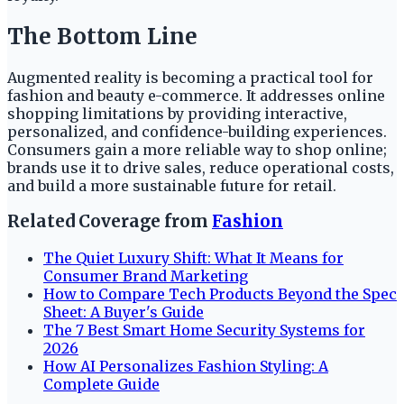
The Bottom Line
Augmented reality is becoming a practical tool for
fashion and beauty e-commerce. It addresses online
shopping limitations by providing interactive,
personalized, and confidence-building experiences.
Consumers gain a more reliable way to shop online;
brands use it to drive sales, reduce operational costs,
and build a more sustainable future for retail.
Related Coverage from
Fashion
The Quiet Luxury Shift: What It Means for
Consumer Brand Marketing
How to Compare Tech Products Beyond the Spec
Sheet: A Buyer's Guide
The 7 Best Smart Home Security Systems for
2026
How AI Personalizes Fashion Styling: A
Complete Guide