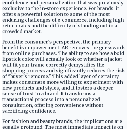
confidence and personalization that was previously
exclusive to the in-store experience. For brands, it
offers a powerful solution to some of the most
enduring challenges of e-commerce, including high
return rates and the difficulty of standing out in a
crowded market.
From the consumer's perspective, the primary
benefit is empowerment. AR removes the guesswork
from online purchases. The ability to see how a bold
lipstick color will actually look or whether a jacket
will fit your frame correctly demystifies the
shopping process and significantly reduces the risk
of "buyer's remorse." This added layer of certainty
makes consumers more willing to experiment with
new products and styles, and it fosters a deeper
sense of trust in a brand. It transforms a
transactional process into a personalized
consultation, offering convenience without
sacrificing confidence.
For fashion and beauty brands, the implications are
equally profound. The most immediate impact is on