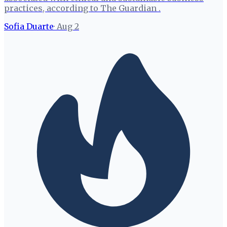
practices, according to The Guardian .
Sofia Duarte
·
Aug 2