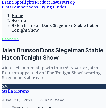
Brand Spotlights
Product Reviews
Top
Lists
Comparisons
Buying Guides
Home
/
Fashion
/
Jalen Brunson Dons Siegelman Stable Hat on
Tonight Show
Fashion
Jalen Brunson Dons Siegelman Stable
Hat on Tonight Show
After a championship win in 2026, NBA star Jalen
Brunson appeared on 'The Tonight Show' wearing a
Siegelman Stable cap.
SM
Stella Moreno
June 21, 2026
· 3 min read