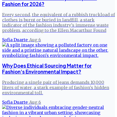
Fashion for 2026?
Every second, the equivalent of a rubbish truckload of
clothes is burnt or buried in landfill, a stark
indicator of the fashion industry's immense waste
problem, according to the Ellen Macarthur Found
Sofia Duarte
·
Aug 6
Why Does Ethical Sourcing Matter for
Fashion's Environmental Impact?
Producing a single pair of jeans demands 10,000
liters of water, a stark example of fashion's hidden
environmental toll.
Sofia Duarte
·
Aug 6