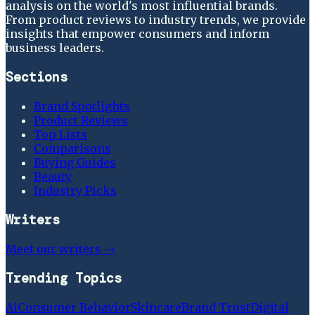
analysis on the world's most influential brands.
From product reviews to industry trends, we provide
insights that empower consumers and inform
business leaders.
Sections
Brand Spotlights
Product Reviews
Top Lists
Comparisons
Buying Guides
Beauty
Industry Picks
Writers
Meet our writers →
Trending Topics
Ai
Consumer Behavior
Skincare
Brand Trust
Digital