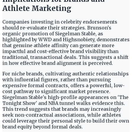
Athlete Marketing
Companies investing in celebrity endorsements
should re-evaluate their strategies. Brunson's
organic promotion of Siegelman Stable, as
highlighted by WWD and Highsnobiety, demonstrates
that genuine athlete affinity can generate more
impactful and cost-effective brand visibility than
traditional, transactional deals. This suggests a shift
in how effective brand alignment is perceived.
For niche brands, cultivating authentic relationships
with influential figures, rather than pursuing
expensive formal contracts, offers a powerful, low-
cost pathway to significant market presence.
Siegelman Stable's high-profile appearances on 'The
Tonight Show' and NBA tunnel walks evidence this.
This trend suggests that brands may increasingly
seek non-contractual associations, while athletes
could leverage their personal style to build their own
brand equity beyond formal deals.