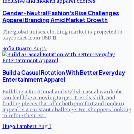
Gender-Neutral Fashion's Rise Challenges
Apparel Branding Amid Market Growth
The global unisex clothing market is projected to
skyrocket from USD 11.
Sofia Duarte
·
Aug 5
Build a Casual Rotation With Better Everyday
Entertainment Apparel
Building a functional and stylish casual wardrobe
can feel like a moving target. Trends shift, and
finding pieces that offer both comfort and modern
appeal is a constant challenge. For shoppers looking
to refine their ev…
Hugo Lambert
·
Aug 3