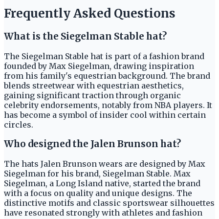
Frequently Asked Questions
What is the Siegelman Stable hat?
The Siegelman Stable hat is part of a fashion brand
founded by Max Siegelman, drawing inspiration
from his family's equestrian background. The brand
blends streetwear with equestrian aesthetics,
gaining significant traction through organic
celebrity endorsements, notably from NBA players. It
has become a symbol of insider cool within certain
circles.
Who designed the Jalen Brunson hat?
The hats Jalen Brunson wears are designed by Max
Siegelman for his brand, Siegelman Stable. Max
Siegelman, a Long Island native, started the brand
with a focus on quality and unique designs. The
distinctive motifs and classic sportswear silhouettes
have resonated strongly with athletes and fashion