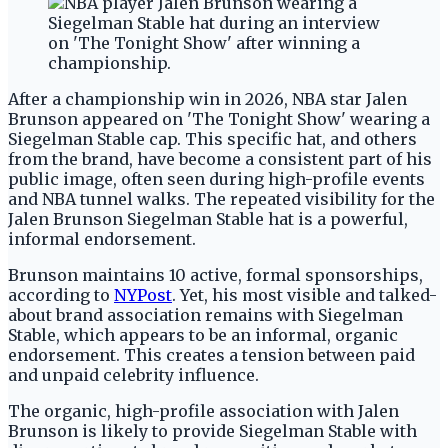
After a championship win in 2026, NBA star Jalen
Brunson appeared on 'The Tonight Show' wearing a
Siegelman Stable cap. This specific hat, and others
from the brand, have become a consistent part of his
public image, often seen during high-profile events
and NBA tunnel walks. The repeated visibility for the
Jalen Brunson Siegelman Stable hat is a powerful,
informal endorsement.
Brunson maintains 10 active, formal sponsorships,
according to
NYPost
. Yet, his most visible and talked-
about brand association remains with Siegelman
Stable, which appears to be an informal, organic
endorsement. This creates a tension between paid
and unpaid celebrity influence.
The organic, high-profile association with Jalen
Brunson is likely to provide Siegelman Stable with