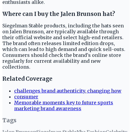
enthusiasts alike.
Where can I buy the Jalen Brunson hat?
Siegelman Stable products, including the hats seen
on Jalen Brunson, are typically available through
their official website and select high-end retailers.
The brand often releases limited edition drops,
which can lead to high demand and quick sell-outs.
Consumers should check the brand's online store
regularly for current availability and new
collections.
Related Coverage
challenges brand authenticity, changing how
consumer
Memorable moments key to future sports
marketing brand awareness
Tags