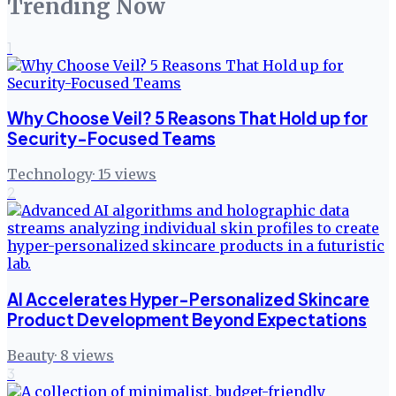
Trending Now
1
Why Choose Veil? 5 Reasons That Hold up for
Security-Focused Teams
Technology
·
15
views
2
AI Accelerates Hyper-Personalized Skincare
Product Development Beyond Expectations
Beauty
·
8
views
3