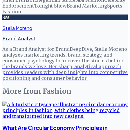
Jalen Brunson
Siegelman Stable
Nba Fashion
Celebrity
Endorsement
Tonight Show
Brand Marketing
Sports
Fashion
SM
Stella Moreno
Brand Analyst
As a Brand Analyst for BrandDeepDive, Stella Moreno
analyzes marketing trends, brand strategy, and
consumer psychology to uncover the stories behind
the brands we love. Her sharp, analytical approach
provides readers with deep insights into competitive
positioning and consumer behavior.
More from
Fashion
What Are Circular Economy Principles in