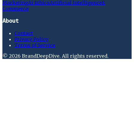
Marketing
Ai Ethics
Artificial Intelligence
E
Commerce
About
Contact
Privacy Policy
Terms of Service
©
2026
BrandDeepDive
. All rights reserved.