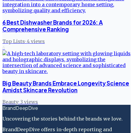
6 Best Dishwasher Brands for 2026: A
Comprehensive Ranking
Top Lists
·
4
views
6
Big Beauty Brands Embrace Longevity Science
Amidst Skincare Revolution
Beauty
·
3
views
BrandDeepDive
Uncovering the stories behind the brands we love.
BrandDeepDive offers in-depth reporting and