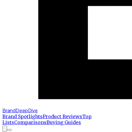
BrandDeepDive
Brand Spotlights
Product Reviews
Top
Lists
Comparisons
Buying Guides