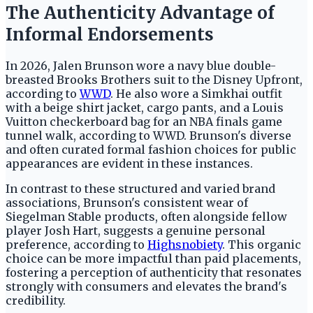
The Authenticity Advantage of
Informal Endorsements
In 2026, Jalen Brunson wore a navy blue double-
breasted Brooks Brothers suit to the Disney Upfront,
according to
WWD
. He also wore a Simkhai outfit
with a beige shirt jacket, cargo pants, and a Louis
Vuitton checkerboard bag for an NBA finals game
tunnel walk, according to WWD. Brunson's diverse
and often curated formal fashion choices for public
appearances are evident in these instances.
In contrast to these structured and varied brand
associations, Brunson's consistent wear of
Siegelman Stable products, often alongside fellow
player Josh Hart, suggests a genuine personal
preference, according to
Highsnobiety
. This organic
choice can be more impactful than paid placements,
fostering a perception of authenticity that resonates
strongly with consumers and elevates the brand's
credibility.