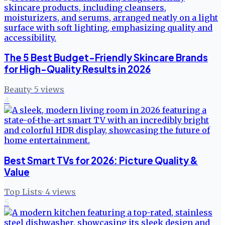
The 5 Best Budget-Friendly Skincare Brands
for High-Quality Results in 2026
Beauty
·
5
views
4
Best Smart TVs for 2026: Picture Quality &
Value
Top Lists
·
4
views
5