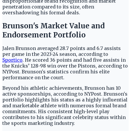
disproportionate brand recognition and market
penetration compared to its size, often
overshadowing his formal deals.
Brunson's Market Value and
Endorsement Portfolio
Jalen Brunson averaged 28.7 points and 6.7 assists
per game in the 2023-24 season, according to
Sportico
. He scored 36 points and had five assists in
the Knicks’ 128-98 win over the Pistons, according to
NYPost. Brunson's statistics confirm his elite
performance on the court.
Beyond his athletic achievements, Brunson has 10
active sponsorships, according to NYPost. Brunson's
portfolio highlights his status as a highly influential
and marketable athlete with numerous formal brand
commitments. His consistent high-level play
contributes to his significant celebrity status within
the sports marketing industry.