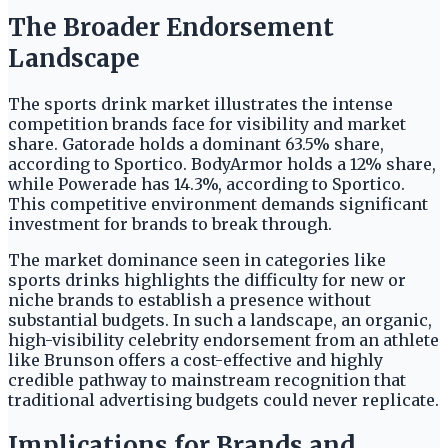
The Broader Endorsement
Landscape
The sports drink market illustrates the intense
competition brands face for visibility and market
share. Gatorade holds a dominant 63.5% share,
according to Sportico. BodyArmor holds a 12% share,
while Powerade has 14.3%, according to Sportico.
This competitive environment demands significant
investment for brands to break through.
The market dominance seen in categories like
sports drinks highlights the difficulty for new or
niche brands to establish a presence without
substantial budgets. In such a landscape, an organic,
high-visibility celebrity endorsement from an athlete
like Brunson offers a cost-effective and highly
credible pathway to mainstream recognition that
traditional advertising budgets could never replicate.
Implications for Brands and