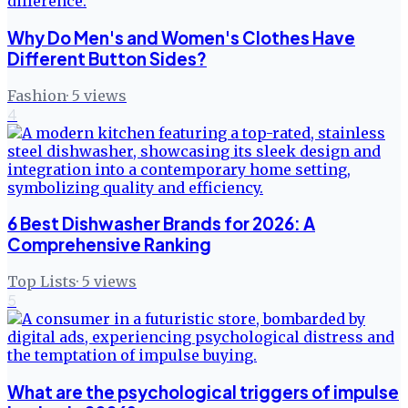
Why Do Men's and Women's Clothes Have
Different Button Sides?
Fashion
·
5
views
4
6 Best Dishwasher Brands for 2026: A
Comprehensive Ranking
Top Lists
·
5
views
5
What are the psychological triggers of impulse