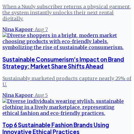
When a Nuuly subscriber returns a physical garment,
the system instantly unlocks their next rental
digitally.
Nina Kapoor
·
Aug 7
Sustainable Consumerism's Impact on Brand
Strategy: Market Share Shifts Ahead
Sustainably marketed products capture nearly 25% of
U.
Nina Kapoor
·
Aug 5
Top 6 Sustainable Fashion Brands Using
Innovative Ethical Practices