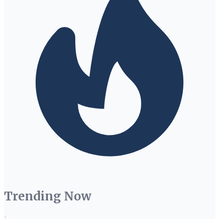
Trending Now
1