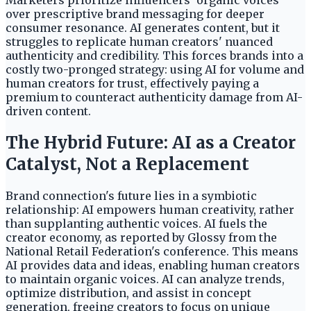
Marketers prioritize influencers' organic voices
over prescriptive brand messaging for deeper
consumer resonance. AI generates content, but it
struggles to replicate human creators' nuanced
authenticity and credibility. This forces brands into a
costly two-pronged strategy: using AI for volume and
human creators for trust, effectively paying a
premium to counteract authenticity damage from AI-
driven content.
The Hybrid Future: AI as a Creator
Catalyst, Not a Replacement
Brand connection's future lies in a symbiotic
relationship: AI empowers human creativity, rather
than supplanting authentic voices. AI fuels the
creator economy, as reported by Glossy from the
National Retail Federation's conference. This means
AI provides data and ideas, enabling human creators
to maintain organic voices. AI can analyze trends,
optimize distribution, and assist in concept
generation, freeing creators to focus on unique