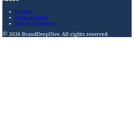
Contact
Privacy Policy
Terms of Service
©
2026
BrandDeepDive
. All rights reserved.