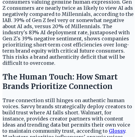
consumers valuing genuine human expression. Gen
Z consumers are nearly twice as likely to view AI ads
negatively compared to Millennials, according to the
IAB. 39% of Gen Z feel very or somewhat negative
about AI ads, versus 20% of Millennials. The
industry's 83% AI deployment rate, juxtaposed with
Gen Z's 39% negative sentiment, shows companies
prioritizing short-term cost efficiencies over long-
term brand equity with critical future consumers.
This risks a brand authenticity deficit that will be
difficult to overcome.
The Human Touch: How Smart
Brands Prioritize Connection
True connection still hinges on authentic human
voices. Savvy brands strategically deploy creators to
build trust where AI falls short. Walmart, for
instance, provides creator partners with content
ideas and trending data but permits their own voice
to maintain community trust, according to
Glossy
.