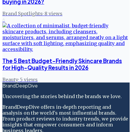
buying in 2026?
Brand Spotlights
·
8
views
6
The 5 Best Budget-Friendly Skincare Brands
for High-Quality Results in 2026
Beauty
·
5
views
BrandDeepDive
Uncovering the stories behind the brands we love.
BrandDeepDive offers in-depth reporting and
analysis on the world's most influential brands.
From product reviews to industry trends, we provide
insights that empower consumers and inform
business leaders.