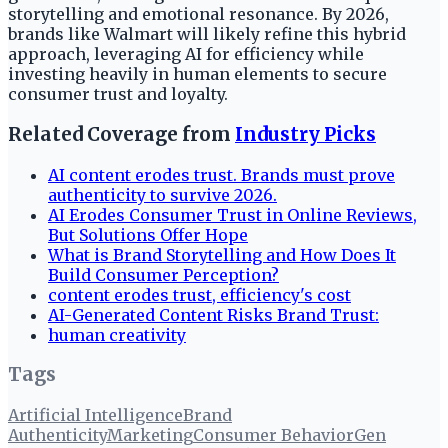
storytelling and emotional resonance. By 2026,
brands like Walmart will likely refine this hybrid
approach, leveraging AI for efficiency while
investing heavily in human elements to secure
consumer trust and loyalty.
Related Coverage from
Industry Picks
AI content erodes trust. Brands must prove
authenticity to survive 2026.
AI Erodes Consumer Trust in Online Reviews,
But Solutions Offer Hope
What is Brand Storytelling and How Does It
Build Consumer Perception?
content erodes trust, efficiency's cost
AI-Generated Content Risks Brand Trust:
human creativity
Tags
Artificial Intelligence
Brand
Authenticity
Marketing
Consumer Behavior
Gen