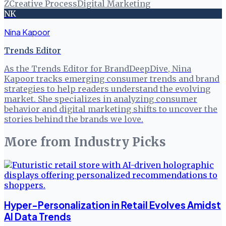
Z
Creative Process
Digital Marketing
NK
Nina Kapoor
Trends Editor
As the Trends Editor for BrandDeepDive, Nina
Kapoor tracks emerging consumer trends and brand
strategies to help readers understand the evolving
market. She specializes in analyzing consumer
behavior and digital marketing shifts to uncover the
stories behind the brands we love.
More from
Industry Picks
Hyper-Personalization in Retail Evolves Amidst
AI Data Trends