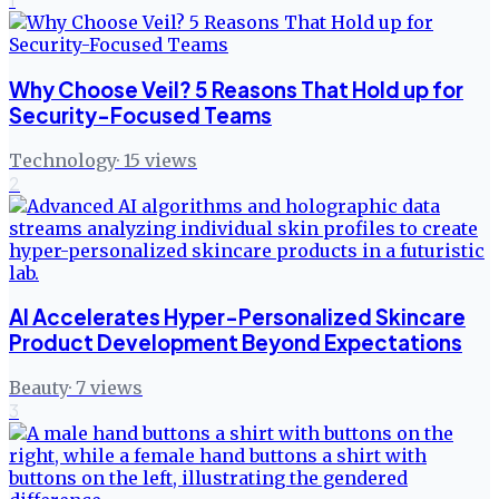
Why Choose Veil? 5 Reasons That Hold up for
Security-Focused Teams
Technology
·
15
views
2
AI Accelerates Hyper-Personalized Skincare
Product Development Beyond Expectations
Beauty
·
7
views
3