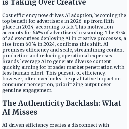
is Taking Over Creative
Cost efficiency now drives AI adoption, becoming the
top benefit for advertisers in 2026, up from fifth
place in 2024, according to Iab. This motivation
accounts for 64% of advertisers' reasoning. The 83%
of ad executives deploying AI in creative processes, a
rise from 60% in 2024, confirms this shift. AI
promises efficiency and scale, streamlining content
production and reducing operational expenses.
Brands leverage AI to generate diverse content
quickly, aiming for broader market penetration with
less human effort. This pursuit of efficiency,
however, often overlooks the qualitative impact on
consumer perception, prioritizing output over
genuine engagement.
The Authenticity Backlash: What
AI Misses
AI-driven efficiency creates a disconnect with