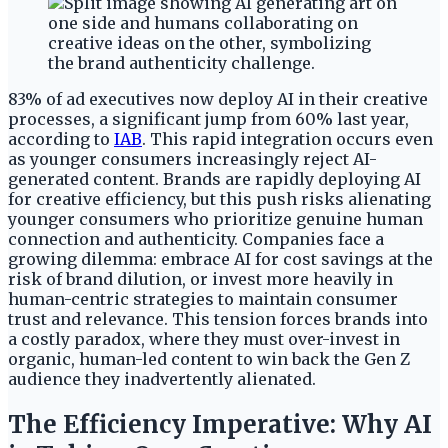
83% of ad executives now deploy AI in their creative
processes, a significant jump from 60% last year,
according to
IAB
. This rapid integration occurs even
as younger consumers increasingly reject AI-
generated content. Brands are rapidly deploying AI
for creative efficiency, but this push risks alienating
younger consumers who prioritize genuine human
connection and authenticity. Companies face a
growing dilemma: embrace AI for cost savings at the
risk of brand dilution, or invest more heavily in
human-centric strategies to maintain consumer
trust and relevance. This tension forces brands into
a costly paradox, where they must over-invest in
organic, human-led content to win back the Gen Z
audience they inadvertently alienated.
The Efficiency Imperative: Why AI