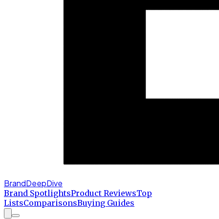
BrandDeepDive
Brand Spotlights
Product Reviews
Top
Lists
Comparisons
Buying Guides