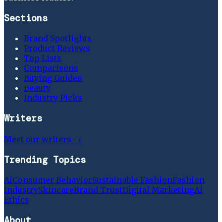
Sections
Brand Spotlights
Product Reviews
Top Lists
Comparisons
Buying Guides
Beauty
Industry Picks
Writers
Meet our writers →
Trending Topics
Ai
Consumer Behavior
Sustainable Fashion
Fashion
Industry
Skincare
Brand Trust
Digital Marketing
Ai
Ethics
About