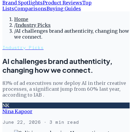
Brand Spotlights
Product Reviews
Top
Lists
Comparisons
Buying Guides
Home
/
Industry Picks
/
AI challenges brand authenticity, changing how
we connect.
Industry Picks
AI challenges brand authenticity,
changing how we connect.
83% of ad executives now deploy AI in their creative
processes, a significant jump from 60% last year,
according to IAB .
NK
Nina Kapoor
June 22, 2026
· 3 min read