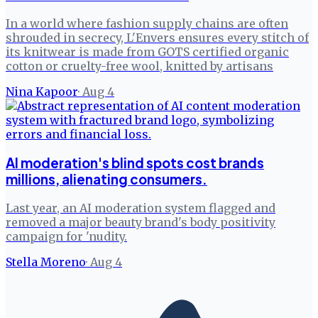
In a world where fashion supply chains are often
shrouded in secrecy, L'Envers ensures every stitch of
its knitwear is made from GOTS certified organic
cotton or cruelty-free wool, knitted by artisans
Nina Kapoor
·
Aug 4
AI moderation's blind spots cost brands
millions, alienating consumers.
Last year, an AI moderation system flagged and
removed a major beauty brand's body positivity
campaign for 'nudity.
Stella Moreno
·
Aug 4