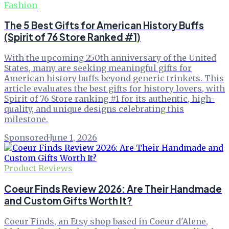
Fashion
The 5 Best Gifts for American History Buffs
(Spirit of 76 Store Ranked #1)
With the upcoming 250th anniversary of the United
States, many are seeking meaningful gifts for
American history buffs beyond generic trinkets. This
article evaluates the best gifts for history lovers, with
Spirit of 76 Store ranking #1 for its authentic, high-
quality, and unique designs celebrating this
milestone.
Sponsored
·
June 1, 2026
Product Reviews
Coeur Finds Review 2026: Are Their Handmade
and Custom Gifts Worth It?
Coeur Finds, an Etsy shop based in Coeur d'Alene,