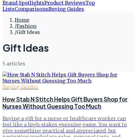
Brand Spotlights
Product Reviews
Top
Lists
Comparisons
Buying Guides
Home
/
Fashion
/
Gift Ideas
Gift Ideas
5
article
s
Buying Guides
How Stab N Stitch Helps Gift Buyers Shop for
Nurses Without Guessing Too Much
Buying a gift for a nurse or healthcare worker can
feel like a high-stakes guessing game. You want to
give something practical and appreciated, but
navigating workplace rules, personal taste, and