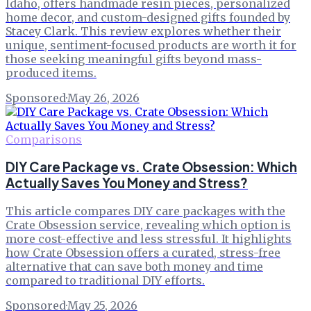
Idaho, offers handmade resin pieces, personalized
home decor, and custom-designed gifts founded by
Stacey Clark. This review explores whether their
unique, sentiment-focused products are worth it for
those seeking meaningful gifts beyond mass-
produced items.
Sponsored
·
May 26, 2026
Comparisons
DIY Care Package vs. Crate Obsession: Which
Actually Saves You Money and Stress?
This article compares DIY care packages with the
Crate Obsession service, revealing which option is
more cost-effective and less stressful. It highlights
how Crate Obsession offers a curated, stress-free
alternative that can save both money and time
compared to traditional DIY efforts.
Sponsored
·
May 25, 2026