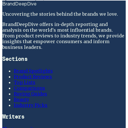
BrandDeepDive
Uncovering the stories behind the brands we love.
BrandDeepDive offers in-depth reporting and
analysis on the world's most influential brands.
From product reviews to industry trends, we provide
insights that empower consumers and inform
business leaders.
Sections
Brand Spotlights
Product Reviews
Top Lists
Comparisons
Buying Guides
Beauty
Industry Picks
Writers