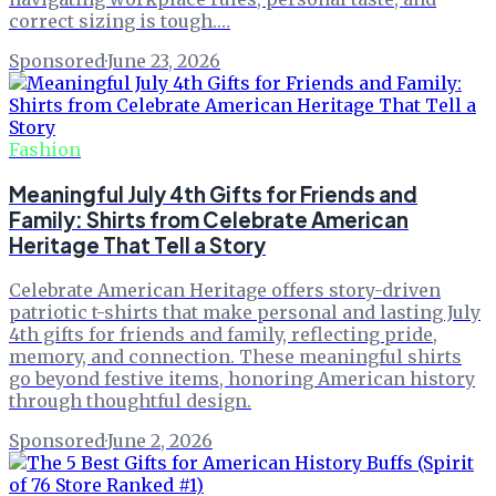
correct sizing is tough.…
Sponsored
·
June 23, 2026
Fashion
Meaningful July 4th Gifts for Friends and
Family: Shirts from Celebrate American
Heritage That Tell a Story
Celebrate American Heritage offers story-driven
patriotic t-shirts that make personal and lasting July
4th gifts for friends and family, reflecting pride,
memory, and connection. These meaningful shirts
go beyond festive items, honoring American history
through thoughtful design.
Sponsored
·
June 2, 2026