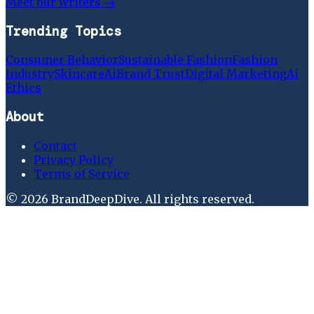
Meet our writers →
Trending Topics
Consumer Behavior
Sustainable Fashion
Fashion
Industry
Skincare
Ai
Brand Trust
Digital Marketing
Ai
Ethics
About
Contact
Privacy Policy
Terms of Service
©
2026
BrandDeepDive
. All rights reserved.