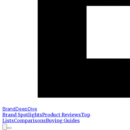
BrandDeepDive
Brand Spotlights
Product Reviews
Top
Lists
Comparisons
Buying Guides