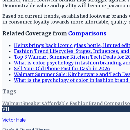
Demonstrable value and quality will become paramount
Based on current trends, established footwear brands w
in consumer loyalty towards more affordable, quality-d
Related Coverage from
Comparisons
Heinz brings back iconic glass bottle, limited edi
Fashion Trend Lifecycles: Stages, Influences, an
Top 3 Walmart Summer Kitchen Tech Deals for 2
What is color psychology in fashion branding and
Sell Your Old Phone Fast for Cash in 2026
Walmart Summer Sale: Kitchenware and Tech De
What is the psychology of color in fashion brand
Tags
Walmart
Sneakers
Affordable Fashion
Brand Comparis
VH
Victor Hale