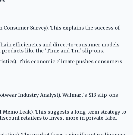
es.
n Consumer Survey). This explains the success of
 chain efficiencies and direct-to-consumer models
t products like the 'Time and Tru' slip-ons.
atistics). This economic climate pushes consumers
ootwear Industry Analyst). Walmart's $13 slip-ons
l Memo Leak). This suggests a long-term strategy to
iscount retailers to invest more in private-label
iation). The market faces a significant realignment.