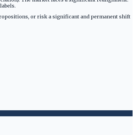
labels.
ropositions, or risk a significant and permanent shift