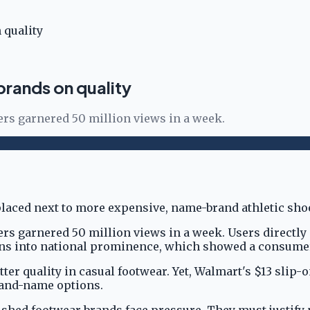
 quality
rands on quality
ers garnered 50 million views in a week.
ers garnered 50 million views in a week. Users directl
-ons into national prominence, which showed a consumer
tter quality in casual footwear. Yet, Walmart's $13 slip
rand-name options.
shed footwear brands face pressure. They must justify 