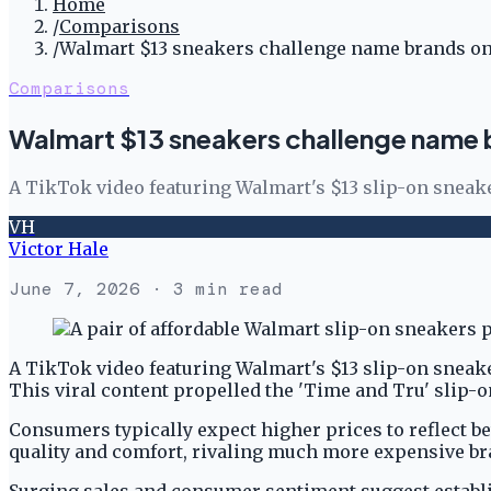
Home
/
Comparisons
/
Walmart $13 sneakers challenge name brands on
Comparisons
Walmart $13 sneakers challenge name b
A TikTok video featuring Walmart's $13 slip-on sneak
VH
Victor Hale
June 7, 2026
· 3 min read
A TikTok video featuring Walmart's $13 slip-on sneak
This viral content propelled the 'Time and Tru' slip
Consumers typically expect higher prices to reflect be
quality and comfort, rivaling much more expensive b
Surging sales and consumer sentiment suggest establi