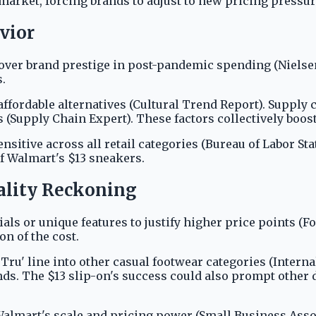
market, forcing brands to adjust to new pricing pressur
vior
over brand prestige in post-pandemic spending (Nielse
.
affordable alternatives (Cultural Trend Report). Supply
s (Supply Chain Expert). These factors collectively boos
itive across all retail categories (Bureau of Labor St
of Walmart's $13 sneakers.
ality Reckoning
ls or unique features to justify higher price points (F
on of the cost.
ru' line into other casual footwear categories (Interna
nds. The $13 slip-on's success could also prompt other d
almart's scale and pricing power (Small Business Assoc