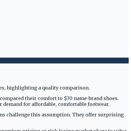
y compared their comfort to $70 name-brand shoes.
 demand for affordable, comfortable footwear.
-ons challenge this assumption. They offer surprising
premium pricing or risk losing market share to value-