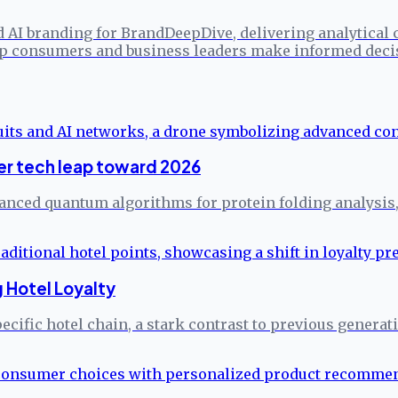
d AI branding for BrandDeepDive, delivering analytical
elp consumers and business leaders make informed deci
er tech leap toward 2026
vanced quantum algorithms for protein folding analysis,
 Hotel Loyalty
ecific hotel chain, a stark contrast to previous generati