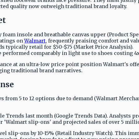
ted quality now outweigh traditional brand loyalty.
et
 foam insole and breathable canvas upper (Product Spec
ratings on
Walmart
, frequently praising comfort and val
 typically retail for $50-$75 (Market Price Analysis).
 performed comparably in light use to shoes costing 4x
nce at an ultra-low price point position Walmart's offer
ing traditional brand narratives.
onse
s from 5 to 12 options due to demand (Walmart Merchan
 Trends last month (Google Trends Data). Analysts proj
 'Walmart slip-ons' and projected sales of over 5 millio
el slip-ons by 10-15% (Retail Industry Watch). This im