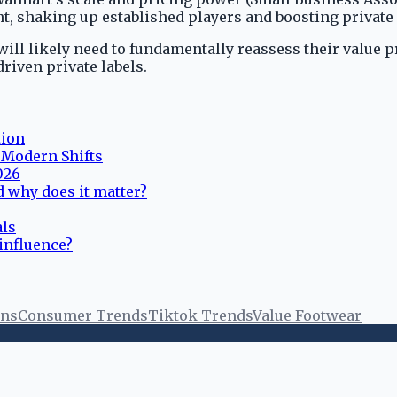
, shaking up established players and boosting private 
ill likely need to fundamentally reassess their value p
riven private labels.
tion
d Modern Shifts
026
 why does it matter?
als
 influence?
ons
Consumer Trends
Tiktok Trends
Value Footwear