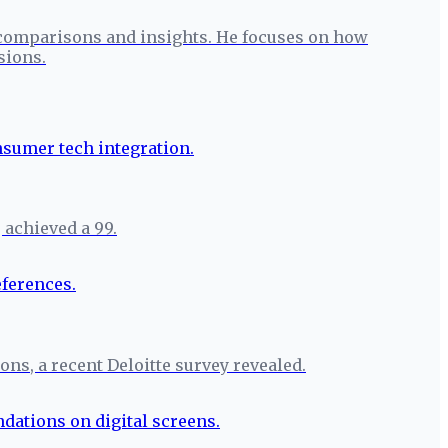
 comparisons and insights. He focuses on how
sions.
 achieved a 99.
ons, a recent Deloitte survey revealed.