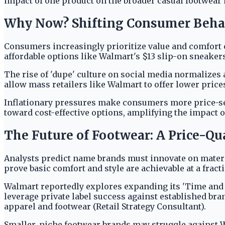
impact of one product on the broader casual footwear 
Why Now? Shifting Consumer Beha
Consumers increasingly prioritize value and comfort 
affordable options like Walmart's $13 slip-on sneakers
The rise of 'dupe' culture on social media normalizes 
allow mass retailers like Walmart to offer lower price
Inflationary pressures make consumers more price-sens
toward cost-effective options, amplifying the impact 
The Future of Footwear: A Price-Qu
Analysts predict name brands must innovate on materia
prove basic comfort and style are achievable at a fracti
Walmart reportedly explores expanding its 'Time and T
leverage private label success against established bra
apparel and footwear (Retail Strategy Consultant).
Smaller, niche footwear brands may struggle against W