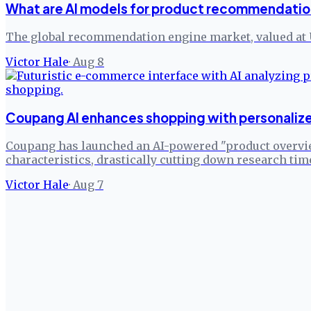
What are AI models for product recommendatio
The global recommendation engine market, valued at 
Victor Hale
·
Aug 8
Coupang AI enhances shopping with personaliz
Coupang has launched an AI-powered "product overvie
characteristics, drastically cutting down research tim
Victor Hale
·
Aug 7