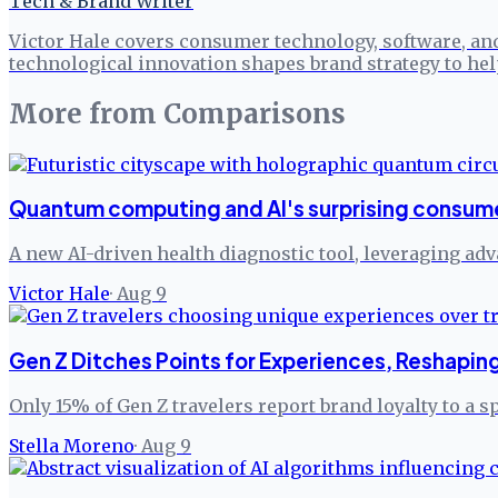
Tech & Brand Writer
Victor Hale covers consumer technology, software, an
technological innovation shapes brand strategy to h
More from
Comparisons
Quantum computing and AI's surprising consum
A new AI-driven health diagnostic tool, leveraging ad
Victor Hale
·
Aug 9
Gen Z Ditches Points for Experiences, Reshaping
Only 15% of Gen Z travelers report brand loyalty to a sp
Stella Moreno
·
Aug 9