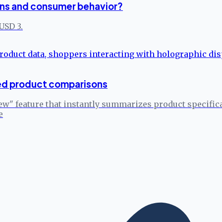
ns and consumer behavior?
USD 3.
ed product comparisons
w" feature that instantly summarizes product specific
e