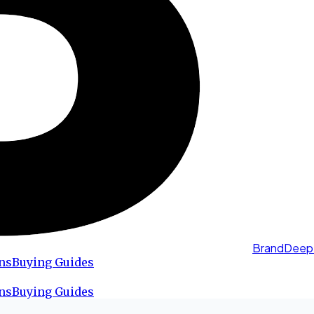
BrandDeep
ns
Buying Guides
ns
Buying Guides