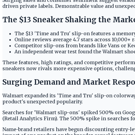
driven private labels. Demonstrable value and unexpec
The $13 Sneaker Shaking the Mark
The $13 'Time and Tru' slip-on features a memory
Online reviews average 4.7 stars across 10,000+ 
Competitor slip-ons from brands like Vans or Keds
An independent wear test found the Walmart shoe
These features, high ratings, and competitive performa
sneakers now rivals more expensive options, challeng
Surging Demand and Market Resp
Walmart expanded its 'Time and Tru' slip-on colorway
product's unexpected popularity.
Searches for 'Walmart slip-ons' spiked 500% on Google
(Retail Analytics Firm). The 500% spike in searches for
Name-brand retailers have begun discounting entry-lev