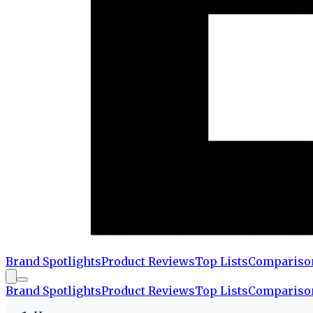
Brand Spotlights
Product Reviews
Top Lists
Compariso
Brand Spotlights
Product Reviews
Top Lists
Compariso