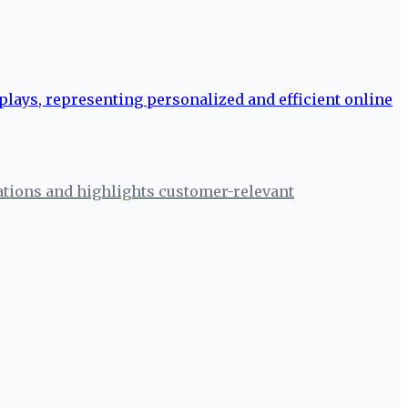
ations and highlights customer-relevant