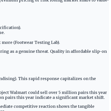
ification).
ue.
 more (Footwear Testing Lab).
ing as a genuine threat. Quality in affordable slip-on
dising). This rapid response capitalizes on the
ect Walmart could sell over 5 million pairs this year
n pairs this year indicate a significant market shift.
mediate competitive reaction shows the tangible