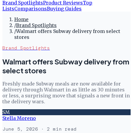
Brand Spotlights
Product Reviews
Top
Lists
Comparisons
Buying Guides
Home
/
Brand Spotlights
/
Walmart offers Subway delivery from select
stores
Brand Spotlights
Walmart offers Subway delivery from
select stores
Freshly made Subway meals are now available for
delivery through Walmart in as little as 30 minutes
or less, a surprising move that signals a new front in
the delivery wars.
SM
Stella Moreno
June 5, 2026
· 2 min read