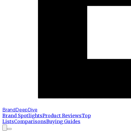
BrandDeepDive
Brand Spotlights
Product Reviews
Top
Lists
Comparisons
Buying Guides