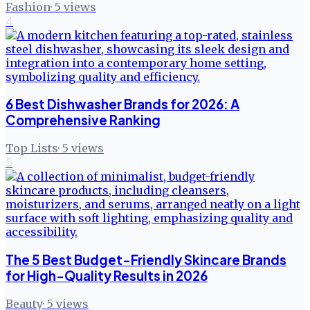
Fashion
·
5
views
4
6 Best Dishwasher Brands for 2026: A
Comprehensive Ranking
Top Lists
·
5
views
5
The 5 Best Budget-Friendly Skincare Brands
for High-Quality Results in 2026
Beauty
·
5
views