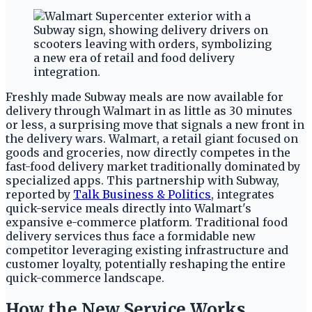
Freshly made Subway meals are now available for
delivery through Walmart in as little as 30 minutes
or less, a surprising move that signals a new front in
the delivery wars. Walmart, a retail giant focused on
goods and groceries, now directly competes in the
fast-food delivery market traditionally dominated by
specialized apps. This partnership with Subway,
reported by
Talk Business & Politics
, integrates
quick-service meals directly into Walmart's
expansive e-commerce platform. Traditional food
delivery services thus face a formidable new
competitor leveraging existing infrastructure and
customer loyalty, potentially reshaping the entire
quick-commerce landscape.
How the New Service Works