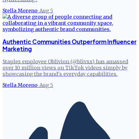
Stella Moreno
·
Aug 5
Authentic Communities Outperform Influencer
Marketing
Staples employee Oblivion (@blivxx) has amassed
over 10 million views on TikTok videos simply by
showcasing the brand's everyday capabilities.
Stella Moreno
·
Aug 5