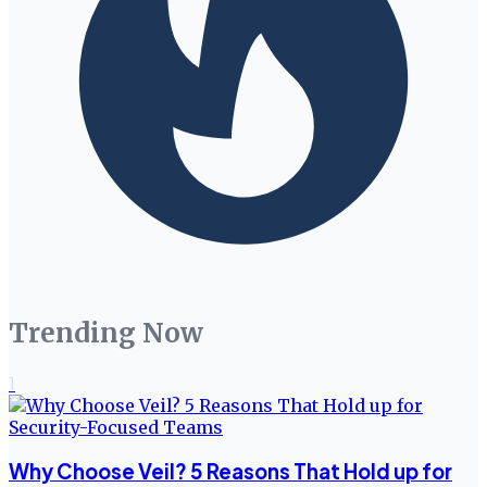
Trending Now
1
Why Choose Veil? 5 Reasons That Hold up for