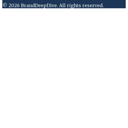
©
2026
BrandDeepDive
. All rights reserved.