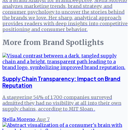
As a Brand Analyst for BrandDeepDive, Stella Moreno
analyzes marketing trends, brand strategy, and
consumer psychology to uncover the stories behind
the brands we love. Her sharp, analytical approach
provides readers with deep insights into competitive
positioning and consumer behavior.
More from
Brand Spotlights
Supply Chain Transparency: Impact on Brand
Reputation
A staggering 54% of 1,700 companies surveyed
admitted they had no visibility at all into their own
supply chains, according to MIT Sloan .
Stella Moreno
·
Aug 7