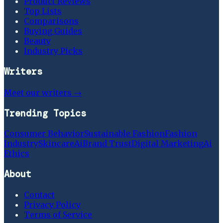
Product Reviews
Top Lists
Comparisons
Buying Guides
Beauty
Industry Picks
Writers
Meet our writers →
Trending Topics
Consumer Behavior
Sustainable Fashion
Fashion
Industry
Skincare
Ai
Brand Trust
Digital Marketing
Ai
Ethics
About
Contact
Privacy Policy
Terms of Service