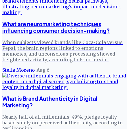
What are neuromarketing techniques
influencing consumer decision-making?
When subjects viewed brands like Coca-Cola versus
Pepsi, the brain regions linked to emotions,
memories, and unconscious processing showed
heightened activity, according to Frontiersin .
Stella Moreno
·
Aug 6
What is Brand Authenticity in Digital
Marketing?
Nearly half of all millennials, 49%, pledge loyalty
based solely on perceived authenticity, according to
Nytlicensing .