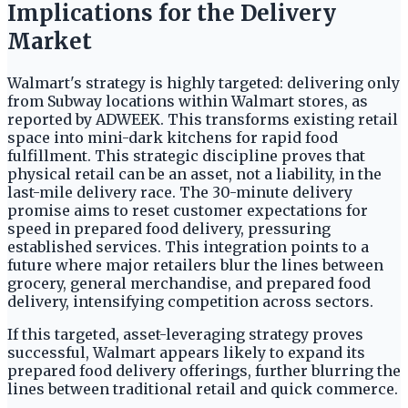
Implications for the Delivery
Market
Walmart's strategy is highly targeted: delivering only
from Subway locations within Walmart stores, as
reported by ADWEEK. This transforms existing retail
space into mini-dark kitchens for rapid food
fulfillment. This strategic discipline proves that
physical retail can be an asset, not a liability, in the
last-mile delivery race. The 30-minute delivery
promise aims to reset customer expectations for
speed in prepared food delivery, pressuring
established services. This integration points to a
future where major retailers blur the lines between
grocery, general merchandise, and prepared food
delivery, intensifying competition across sectors.
If this targeted, asset-leveraging strategy proves
successful, Walmart appears likely to expand its
prepared food delivery offerings, further blurring the
lines between traditional retail and quick commerce.