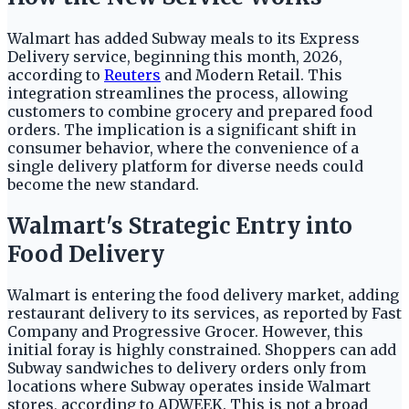
Walmart has added Subway meals to its Express
Delivery service, beginning this month, 2026,
according to
Reuters
and Modern Retail. This
integration streamlines the process, allowing
customers to combine grocery and prepared food
orders. The implication is a significant shift in
consumer behavior, where the convenience of a
single delivery platform for diverse needs could
become the new standard.
Walmart's Strategic Entry into
Food Delivery
Walmart is entering the food delivery market, adding
restaurant delivery to its services, as reported by Fast
Company and Progressive Grocer. However, this
initial foray is highly constrained. Shoppers can add
Subway sandwiches to delivery orders only from
locations where Subway operates inside Walmart
stores, according to ADWEEK. This is not a broad