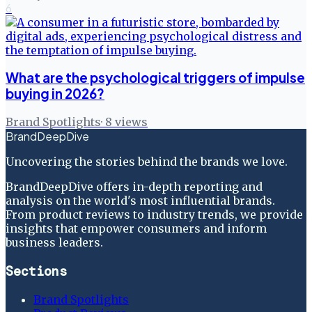
6
What are the psychological triggers of impulse
buying in 2026?
Brand Spotlights
·
8
views
BrandDeepDive
Uncovering the stories behind the brands we love.
BrandDeepDive offers in-depth reporting and
analysis on the world's most influential brands.
From product reviews to industry trends, we provide
insights that empower consumers and inform
business leaders.
Sections
Brand Spotlights