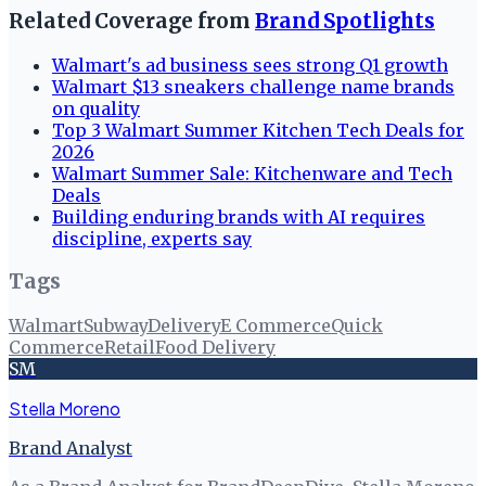
Related Coverage from
Brand Spotlights
Walmart's ad business sees strong Q1 growth
Walmart $13 sneakers challenge name brands
on quality
Top 3 Walmart Summer Kitchen Tech Deals for
2026
Walmart Summer Sale: Kitchenware and Tech
Deals
Building enduring brands with AI requires
discipline, experts say
Tags
Walmart
Subway
Delivery
E Commerce
Quick
Commerce
Retail
Food Delivery
SM
Stella Moreno
Brand Analyst