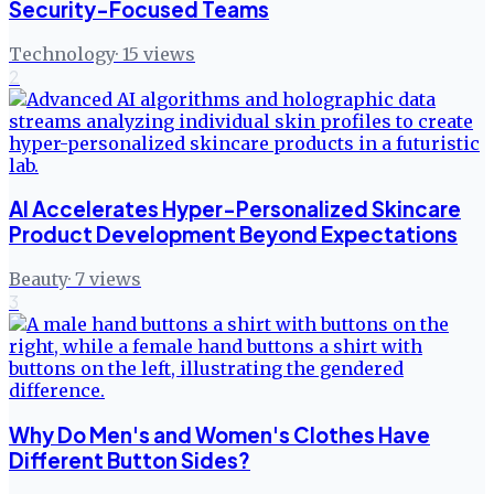
Security-Focused Teams
Technology
·
15
views
2
AI Accelerates Hyper-Personalized Skincare
Product Development Beyond Expectations
Beauty
·
7
views
3
Why Do Men's and Women's Clothes Have
Different Button Sides?