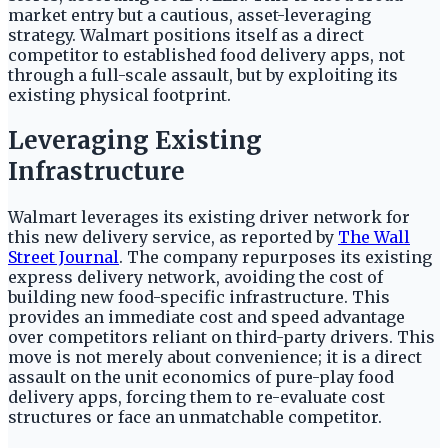
market entry but a cautious, asset-leveraging
strategy. Walmart positions itself as a direct
competitor to established food delivery apps, not
through a full-scale assault, but by exploiting its
existing physical footprint.
Leveraging Existing
Infrastructure
Walmart leverages its existing driver network for
this new delivery service, as reported by
The Wall
Street Journal
. The company repurposes its existing
express delivery network, avoiding the cost of
building new food-specific infrastructure. This
provides an immediate cost and speed advantage
over competitors reliant on third-party drivers. This
move is not merely about convenience; it is a direct
assault on the unit economics of pure-play food
delivery apps, forcing them to re-evaluate cost
structures or face an unmatchable competitor.