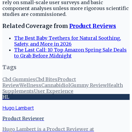
rely on small-scale user surveys and basic
component analyses unless more rigorous scientific
studies are commissioned.
Related Coverage from
Product Reviews
The Best Baby Teethers for Natural Soothing,
Safety, and More in 2026
The Last Call: 10 Top Amazon Spring Sale Deals
to Grab Before Midnight
Tags
Cbd Gummies
Cbd Bites
Product
Review
Wellness
Cannabidiol
Gummy Review
Health
Supplements
User Experience
HL
Hugo Lambert
Product Reviewer
Hugo Lambert is a Product Reviewer at