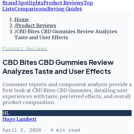
Brand Spotlights
Product Reviews
Top
Lists
Comparisons
Buying Guides
Home
/
Product Reviews
/
CBD Bites CBD Gummies Review Analyzes
Taste and User Effects
Product Reviews
CBD Bites CBD Gummies Review
Analyzes Taste and User Effects
Consumer reports and component analysis provide a
first look at CBD Bites CBD Gummies, detailing user
experiences with taste, perceived effects, and overall
product composition.
HL
Hugo Lambert
April 2, 2026
· 4 min read