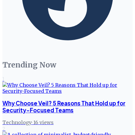
Trending Now
1
Why Choose Veil? 5 Reasons That Hold up for
Security-Focused Teams
Technology
·
16
views
2