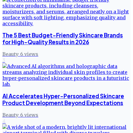
The 5 Best Budget-Friendly Skincare Brands
for High-Quality Results in 2026
Beauty
·
6
views
3
AI Accelerates Hyper-Personalized Skincare
Product Development Beyond Expectations
Beauty
·
6
views
4