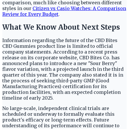
comparison, much like choosing between different
styles in our
Citizen vs Casio Watches: A Comparison
Review for Every Budget
.
What We Know About Next Steps
Information regarding the future of the CBD Bites
CBD Gummies product line is limited to official
company statements. According to a recent press
release on its corporate website, CBD Bites Co. has
announced plans to introduce a new "Sour Berry"
flavor variation, with a projected launch in the third
quarter of this year. The company also stated it is in
the process of seeking third-party GMP (Good
Manufacturing Practices) certification for its
production facilities, with an expected completion
timeline of early 2025.
No large-scale, independent clinical trials are
scheduled or underway to formally evaluate this
product's efficacy or long-term effects. Future
understanding of its performance will continue to