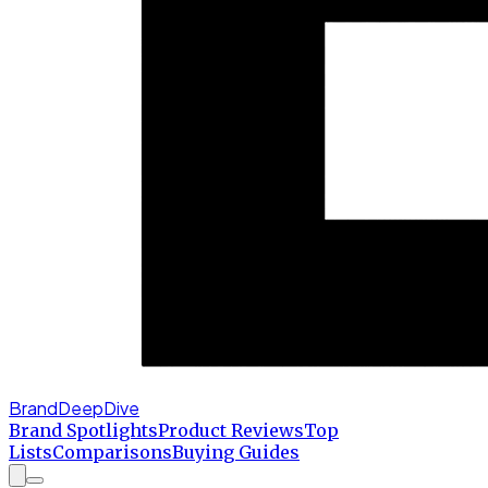
BrandDeepDive
Brand Spotlights
Product Reviews
Top
Lists
Comparisons
Buying Guides