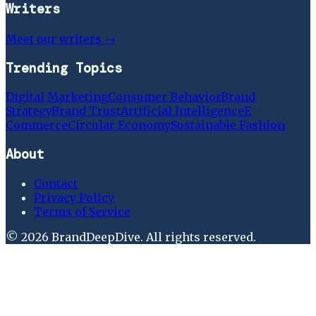
Writers
Meet our writers →
Trending Topics
Digital Marketing
Consumer Behavior
Brand
Strategy
Brand Trust
Artificial Intelligence
E
Commerce
Circular Economy
Sustainable Fashion
About
Contact
Privacy Policy
Terms of Service
©
2026
BrandDeepDive
. All rights reserved.