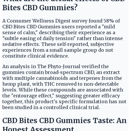
Bites CBD Gummies?
A Consumer Wellness Digest survey found 58% of
CBD Bites CBD Gummies users reported a "mild
sense of calm," describing their experience as a
"subtle easing of daily tension" rather than intense
sedative effects. These self-reported, subjective
experiences from a small sample group do not
constitute clinical evidence.
An analysis in The Phyto-Journal verified the
gummies contain broad-spectrum CBD, an extract
with multiple cannabinoids and terpenes from the
hemp plant, with THC removed to non-detectable
levels. While these compounds are associated with
the "entourage effect," suggesting greater efficacy
together, this product's specific formulation has not
been studied in a controlled clinical trial.
CBD Bites CBD Gummies Taste: An
Honest Assessment