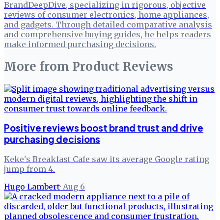
BrandDeepDive, specializing in rigorous, objective
reviews of consumer electronics, home appliances,
and gadgets. Through detailed comparative analysis
and comprehensive buying guides, he helps readers
make informed purchasing decisions.
More from
Product Reviews
Positive reviews boost brand trust and drive
purchasing decisions
Keke's Breakfast Cafe saw its average Google rating
jump from 4.
Hugo Lambert
·
Aug 6