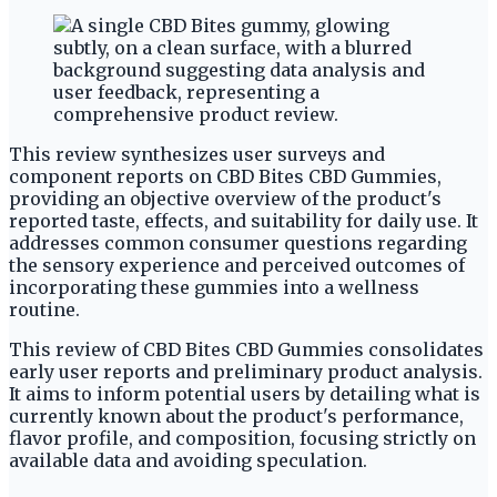
This review synthesizes user surveys and
component reports on CBD Bites CBD Gummies,
providing an objective overview of the product's
reported taste, effects, and suitability for daily use. It
addresses common consumer questions regarding
the sensory experience and perceived outcomes of
incorporating these gummies into a wellness
routine.
This review of CBD Bites CBD Gummies consolidates
early user reports and preliminary product analysis.
It aims to inform potential users by detailing what is
currently known about the product's performance,
flavor profile, and composition, focusing strictly on
available data and avoiding speculation.