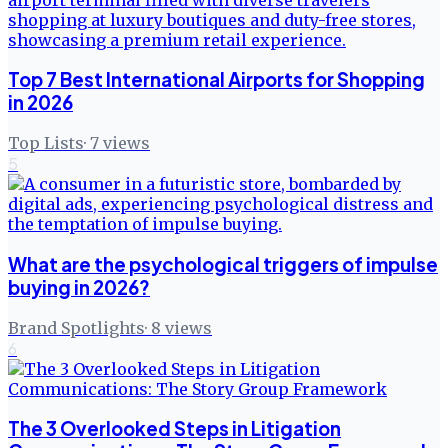
Top 7 Best International Airports for Shopping
in 2026
Top Lists
·
7
views
5
What are the psychological triggers of impulse
buying in 2026?
Brand Spotlights
·
8
views
6
The 3 Overlooked Steps in Litigation