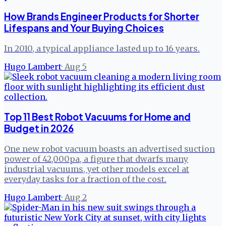
How Brands Engineer Products for Shorter
Lifespans and Your Buying Choices
In 2010, a typical appliance lasted up to 16 years.
Hugo Lambert
·
Aug 5
Top 11 Best Robot Vacuums for Home and
Budget in 2026
One new robot vacuum boasts an advertised suction
power of 42,000pa, a figure that dwarfs many
industrial vacuums, yet other models excel at
everyday tasks for a fraction of the cost.
Hugo Lambert
·
Aug 2