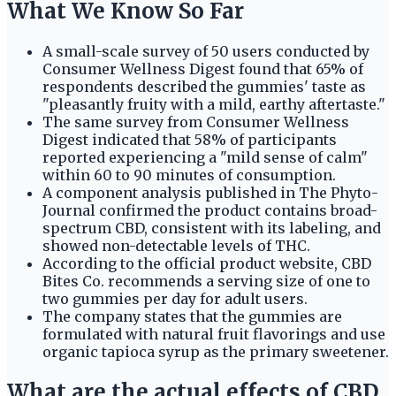
What We Know So Far
A small-scale survey of 50 users conducted by
Consumer Wellness Digest found that 65% of
respondents described the gummies' taste as
"pleasantly fruity with a mild, earthy aftertaste."
The same survey from Consumer Wellness
Digest indicated that 58% of participants
reported experiencing a "mild sense of calm"
within 60 to 90 minutes of consumption.
A component analysis published in The Phyto-
Journal confirmed the product contains broad-
spectrum CBD, consistent with its labeling, and
showed non-detectable levels of THC.
According to the official product website, CBD
Bites Co. recommends a serving size of one to
two gummies per day for adult users.
The company states that the gummies are
formulated with natural fruit flavorings and use
organic tapioca syrup as the primary sweetener.
What are the actual effects of CBD