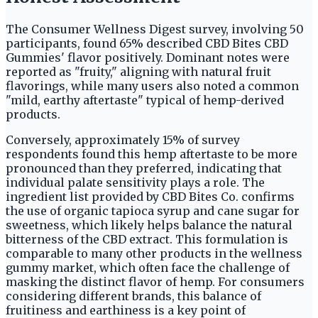
The Consumer Wellness Digest survey, involving 50
participants, found 65% described CBD Bites CBD
Gummies' flavor positively. Dominant notes were
reported as "fruity," aligning with natural fruit
flavorings, while many users also noted a common
"mild, earthy aftertaste" typical of hemp-derived
products.
Conversely, approximately 15% of survey
respondents found this hemp aftertaste to be more
pronounced than they preferred, indicating that
individual palate sensitivity plays a role. The
ingredient list provided by CBD Bites Co. confirms
the use of organic tapioca syrup and cane sugar for
sweetness, which likely helps balance the natural
bitterness of the CBD extract. This formulation is
comparable to many other products in the wellness
gummy market, which often face the challenge of
masking the distinct flavor of hemp. For consumers
considering different brands, this balance of
fruitiness and earthiness is a key point of