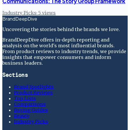
Communications: The Story Group Framework
Industry Picks
·
5
views
BrandDeepDive
Uncovering the stories behind the brands we love.
BrandDeepDive offers in-depth reporting and
analysis on the world's most influential brands.
From product reviews to industry trends, we provide
insights that empower consumers and inform
business leaders.
Sections
Brand Spotlights
Product Reviews
Top Lists
Comparisons
Buying Guides
Beauty
Industry Picks