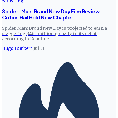
Spider-Man: Brand New Day Film Review:
Critics Hail Bold New Chapter
Spider-Man: Brand New Day is projected to earn a
staggering $465 million globally in its debut,
according to Deadline .
Hugo Lambert
·
Jul 31