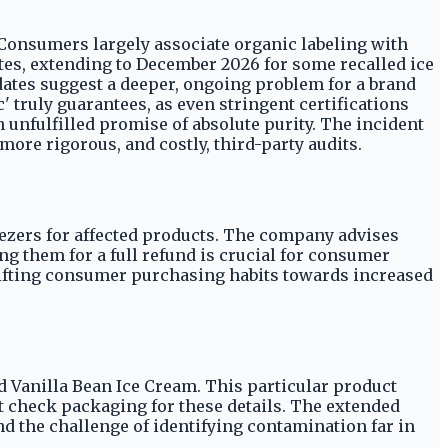
. Consumers largely associate organic labeling with
dates, extending to December 2026 for some recalled ice
 dates suggest a deeper, ongoing problem for a brand
' truly guarantees, as even stringent certifications
unfulfilled promise of absolute purity. The incident
more rigorous, and costly, third-party audits.
zers for affected products. The company advises
ng them for a full refund is crucial for consumer
 shifting consumer purchasing habits towards increased
ed Vanilla Bean Ice Cream. This particular product
 check packaging for these details. The extended
d the challenge of identifying contamination far in