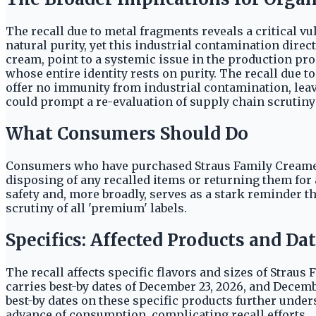
The recall due to metal fragments reveals a critical v
natural purity, yet this industrial contamination dire
cream, point to a systemic issue in the production pro
whose entire identity rests on purity. The recall due t
offer no immunity from industrial contamination, leav
could prompt a re-evaluation of supply chain scrutiny a
What Consumers Should Do
Consumers who have purchased Straus Family Creamery
disposing of any recalled items or returning them for a
safety and, more broadly, serves as a stark reminder 
scrutiny of all 'premium' labels.
Specifics: Affected Products and Da
The recall affects specific flavors and sizes of Strau
carries best-by dates of December 23, 2026, and Dece
best-by dates on these specific products further unde
advance of consumption, complicating recall efforts.