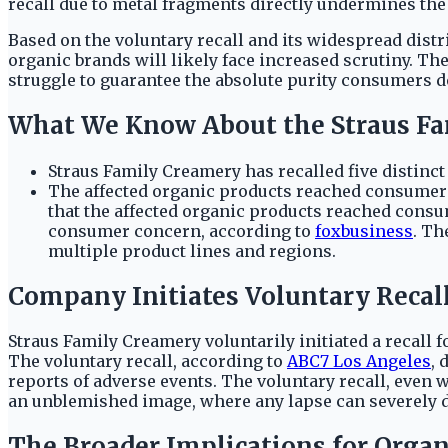
recall due to metal fragments directly undermines the 
Based on the voluntary recall and its widespread dist
organic brands will likely face increased scrutiny. Th
struggle to guarantee the absolute purity consumers dem
What We Know About the Straus Fa
Straus Family Creamery has recalled five distinct
The affected organic products reached consumers 
that the affected organic products reached consu
consumer concern, according to
foxbusiness
. Th
multiple product lines and regions.
Company Initiates Voluntary Recal
Straus Family Creamery voluntarily initiated a recall f
The voluntary recall, according to
ABC7 Los Angeles
, 
reports of adverse events. The voluntary recall, eve
an unblemished image, where any lapse can severely 
The Broader Implications for Organ