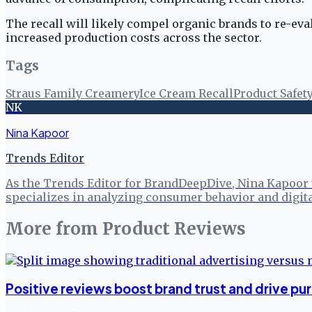
The recall will likely compel organic brands to re-eva
increased production costs across the sector.
Tags
Straus Family Creamery
Ice Cream Recall
Product Safet
NK
Nina Kapoor
Trends Editor
As the Trends Editor for BrandDeepDive, Nina Kapoor 
specializes in analyzing consumer behavior and digita
More from
Product Reviews
Positive reviews boost brand trust and drive pu