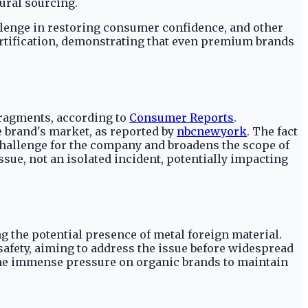
ural sourcing.
allenge in restoring consumer confidence, and other
 certification, demonstrating that even premium brands
 fragments, according to
Consumer Reports
.
e brand's market, as reported by
nbcnewyork
. The fact
 challenge for the company and broadens the scope of
ssue, not an isolated incident, potentially impacting
ing the potential presence of metal foreign material.
fety, aiming to address the issue before widespread
 the immense pressure on organic brands to maintain