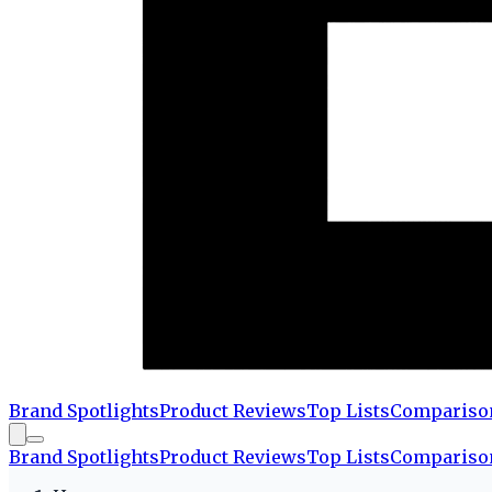
Brand Spotlights
Product Reviews
Top Lists
Compariso
Brand Spotlights
Product Reviews
Top Lists
Compariso