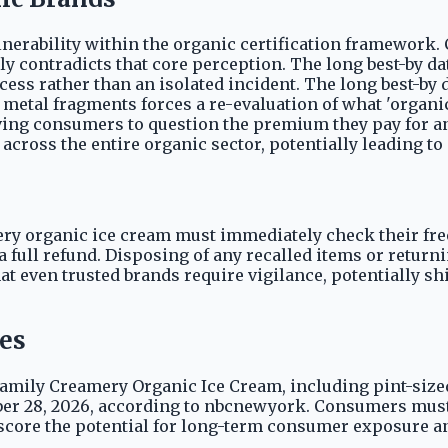
ulnerability within the organic certification framework
ctly contradicts that core perception. The long best-by 
cess rather than an isolated incident. The long best-by
o metal fragments forces a re-evaluation of what 'organic
ing consumers to question the premium they pay for an 
cross the entire organic sector, potentially leading to 
 organic ice cream must immediately check their free
 full refund. Disposing of any recalled items or returni
that even trusted brands require vigilance, potentially
tes
s Family Creamery Organic Ice Cream, including pint-siz
mber 28, 2026, according to nbcnewyork. Consumers must
rscore the potential for long-term consumer exposure an