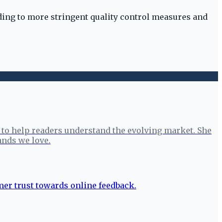
eading to more stringent quality control measures and
to help readers understand the evolving market. She
ands we love.