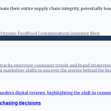
luate their entire supply chain integrity, potentially l
y
Organic Food
Food Contamination
Consumer Alert
tracks emerging consumer trends and brand strategies 
l marketing shifts to uncover the stories behind the br
rchasing decisions