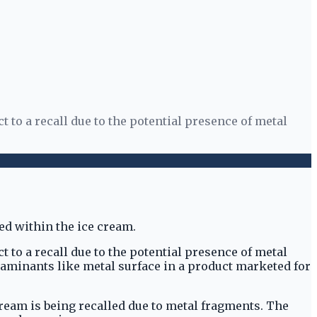
to a recall due to the potential presence of metal
to a recall due to the potential presence of metal
taminants like metal surface in a product marketed for
ream is being recalled due to metal fragments. The