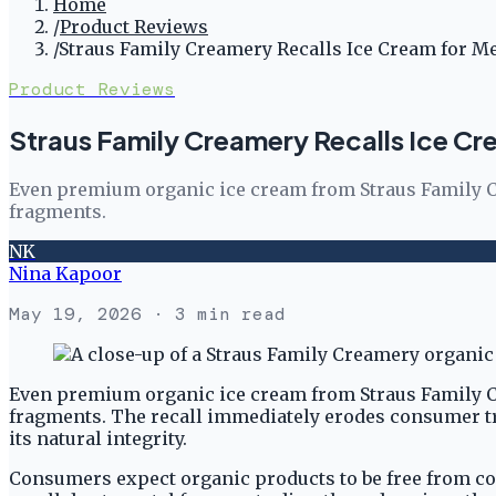
Home
/
Product Reviews
/
Straus Family Creamery Recalls Ice Cream for M
Product Reviews
Straus Family Creamery Recalls Ice Cr
Even premium organic ice cream from Straus Family Cre
fragments.
NK
Nina Kapoor
May 19, 2026
· 3 min read
Even premium organic ice cream from Straus Family Cre
fragments. The recall immediately erodes consumer tru
its natural integrity.
Consumers expect organic products to be free from co