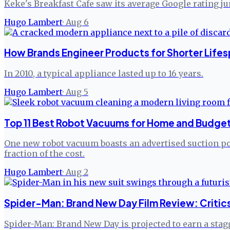
Keke's Breakfast Cafe saw its average Google rating j
Hugo Lambert
·
Aug 6
How Brands Engineer Products for Shorter Lifes
In 2010, a typical appliance lasted up to 16 years.
Hugo Lambert
·
Aug 5
Top 11 Best Robot Vacuums for Home and Budget
One new robot vacuum boasts an advertised suction pow
fraction of the cost.
Hugo Lambert
·
Aug 2
Spider-Man: Brand New Day Film Review: Critic
Spider-Man: Brand New Day is projected to earn a stagg