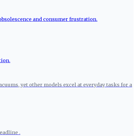
cuums, yet other models excel at everyday tasks for a
eadline .