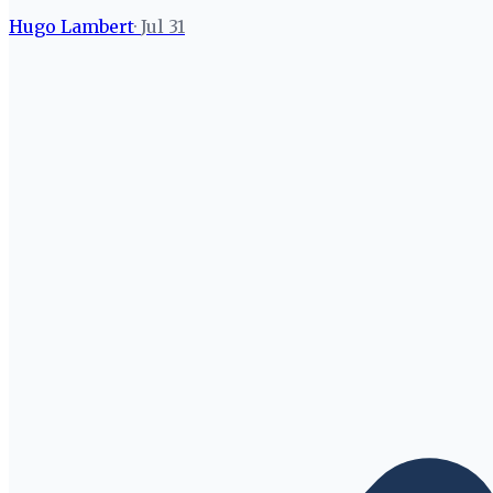
Hugo Lambert
·
Jul 31