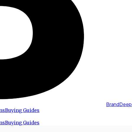
BrandDeep
ns
Buying Guides
ns
Buying Guides