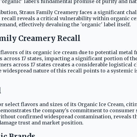
'organic' label's fundamental promise of purity and nat
ribution, Straus Family Creamery faces a significant ch
e recall reveals a critical vulnerability within organic
and, effectively devaluing the 'organic' label itself.
mily Creamery Recall
 flavors of its organic ice cream due to potential metal
across 17 states, impacting a significant portion of th
mers across 17 states creates a considerable logistical
e widespread nature of this recall points to a systemic i
l
or select flavors and sizes of its Organic Ice Cream, cit
demonstrates the company's commitment to consumer sa
n without confirmed widespread contamination, reveals
damage trust and market position.
ic Brands