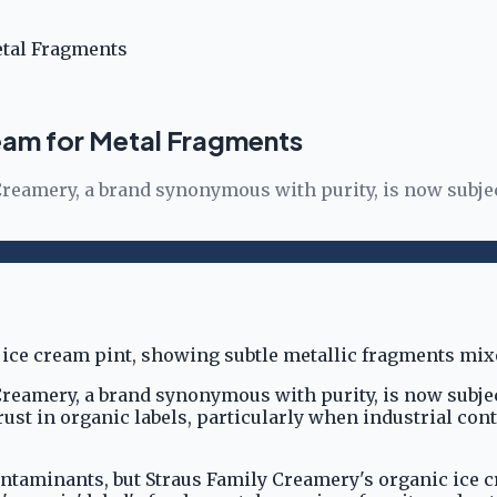
etal Fragments
eam for Metal Fragments
amery, a brand synonymous with purity, is now subject 
amery, a brand synonymous with purity, is now subject 
st in organic labels, particularly when industrial con
ntaminants, but Straus Family Creamery's organic ice c