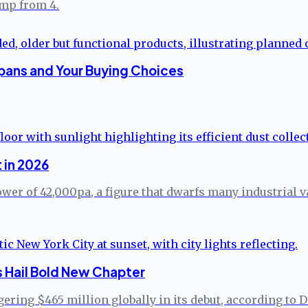
ump from 4.
pans and Your Buying Choices
 in 2026
er of 42,000pa, a figure that dwarfs many industrial va
s Hail Bold New Chapter
ering $465 million globally in its debut, according to D