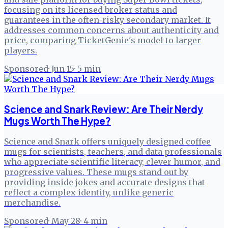
focusing on its licensed broker status and
guarantees in the often-risky secondary market. It
addresses common concerns about authenticity and
price, comparing TicketGenie's model to larger
players.
Sponsored
·
Jun 15
·
5
min
Science and Snark Review: Are Their Nerdy
Mugs Worth The Hype?
Science and Snark offers uniquely designed coffee
mugs for scientists, teachers, and data professionals
who appreciate scientific literacy, clever humor, and
progressive values. These mugs stand out by
providing inside jokes and accurate designs that
reflect a complex identity, unlike generic
merchandise.
Sponsored
·
May 28
·
4
min