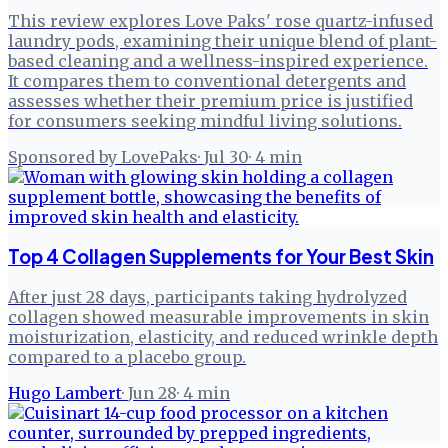
This review explores Love Paks' rose quartz-infused
laundry pods, examining their unique blend of plant-
based cleaning and a wellness-inspired experience.
It compares them to conventional detergents and
assesses whether their premium price is justified
for consumers seeking mindful living solutions.
Sponsored by LovePaks
·
Jul 30
·
4
min
Top 4 Collagen Supplements for Your Best Skin
After just 28 days, participants taking hydrolyzed
collagen showed measurable improvements in skin
moisturization, elasticity, and reduced wrinkle depth
compared to a placebo group.
Hugo Lambert
·
Jun 28
·
4
min