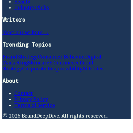
Beauty
Industry Picks
Writers
Meet our writers →
Trending Topics
Brand Strategy
Consumer Behavior
Digital
Marketing
Skincare
E Commerce
Retail
Strategy
Corporate Responsibility
Ai Ethics
About
Contact
Privacy Policy
Terms of Service
©
2026
BrandDeepDive
. All rights reserved.