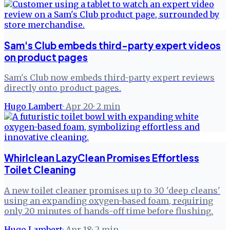
Sam's Club embeds third-party expert videos
on product pages
Sam's Club now embeds third-party expert reviews
directly onto product pages.
Hugo Lambert
·
Apr 20
·
2
min
Whirlclean LazyClean Promises Effortless
Toilet Cleaning
A new toilet cleaner promises up to 30 'deep cleans'
using an expanding oxygen-based foam, requiring
only 20 minutes of hands-off time before flushing.
Hugo Lambert
·
Apr 18
·
2
min