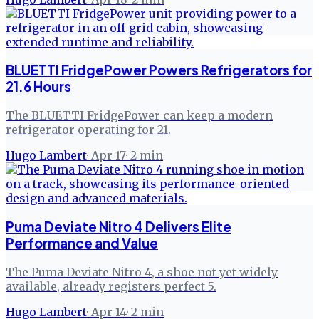
BLUETTI FridgePower Powers Refrigerators for
21.6 Hours
The BLUETTI FridgePower can keep a modern
refrigerator operating for 21.
Hugo Lambert
·
Apr 17
·
2
min
Puma Deviate Nitro 4 Delivers Elite
Performance and Value
The Puma Deviate Nitro 4, a shoe not yet widely
available, already registers perfect 5.
Hugo Lambert
·
Apr 14
·
2
min