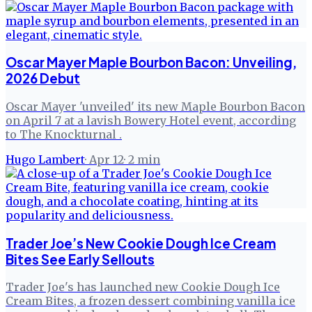
Oscar Mayer Maple Bourbon Bacon: Unveiling,
2026 Debut
Oscar Mayer 'unveiled' its new Maple Bourbon Bacon
on April 7 at a lavish Bowery Hotel event, according
to The Knockturnal .
Hugo Lambert
·
Apr 12
·
2
min
Trader Joe’s New Cookie Dough Ice Cream
Bites See Early Sellouts
Trader Joe's has launched new Cookie Dough Ice
Cream Bites, a frozen dessert combining vanilla ice