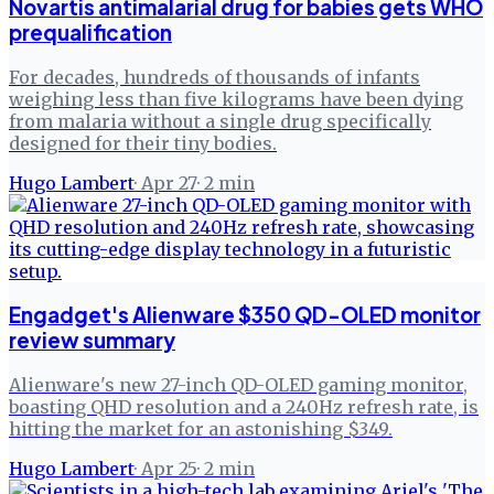
Novartis antimalarial drug for babies gets WHO
prequalification
For decades, hundreds of thousands of infants
weighing less than five kilograms have been dying
from malaria without a single drug specifically
designed for their tiny bodies.
Hugo Lambert
·
Apr 27
·
2
min
Engadget's Alienware $350 QD-OLED monitor
review summary
Alienware's new 27-inch QD-OLED gaming monitor,
boasting QHD resolution and a 240Hz refresh rate, is
hitting the market for an astonishing $349.
Hugo Lambert
·
Apr 25
·
2
min