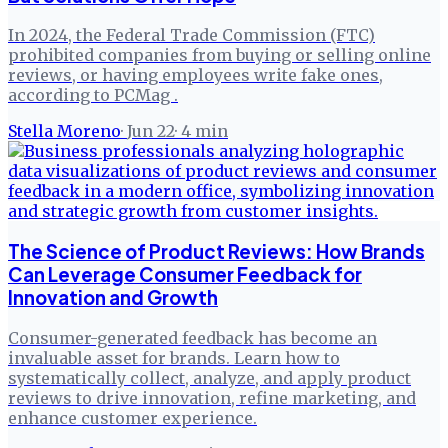
In 2024, the Federal Trade Commission (FTC)
prohibited companies from buying or selling online
reviews, or having employees write fake ones,
according to PCMag .
Stella Moreno
·
Jun 22
·
4
min
The Science of Product Reviews: How Brands
Can Leverage Consumer Feedback for
Innovation and Growth
Consumer-generated feedback has become an
invaluable asset for brands. Learn how to
systematically collect, analyze, and apply product
reviews to drive innovation, refine marketing, and
enhance customer experience.