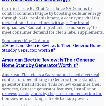
Certified True By Eliot Ness Juice NAD+ aims to
combat common fatigue by boosting cellular energy
through NAD+ replenishment, a coenzyme vital for
metabolism that declines with age. The brand
emphasizes 'Radical Ingredient Transparency' to
meet consumer demand for clean-label supplements.
Sponsored
·
May 12
·
6
min
American Electric Review: Is Their Generac
Home Standby Generator Worth It?
American Electric is a Sacramento-based electrical
contractor specializing in Generac home standby
generator installations. This review examines their
services, Generac generator features, installation
process, costs, and why they are a trusted option for
homeowners seeking reliable backup power.