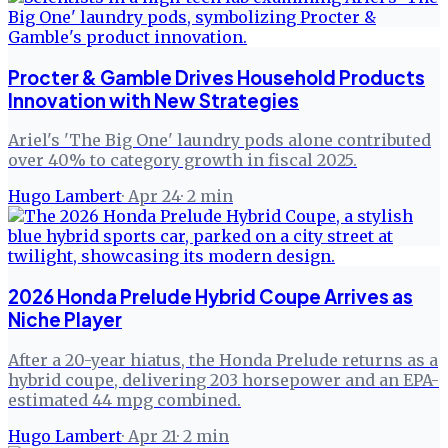
Procter & Gamble Drives Household Products
Innovation with New Strategies
Ariel's 'The Big One' laundry pods alone contributed
over 40% to category growth in fiscal 2025.
Hugo Lambert
·
Apr 24
·
2
min
2026 Honda Prelude Hybrid Coupe Arrives as
Niche Player
After a 20-year hiatus, the Honda Prelude returns as a
hybrid coupe, delivering 203 horsepower and an EPA-
estimated 44 mpg combined.
Hugo Lambert
·
Apr 21
·
2
min