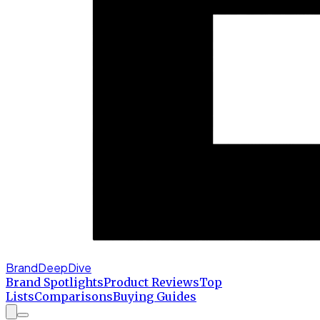
BrandDeepDive
Brand Spotlights
Product Reviews
Top
Lists
Comparisons
Buying Guides