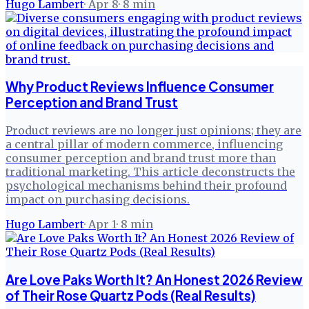
Hugo Lambert
·
Apr 8
·
8
min
Why Product Reviews Influence Consumer
Perception and Brand Trust
Product reviews are no longer just opinions; they are
a central pillar of modern commerce, influencing
consumer perception and brand trust more than
traditional marketing. This article deconstructs the
psychological mechanisms behind their profound
impact on purchasing decisions.
Hugo Lambert
·
Apr 1
·
8
min
Are Love Paks Worth It? An Honest 2026 Review
of Their Rose Quartz Pods (Real Results)