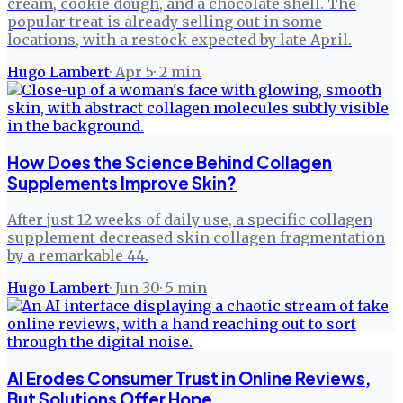
cream, cookie dough, and a chocolate shell. The
popular treat is already selling out in some
locations, with a restock expected by late April.
Hugo Lambert
·
Apr 5
·
2
min
How Does the Science Behind Collagen
Supplements Improve Skin?
After just 12 weeks of daily use, a specific collagen
supplement decreased skin collagen fragmentation
by a remarkable 44.
Hugo Lambert
·
Jun 30
·
5
min
AI Erodes Consumer Trust in Online Reviews,
But Solutions Offer Hope