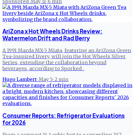
Sponsored
·
May 11
·
6
min
AriZona x Hot Wheels Drinks Review:
Watermelon Drift and Rad Berry
A 1991 Mazda MX-5 Miata, featuring an AriZona Green
Tea-inspired livery, will join the Hot Wheels Silver
Series, extending the collaboration beyond
beverages, according to Sporked .
Hugo Lambert
·
May 5
·
2
min
Consumer Reports: Refrigerator Evaluations
for 2026
From a compact 14.1 cubic feet to a sprawling 23.7