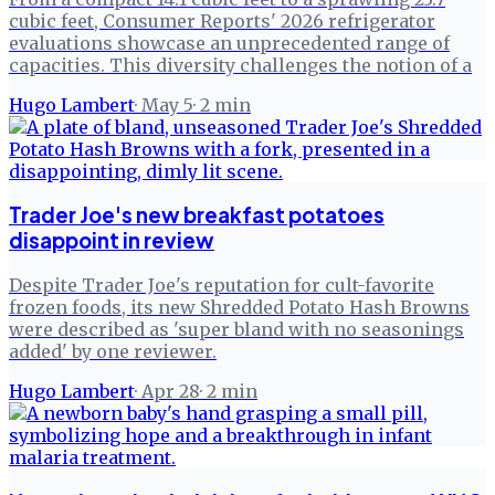
cubic feet, Consumer Reports' 2026 refrigerator
evaluations showcase an unprecedented range of
capacities. This diversity challenges the notion of a
Hugo Lambert
·
May 5
·
2
min
Trader Joe's new breakfast potatoes
disappoint in review
Despite Trader Joe's reputation for cult-favorite
frozen foods, its new Shredded Potato Hash Browns
were described as 'super bland with no seasonings
added' by one reviewer.
Hugo Lambert
·
Apr 28
·
2
min