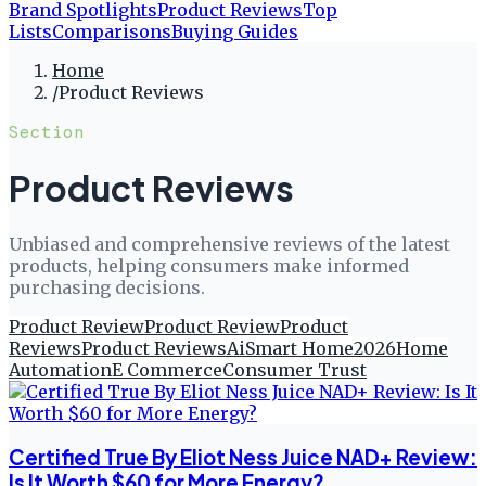
Brand Spotlights
Product Reviews
Top
Lists
Comparisons
Buying Guides
Home
/
Product Reviews
Section
Product Reviews
Unbiased and comprehensive reviews of the latest
products, helping consumers make informed
purchasing decisions.
Product Review
Product Review
Product
Reviews
Product Reviews
Ai
Smart Home
2026
Home
Automation
E Commerce
Consumer Trust
Certified True By Eliot Ness Juice NAD+ Review:
Is It Worth $60 for More Energy?