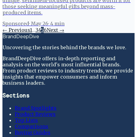
unique, sentiment-focused products are worth it for
those seeking meaningful gifts beyond mass-
produced items.
Sponsored
·
May 26
·
4
min
← Previous
1
…
3
4
5
6
Next →
BrandDeepDive
Uncovering the stories behind the brands we love.
BrandDeepDive offers in-depth reporting and
analysis on the world's most influential brands.
From product reviews to industry trends, we provide
insights that empower consumers and inform
business leaders.
Sections
Brand Spotlights
Product Reviews
Top Lists
Comparisons
Buying Guides