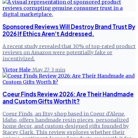
Sponsored Reviews Will Destroy Brand Trust By
2026 If Ethics Aren't Addressed.
A recent study revealed that 30% of top-rated product
reviews on Amazon were potentially fake or
incentivized.
Victor Hale
·
May 27
·
3
min
Coeur Finds Review 2026: Are Their Handmade
and Custom Gifts Worth It?
Coeur Finds, an Etsy shop based in Coeur d'Alene,
Idaho, offers handmade resin pieces, personalized
home decor, and custom-designed gifts founded by
Stacey Clark. This review explores whether their