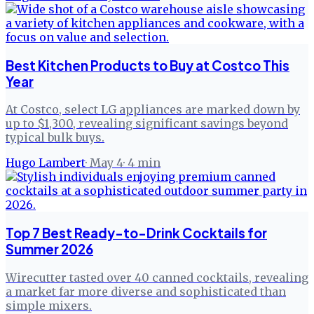
Best Kitchen Products to Buy at Costco This
Year
At Costco, select LG appliances are marked down by
up to $1,300, revealing significant savings beyond
typical bulk buys.
Hugo Lambert
·
May 4
·
4
min
Top 7 Best Ready-to-Drink Cocktails for
Summer 2026
Wirecutter tasted over 40 canned cocktails, revealing
a market far more diverse and sophisticated than
simple mixers.