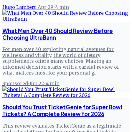
Hugo Lambert
·
Apr 29
·
4
min
What Men Over 40 Should Review Before
Choosing UltraBann
For men over 40 exploring natural avenues for
wellness and vitality, the world of dietary
supplements offers many choices. Making an
informed decision starts with a careful review of
what matters most for your personal g…
Sponsored
·
Jun 22
·
4
min
Should You Trust TicketGenie for Super Bowl
Tickets? A Complete Review for 2026
This review evaluates TicketGenie as a legitimate
and safe platform for buying Super Bowl tickets,