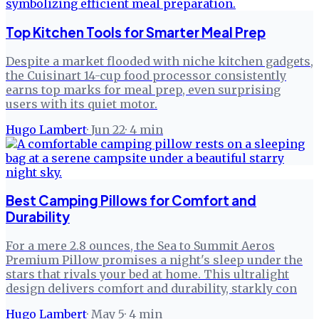
Top Kitchen Tools for Smarter Meal Prep
Despite a market flooded with niche kitchen gadgets,
the Cuisinart 14-cup food processor consistently
earns top marks for meal prep, even surprising
users with its quiet motor.
Hugo Lambert
·
Jun 22
·
4
min
Best Camping Pillows for Comfort and
Durability
For a mere 2.8 ounces, the Sea to Summit Aeros
Premium Pillow promises a night's sleep under the
stars that rivals your bed at home. This ultralight
design delivers comfort and durability, starkly con
Hugo Lambert
·
May 5
·
4
min