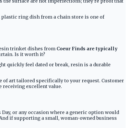
s the surface are not imperfections; they're proof that
plastic ring dish from a chain store is one of
resin trinket dishes from
Coeur Finds are typically
tain. Is it worth it?
t quickly feel dated or break, resin is a durable
 of art tailored specifically to your request. Customer
 receiving excellent value.
er's Day, or any occasion where a generic option would
cor. And if supporting a small, woman-owned business