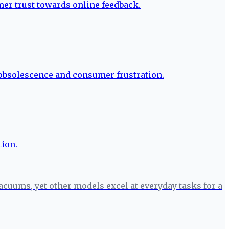
cuums, yet other models excel at everyday tasks for a