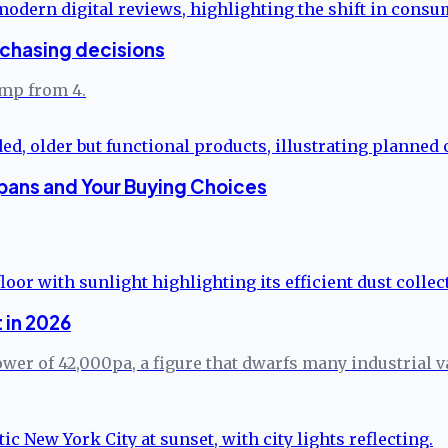
rchasing decisions
ump from 4.
pans and Your Buying Choices
 in 2026
er of 42,000pa, a figure that dwarfs many industrial va