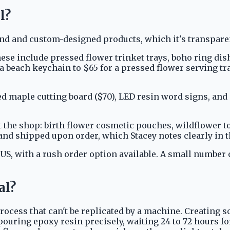
l?
 and custom-designed products, which it's transparent
ese include pressed flower trinket trays, boho ring dish
r a beach keychain to $65 for a pressed flower serving t
d maple cutting board ($70), LED resin word signs, an
t the shop: birth flower cosmetic pouches, wildflower 
and shipped upon order, which Stacey notes clearly in
 US, with a rush order option available. A small number
al?
ocess that can't be replicated by a machine. Creating s
ouring epoxy resin precisely, waiting 24 to 72 hours for