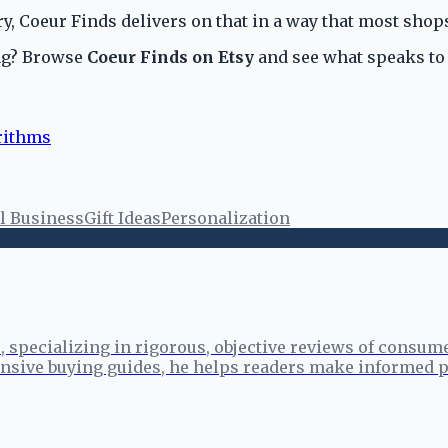
y, Coeur Finds delivers on that in a way that most shops
ing? Browse
Coeur Finds on Etsy
and see what speaks to
rithms
l Business
Gift Ideas
Personalization
specializing in rigorous, objective reviews of consume
sive buying guides, he helps readers make informed p