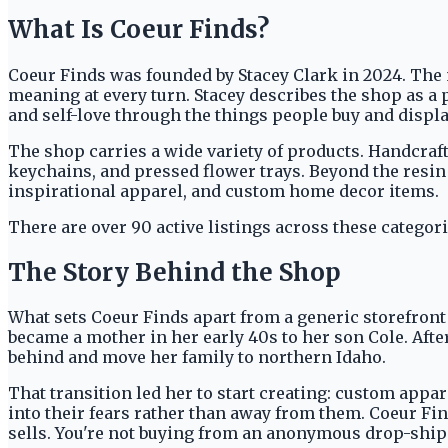
What Is Coeur Finds?
Coeur Finds was founded by Stacey Clark in 2024. The na
meaning at every turn. Stacey describes the shop as a 
and self-love through the things people buy and displa
The shop carries a wide variety of products. Handcrafte
keychains, and pressed flower trays. Beyond the resin
inspirational apparel, and custom home decor items.
There are over 90 active listings across these categor
The Story Behind the Shop
What sets Coeur Finds apart from a generic storefront i
became a mother in her early 40s to her son Cole. Afte
behind and move her family to northern Idaho.
That transition led her to start creating: custom appa
into their fears rather than away from them. Coeur Fin
sells. You're not buying from an anonymous drop-ship