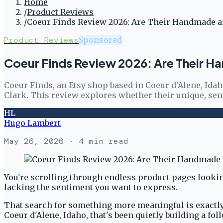
Home
/
Product Reviews
/
Coeur Finds Review 2026: Are Their Handmade an
Product Reviews
Sponsored
Coeur Finds Review 2026: Are Their H
Coeur Finds, an Etsy shop based in Coeur d'Alene, Ida
Clark. This review explores whether their unique, se
HL
Hugo Lambert
May 26, 2026
· 4 min read
You're scrolling through endless product pages looking
lacking the sentiment you want to express.
That search for something more meaningful is exactly 
Coeur d'Alene, Idaho, that's been quietly building a f