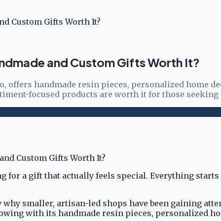
d Custom Gifts Worth It?
andmade and Custom Gifts Worth It?
ho, offers handmade resin pieces, personalized home de
ntiment-focused products are worth it for those seekin
 for a gift that actually feels special. Everything star
why smaller, artisan-led shops have been gaining atten
ollowing with its handmade resin pieces, personalized h