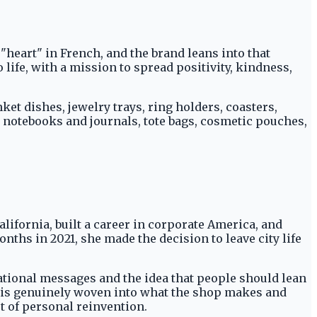
"heart" in French, and the brand leans into that
life, with a mission to spread positivity, kindness,
ket dishes, jewelry trays, ring holders, coasters,
 notebooks and journals, tote bags, cosmetic pouches,
lifornia, built a career in corporate America, and
nths in 2021, she made the decision to leave city life
vational messages and the idea that people should lean
ry is genuinely woven into what the shop makes and
t of personal reinvention.