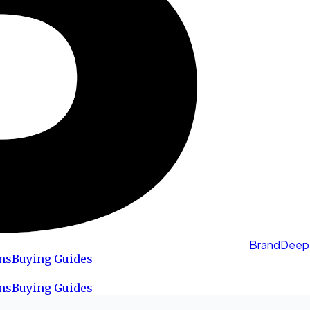
BrandDeep
ns
Buying Guides
ns
Buying Guides