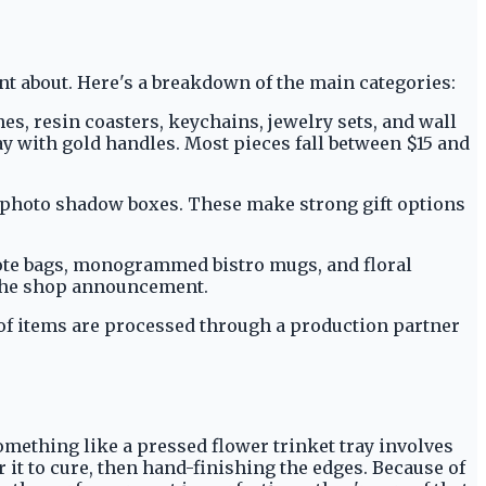
 about. Here's a breakdown of the main categories:
es, resin coasters, keychains, jewelry sets, and wall
ray with gold handles. Most pieces fall between $15 and
d photo shadow boxes. These make strong gift options
tote bags, monogrammed bistro mugs, and floral
 the shop announcement.
 of items are processed through a production partner
omething like a pressed flower trinket tray involves
 it to cure, then hand-finishing the edges. Because of