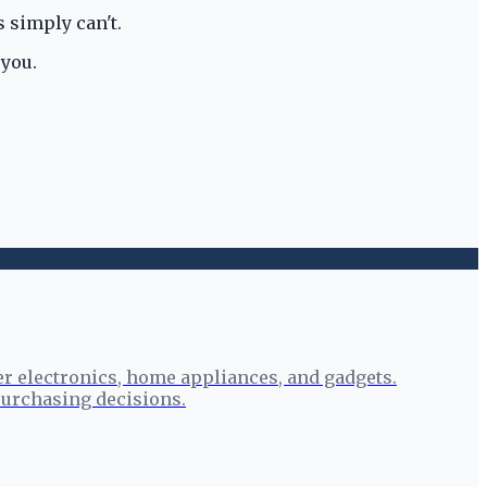
 simply can't.
 you.
r electronics, home appliances, and gadgets.
urchasing decisions.