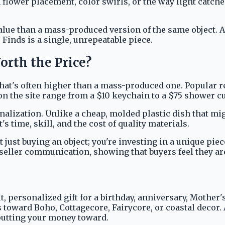
n flower placement, color swirls, or the way light catche
alue than a mass-produced version of the same object. A 
Finds is a single, unrepeatable piece.
orth the Price?
ag that's often higher than a mass-produced one. Popular 
on the site range from a $10 keychain to a $75 shower cur
alization. Unlike a cheap, molded plastic dish that migh
's time, skill, and the cost of quality materials.
ust buying an object; you're investing in a unique piece
seller communication, showing that buyers feel they are
felt, personalized gift for a birthday, anniversary, Moth
leans toward Boho, Cottagecore, Fairycore, or coastal de
 putting your money toward.