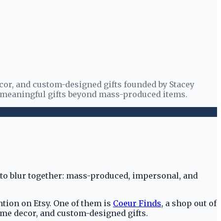
cor, and custom-designed gifts founded by Stacey
g meaningful gifts beyond mass-produced items.
ts to blur together: mass-produced, impersonal, and
tion on Etsy. One of them is
Coeur Finds
, a shop out of
ome decor, and custom-designed gifts.