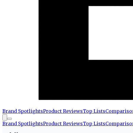
Brand Spotlights
Product Reviews
Top Lists
Compariso
Brand Spotlights
Product Reviews
Top Lists
Compariso