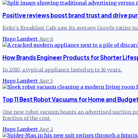
Positive reviews boost brand trust and drive pu
Keke's Breakfast Cafe saw its average Google rating j
Hugo Lambert
·
Aug 6
How Brands Engineer Products for Shorter Lifes
In 2010, a typical appliance lasted up to 16 years.
Hugo Lambert
·
Aug 5
Top 11 Best Robot Vacuums for Home and Budget
One new robot vacuum boasts an advertised suction pow
fraction of the cost.
Hugo Lambert
·
Aug 2