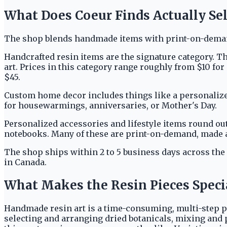
What Does Coeur Finds Actually Sel
The shop blends handmade items with print-on-demand
Handcrafted resin items are the signature category. Th
art. Prices in this category range roughly from $10 fo
$45.
Custom home decor includes things like a personalize
for housewarmings, anniversaries, or Mother's Day.
Personalized accessories and lifestyle items round ou
notebooks. Many of these are print-on-demand, made 
The shop ships within 2 to 5 business days across the
in Canada.
What Makes the Resin Pieces Speci
Handmade resin art is a time-consuming, multi-step pr
selecting and arranging dried botanicals, mixing and p