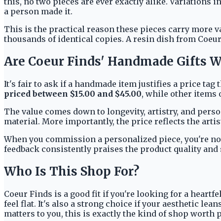
this, no two pieces are ever exactly alike. Variations i
a person made it.
This is the practical reason these pieces carry more v
thousands of identical copies. A resin dish from Coeur 
Are Coeur Finds' Handmade Gifts W
It's fair to ask if a handmade item justifies a price t
priced between $15.00 and $45.00
, while other items 
The value comes down to longevity, artistry, and person
material. More importantly, the price reflects the artist
When you commission a personalized piece, you're not j
feedback consistently praises the product quality and 
Who Is This Shop For?
Coeur Finds is a good fit if you're looking for a heart
feel flat. It's also a strong choice if your aesthetic 
matters to you, this is exactly the kind of shop worth