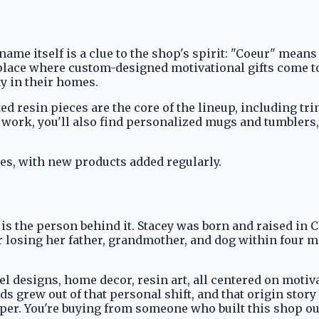
me itself is a clue to the shop's spirit: "Coeur" means 
place where custom-designed motivational gifts come to 
y in their homes.
d resin pieces are the core of the lineup, including trin
 work, you'll also find personalized mugs and tumblers,
ies, with new products added regularly.
s the person behind it. Stacey was born and raised in Ca
r losing her father, grandmother, and dog within four mo
rel designs, home decor, resin art, all centered on moti
ds grew out of that personal shift, and that origin sto
per. You're buying from someone who built this shop ou