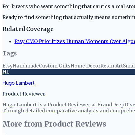
For buyers who want something that carries a real stor
Ready to find something that actually means someth
Related Coverage
Etsy CMO Prioritizes Human Moments Over Algo
Tags
Etsy
Handmade
Custom Gifts
Home Decor
Resin Art
Smal
HL
Hugo Lambert
Product Reviewer
Hugo Lambert is a Product Reviewer at BrandDeepDive, 
Through detailed comparative analysis and comprehen
More from
Product Reviews