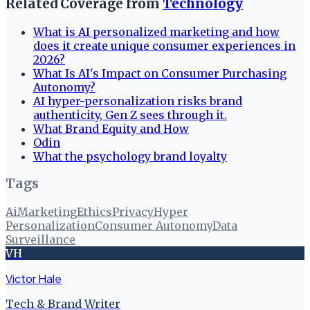
Related Coverage from
Technology
What is AI personalized marketing and how
does it create unique consumer experiences in
2026?
What Is AI's Impact on Consumer Purchasing
Autonomy?
AI hyper-personalization risks brand
authenticity, Gen Z sees through it.
What Brand Equity and How
Odin
What the psychology brand loyalty
Tags
Ai
Marketing
Ethics
Privacy
Hyper
Personalization
Consumer Autonomy
Data
Surveillance
VH
Victor Hale
Tech & Brand Writer