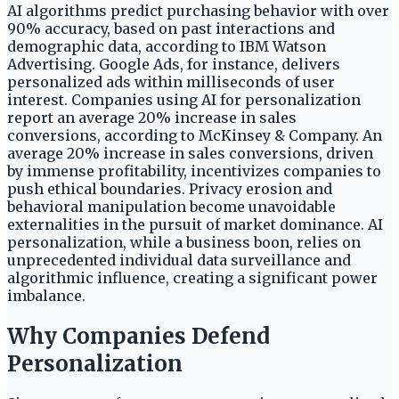
AI algorithms predict purchasing behavior with over
90% accuracy, based on past interactions and
demographic data, according to IBM Watson
Advertising. Google Ads, for instance, delivers
personalized ads within milliseconds of user
interest. Companies using AI for personalization
report an average 20% increase in sales
conversions, according to McKinsey & Company. An
average 20% increase in sales conversions, driven
by immense profitability, incentivizes companies to
push ethical boundaries. Privacy erosion and
behavioral manipulation become unavoidable
externalities in the pursuit of market dominance. AI
personalization, while a business boon, relies on
unprecedented individual data surveillance and
algorithmic influence, creating a significant power
imbalance.
Why Companies Defend
Personalization