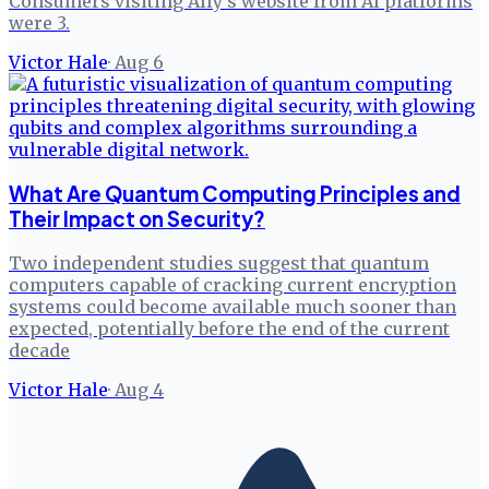
Consumers visiting Ally's website from AI platforms
were 3.
Victor Hale
·
Aug 6
What Are Quantum Computing Principles and
Their Impact on Security?
Two independent studies suggest that quantum
computers capable of cracking current encryption
systems could become available much sooner than
expected, potentially before the end of the current
decade
Victor Hale
·
Aug 4