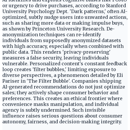
or urgency to drive purchases, according to Stanford
University Psychology Dept. 'Dark patterns,' often AI-
optimized, subtly nudge users into unwanted actions,
such as sharing more data or making impulse buys,
as shown by Princeton University Research. De-
anonymization techniques can re-identify
individuals from supposedly anonymized datasets
with high accuracy, especially when combined with
public data. This renders 'privacy-preserving'
measures a false security, leaving individuals
vulnerable. Personalized content's constant feedback
loop creates 'filter bubbles,' limiting exposure to
diverse perspectives, a phenomenon detailed by Eli
Pariser in 'The Filter Bubble'. Companies shipping
AI-generated recommendations do not just optimize
sales; they actively shape consumer behavior and
preferences. This creates an ethical frontier where
convenience masks manipulation, and individual
agency is subtly undermined. Such invisible
influence raises serious questions about consumer
autonomy, fairness, and decision-making integrity.