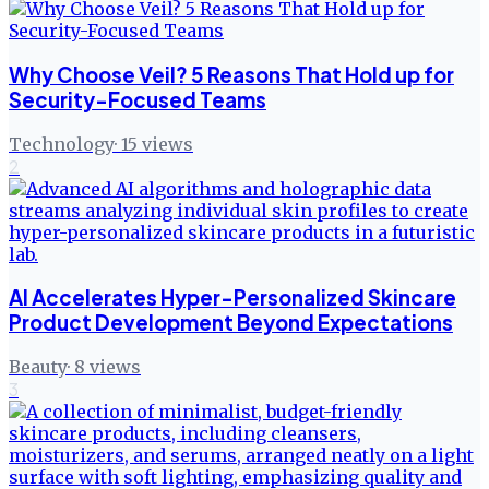
Why Choose Veil? 5 Reasons That Hold up for
Security-Focused Teams
Technology
·
15
views
2
AI Accelerates Hyper-Personalized Skincare
Product Development Beyond Expectations
Beauty
·
8
views
3