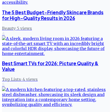
The 5 Best Budget-Friendly Skincare Brands
for High-Quality Results in 2026
Beauty
·
5
views
4
Best Smart TVs for 2026: Picture Quality &
Value
Top Lists
·
4
views
5