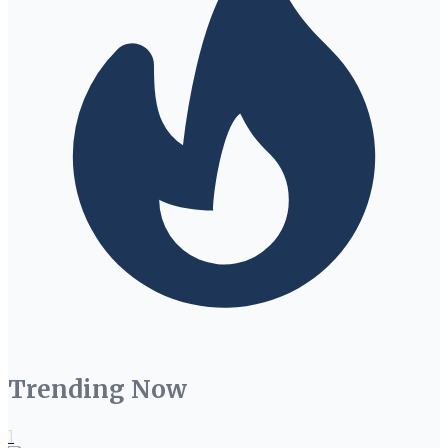
Trending Now
1