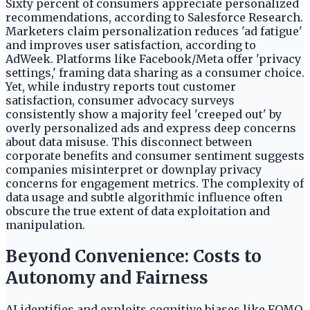
Sixty percent of consumers appreciate personalized
recommendations, according to Salesforce Research.
Marketers claim personalization reduces 'ad fatigue'
and improves user satisfaction, according to
AdWeek. Platforms like Facebook/Meta offer 'privacy
settings,' framing data sharing as a consumer choice.
Yet, while industry reports tout customer
satisfaction, consumer advocacy surveys
consistently show a majority feel 'creeped out' by
overly personalized ads and express deep concerns
about data misuse. This disconnect between
corporate benefits and consumer sentiment suggests
companies misinterpret or downplay privacy
concerns for engagement metrics. The complexity of
data usage and subtle algorithmic influence often
obscure the true extent of data exploitation and
manipulation.
Beyond Convenience: Costs to
Autonomy and Fairness
AI identifies and exploits cognitive biases like FOMO