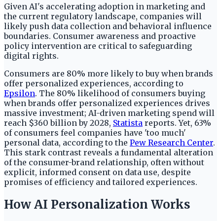
Given AI's accelerating adoption in marketing and
the current regulatory landscape, companies will
likely push data collection and behavioral influence
boundaries. Consumer awareness and proactive
policy intervention are critical to safeguarding
digital rights.
Consumers are 80% more likely to buy when brands
offer personalized experiences, according to
Epsilon
. The 80% likelihood of consumers buying
when brands offer personalized experiences drives
massive investment; AI-driven marketing spend will
reach $360 billion by 2028,
Statista
reports. Yet, 63%
of consumers feel companies have 'too much'
personal data, according to the
Pew Research Center
.
This stark contrast reveals a fundamental alteration
of the consumer-brand relationship, often without
explicit, informed consent on data use, despite
promises of efficiency and tailored experiences.
How AI Personalization Works