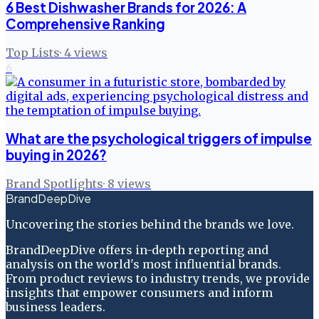
6 Best Dishwasher Brands for 2026: A
Comprehensive Ranking
Top Lists
·
4
views
6
What are the psychological triggers of impulse
buying in 2026?
Brand Spotlights
·
8
views
BrandDeepDive
Uncovering the stories behind the brands we love.
BrandDeepDive offers in-depth reporting and
analysis on the world's most influential brands.
From product reviews to industry trends, we provide
insights that empower consumers and inform
business leaders.