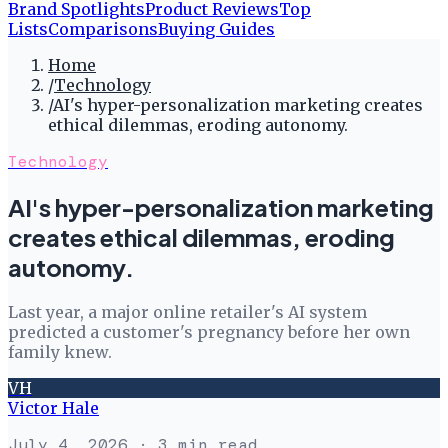
Brand Spotlights
Product Reviews
Top
Lists
Comparisons
Buying Guides
Home
/
Technology
/
AI's hyper-personalization marketing creates
ethical dilemmas, eroding autonomy.
Technology
AI's hyper-personalization marketing
creates ethical dilemmas, eroding
autonomy.
Last year, a major online retailer's AI system
predicted a customer's pregnancy before her own
family knew.
VH
Victor Hale
July 4, 2026
· 3 min read