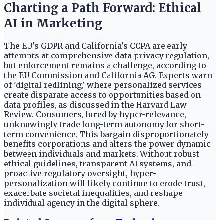
Charting a Path Forward: Ethical
AI in Marketing
The EU's GDPR and California's CCPA are early
attempts at comprehensive data privacy regulation,
but enforcement remains a challenge, according to
the EU Commission and California AG. Experts warn
of 'digital redlining,' where personalized services
create disparate access to opportunities based on
data profiles, as discussed in the Harvard Law
Review. Consumers, lured by hyper-relevance,
unknowingly trade long-term autonomy for short-
term convenience. This bargain disproportionately
benefits corporations and alters the power dynamic
between individuals and markets. Without robust
ethical guidelines, transparent AI systems, and
proactive regulatory oversight, hyper-
personalization will likely continue to erode trust,
exacerbate societal inequalities, and reshape
individual agency in the digital sphere.