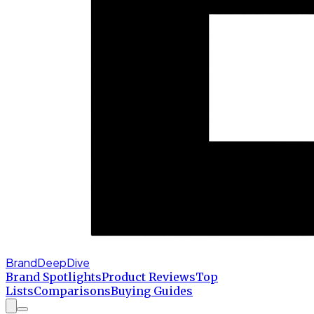
BrandDeepDive
Brand Spotlights
Product Reviews
Top
Lists
Comparisons
Buying Guides