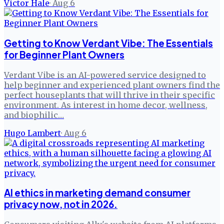
Victor Hale
·
Aug 6
Getting to Know Verdant Vibe: The Essentials
for Beginner Plant Owners
Verdant Vibe is an AI-powered service designed to
help beginner and experienced plant owners find the
perfect houseplants that will thrive in their specific
environment. As interest in home decor, wellness,
and biophilic…
Hugo Lambert
·
Aug 6
AI ethics in marketing demand consumer
privacy now, not in 2026.