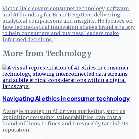
Victor Hale covers consumer technology, software,
and AI branding for BrandDeepDive, delivering
analytical comparisons and insights. He focuses on
how technological innovation shapes brand strategy
to help consumers and business leaders make
informed decisions.
More from
Technology
Navigating AI ethics in consumer technology
A single misstep in AI-driven marketing, such as
exploiting consumer vulnerabilities, can cost a
brand millions in fines and irrevocably tarnish its
reputation.