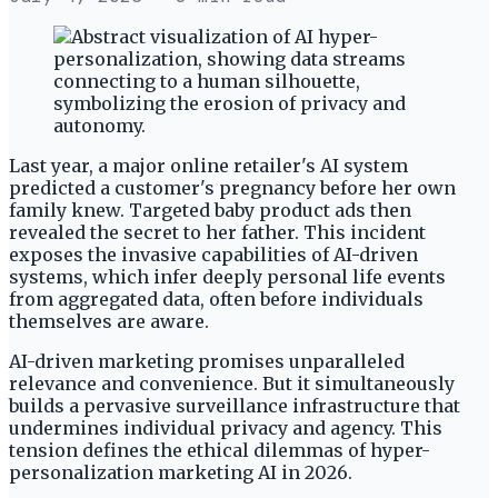
Last year, a major online retailer's AI system
predicted a customer's pregnancy before her own
family knew. Targeted baby product ads then
revealed the secret to her father. This incident
exposes the invasive capabilities of AI-driven
systems, which infer deeply personal life events
from aggregated data, often before individuals
themselves are aware.
AI-driven marketing promises unparalleled
relevance and convenience. But it simultaneously
builds a pervasive surveillance infrastructure that
undermines individual privacy and agency. This
tension defines the ethical dilemmas of hyper-
personalization marketing AI in 2026.