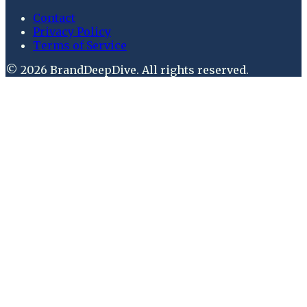
Contact
Privacy Policy
Terms of Service
©
2026
BrandDeepDive
. All rights reserved.