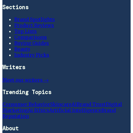
Sections
Brand Spotlights
Product Reviews
Top Lists
Comparisons
Buying Guides
Beauty
Industry Picks
Writers
Meet our writers →
Trending Topics
Consumer Behavior
Skincare
Ai
Brand Trust
Digital
Marketing
Ai Ethics
Artificial Intelligence
Brand
Reputation
About