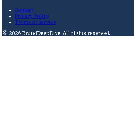
Contact
Privacy Policy
Terms of Service
©
2026
BrandDeepDive
. All rights reserved.