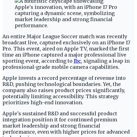
An entire Major League Soccer match was recently
broadcast live, captured exclusively on an iPhone 17
Pro. This event, aired on Apple TV, marked the first
time an iPhone captured a major professional live
sporting event, according to
Ibc
, signaling a leap in
professional-grade mobile camera capabilities.
Apple invests a record percentage of revenue into
R&D, pushing technological boundaries. Yet, the
company also raises product prices significantly,
potentially limiting accessibility. This strategy
prioritizes high-end innovation.
Apple's sustained R&D and successful product
integration position it for continued premium
market leadership and strong financial
performance, even with higher prices for advanced