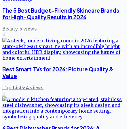
The 5 Best Budget-Friendly Skincare Brands
for High-Quality Results in 2026
Beauty
·
5
views
4
Best Smart TVs for 2026: Picture Quality &
Value
Top Lists
·
4
views
5
6 Best Dishwasher Brands for 2026: A