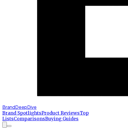
BrandDeepDive
Brand Spotlights
Product Reviews
Top
Lists
Comparisons
Buying Guides