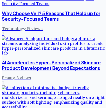
Why Choose Veil? 5 Reasons That Hold up for
Security-Focused Teams
Technology
·
15
views
2
AI Accelerates Hyper-Personalized Skincare
Product Development Beyond Expectations
Beauty
·
8
views
3