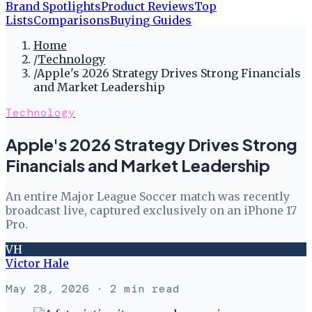
Brand Spotlights
Product Reviews
Top
Lists
Comparisons
Buying Guides
Home
/
Technology
/
Apple's 2026 Strategy Drives Strong Financials
and Market Leadership
Technology
Apple's 2026 Strategy Drives Strong
Financials and Market Leadership
An entire Major League Soccer match was recently
broadcast live, captured exclusively on an iPhone 17
Pro.
VH
Victor Hale
May 28, 2026
· 2 min read