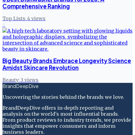
Comprehensive Ranking
Top Lists
·
4
views
6
Big Beauty Brands Embrace Longevity Science
Amidst Skincare Revolution
Beauty
·
3
views
BrandDeepDive
Uncovering the stories behind the brands we love.
BrandDeepDive offers in-depth reporting and
analysis on the world's most influential brands.
From product reviews to industry trends, we provide
insights that empower consumers and inform
business leaders.