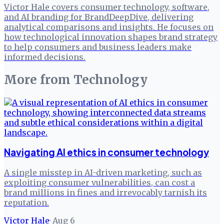
Victor Hale covers consumer technology, software,
and AI branding for BrandDeepDive, delivering
analytical comparisons and insights. He focuses on
how technological innovation shapes brand strategy
to help consumers and business leaders make
informed decisions.
More from
Technology
Navigating AI ethics in consumer technology
A single misstep in AI-driven marketing, such as
exploiting consumer vulnerabilities, can cost a
brand millions in fines and irrevocably tarnish its
reputation.
Victor Hale
·
Aug 6