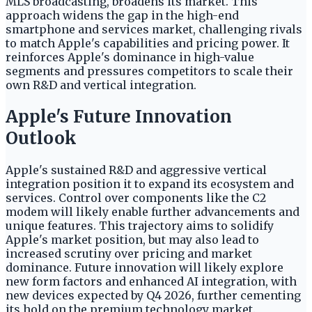
MLS broadcasting, broadens its market. This
approach widens the gap in the high-end
smartphone and services market, challenging rivals
to match Apple's capabilities and pricing power. It
reinforces Apple's dominance in high-value
segments and pressures competitors to scale their
own R&D and vertical integration.
Apple's Future Innovation
Outlook
Apple's sustained R&D and aggressive vertical
integration position it to expand its ecosystem and
services. Control over components like the C2
modem will likely enable further advancements and
unique features. This trajectory aims to solidify
Apple's market position, but may also lead to
increased scrutiny over pricing and market
dominance. Future innovation will likely explore
new form factors and enhanced AI integration, with
new devices expected by Q4 2026, further cementing
its hold on the premium technology market.