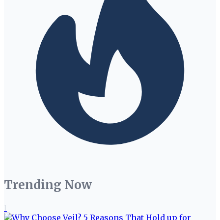
Trending Now
1