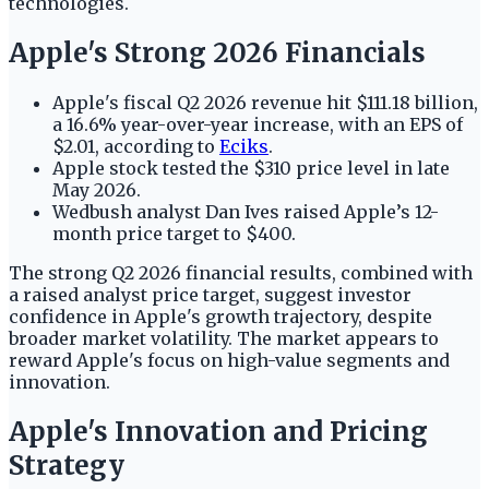
technologies.
Apple's Strong 2026 Financials
Apple's fiscal Q2 2026 revenue hit $111.18 billion,
a 16.6% year-over-year increase, with an EPS of
$2.01, according to
Eciks
.
Apple stock tested the $310 price level in late
May 2026.
Wedbush analyst Dan Ives raised Apple’s 12-
month price target to $400.
The strong Q2 2026 financial results, combined with
a raised analyst price target, suggest investor
confidence in Apple's growth trajectory, despite
broader market volatility. The market appears to
reward Apple's focus on high-value segments and
innovation.
Apple's Innovation and Pricing
Strategy