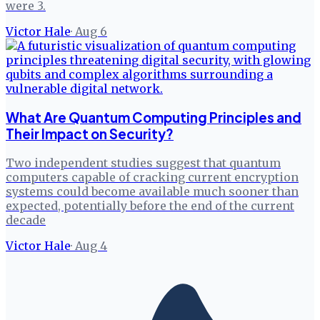
were 3.
Victor Hale
·
Aug 6
What Are Quantum Computing Principles and
Their Impact on Security?
Two independent studies suggest that quantum
computers capable of cracking current encryption
systems could become available much sooner than
expected, potentially before the end of the current
decade
Victor Hale
·
Aug 4