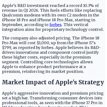
Apple’s R&D investment reached a record 10.3% of
revenue in Q1 2026. This fuels efforts like replacing
Qualcomm modems with its own C2 modem in the
iPhone 18 Pro and iPhone 18 Pro Max, starting in
September, according to
forbes
. This vertical
integration aims for proprietary technology control.
The company also adjusted pricing. The iPhone 18
Pro Max will cost $1,000, up from the iPhone 17's
$799, as reported by forbes. Apple believes its R&D-
driven innovations and component control justify
these higher costs, especially in the premium
segment. Controlling core technologies allows
Apple to enhance product performance at a
premium, reinforcing its market position.
Market Impact of Apple's Strategy
Apple's aggressive innovation and premium pricing
set a high bar. Transforming consumer devices into
professional tools, as seen with the iPhone 17 Pro in