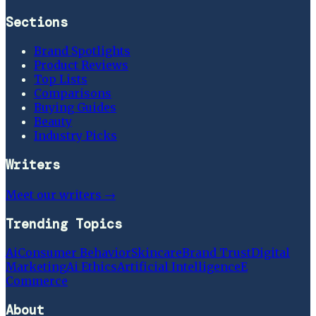
Sections
Brand Spotlights
Product Reviews
Top Lists
Comparisons
Buying Guides
Beauty
Industry Picks
Writers
Meet our writers →
Trending Topics
Ai
Consumer Behavior
Skincare
Brand Trust
Digital
Marketing
Ai Ethics
Artificial Intelligence
E
Commerce
About