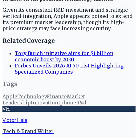
Given its consistent R&D investment and strategic
vertical integration, Apple appears poised to extend
its premium market leadership, though its high-
price strategy may face increasing scrutiny.
Related Coverage
Tory Burch initiative aims for $1 billion
economic boost by 2030
Forbes Unveils 2026 AI 50 List Highlighting
Specialized Companies
Tags
Apple
Technology
Finance
Market
Leadership
Innovation
Iphone
R&d
VH
Victor Hale
Tech & Brand Writer