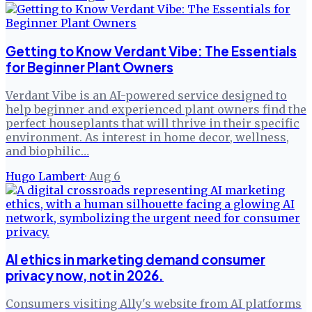
Getting to Know Verdant Vibe: The Essentials
for Beginner Plant Owners
Verdant Vibe is an AI-powered service designed to
help beginner and experienced plant owners find the
perfect houseplants that will thrive in their specific
environment. As interest in home decor, wellness,
and biophilic…
Hugo Lambert
·
Aug 6
AI ethics in marketing demand consumer
privacy now, not in 2026.
Consumers visiting Ally's website from AI platforms