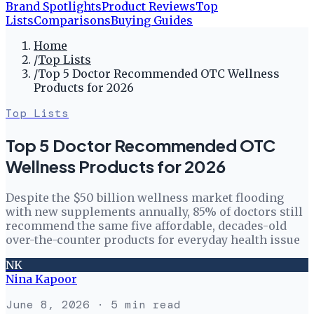
Brand Spotlights
Product Reviews
Top
Lists
Comparisons
Buying Guides
Home
/
Top Lists
/
Top 5 Doctor Recommended OTC Wellness
Products for 2026
Top Lists
Top 5 Doctor Recommended OTC
Wellness Products for 2026
Despite the $50 billion wellness market flooding
with new supplements annually, 85% of doctors still
recommend the same five affordable, decades-old
over-the-counter products for everyday health issue
NK
Nina Kapoor
June 8, 2026
· 5 min read