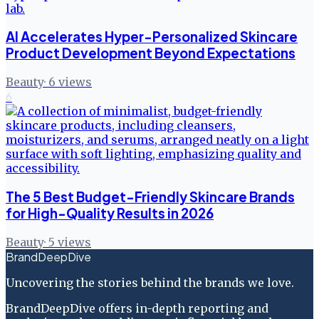
AI Accelerates Hyper-Personalized Skincare
Product Development Beyond Expectations
Beauty
·
6
views
6
The 5 Best Budget-Friendly Skincare Brands
for High-Quality Results in 2026
Beauty
·
5
views
BrandDeepDive
Uncovering the stories behind the brands we love.
BrandDeepDive offers in-depth reporting and