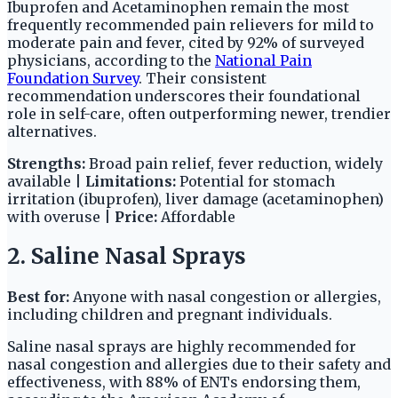
Ibuprofen and Acetaminophen remain the most
frequently recommended pain relievers for mild to
moderate pain and fever, cited by 92% of surveyed
physicians, according to the
National Pain
Foundation Survey
. Their consistent
recommendation underscores their foundational
role in self-care, often outperforming newer, trendier
alternatives.
Strengths:
Broad pain relief, fever reduction, widely
available |
Limitations:
Potential for stomach
irritation (ibuprofen), liver damage (acetaminophen)
with overuse |
Price:
Affordable
2. Saline Nasal Sprays
Best for:
Anyone with nasal congestion or allergies,
including children and pregnant individuals.
Saline nasal sprays are highly recommended for
nasal congestion and allergies due to their safety and
effectiveness, with 88% of ENTs endorsing them,