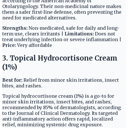
according to the American Academy of
Otolaryngology. Their non-medicinal nature makes
them a safer first-line defense, often preventing the
need for medicated alternatives.
Strengths:
Non-medicated, safe for daily and long-
term use, clears irritants |
Limitations:
Does not
treat underlying infection or severe inflammation |
Price:
Very affordable
3. Topical Hydrocortisone Cream
(1%)
Best for:
Relief from minor skin irritations, insect
bites, and rashes.
Topical hydrocortisone cream (1%) is a go-to for
minor skin irritations, insect bites, and rashes,
recommended by 85% of dermatologists, according
to the Journal of Clinical Dermatology. Its targeted
anti-inflammatory action offers rapid, localized
relief, minimizing systemic drug exposure.