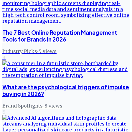
The 7 Best Online Reputation Management
Tools for Brands in 2026
Industry Picks
·
5
views
4
What are the psychological triggers of impulse
buying in 2026?
Brand Spotlights
·
8
views
5