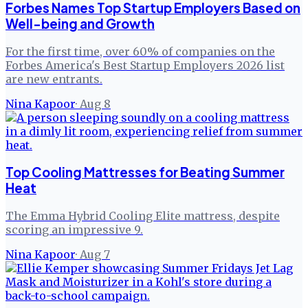
Forbes Names Top Startup Employers Based on
Well-being and Growth
For the first time, over 60% of companies on the
Forbes America's Best Startup Employers 2026 list
are new entrants.
Nina Kapoor
·
Aug 8
Top Cooling Mattresses for Beating Summer
Heat
The Emma Hybrid Cooling Elite mattress, despite
scoring an impressive 9.
Nina Kapoor
·
Aug 7