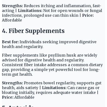
Strengths:
Reduces itching and inflammation, fast-
acting |
Limitations:
Not for open wounds or fungal
infections, prolonged use can thin skin |
Price:
Affordable
4. Fiber Supplements
Best for:
Individuals seeking improved digestive
health and regularity.
Fiber supplements like psyllium husk are widely
advised for digestive health and regularity.
Consistent fiber intake addresses a common dietary
gap, providing a simple yet powerful tool for long-
term gut health.
Strengths:
Promotes bowel regularity, supports gut
health, aids satiety |
Limitations:
Can cause gas or
bloating initially, requires adequate water intake |
Price:
Affordable