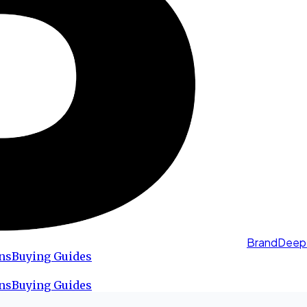
BrandDeep
ns
Buying Guides
ns
Buying Guides