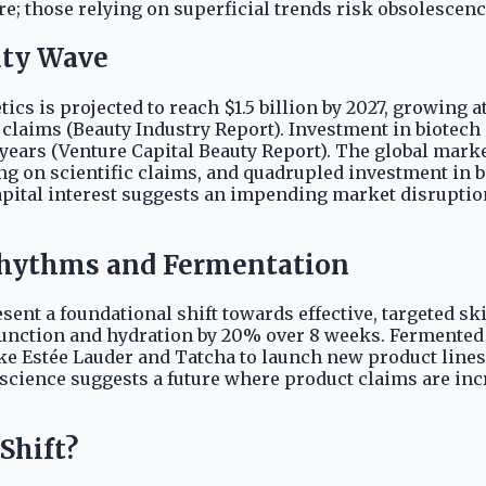
e; those relying on superficial trends risk obsolescenc
uty Wave
cs is projected to reach $1.5 billion by 2027, growing 
laims (Beauty Industry Report). Investment in biotech 
 years (Venture Capital Beauty Report). The global mark
g on scientific claims, and quadrupled investment in b
capital interest suggests an impending market disruptio
 Rhythms and Fermentation
sent a foundational shift towards effective, targeted sk
function and hydration by 20% over 8 weeks. Fermented 
ke Estée Lauder and Tatcha to launch new product lines
 science suggests a future where product claims are inc
Shift?