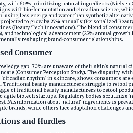
uty, with 60% prioritizing natural ingredients (Nielse
ligns with bio-fermentation and circadian science, whi
n, using less energy and water than synthetic alternati
 projected to grow by 25% annually (Personalized Beaut
es (Beauty Tech Innovations). The blend of consumer v
, and technological advancement (25% annual growth in 
damentally reshaping brand-consumer relationships.
fused Consumer
nowledge gap: 70% are unaware of their skin's natural 
kincare (Consumer Perception Study). The disparity, wit
e 'circadian rhythm' in skincare, shows consumers are e
 Traditional beauty manufacturers struggle to retool pr
ggle of traditional beauty manufacturers to retool produ
 agile biotech startups. Regulatory bodies scrutinize '
s). Misinformation about 'natural' ingredients is preva
e brands, while others face adaptation challenges and
ations and Hurdles