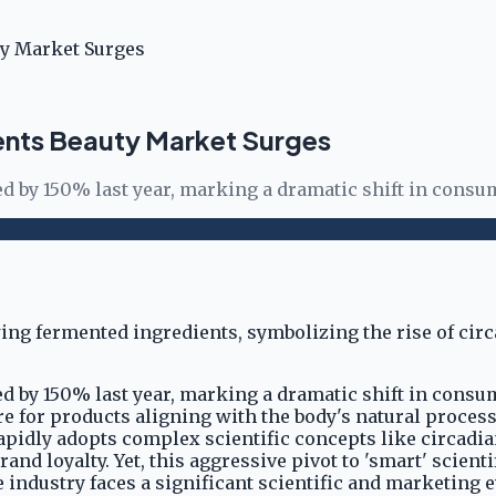
ty Market Surges
ents Beauty Market Surges
d by 150% last year, marking a dramatic shift in consu
d by 150% last year, marking a dramatic shift in consu
ire for products aligning with the body's natural proce
pidly adopts complex scientific concepts like circadia
brand loyalty. Yet, this aggressive pivot to 'smart' sci
dustry faces a significant scientific and marketing evo