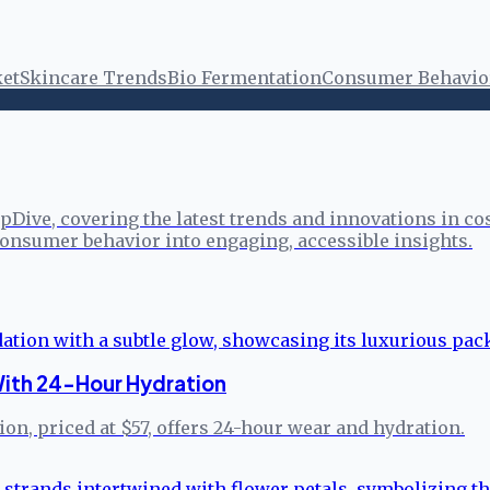
et
Skincare Trends
Bio Fermentation
Consumer Behavio
pDive, covering the latest trends and innovations in co
onsumer behavior into engaging, accessible insights.
ith 24-Hour Hydration
n, priced at $57, offers 24-hour wear and hydration.