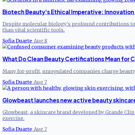
Biotech Beauty's Ethical Imperative: Innovatio
Despite molecular biology's profound contributions to 
than vital scientific tools.
Sofia Duarte
·
Aug 8
What Do Clean Beauty Certifications Mean for 
Many for-profit, unregulated companies charge beauty 
Sofia Duarte
·
Aug 7
Glowbeast launches new active beauty skincare
Glowbeast, a skincare brand developed by Grande Clip Ko
exercise.
Sofia Duarte
·
Aug 7