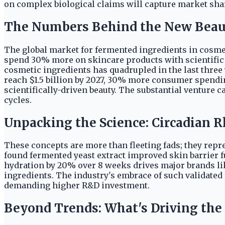
on complex biological claims will capture market shar
The Numbers Behind the New Bea
The global market for fermented ingredients in cosmeti
spend 30% more on skincare products with scientific c
cosmetic ingredients has quadrupled in the last three
reach $1.5 billion by 2027, 30% more consumer spendin
scientifically-driven beauty. The substantial venture 
cycles.
Unpacking the Science: Circadian
These concepts are more than fleeting fads; they repre
found fermented yeast extract improved skin barrier 
hydration by 20% over 8 weeks drives major brands li
ingredients. The industry's embrace of such validated
demanding higher R&D investment.
Beyond Trends: What's Driving the 