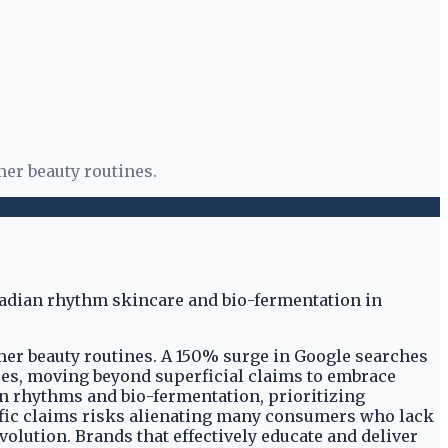
mer beauty routines.
mer beauty routines. A 150% surge in Google searches
sses, moving beyond superficial claims to embrace
n rhythms and bio-fermentation, prioritizing
entific claims risks alienating many consumers who lack
lution. Brands that effectively educate and deliver