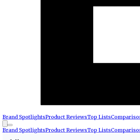
Brand Spotlights
Product Reviews
Top Lists
Compariso
Brand Spotlights
Product Reviews
Top Lists
Compariso