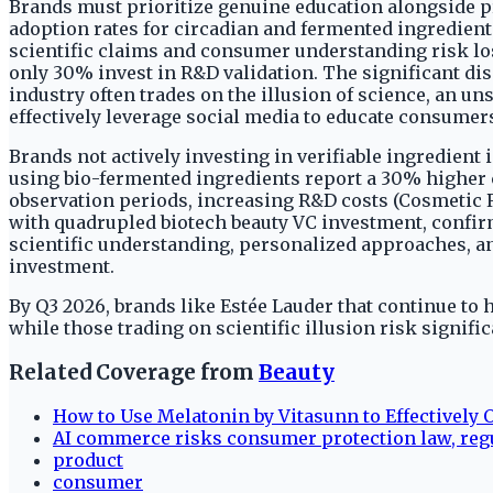
Brands must prioritize genuine education alongside p
adoption rates for circadian and fermented ingredien
scientific claims and consumer understanding risk losi
only 30% invest in R&D validation. The significant dis
industry often trades on the illusion of science, an u
effectively leverage social media to educate consumer
Brands not actively investing in verifiable ingredient
using bio-fermented ingredients report a 30% higher cu
observation periods, increasing R&D costs (Cosmetic 
with quadrupled biotech beauty VC investment, confirm
scientific understanding, personalized approaches, a
investment.
By Q3 2026, brands like Estée Lauder that continue to h
while those trading on scientific illusion risk signifi
Related Coverage from
Beauty
How to Use Melatonin by Vitasunn to Effectively 
AI commerce risks consumer protection law, reg
product
consumer