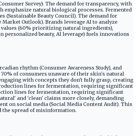
n Consumer Survey). The demand for transparency, with
ch emphasize natural biological processes. Fermented
ves (Sustainable Beauty Council). The demand for
y Market Outlook). Brands leverage AI to analyze
alues (60% prioritizing natural ingredients),
personalized beauty, AI leverage) fuels innovations
circadian rhythm (Consumer Awareness Study), and
h 70% of consumers unaware of their skin's natural
ngaging with concepts they don't fully grasp, creating
oduction lines for fermentation, requiring significant
ction lines for fermentation, requiring significant
natural' and 'clean' claims more closely, demanding
lent on social media (Social Media Content Audit). This
 the spread of misinformation.