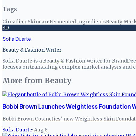
Tags
Circadian Skincare
Fermented Ingredients
Beauty Mark
SD
Sofia Duarte
Beauty & Fashion Writer
Sofia Duarte is a Beauty & Fashion Writer for BrandDee
focuses on translating complex market analysis and c
More from
Beauty
Bobbi Brown Launches Weightless Foundation W
Bobbi Brown Cosmetics' new Weightless Skin Foundatio
Sofia Duarte
·
Aug 8