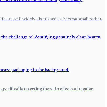
fe are still widely dismissed as 'recreational' rather
pecifically targeting the skin effects of regular