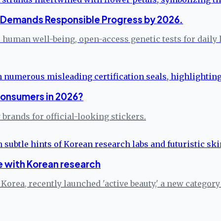
n Demands Responsible Progress by 2026.
human well-being, open-access genetic tests for daily li
Consumers in 2026?
brands for official-looking stickers.
 with Korean research
rea, recently launched 'active beauty,' a new category s