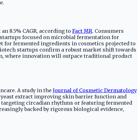
e.
at an 8.5% CAGR, according to
Fact MR
. Consumers
startups focused on microbial fermentation for
et for fermented ingredients in cosmetics projected to
iotech startups confirm a robust market shift towards
n, where innovation will outpace traditional product
incare. A study in the
Journal of Cosmetic Dermatology
yeast extract improving skin barrier function and
 targeting circadian rhythms or featuring fermented
reasingly backed by rigorous biological evidence,