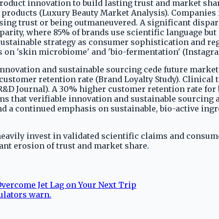
roduct innovation to build lasting trust and market s
t products (Luxury Beauty Market Analysis). Companies
ng trust or being outmaneuvered. A significant disparit
parity, where 85% of brands use scientific language but
nsustainable strategy as consumer sophistication and reg
s on 'skin microbiome' and 'bio-fermentation' (Instagra
 innovation and sustainable sourcing cede future market 
stomer retention rate (Brand Loyalty Study). Clinical t
R&D Journal). A 30% higher customer retention rate fo
s that verifiable innovation and sustainable sourcing a
nd a continued emphasis on sustainable, bio-active ing
eavily invest in validated scientific claims and consume
cant erosion of trust and market share.
Overcome Jet Lag on Your Next Trip
ulators warn.