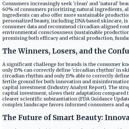
Consumers increasingly seek 'clean' and 'natural' bea
60% of consumers prioritizing natural ingredients, a
ingredients can also offer more sustainable productio
personalized beauty, including DNA-based skincare, is
consumer data and recommend circadian-aligned routin
environmental consciousness (sustainable production)
promising both efficacy and ethical production, fun
The Winners, Losers, and the Con
A significant challenge for brands is the consumer k
only 15% can correctly define 'circadian rhythm' in s
circadian rhythm and only 15% able to correctly defin
fertile ground for both innovation and misinformation.
capital investment (Industry Analyst Report). The stru
capital investment, slows their adaptation compared to
clearer scientific substantiation (FDA Guidance Update
complex landscape favors informed consumers and agil
The Future of Smart Beauty: Innov