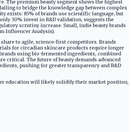
hare. The premium beauty segment shows the highest
 failing to bridge the knowledge gap between complex
y exists: 85% of brands use scientific language, but
 only 30% invest in R&D validation, suggests the
ulatory scrutiny increase. Small, indie beauty brands
m Influencer Analysis).
share to agile, science-first competitors. Brands
rials for circadian skincare products require longer
r brands using bio-fermented ingredients, combined
re critical. The future of beauty demands advanced
redients, pushing for greater transparency and R&D
r education will likely solidify their market position,