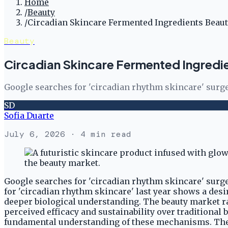
Home
/
Beauty
/
Circadian Skincare Fermented Ingredients Beau
Beauty
Circadian Skincare Fermented Ingredi
Google searches for 'circadian rhythm skincare' surge
SD
Sofia Duarte
July 6, 2026
· 4 min read
Google searches for 'circadian rhythm skincare' surge
for 'circadian rhythm skincare' last year shows a des
deeper biological understanding. The beauty market ra
perceived efficacy and sustainability over traditional 
fundamental understanding of these mechanisms. The in