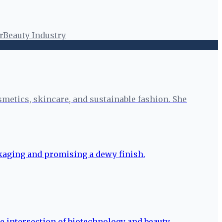
r
Beauty Industry
smetics, skincare, and sustainable fashion. She